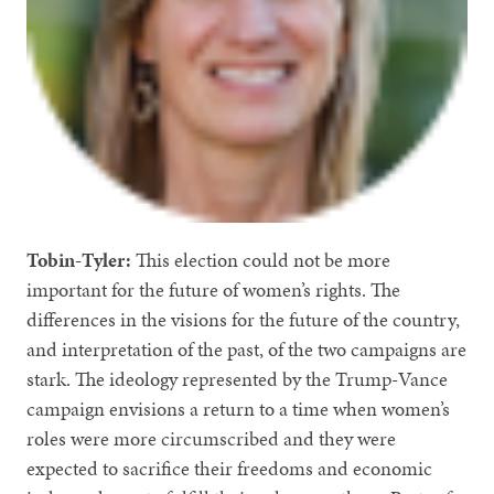
Tobin-Tyler:
This election could not be more
important for the future of women’s rights. The
differences in the visions for the future of the country,
and interpretation of the past, of the two campaigns are
stark. The ideology represented by the Trump-Vance
campaign envisions a return to a time when women’s
roles were more circumscribed and they were
expected to sacrifice their freedoms and economic