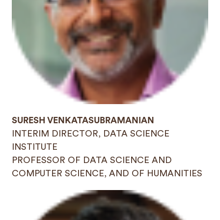
SURESH VENKATASUBRAMANIAN
INTERIM DIRECTOR, DATA SCIENCE
INSTITUTE
PROFESSOR OF DATA SCIENCE AND
COMPUTER SCIENCE, AND OF HUMANITIES