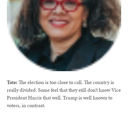
Tate:
The election is too close to call. The country is
really divided. Some feel that they still don’t know Vice
President Harris that well. Trump is well known to
voters, in contrast.