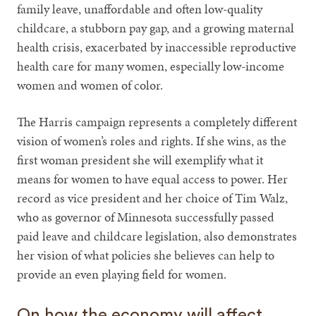
family leave, unaffordable and often low-quality
childcare, a stubborn pay gap, and a growing maternal
health crisis, exacerbated by inaccessible reproductive
health care for many women, especially low-income
women and women of color.
The Harris campaign represents a completely different
vision of women’s roles and rights. If she wins, as the
first woman president she will exemplify what it
means for women to have equal access to power. Her
record as vice president and her choice of Tim Walz,
who as governor of Minnesota successfully passed
paid leave and childcare legislation, also demonstrates
her vision of what policies she believes can help to
provide an even playing field for women.
On how the economy will affect