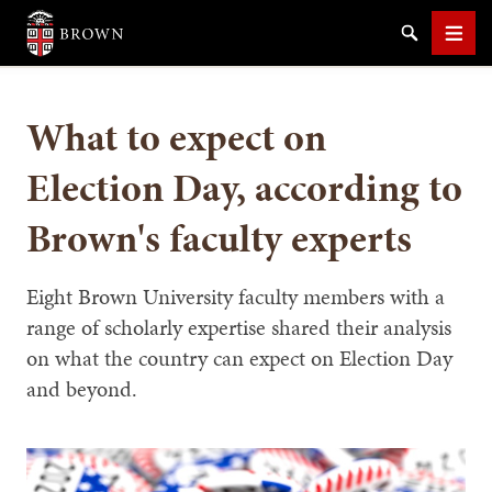
Brown University
Search
Men
What to expect on
Election Day, according to
Brown's faculty experts
SEARCH
Eight Brown University faculty members with a
range of scholarly expertise shared their analysis
on what the country can expect on Election Day
and beyond.