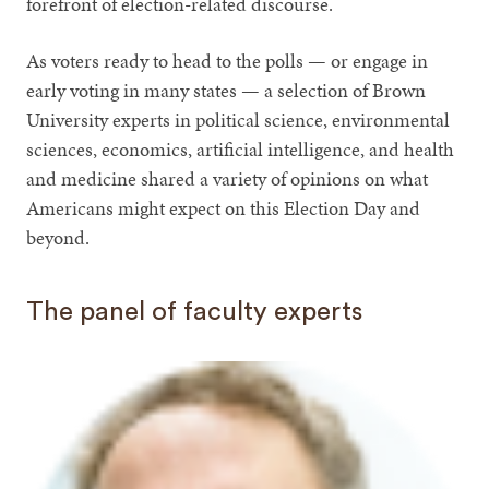
forefront of election-related discourse.
As voters ready to head to the polls — or engage in
early voting in many states — a selection of Brown
University experts in political science, environmental
sciences, economics, artificial intelligence, and health
and medicine shared a variety of opinions on what
Americans might expect on this Election Day and
beyond.
The panel of faculty experts