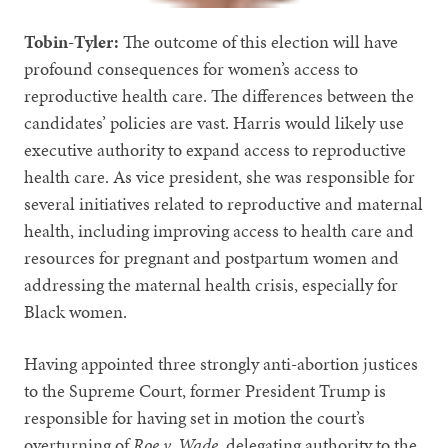
Tobin-Tyler:
The outcome of this election will have
profound consequences for women’s access to
reproductive health care. The differences between the
candidates’ policies are vast. Harris would likely use
executive authority to expand access to reproductive
health care. As vice president, she was responsible for
several initiatives related to reproductive and maternal
health, including improving access to health care and
resources for pregnant and postpartum women and
addressing the maternal health crisis, especially for
Black women.
Having appointed three strongly anti-abortion justices
to the Supreme Court, former President Trump is
responsible for having set in motion the court’s
overturning of
Roe v. Wade
, delegating authority to the