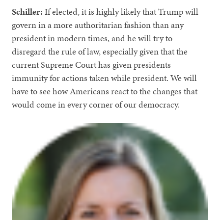
Schiller:
If elected, it is highly likely that Trump will
govern in a more authoritarian fashion than any
president in modern times, and he will try to
disregard the rule of law, especially given that the
current Supreme Court has given presidents
immunity for actions taken while president. We will
have to see how Americans react to the changes that
would come in every corner of our democracy.