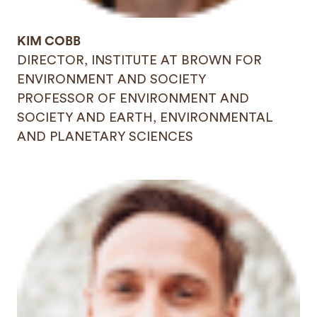
KIM COBB
DIRECTOR, INSTITUTE AT BROWN FOR
ENVIRONMENT AND SOCIETY
PROFESSOR OF ENVIRONMENT AND
SOCIETY AND EARTH, ENVIRONMENTAL
AND PLANETARY SCIENCES