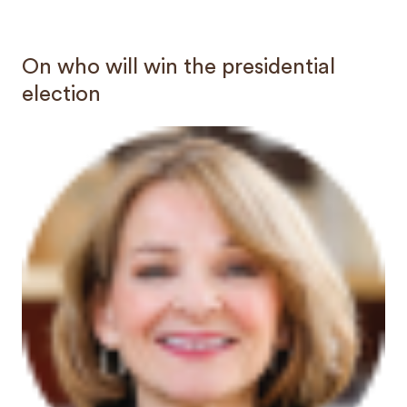
On who will win the presidential
election