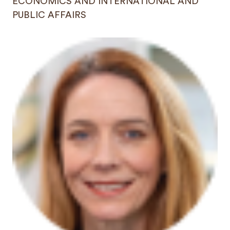
ECONOMICS AND INTERNATIONAL AND
PUBLIC AFFAIRS