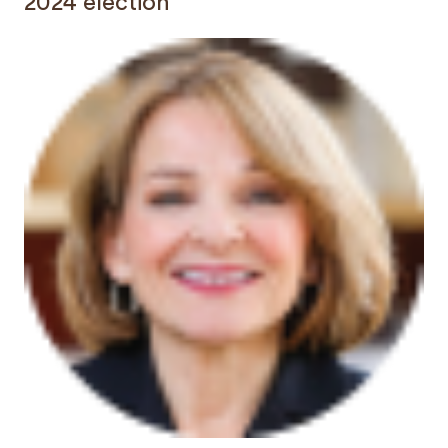
2024 election