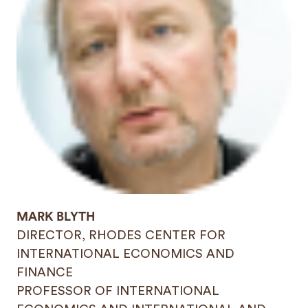
MARK BLYTH
DIRECTOR, RHODES CENTER FOR
INTERNATIONAL ECONOMICS AND
FINANCE
PROFESSOR OF INTERNATIONAL