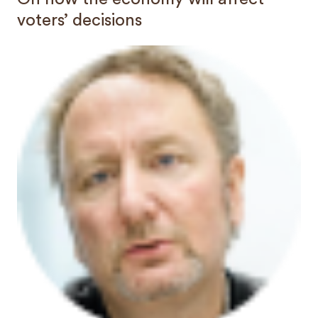
voters’ decisions