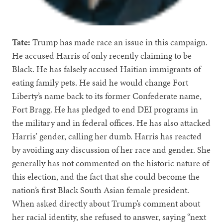
Tate:
Trump has made race an issue in this campaign.
He accused Harris of only recently claiming to be
Black. He has falsely accused Haitian immigrants of
eating family pets. He said he would change Fort
Liberty’s name back to its former Confederate name,
Fort Bragg. He has pledged to end DEI programs in
the military and in federal offices. He has also attacked
Harris’ gender, calling her dumb. Harris has reacted
by avoiding any discussion of her race and gender. She
generally has not commented on the historic nature of
this election, and the fact that she could become the
nation’s first Black South Asian female president.
When asked directly about Trump’s comment about
her racial identity, she refused to answer, saying “next