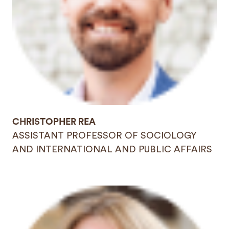
CHRISTOPHER REA
ASSISTANT PROFESSOR OF SOCIOLOGY
AND INTERNATIONAL AND PUBLIC AFFAIRS