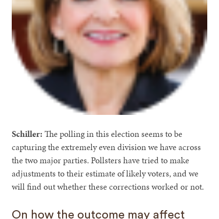
Schiller:
The polling in this election seems to be
capturing the extremely even division we have across
the two major parties. Pollsters have tried to make
adjustments to their estimate of likely voters, and we
will find out whether these corrections worked or not.
On how the outcome may affect