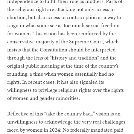
independence to fulfill their role as mothers. Parts of
the religious right are attacking not only access to
abortion, but also access to contraception as a way to
reign in what some see as too much sexual freedom
for women. This vision has been reinforced by the
conservative majority of the Supreme Court, which
insists that the Constitution should be interpreted
through the lens of “history and tradition” and the
original public meaning at the time of the country’s
founding, a time when women essentially had no
rights. In recent cases, it has also signaled its
willingness to privilege religious rights over the rights
of women and gender minorities.
Reflective of this “take the country back” vision is an
unwillingness to acknowledge the very real challenges
faced by women in 2024: No federally mandated paid