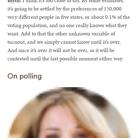
Blyth:
I think it’s too close to say. By some estimates,
it’s going to be settled by the preferences of 150,000
very different people in five states, or about 0.1% of the
voting population, and no one really knows what they
want. Add to that the other unknown variable of
turnout, and we simply cannot know until it’s over.
And once it’s over it will not be over, as it will be
contested until the last possible moment either way.
On polling