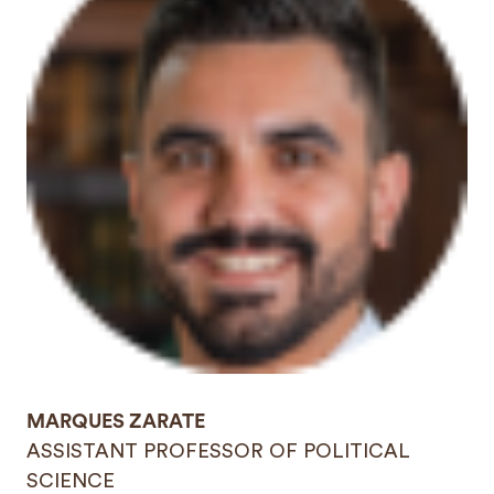
MARQUES ZARATE
ASSISTANT PROFESSOR OF POLITICAL
SCIENCE