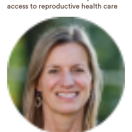
access to reproductive health care