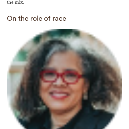
the mix.
On the role of race