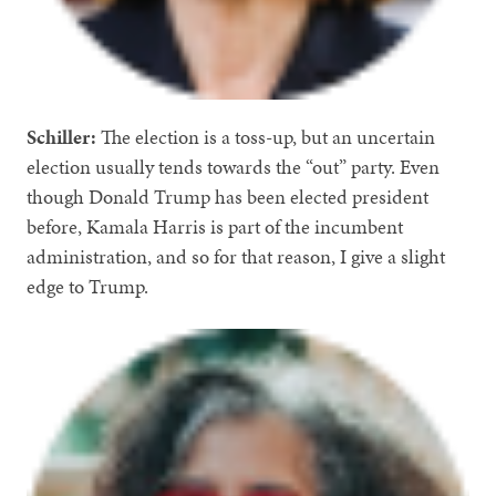
Schiller:
The election is a toss-up, but an uncertain
election usually tends towards the “out” party. Even
though Donald Trump has been elected president
before, Kamala Harris is part of the incumbent
administration, and so for that reason, I give a slight
edge to Trump.