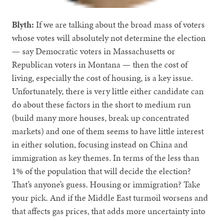
Blyth:
If we are talking about the broad mass of voters
whose votes will absolutely not determine the election
— say Democratic voters in Massachusetts or
Republican voters in Montana — then the cost of
living, especially the cost of housing, is a key issue.
Unfortunately, there is very little either candidate can
do about these factors in the short to medium run
(build many more houses, break up concentrated
markets) and one of them seems to have little interest
in either solution, focusing instead on China and
immigration as key themes. In terms of the less than
1% of the population that will decide the election?
That’s anyone’s guess. Housing or immigration? Take
your pick. And if the Middle East turmoil worsens and
that affects gas prices, that adds more uncertainty into