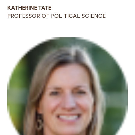
KATHERINE TATE
PROFESSOR OF POLITICAL SCIENCE