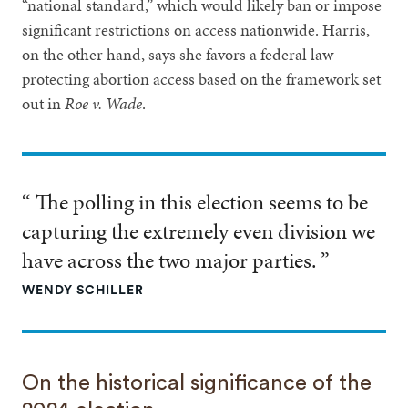
“national standard,” which would likely ban or impose
significant restrictions on access nationwide. Harris,
on the other hand, says she favors a federal law
protecting abortion access based on the framework set
out in
Roe v. Wade
.
“ The polling in this election seems to be
capturing the extremely even division we
have across the two major parties. ”
WENDY SCHILLER
On the historical significance of the