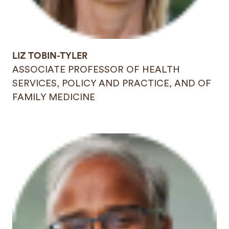
LIZ TOBIN-TYLER
ASSOCIATE PROFESSOR OF HEALTH
SERVICES, POLICY AND PRACTICE, AND OF
FAMILY MEDICINE