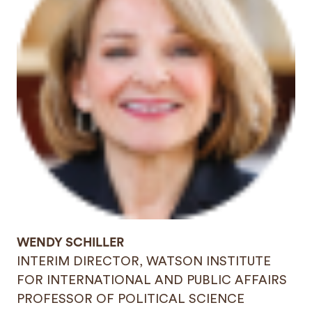
WENDY SCHILLER
INTERIM DIRECTOR, WATSON INSTITUTE
FOR INTERNATIONAL AND PUBLIC AFFAIRS
PROFESSOR OF POLITICAL SCIENCE