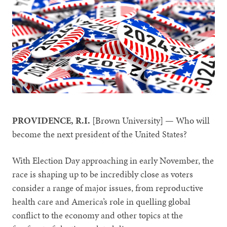
PROVIDENCE, R.I.
[Brown University] — Who will
become the next president of the United States?
With Election Day approaching in early November, the
race is shaping up to be incredibly close as voters
consider a range of major issues, from reproductive
health care and America’s role in quelling global
conflict to the economy and other topics at the