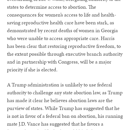
states to determine access to abortion. The
consequences for women’s access to life and health-
saving reproductive health care have been stark, as
demonstrated by recent deaths of women in Georgia
who were unable to access appropriate care. Harris
has been clear that restoring reproductive freedom, to
the extent possible through executive branch authority
and in partnership with Congress, will be a major
priority if she is elected.
A Trump administration is unlikely to use federal
authority to challenge any state abortion law, as Trump
has made it clear he believes abortion laws are the
purview of states. While Trump has suggested that he
is not in favor of a federal ban on abortion, his running
mate J.D. Vance has suggested that he favors a