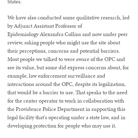
States.
We have also conducted some qualitative research, led
by Adjunct Assistant Professor of
Epidemiology Alexandra Collins and now under peer
review, asking people who might use the site about
their perceptions, concerns and potential barriers.
Most people we talked to were aware of the OPC and
see its value, but some did express concerns about, for
example, law enforcement surveillance and
interactions around the OPC, despite its legalization,
that would be a barrier to use. That speaks to the need
for the center operator to work in collaboration with
the Providence Police Department in supporting this
legal facility that's operating under a state law, and in
developing protection for people who may use it.