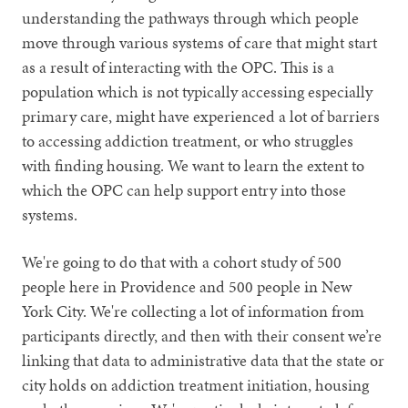
understanding the pathways through which people
move through various systems of care that might start
as a result of interacting with the OPC. This is a
population which is not typically accessing especially
primary care, might have experienced a lot of barriers
to accessing addiction treatment, or who struggles
with finding housing. We want to learn the extent to
which the OPC can help support entry into those
systems.
We're going to do that with a cohort study of 500
people here in Providence and 500 people in New
York City. We're collecting a lot of information from
participants directly, and then with their consent we’re
linking that data to administrative data that the state or
city holds on addiction treatment initiation, housing