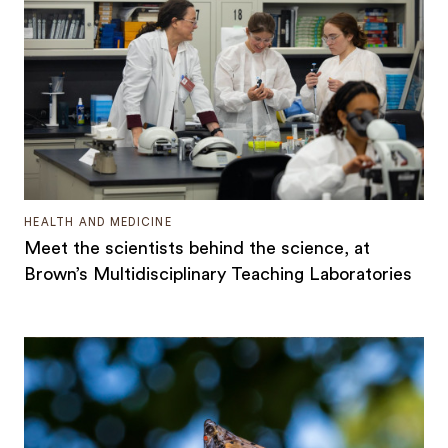
HEALTH AND MEDICINE
Meet the scientists behind the science, at
Brown’s Multidisciplinary Teaching Laboratories