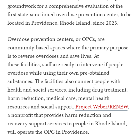
groundwork for a comprehensive evaluation of the
first state-sanctioned overdose prevention center, to be
located in Providence, Rhode Island, since 2023.
Overdose prevention centers, or OPCs, are
community-based spaces where the primary purpose
is to reverse overdoses and save lives. At
these facilities, staff are ready to intervene if people
overdose while using their own pre-obtained
substances. The facilities also connect people with
health and social services, including drug treatment,
harm reduction, medical care, mental health
resources and social support.
Project Weber/RENEW
,
a nonprofit that provides harm reduction and
recovery support services to people in Rhode Island,
will operate the OPC in Providence.