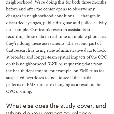
neighborhood. We're doing this for both three months
before and after the center opens to observe any
changes in neighborhood conditions — changes in
discarded syringes, public drug use and police activity,
for example. Our team’s research assistants are
recording these data in real-time on mobile phones as
they're doing these assessments. The second part of
that research is using state administrative data to look
at broader and longer-team spatial impacts of the OPC
on this neighborhood. We'll be requesting data from
the health department, for example, on EMS runs for
suspected overdoses to look to see if the spatial
patterns of EMS runs are changing as a result of the
OPC opening.
What else does the study cover, and
when do you expect to release