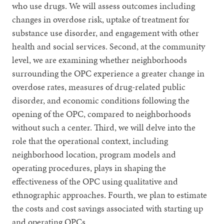
who use drugs. We will assess outcomes including
changes in overdose risk, uptake of treatment for
substance use disorder, and engagement with other
health and social services. Second, at the community
level, we are examining whether neighborhoods
surrounding the OPC experience a greater change in
overdose rates, measures of drug-related public
disorder, and economic conditions following the
opening of the OPC, compared to neighborhoods
without such a center. Third, we will delve into the
role that the operational context, including
neighborhood location, program models and
operating procedures, plays in shaping the
effectiveness of the OPC using qualitative and
ethnographic approaches. Fourth, we plan to estimate
the costs and cost savings associated with starting up
and operating OPCs.