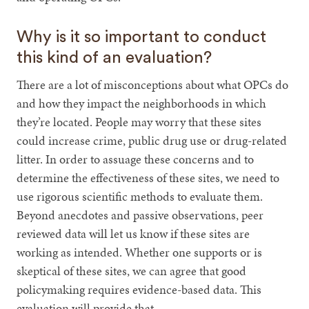
Why is it so important to conduct
this kind of an evaluation?
There are a lot of misconceptions about what OPCs do
and how they impact the neighborhoods in which
they’re located. People may worry that these sites
could increase crime, public drug use or drug-related
litter. In order to assuage these concerns and to
determine the effectiveness of these sites, we need to
use rigorous scientific methods to evaluate them.
Beyond anecdotes and passive observations, peer
reviewed data will let us know if these sites are
working as intended. Whether one supports or is
skeptical of these sites, we can agree that good
policymaking requires evidence-based data. This
evaluation will provide that.