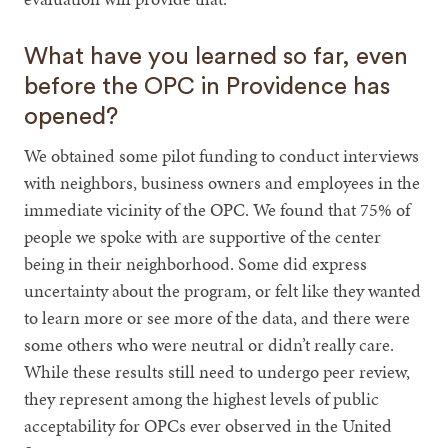
What have you learned so far, even
before the OPC in Providence has
opened?
We obtained some pilot funding to conduct interviews
with neighbors, business owners and employees in the
immediate vicinity of the OPC. We found that 75% of
people we spoke with are supportive of the center
being in their neighborhood. Some did express
uncertainty about the program, or felt like they wanted
to learn more or see more of the data, and there were
some others who were neutral or didn’t really care.
While these results still need to undergo peer review,
they represent among the highest levels of public
acceptability for OPCs ever observed in the United