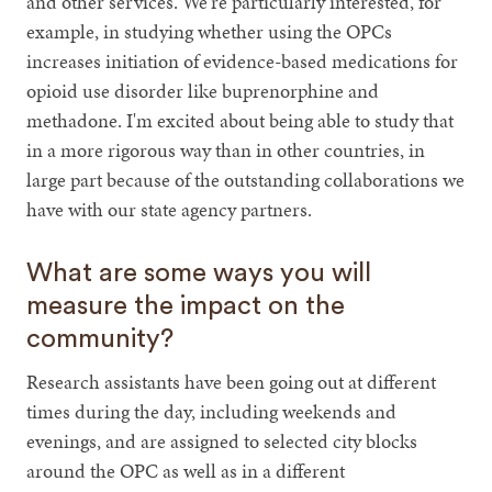
and other services. We're particularly interested, for
example, in studying whether using the OPCs
increases initiation of evidence-based medications for
opioid use disorder like buprenorphine and
methadone. I'm excited about being able to study that
in a more rigorous way than in other countries, in
large part because of the outstanding collaborations we
have with our state agency partners.
What are some ways you will
measure the impact on the
community?
Research assistants have been going out at different
times during the day, including weekends and
evenings, and are assigned to selected city blocks
around the OPC as well as in a different