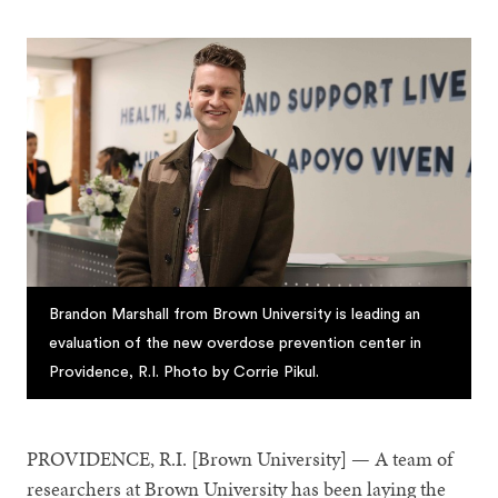
Brandon Marshall from Brown University is leading an
evaluation of the new overdose prevention center in
Providence, R.I. Photo by Corrie Pikul.
PROVIDENCE, R.I. [Brown University] — A team of
researchers at Brown University has been laying the