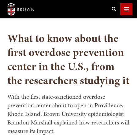
Brown University
Search
Men
What to know about the
first overdose prevention
center in the U.S., from
SEARCH
the researchers studying it
With the first state-sanctioned overdose
prevention center about to open in Providence,
Rhode Island, Brown University epidemiologist
Brandon Marshall explained how researchers will
measure its impact.