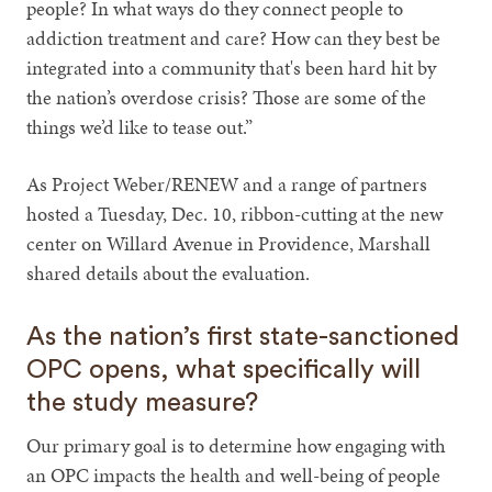
people? In what ways do they connect people to
addiction treatment and care? How can they best be
integrated into a community that's been hard hit by
the nation’s overdose crisis? Those are some of the
things we’d like to tease out.”
As Project Weber/RENEW and a range of partners
hosted a Tuesday, Dec. 10, ribbon-cutting at the new
center on Willard Avenue in Providence, Marshall
shared details about the evaluation.
As the nation’s first state-sanctioned
OPC opens, what specifically will
the study measure?
Our primary goal is to determine how engaging with
an OPC impacts the health and well-being of people