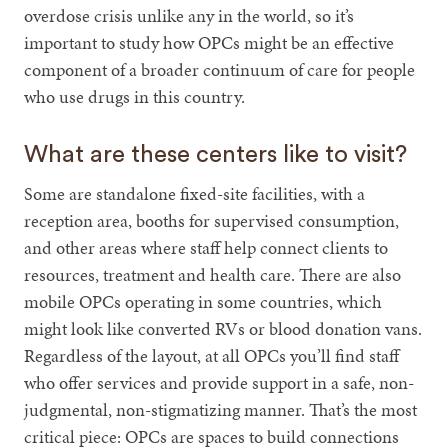
overdose crisis unlike any in the world, so it’s
important to study how OPCs might be an effective
component of a broader continuum of care for people
who use drugs in this country.
What are these centers like to visit?
Some are standalone fixed-site facilities, with a
reception area, booths for supervised consumption,
and other areas where staff help connect clients to
resources, treatment and health care. There are also
mobile OPCs operating in some countries, which
might look like converted RVs or blood donation vans.
Regardless of the layout, at all OPCs you’ll find staff
who offer services and provide support in a safe, non-
judgmental, non-stigmatizing manner. That’s the most
critical piece: OPCs are spaces to build connections