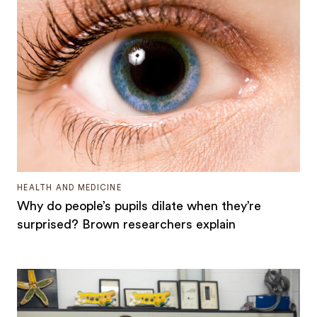
HEALTH AND MEDICINE
Why do people’s pupils dilate when they’re
surprised? Brown researchers explain