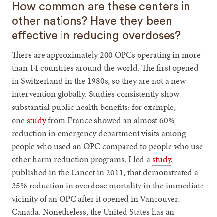
How common are these centers in
other nations? Have they been
effective in reducing overdoses?
There are approximately 200 OPCs operating in more
than 14 countries around the world. The first opened
in Switzerland in the 1980s, so they are not a new
intervention globally. Studies consistently show
substantial public health benefits: for example,
one
study
from France showed an almost 60%
reduction in emergency department visits among
people who used an OPC compared to people who use
other harm reduction programs. I led a
study
,
published in the Lancet in 2011, that demonstrated a
35% reduction in overdose mortality in the immediate
vicinity of an OPC after it opened in Vancouver,
Canada. Nonetheless, the United States has an