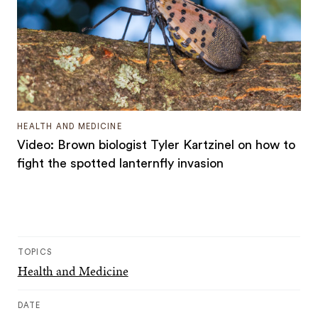
HEALTH AND MEDICINE
Video: Brown biologist Tyler Kartzinel on how to
fight the spotted lanternfly invasion
TOPICS
Health and Medicine
DATE