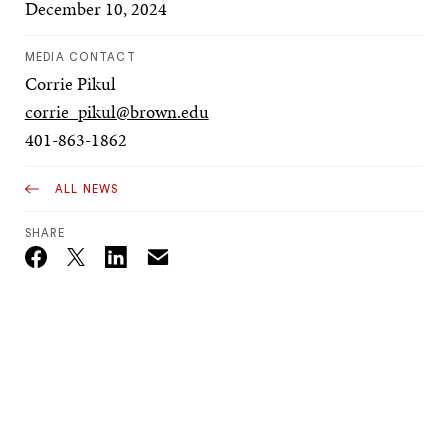
December 10, 2024
MEDIA CONTACT
Corrie Pikul
corrie_pikul@brown.edu
401-863-1862
ALL NEWS
SHARE
Email
Twitter_X
Facebook
Linkedin