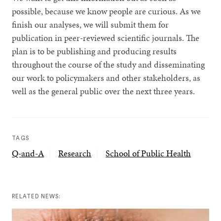
possible, because we know people are curious. As we
finish our analyses, we will submit them for
publication in peer-reviewed scientific journals. The
plan is to be publishing and producing results
throughout the course of the study and disseminating
our work to policymakers and other stakeholders, as
well as the general public over the next three years.
TAGS
Q-and-A
Research
School of Public Health
RELATED NEWS: