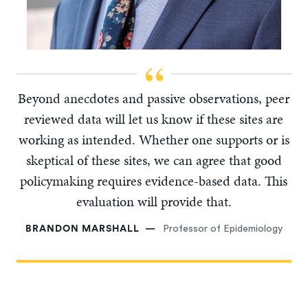
Beyond anecdotes and passive observations, peer
reviewed data will let us know if these sites are
working as intended. Whether one supports or is
skeptical of these sites, we can agree that good
policymaking requires evidence-based data. This
evaluation will provide that.
BRANDON MARSHALL
Professor of Epidemiology