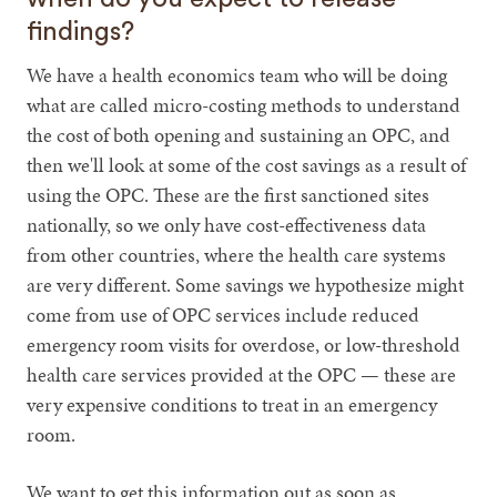
findings?
We have a health economics team who will be doing
what are called micro-costing methods to understand
the cost of both opening and sustaining an OPC, and
then we'll look at some of the cost savings as a result of
using the OPC. These are the first sanctioned sites
nationally, so we only have cost-effectiveness data
from other countries, where the health care systems
are very different. Some savings we hypothesize might
come from use of OPC services include reduced
emergency room visits for overdose, or low-threshold
health care services provided at the OPC — these are
very expensive conditions to treat in an emergency
room.
We want to get this information out as soon as