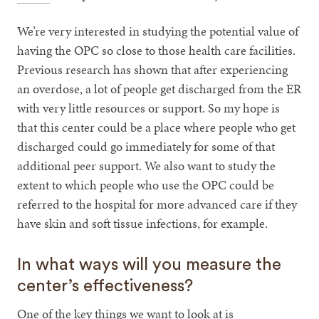
We’re very interested in studying the potential value of
having the OPC so close to those health care facilities.
Previous research has shown that after experiencing
an overdose, a lot of people get discharged from the ER
with very little resources or support. So my hope is
that this center could be a place where people who get
discharged could go immediately for some of that
additional peer support. We also want to study the
extent to which people who use the OPC could be
referred to the hospital for more advanced care if they
have skin and soft tissue infections, for example.
In what ways will you measure the
center’s effectiveness?
One of the key things we want to look at is