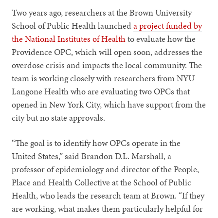
Two years ago, researchers at the Brown University
School of Public Health launched
a project funded by
the National Institutes of Health
to evaluate how the
Providence OPC, which will open soon, addresses the
overdose crisis and impacts the local community. The
team is working closely with researchers from NYU
Langone Health who are evaluating two OPCs that
opened in New York City, which have support from the
city but no state approvals.
“The goal is to identify how OPCs operate in the
United States,” said Brandon D.L. Marshall, a
professor of epidemiology and director of the People,
Place and Health Collective at the School of Public
Health, who leads the research team at Brown. “If they
are working, what makes them particularly helpful for