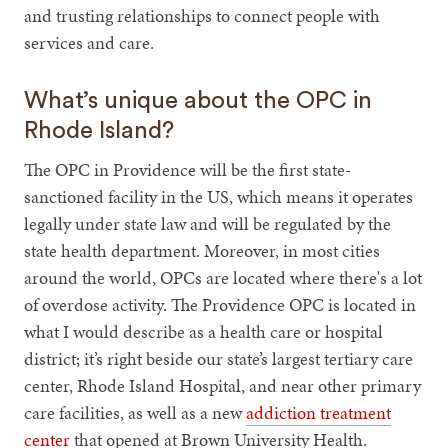
and trusting relationships to connect people with
services and care.
What’s unique about the OPC in
Rhode Island?
The OPC in Providence will be the first state-
sanctioned facility in the US, which means it operates
legally under state law and will be regulated by the
state health department. Moreover, in most cities
around the world, OPCs are located where there's a lot
of overdose activity. The Providence OPC is located in
what I would describe as a health care or hospital
district; it’s right beside our state’s largest tertiary care
center, Rhode Island Hospital, and near other primary
care facilities, as well as a new
addiction treatment
center
that opened at Brown University Health.