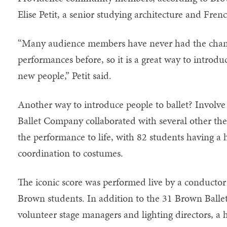
Elise Petit, a senior studying architecture and Fren
“Many audience members have never had the chance
performances before, so it is a great way to introduc
new people,” Petit said.
Another way to introduce people to ballet? Involve
Ballet Company collaborated with several other th
the performance to life, with 82 students having a
coordination to costumes.
The iconic score was performed live by a conductor
Brown students. In addition to the 31 Brown Ball
volunteer stage managers and lighting directors, a 