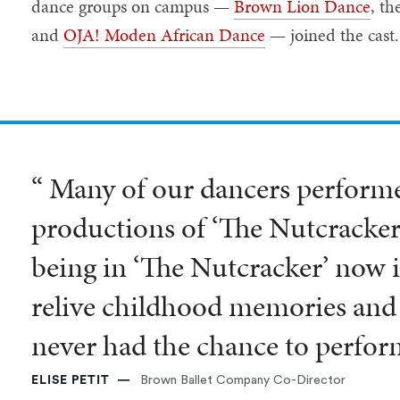
dance groups on campus —
Brown Lion Dance
, th
and
OJA! Moden African Dance
— joined the cast
“ Many of our dancers performed
productions of ‘The Nutcracker
being in ‘The Nutcracker’ now i
relive childhood memories and 
never had the chance to perfor
ELISE PETIT
Brown Ballet Company Co-Director