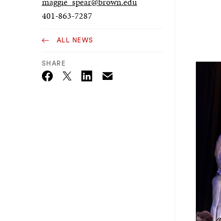
maggie_spear@brown.edu
401-863-7287
ALL NEWS
SHARE
Email
Twitter_X
Facebook
Linkedin