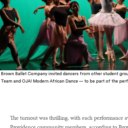
Brown Ballet Company invited dancers from other student gr
Team and OJA! Modern African Dance — to be part of the per
The turnout was thrilling, with each performance
Providence community members, according to Brow