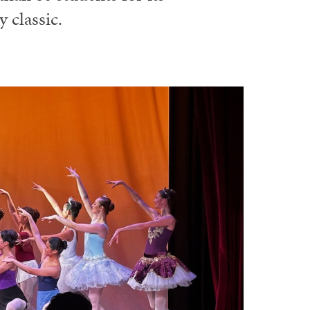
 classic.