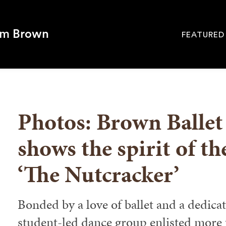
om Brown
FEATURED
Site
Navigati
SEARCH
Photos: Brown Balle
shows the spirit of th
‘The Nutcracker’
Bonded by a love of ballet and a dedicati
student-led dance group enlisted more t