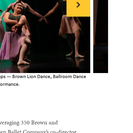
Next
oups — Brown Lion Dance, Ballroom Dance
formance.
 averaging 350 Brown and
n Ballet Company’s co-director,