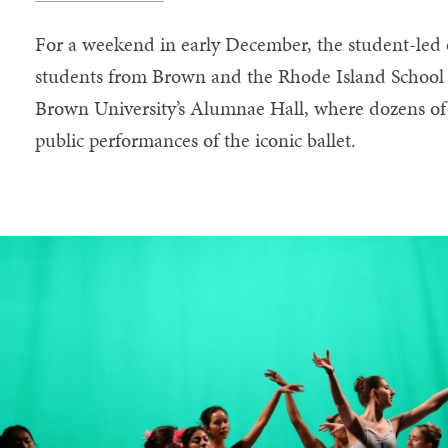
For a weekend in early December, the student-led
students from Brown and the Rhode Island School 
Brown University’s Alumnae Hall, where dozens of
public performances of the iconic ballet.