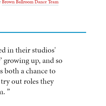
e
Brown Ballroom Dance Team
.
 in their studios'
’ growing up, and so
s both a chance to
try out roles they
m. ”