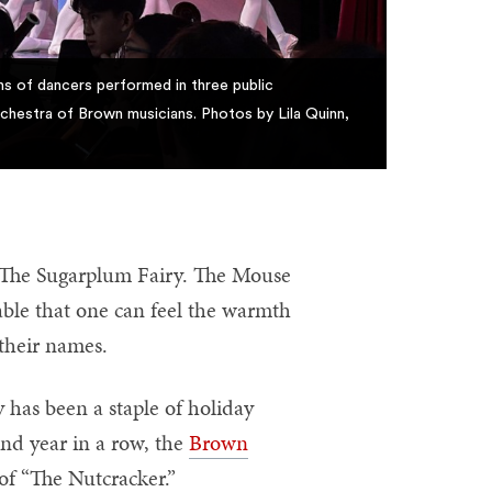
s of dancers performed in three public
chestra of Brown musicians. Photos by Lila Quinn,
 The Sugarplum Fairy. The Mouse
able that one can feel the warmth
 their names.
y has been a staple of holiday
ond year in a row, the
Brown
 of “The Nutcracker.”