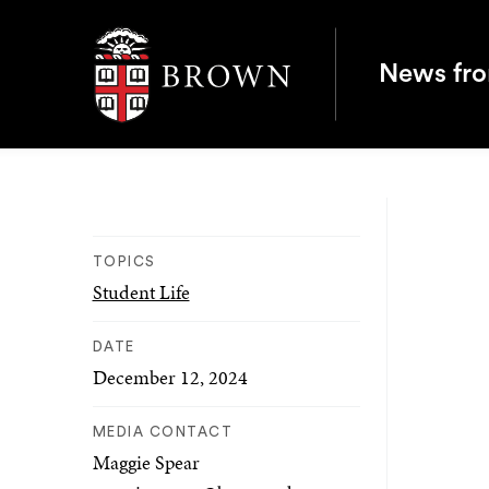
Brown University
News fr
TOPICS
Student Life
DATE
December 12, 2024
MEDIA CONTACT
Maggie Spear