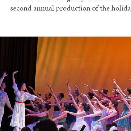
second annual production of the holiday