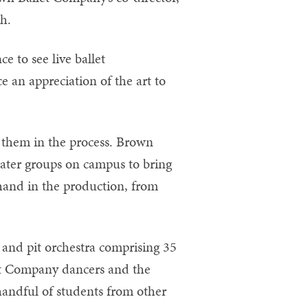
ch.
 to see live ballet
e an appreciation of the art to
 them in the process. Brown
eater groups on campus to bring
 hand in the production, from
 and pit orchestra comprising 35
et Company dancers and the
handful of students from other