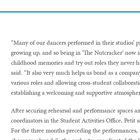
“Many of our dancers performed in their studios’ p
growing up, and so being in ‘The Nutcracker’ now is
childhood memories and try out roles they never ha
said. “It also very much helps us bond as a compan
various roles and allowing cross-student collaborati
establishing a welcoming and supportive atmosphe
After securing rehearsal and performance spaces a
coordinators in the Student Activities Office, Petit
For the three months preceding the performances, 