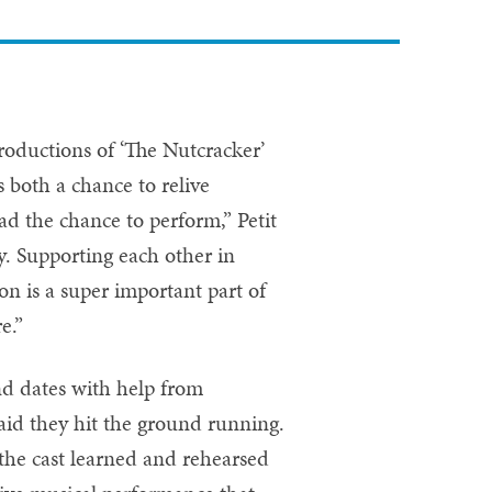
roductions of ‘The Nutcracker’
 both a chance to relive
d the chance to perform,” Petit
y. Supporting each other in
on is a super important part of
re.”
nd dates with help from
 said they hit the ground running.
the cast learned and rehearsed