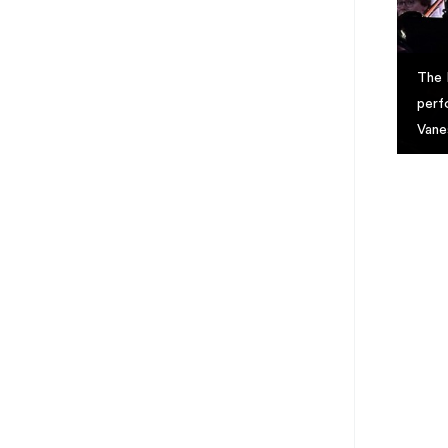
The 
perf
Vane