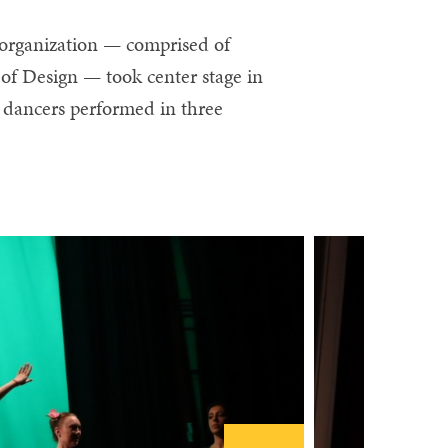
 organization — comprised of
of Design — took center stage in
 dancers performed in three