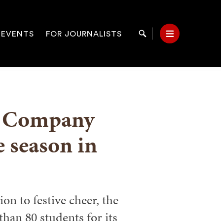
 EVENTS
FOR JOURNALISTS
Search
Menu
on
t Company
e season in
on to festive cheer, the
han 80 students for its