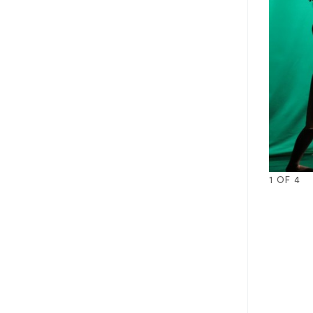
1
OF
4
1
2
3
4