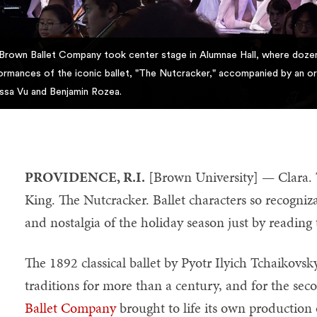
Brown Ballet Company took center stage in Alumnae Hall, where dozen
ormances of the iconic ballet, "The Nutcracker," accompanied by an or
ssa Vu and Benjamin Rozea.
PROVIDENCE, R.I.
[Brown University] — Clara.
King. The Nutcracker. Ballet characters so recogniz
and nostalgia of the holiday season just by reading
The 1892 classical ballet by Pyotr Ilyich Tchaikovsk
traditions for more than a century, and for the sec
Ballet Company
brought to life its own production