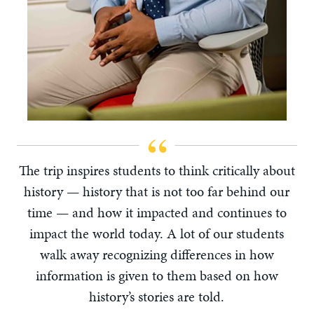
The trip inspires students to think critically about
history — history that is not too far behind our
time — and how it impacted and continues to
impact the world today. A lot of our students
walk away recognizing differences in how
information is given to them based on how
history’s stories are told.