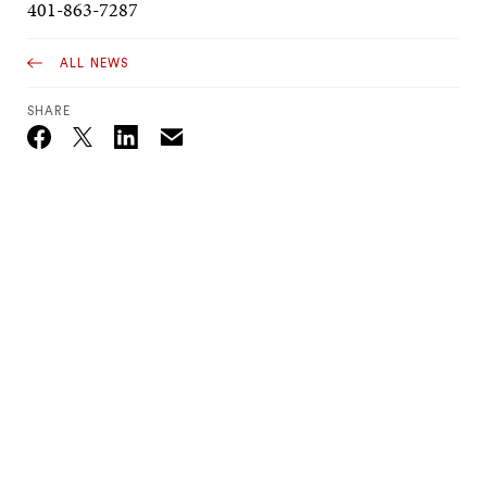
401-863-7287
ALL NEWS
SHARE
Email
Twitter_X
Facebook
Linkedin