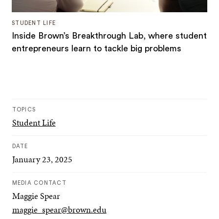
STUDENT LIFE
Inside Brown’s Breakthrough Lab, where student
entrepreneurs learn to tackle big problems
TOPICS
Student Life
DATE
January 23, 2025
MEDIA CONTACT
Maggie Spear
maggie_spear@brown.edu