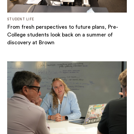
STUDENT LIFE
From fresh perspectives to future plans, Pre-
College students look back on a summer of
discovery at Brown