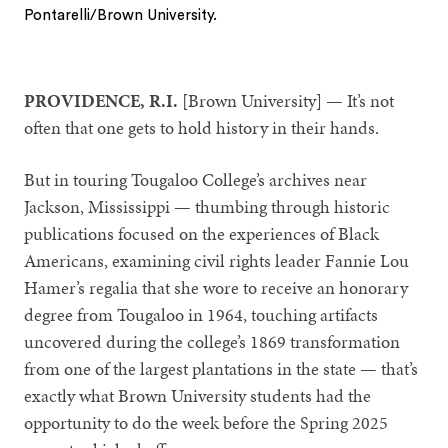
Pontarelli/Brown University.
1
2
3
PROVIDENCE, R.I.
[Brown University] — It’s not
often that one gets to hold history in their hands.
But in touring Tougaloo College’s archives near
Jackson, Mississippi — thumbing through historic
publications focused on the experiences of Black
Americans, examining civil rights leader Fannie Lou
Hamer’s regalia that she wore to receive an honorary
degree from Tougaloo in 1964, touching artifacts
uncovered during the college’s 1869 transformation
from one of the largest plantations in the state — that’s
exactly what Brown University students had the
opportunity to do the week before the Spring 2025