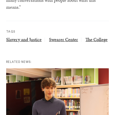
many conversations with people about what this
means.”
TAGS
Slavery and Justice
Swearer Center
The College
RELATED NEWS: