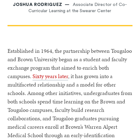
JOSHUA RODRIGUEZ
Associate Director of Co-
Curricular Learning at the Swearer Center
Established in 1964, the partnership between Tougaloo
and Brown University began as a student and faculty
exchange program that aimed to enrich both
campuses.
Sixty years later
, it has grown into a
multifaceted relationship and a model for other
schools. Among other initiatives, undergraduates from
both schools spend time learning on the Brown and
Tougaloo campuses, faculty build research
collaborations, and Tougaloo graduates pursuing
medical careers enroll at Brown’s Warren Alpert
Medical School through an early-identification