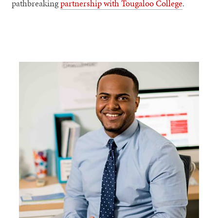
pathbreaking
partnership with Tougaloo College
.