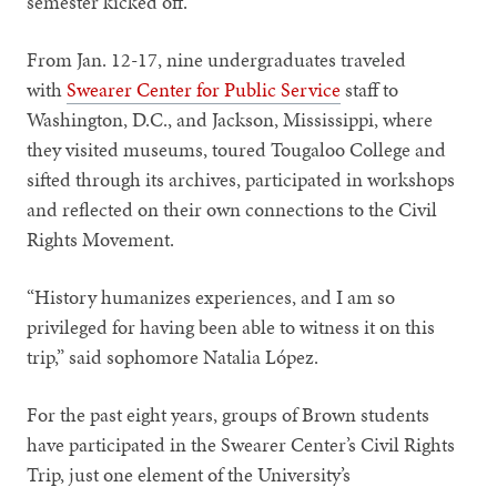
semester kicked off.
From Jan. 12-17, nine undergraduates traveled
with
Swearer Center for Public Service
staff to
Washington, D.C., and Jackson, Mississippi, where
they visited museums, toured Tougaloo College and
sifted through its archives, participated in workshops
and reflected on their own connections to the Civil
Rights Movement.
“History humanizes experiences, and I am so
privileged for having been able to witness it on this
trip,” said sophomore Natalia López.
For the past eight years, groups of Brown students
have participated in the Swearer Center’s Civil Rights
Trip, just one element of the University’s