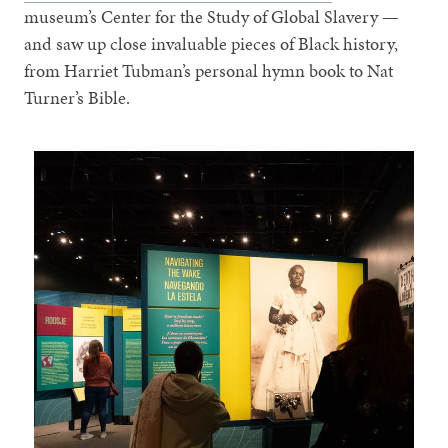
museum’s Center for the Study of Global Slavery —
and saw up close invaluable pieces of Black history,
from Harriet Tubman’s personal hymn book to Nat
Turner’s Bible.