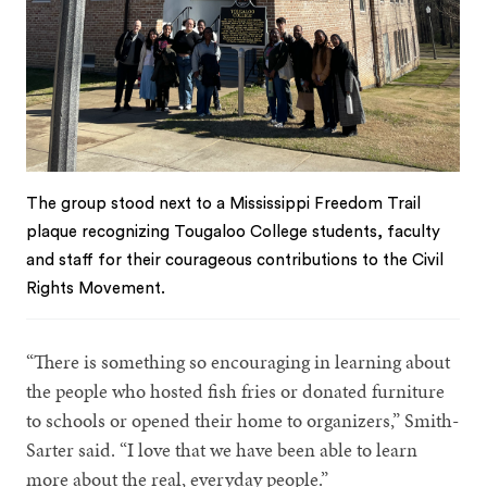
The group stood next to a Mississippi Freedom Trail
plaque recognizing Tougaloo College students, faculty
and staff for their courageous contributions to the Civil
Rights Movement.
“There is something so encouraging in learning about
the people who hosted fish fries or donated furniture
to schools or opened their home to organizers,” Smith-
Sarter said. “I love that we have been able to learn
more about the real, everyday people.”