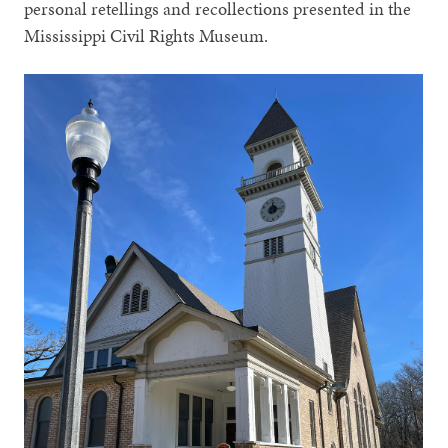
personal retellings and recollections presented in the
Mississippi Civil Rights Museum.