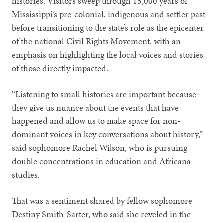
histories. Visitors sweep through 15,000 years of
Mississippi’s pre-colonial, indigenous and settler past
before transitioning to the state’s role as the epicenter
of the national Civil Rights Movement, with an
emphasis on highlighting the local voices and stories
of those directly impacted.
“Listening to small histories are important because
they give us nuance about the events that have
happened and allow us to make space for non-
dominant voices in key conversations about history,”
said sophomore Rachel Wilson, who is pursuing
double concentrations in education and Africana
studies.
That was a sentiment shared by fellow sophomore
Destiny Smith-Sarter, who said she reveled in the