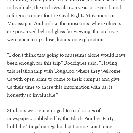
individuals, the archives also serve as a research and
reference center for the Civil Rights Movement in
Mississippi. And unlike the museums, where objects
are preserved behind glass for viewing, the archives
were open to up-close, hands-on exploration.
“I don't think that going to museums alone would have
been enough for this trip,” Rodriguez said. “Having
this relationship with Tougaloo, where they welcome
us with open arms to come to their campus and give
us their time to share this information with us, is
honestly so invaluable.”
Students were encouraged to read issues of
newspapers published by the Black Panther Party,
hold the Tougaloo regalia that Fannie Lou Hamer