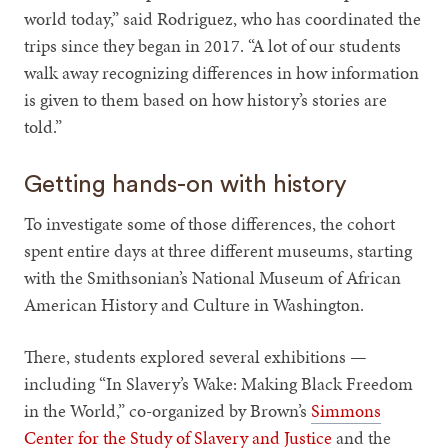
world today,” said Rodriguez, who has coordinated the
trips since they began in 2017. “A lot of our students
walk away recognizing differences in how information
is given to them based on how history’s stories are
told.”
Getting hands-on with history
To investigate some of those differences, the cohort
spent entire days at three different museums, starting
with the Smithsonian’s National Museum of African
American History and Culture in Washington.
There, students explored several exhibitions —
including “In Slavery’s Wake: Making Black Freedom
in the World,” co-organized by Brown’s
Simmons
Center for the Study of Slavery and Justice
and the