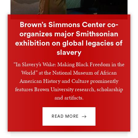
Brown’s Simmons Center co-
organizes major Smithsonian
exhibition on global legacies of
slavery
“In Slavery’s Wake: Making Black Freedom in the
World” at the National Museum of African
American History and Culture prominently
features Brown University research, scholarship
and artifacts.
READ MORE