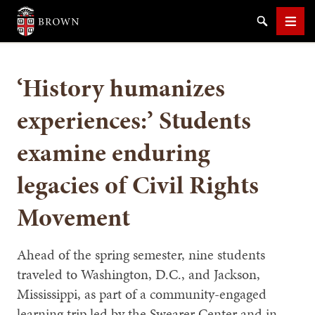
Brown University
Search
Men
‘History humanizes
experiences:’ Students
examine enduring
SEARCH
legacies of Civil Rights
Movement
Ahead of the spring semester, nine students
traveled to Washington, D.C., and Jackson,
Mississippi, as part of a community-engaged
learning trip led by the Swearer Center and in