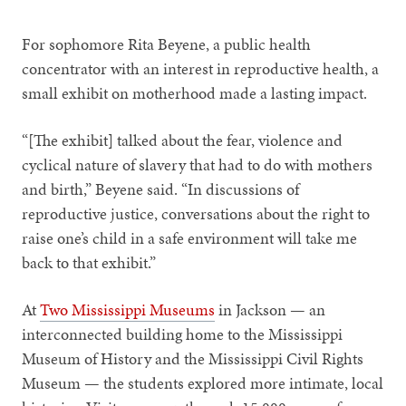
For sophomore Rita Beyene, a public health
concentrator with an interest in reproductive health, a
small exhibit on motherhood made a lasting impact.
“[The exhibit] talked about the fear, violence and
cyclical nature of slavery that had to do with mothers
and birth,” Beyene said. “In discussions of
reproductive justice, conversations about the right to
raise one’s child in a safe environment will take me
back to that exhibit.”
At
Two Mississippi Museums
in Jackson — an
interconnected building home to the Mississippi
Museum of History and the Mississippi Civil Rights
Museum — the students explored more intimate, local