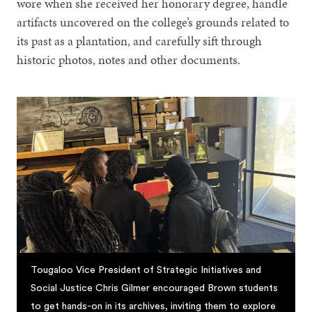
wore when she received her honorary degree, handle
artifacts uncovered on the college’s grounds related to
its past as a plantation, and carefully sift through
historic photos, notes and other documents.
Tougaloo Vice President of Strategic Initiatives and
Social Justice Chris Gilmer encouraged Brown students
to get hands-on in its archives, inviting them to explore