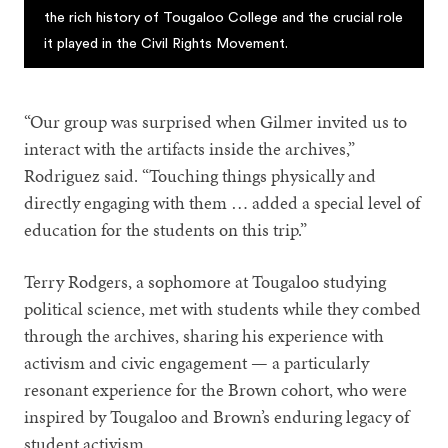
the rich history of Tougaloo College and the crucial role
it played in the Civil Rights Movement.
“Our group was surprised when Gilmer invited us to
interact with the artifacts inside the archives,”
Rodriguez said. “Touching things physically and
directly engaging with them … added a special level of
education for the students on this trip.”
Terry Rodgers, a sophomore at Tougaloo studying
political science, met with students while they combed
through the archives, sharing his experience with
activism and civic engagement — a particularly
resonant experience for the Brown cohort, who were
inspired by Tougaloo and Brown’s enduring legacy of
student activism.