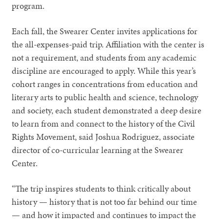
program.
Each fall, the Swearer Center invites applications for
the all-expenses-paid trip. Affiliation with the center is
not a requirement, and students from any academic
discipline are encouraged to apply. While this year’s
cohort ranges in concentrations from education and
literary arts to public health and science, technology
and society, each student demonstrated a deep desire
to learn from and connect to the history of the Civil
Rights Movement, said Joshua Rodriguez, associate
director of co-curricular learning at the Swearer
Center.
“The trip inspires students to think critically about
history — history that is not too far behind our time
— and how it impacted and continues to impact the