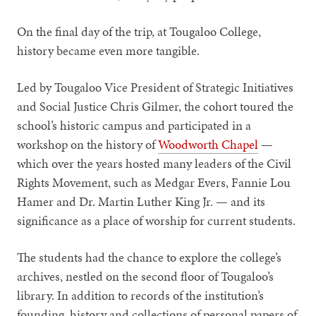
On the final day of the trip, at Tougaloo College,
history became even more tangible.
Led by Tougaloo Vice President of Strategic Initiatives
and Social Justice Chris Gilmer, the cohort toured the
school’s historic campus and participated in a
workshop on the history of
Woodworth Chapel
—
which over the years hosted many leaders of the Civil
Rights Movement, such as Medgar Evers, Fannie Lou
Hamer and Dr. Martin Luther King Jr. — and its
significance as a place of worship for current students.
The students had the chance to explore the college’s
archives, nestled on the second floor of Tougaloo’s
library. In addition to records of the institution’s
founding, history and collections of personal papers of