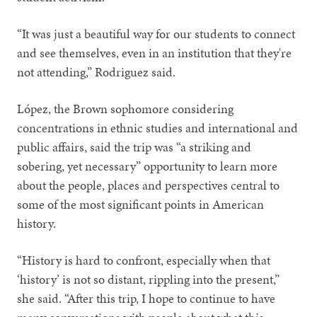
“It was just a beautiful way for our students to connect
and see themselves, even in an institution that they're
not attending,” Rodriguez said.
López, the Brown sophomore considering
concentrations in ethnic studies and international and
public affairs, said the trip was “a striking and
sobering, yet necessary” opportunity to learn more
about the people, places and perspectives central to
some of the most significant points in American
history.
“History is hard to confront, especially when that
‘history’ is not so distant, rippling into the present,”
she said. “After this trip, I hope to continue to have