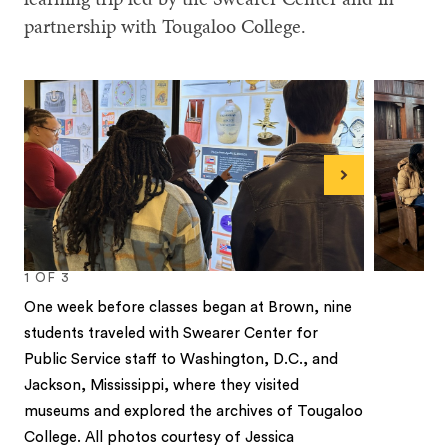
partnership with Tougaloo College.
Next
1
OF
3
One week before classes began at Brown, nine
students traveled with Swearer Center for
Public Service staff to Washington, D.C., and
Jackson, Mississippi, where they visited
museums and explored the archives of Tougaloo
College. All photos courtesy of Jessica