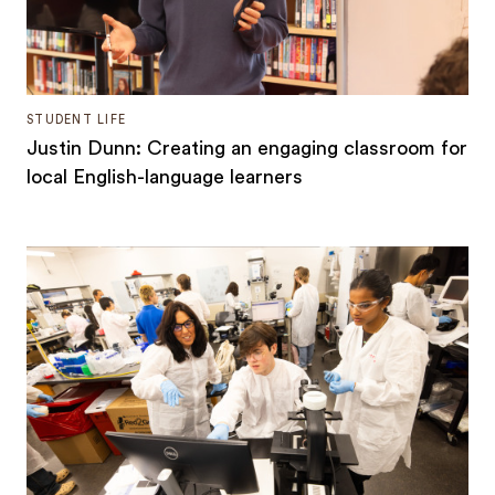
STUDENT LIFE
Justin Dunn: Creating an engaging classroom for
local English-language learners