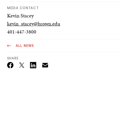
MEDIA CONTACT
Kevin Stacey
kevin_stacey@brown.edu
401-447-3800
ALL NEWS
SHARE
Email
Twitter_X
Facebook
Linkedin