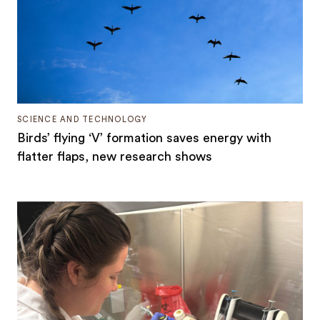
SCIENCE AND TECHNOLOGY
Birds’ flying ‘V’ formation saves energy with
flatter flaps, new research shows