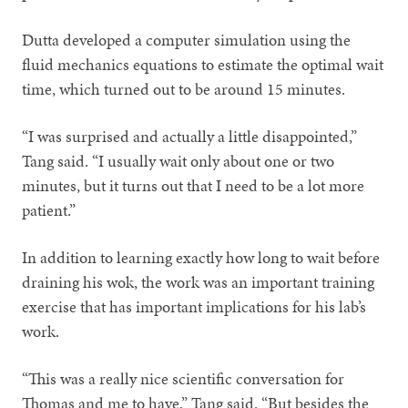
Dutta developed a computer simulation using the
fluid mechanics equations to estimate the optimal wait
time, which turned out to be around 15 minutes.
“I was surprised and actually a little disappointed,”
Tang said. “I usually wait only about one or two
minutes, but it turns out that I need to be a lot more
patient.”
In addition to learning exactly how long to wait before
draining his wok, the work was an important training
exercise that has important implications for his lab’s
work.
“This was a really nice scientific conversation for
Thomas and me to have,” Tang said. “But besides the