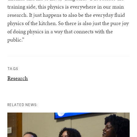
training side, this physics is everywhere in our main
research. It just happens to also be the everyday fluid
physics of the kitchen. So there is also just the pure joy
of doing physics in a way that connects with the
public.”
TAGS
Research
RELATED NEWS: