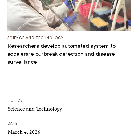
SCIENCE AND TECHNOLOGY
Researchers develop automated system to
accelerate outbreak detection and disease
surveillance
TOPICS
Science and Technology
DATE
March 4, 2026