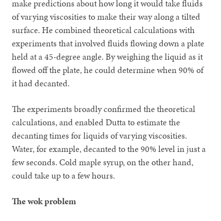
make predictions about how long it would take fluids
of varying viscosities to make their way along a tilted
surface. He combined theoretical calculations with
experiments that involved fluids flowing down a plate
held at a 45-degree angle. By weighing the liquid as it
flowed off the plate, he could determine when 90% of
it had decanted.
The experiments broadly confirmed the theoretical
calculations, and enabled Dutta to estimate the
decanting times for liquids of varying viscosities.
Water, for example, decanted to the 90% level in just a
few seconds. Cold maple syrup, on the other hand,
could take up to a few hours.
The wok problem