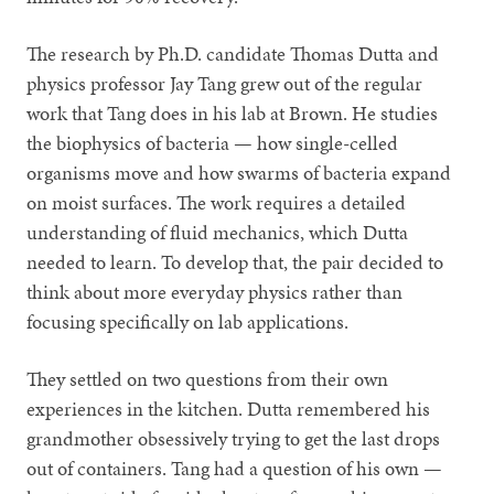
The research by Ph.D. candidate Thomas Dutta and
physics professor Jay Tang grew out of the regular
work that Tang does in his lab at Brown. He studies
the biophysics of bacteria — how single-celled
organisms move and how swarms of bacteria expand
on moist surfaces. The work requires a detailed
understanding of fluid mechanics, which Dutta
needed to learn. To develop that, the pair decided to
think about more everyday physics rather than
focusing specifically on lab applications.
They settled on two questions from their own
experiences in the kitchen. Dutta remembered his
grandmother obsessively trying to get the last drops
out of containers. Tang had a question of his own —