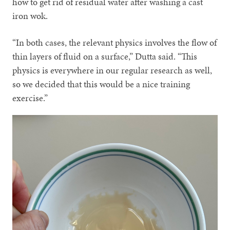
how to get rid of residual water after washing a cast
iron wok.
“In both cases, the relevant physics involves the flow of
thin layers of fluid on a surface,” Dutta said. “This
physics is everywhere in our regular research as well,
so we decided that this would be a nice training
exercise.”