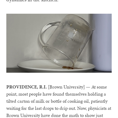
PROVIDENCE, R.I.
[Brown University] — At some
point, most people have found themselves holding a
tilted carton of milk or bottle of cooking oil, patiently
waiting for the last drops to drip out. Now, physicists at
Brown University have done the math to show just