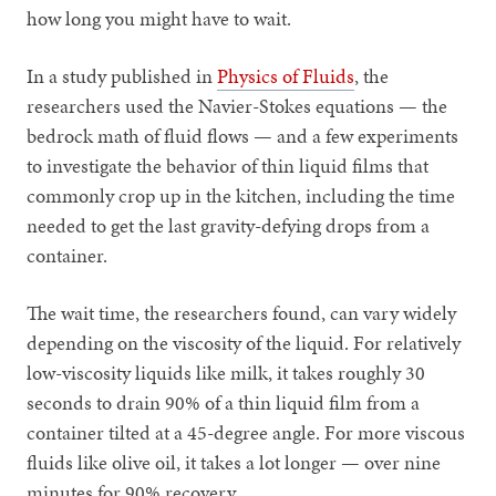
how long you might have to wait.
In a study published in
Physics of Fluids
, the
researchers used the Navier-Stokes equations — the
bedrock math of fluid flows — and a few experiments
to investigate the behavior of thin liquid films that
commonly crop up in the kitchen, including the time
needed to get the last gravity-defying drops from a
container.
The wait time, the researchers found, can vary widely
depending on the viscosity of the liquid. For relatively
low-viscosity liquids like milk, it takes roughly 30
seconds to drain 90% of a thin liquid film from a
container tilted at a 45-degree angle. For more viscous
fluids like olive oil, it takes a lot longer — over nine
minutes for 90% recovery.