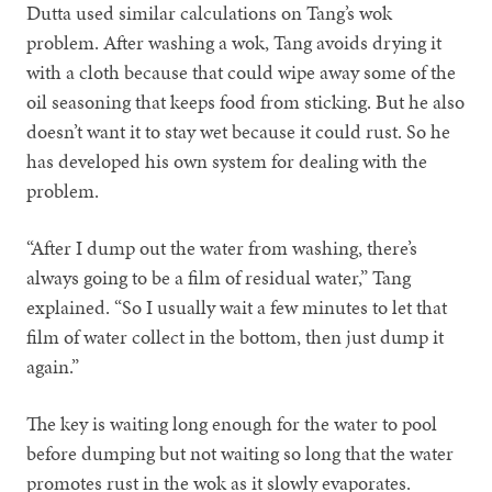
Dutta used similar calculations on Tang’s wok
problem. After washing a wok, Tang avoids drying it
with a cloth because that could wipe away some of the
oil seasoning that keeps food from sticking. But he also
doesn’t want it to stay wet because it could rust. So he
has developed his own system for dealing with the
problem.
“After I dump out the water from washing, there’s
always going to be a film of residual water,” Tang
explained. “So I usually wait a few minutes to let that
film of water collect in the bottom, then just dump it
again.”
The key is waiting long enough for the water to pool
before dumping but not waiting so long that the water
promotes rust in the wok as it slowly evaporates.