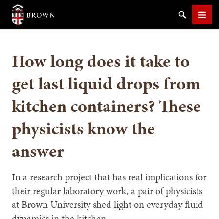
Brown University
Search
Men
How long does it take to
get last liquid drops from
kitchen containers? These
SEARCH
physicists know the
answer
In a research project that has real implications for
their regular laboratory work, a pair of physicists
at Brown University shed light on everyday fluid
dynamics in the kitchen.