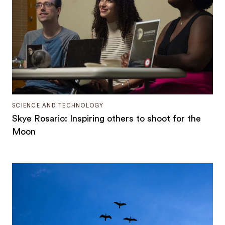
SCIENCE AND TECHNOLOGY
Skye Rosario: Inspiring others to shoot for the
Moon