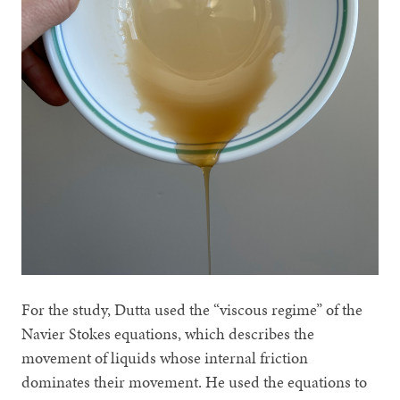
For the study, Dutta used the “viscous regime” of the
Navier Stokes equations, which describes the
movement of liquids whose internal friction
dominates their movement. He used the equations to