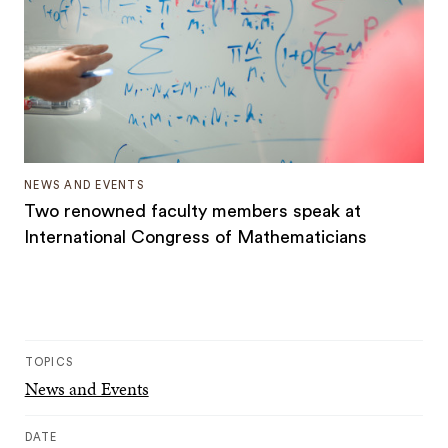
NEWS AND EVENTS
Two renowned faculty members speak at
International Congress of Mathematicians
TOPICS
News and Events
DATE