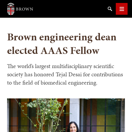
Brown University
Search
Men
Brown engineering dean
elected AAAS Fellow
SEARCH
The world’s largest multidisciplinary scientific
society has honored Tejal Desai for contributions
to the field of biomedical engineering.