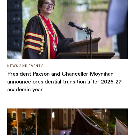
NEWS AND EVENTS
President Paxson and Chancellor Moynihan
announce presidential transition after 2026-27
academic year