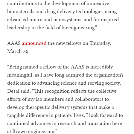
contributions to the development of innovative
biomaterials and drug delivery technologies using
advanced micro and nanosystems, and for inspired
leadership in the field of bioengineering.”
AAAS
announced
the new fellows on Thursday,
March 26.
“Being named a fellow of the AAAS is incredibly
meaningful, as I have long admired the organization’s
dedication to advancing science and serving society,”
Desai said. “This recognition reflects the collective
efforts of my lab members and collaborators to
develop therapeutic delivery systems that make a
tangible difference in patients' lives. I look forward to
continued advances in research and translation here
at Brown engineering."