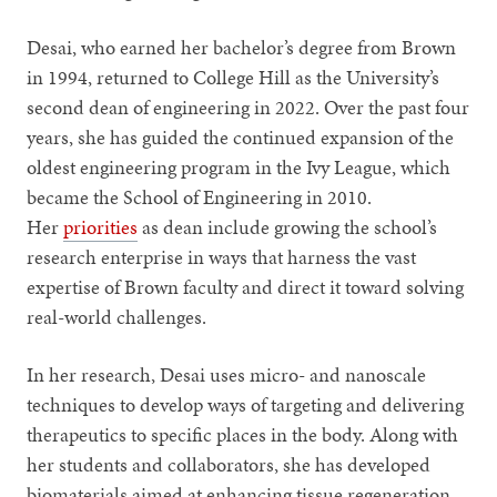
Desai, who earned her bachelor’s degree from Brown
in 1994, returned to College Hill as the University’s
second dean of engineering in 2022. Over the past four
years, she has guided the continued expansion of the
oldest engineering program in the Ivy League, which
became the School of Engineering in 2010.
Her
priorities
as dean include growing the school’s
research enterprise in ways that harness the vast
expertise of Brown faculty and direct it toward solving
real-world challenges.
In her research, Desai uses micro- and nanoscale
techniques to develop ways of targeting and delivering
therapeutics to specific places in the body. Along with
her students and collaborators, she has developed
biomaterials aimed at enhancing tissue regeneration,