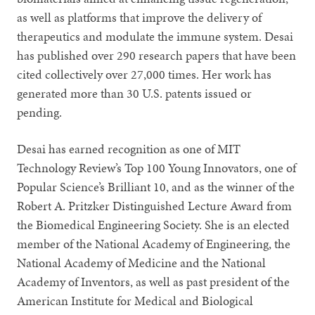
as well as platforms that improve the delivery of
therapeutics and modulate the immune system. Desai
has published over 290 research papers that have been
cited collectively over 27,000 times. Her work has
generated more than 30 U.S. patents issued or
pending.
Desai has earned recognition as one of MIT
Technology Review’s Top 100 Young Innovators, one of
Popular Science’s Brilliant 10, and as the winner of the
Robert A. Pritzker Distinguished Lecture Award from
the Biomedical Engineering Society. She is an elected
member of the National Academy of Engineering, the
National Academy of Medicine and the National
Academy of Inventors, as well as past president of the
American Institute for Medical and Biological