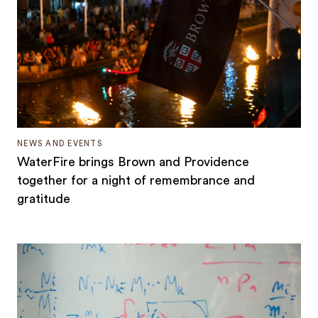
NEWS AND EVENTS
WaterFire brings Brown and Providence
together for a night of remembrance and
gratitude