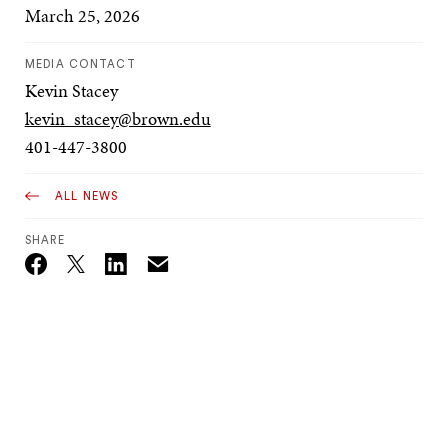
March 25, 2026
MEDIA CONTACT
Kevin Stacey
kevin_stacey@brown.edu
401-447-3800
ALL NEWS
SHARE
Email
Twitter_X
Facebook
Linkedin