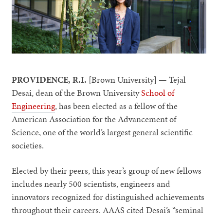
PROVIDENCE, R.I.
[Brown University] — Tejal
Desai, dean of the Brown University
School of
Engineering
, has been elected as a fellow of the
American Association for the Advancement of
Science, one of the world’s largest general scientific
societies.
Elected by their peers, this year’s group of new fellows
includes nearly 500 scientists, engineers and
innovators recognized for distinguished achievements
throughout their careers. AAAS cited Desai’s “seminal