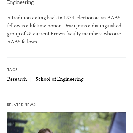
Engineering.
A tradition dating back to 1874, election as an AAAS
fellow is a lifetime honor. Desai joins a distinguished
group of 28 current Brown faculty members who are
AAAS fellows.
TAGS
Research
School of Engineering
RELATED NEWS: