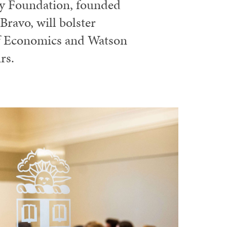
ly Foundation, founded
ravo, will bolster
of Economics and Watson
rs.