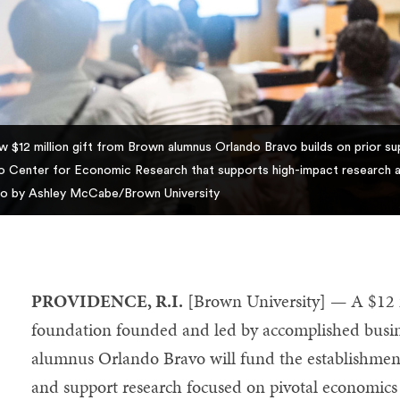
w $12 million gift from Brown alumnus Orlando Bravo builds on prior sup
o Center for Economic Research that supports high-impact research a
o by Ashley McCabe/Brown University
PROVIDENCE, R.I.
[Brown University] — A $12 mi
foundation founded and led by accomplished busin
alumnus Orlando Bravo will fund the establishmen
and support research focused on pivotal economics 