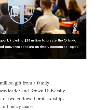
port, including $25 million to create the Orlando
nd convenes scholars on timely economics topics.
llion gift from a family
ess leader and Brown University
t of two endowed professorships
and policy issues.