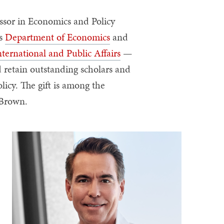
ssor in Economics and Policy
’s
Department of Economics
and
nternational and Public Affairs
—
nd retain outstanding scholars and
icy. The gift is among the
t Brown.