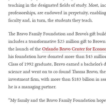
teaching in the designated fields of study. Most, i
professorships, are endowed in perpetuity, enabling
faculty and, in turn, the students they teach.
The Bravo Family Foundation and Bravo’s gift build
includes a transformative $25 million gift to Brow
the launch of the
Orlando Bravo Center for Econo
his foundation have donated more than $45 million
Class of 1992 graduate, Bravo earned a bachelor’s d
science and went on to co-found Thoma Bravo, the 
investment firm, with more than $183 billion in 
he is a managing partner.
“My family and the Bravo Family Foundation hope t