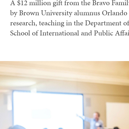
A $12 million gift from the Bravo Fami
by Brown University alumnus Orlando B
research, teaching in the Department 
School of International and Public Affai