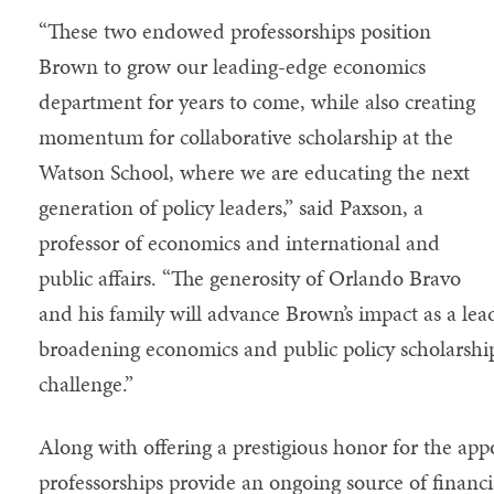
“These two endowed professorships position
Brown to grow our leading-edge economics
department for years to come, while also creating
momentum for collaborative scholarship at the
Watson School, where we are educating the next
generation of policy leaders,” said Paxson, a
professor of economics and international and
public affairs. “The generosity of Orlando Bravo
and his family will advance Brown’s impact as a lea
broadening economics and public policy scholarshi
challenge.”
Along with offering a prestigious honor for the a
professorships provide an ongoing source of financi