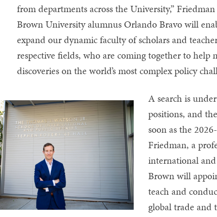
from departments across the University,” Friedman 
Brown University alumnus Orlando Bravo will enab
expand our dynamic faculty of scholars and teachers 
respective fields, who are coming together to hel
discoveries on the world’s most complex policy chal
A search is under
positions, and th
soon as the 2026-
Friedman, a prof
international and 
Brown will appoin
teach and conduct
global trade and t