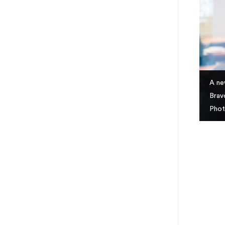
A ne
Brav
Phot