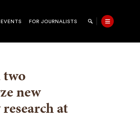
 EVENTS
FOR JOURNALISTS
Search
Menu
on
d two
yze new
 research at