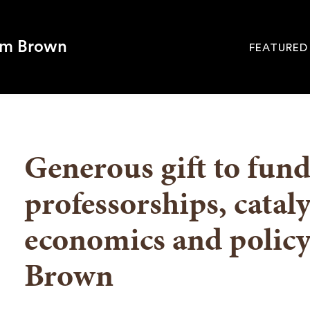
om Brown
FEATURED
Site
Navigati
SEARCH
Generous gift to fun
professorships, catal
economics and policy
Brown