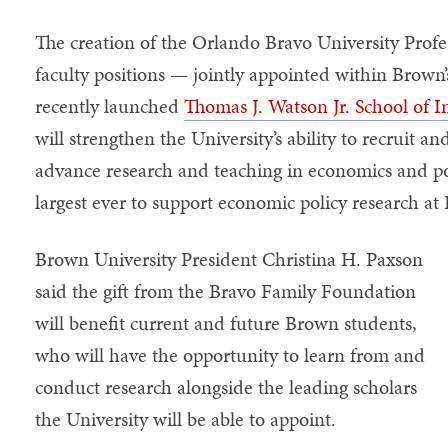
The creation of the Orlando Bravo University Profe
faculty positions — jointly appointed within Brown
recently launched
Thomas J. Watson Jr. School of I
will strengthen the University’s ability to recruit a
advance research and teaching in economics and pol
largest ever to support economic policy research a
Brown University President Christina H. Paxson
said the gift from the Bravo Family Foundation
will benefit current and future Brown students,
who will have the opportunity to learn from and
conduct research alongside the leading scholars
the University will be able to appoint.