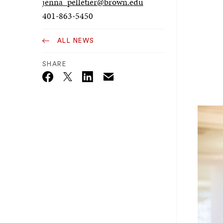
jenna_pelletier@brown.edu
401-863-5450
ALL NEWS
SHARE
Email
Twitter_X
Facebook
Linkedin