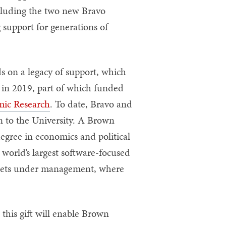
ncluding the two new Bravo
 support for generations of
s on a legacy of support, which
n in 2019, part of which funded
mic Research
. To date, Bravo and
 to the University. A Brown
egree in economics and political
world’s largest software-focused
assets under management, where
his gift will enable Brown