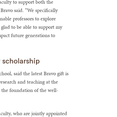
faculty to support both the
ravo said. “We specifically
enable professors to explore
glad to be able to support my
mpact future generations to
 scholarship
ol, said the latest Bravo gift is
f research and teaching at the
 the foundation of the well-
aculty, who are jointly appointed