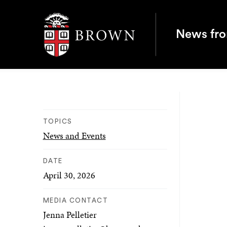
Brown University
News fr
TOPICS
News and Events
DATE
April 30, 2026
MEDIA CONTACT
Jenna Pelletier