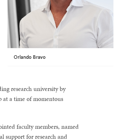
Orlando Bravo
ding research university by
p at a time of momentous
ppointed faculty members, named
al support for research and