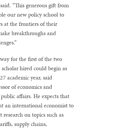
said. “This generous gift from
le our new policy school to
at the frontiers of their
p make breakthroughs and
lenges.”
way for the first of the two
e scholar hired could begin as
27 academic year, said
essor of economics and
public affairs. He expects that
t an international economist to
 research on topics such as
ariffs, supply chains,