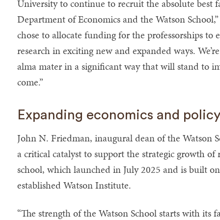
University to continue to recruit the absolute best 
Department of Economics and the Watson School,” B
chose to allocate funding for the professorships to 
research in exciting new and expanded ways. We’re 
alma mater in a significant way that will stand to i
come.”
Expanding economics and policy
John N. Friedman, inaugural dean of the Watson Scho
a critical catalyst to support the strategic growth o
school, which launched in July 2025 and is built on
established Watson Institute.
“The strength of the Watson School starts with its f