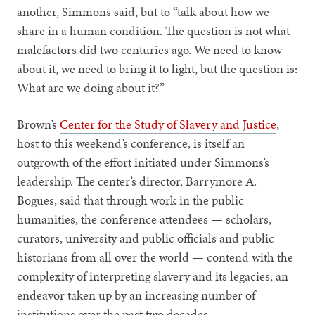
another, Simmons said, but to “talk about how we
share in a human condition. The question is not what
malefactors did two centuries ago. We need to know
about it, we need to bring it to light, but the question is:
What are we doing about it?”
Brown’s
Center for the Study of Slavery and Justice
,
host to this weekend’s conference, is itself an
outgrowth of the effort initiated under Simmons’s
leadership. The center’s director, Barrymore A.
Bogues, said that through work in the public
humanities, the conference attendees — scholars,
curators, university and public officials and public
historians from all over the world — contend with the
complexity of interpreting slavery and its legacies, an
endeavor taken up by an increasing number of
institutions over the past two decades.