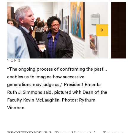
Next
1
OF
3
"The ongoing process of confronting the past...
enables us to imagine how successive
generations may judge us," President Emerita
Ruth J. Simmons said, pictured with Dean of the
Faculty Kevin McLaughlin. Photos: Rythum
Vinoben
1
2
3