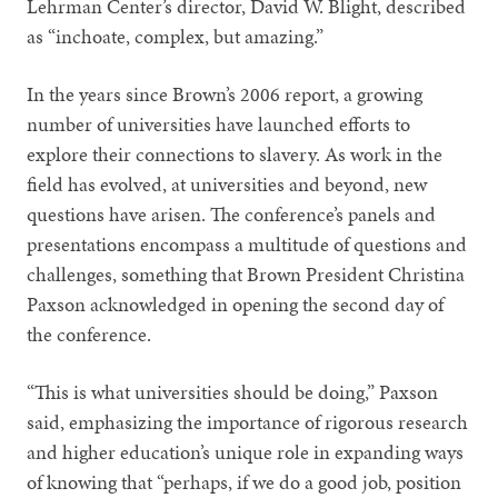
Lehrman Center’s director, David W. Blight, described
as “inchoate, complex, but amazing.”
In the years since Brown’s 2006 report, a growing
number of universities have launched efforts to
explore their connections to slavery. As work in the
field has evolved, at universities and beyond, new
questions have arisen. The conference’s panels and
presentations encompass a multitude of questions and
challenges, something that Brown President Christina
Paxson acknowledged in opening the second day of
the conference.
“This is what universities should be doing,” Paxson
said, emphasizing the importance of rigorous research
and higher education’s unique role in expanding ways
of knowing that “perhaps, if we do a good job, position