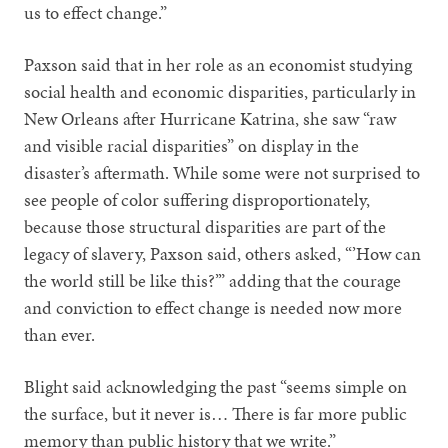
us to effect change.”
Paxson said that in her role as an economist studying
social health and economic disparities, particularly in
New Orleans after Hurricane Katrina, she saw “raw
and visible racial disparities” on display in the
disaster’s aftermath. While some were not surprised to
see people of color suffering disproportionately,
because those structural disparities are part of the
legacy of slavery, Paxson said, others asked, “’How can
the world still be like this?’” adding that the courage
and conviction to effect change is needed now more
than ever.
Blight said acknowledging the past “seems simple on
the surface, but it never is… There is far more public
memory than public history that we write.”