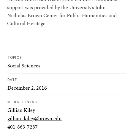
support was provided by the University’s John
Nicholas Brown Center for Public Humanities and
Cultural Heritage.
TOPICS
Social Sciences
DATE
December 2, 2016
MEDIA CONTACT
Gillian Kiley
gillian_kiley@brown.edu
401-863-7287