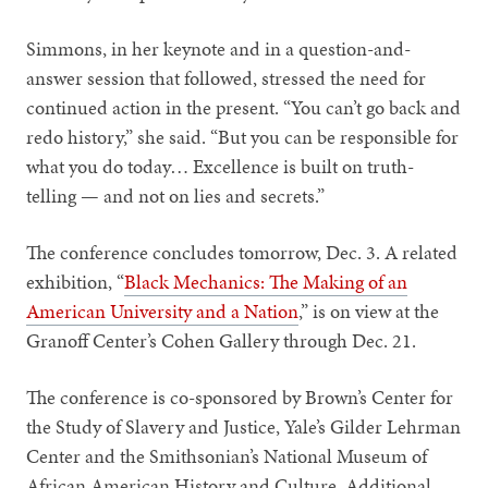
Simmons, in her keynote and in a question-and-
answer session that followed, stressed the need for
continued action in the present. “You can’t go back and
redo history,” she said. “But you can be responsible for
what you do today… Excellence is built on truth-
telling — and not on lies and secrets.”
The conference concludes tomorrow, Dec. 3. A related
exhibition, “
Black Mechanics: The Making of an
American University and a Nation
,” is on view at the
Granoff Center’s Cohen Gallery through Dec. 21.
The conference is co-sponsored by Brown’s Center for
the Study of Slavery and Justice, Yale’s Gilder Lehrman
Center and the Smithsonian’s National Museum of
African American History and Culture. Additional