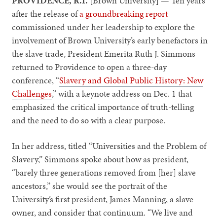
PROVIDENCE, R.I.
[Brown University] — Ten years
after the release of
a groundbreaking report
commissioned under her leadership to explore the
involvement of Brown University’s early benefactors in
the slave trade, President Emerita Ruth J. Simmons
returned to Providence to open a three-day
conference, “
Slavery and Global Public History: New
Challenges
,” with a keynote address on Dec. 1 that
emphasized the critical importance of truth-telling
and the need to do so with a clear purpose.
In her address, titled “Universities and the Problem of
Slavery,” Simmons spoke about how as president,
“barely three generations removed from [her] slave
ancestors,” she would see the portrait of the
University’s first president, James Manning, a slave
owner, and consider that continuum. “We live and