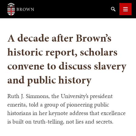
Brown University
Search
Men
A decade after Brown’s
historic report, scholars
convene to discuss slavery
SEARCH
and public history
Ruth J. Simmons, the University’s president
emerita, told a group of pioneering public
historians in her keynote address that excellence
is built on truth-telling, not lies and secrets.