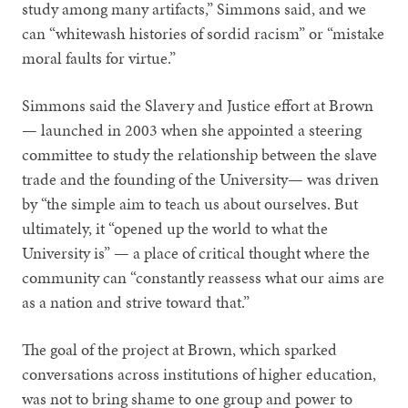
study among many artifacts,” Simmons said, and we
can “whitewash histories of sordid racism” or “mistake
moral faults for virtue.”
Simmons said the Slavery and Justice effort at Brown
— launched in 2003 when she appointed a steering
committee to study the relationship between the slave
trade and the founding of the University— was driven
by “the simple aim to teach us about ourselves. But
ultimately, it “opened up the world to what the
University is” — a place of critical thought where the
community can “constantly reassess what our aims are
as a nation and strive toward that.”
The goal of the project at Brown, which sparked
conversations across institutions of higher education,
was not to bring shame to one group and power to