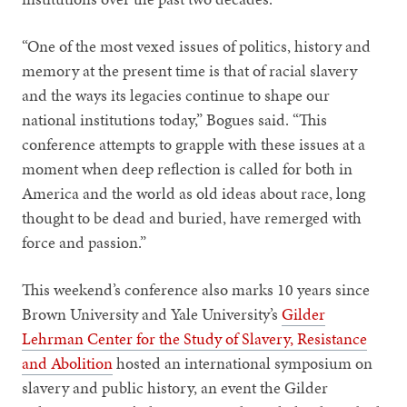
“One of the most vexed issues of politics, history and
memory at the present time is that of racial slavery
and the ways its legacies continue to shape our
national institutions today,” Bogues said. “This
conference attempts to grapple with these issues at a
moment when deep reflection is called for both in
America and the world as old ideas about race, long
thought to be dead and buried, have remerged with
force and passion.”
This weekend’s conference also marks 10 years since
Brown University and Yale University’s
Gilder
Lehrman Center for the Study of Slavery, Resistance
and Abolition
hosted an international symposium on
slavery and public history, an event the Gilder