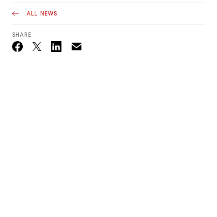
ALL NEWS
SHARE
Email
Twitter_X
Facebook
Linkedin