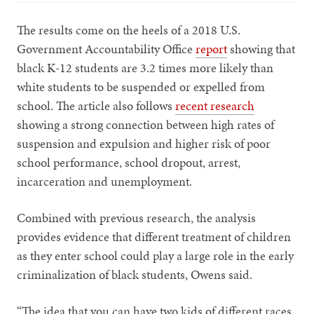
The results come on the heels of a 2018 U.S.
Government Accountability Office
report
showing that
black K-12 students are 3.2 times more likely than
white students to be suspended or expelled from
school. The article also follows
recent research
showing a strong connection between high rates of
suspension and expulsion and higher risk of poor
school performance, school dropout, arrest,
incarceration and unemployment.
Combined with previous research, the analysis
provides evidence that different treatment of children
as they enter school could play a large role in the early
criminalization of black students, Owens said.
“The idea that you can have two kids of different races