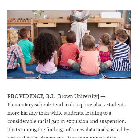
PROVIDENCE, R.I.
[Brown University] —
Elementary schools tend to discipline black students
more harshly than white students, leading to a
considerable racial gap in expulsion and suspension.
That’s among the findings of a new data analysis led by
researchers at Brown and Princeton universities.