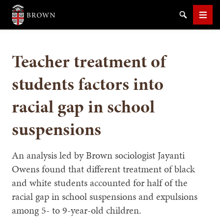
Brown University
Search
Men
Teacher treatment of
students factors into
racial gap in school
SEARCH
suspensions
An analysis led by Brown sociologist Jayanti
Owens found that different treatment of black
and white students accounted for half of the
racial gap in school suspensions and expulsions
among 5- to 9-year-old children.