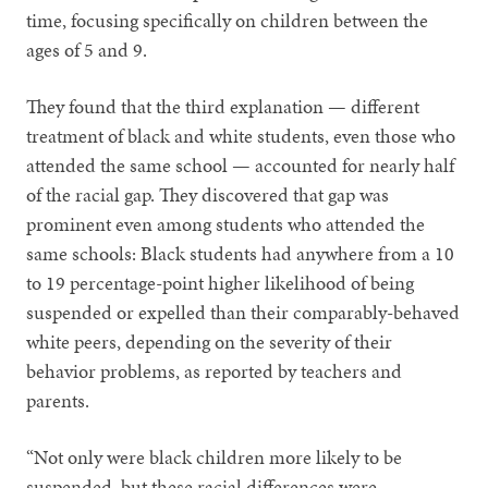
time, focusing specifically on children between the
ages of 5 and 9.
They found that the third explanation — different
treatment of black and white students, even those who
attended the same school — accounted for nearly half
of the racial gap. They discovered that gap was
prominent even among students who attended the
same schools: Black students had anywhere from a 10
to 19 percentage-point higher likelihood of being
suspended or expelled than their comparably-behaved
white peers, depending on the severity of their
behavior problems, as reported by teachers and
parents.
“Not only were black children more likely to be
suspended, but these racial differences were