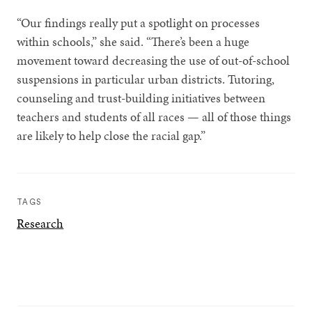
“Our findings really put a spotlight on processes
within schools,” she said. “There’s been a huge
movement toward decreasing the use of out-of-school
suspensions in particular urban districts. Tutoring,
counseling and trust-building initiatives between
teachers and students of all races — all of those things
are likely to help close the racial gap.”
TAGS
Research