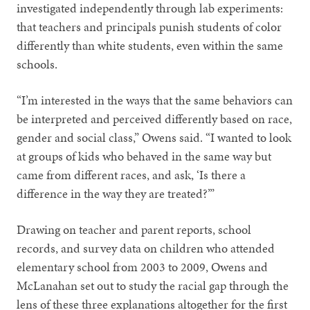
investigated independently through lab experiments:
that teachers and principals punish students of color
differently than white students, even within the same
schools.
“I’m interested in the ways that the same behaviors can
be interpreted and perceived differently based on race,
gender and social class,” Owens said. “I wanted to look
at groups of kids who behaved in the same way but
came from different races, and ask, ‘Is there a
difference in the way they are treated?’”
Drawing on teacher and parent reports, school
records, and survey data on children who attended
elementary school from 2003 to 2009, Owens and
McLanahan set out to study the racial gap through the
lens of these three explanations altogether for the first