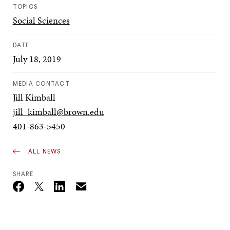
TOPICS
Social Sciences
DATE
July 18, 2019
MEDIA CONTACT
Jill Kimball
jill_kimball@brown.edu
401-863-5450
ALL NEWS
SHARE
Email
Twitter_X
Facebook
Linkedin