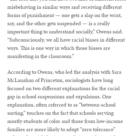
misbehaving in similar ways and receiving different
forms of punishment — one gets a slap on the wrist,
say, and the other gets suspended — is a really
important thing to understand socially,” Owens said.
“Subconsciously, we all have racial biases in different
ways. This is one way in which those biases are
manifesting in the classroom.”
According to Owens, who led the analysis with Sara
McLanahan of Princeton, sociologists have long
focused on two different explanations for the racial
gap in school suspensions and expulsions. One
explanation, often referred to as “between-school
sorting,” touches on the fact that schools serving
mostly students of color and those from low-income
families are more likely to adopt “zero tolerance”