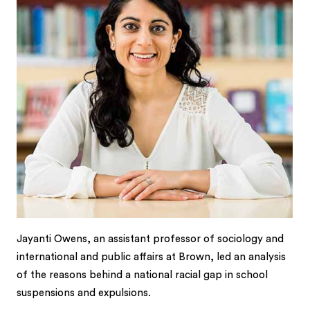
Jayanti Owens, an assistant professor of sociology and
international and public affairs at Brown, led an analysis
of the reasons behind a national racial gap in school
suspensions and expulsions.