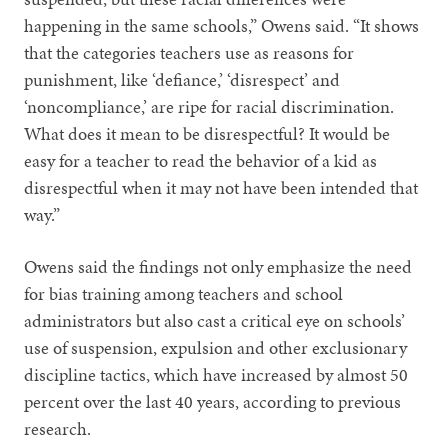
happening in the same schools,” Owens said. “It shows
that the categories teachers use as reasons for
punishment, like ‘defiance,’ ‘disrespect’ and
‘noncompliance,’ are ripe for racial discrimination.
What does it mean to be disrespectful? It would be
easy for a teacher to read the behavior of a kid as
disrespectful when it may not have been intended that
way.”
Owens said the findings not only emphasize the need
for bias training among teachers and school
administrators but also cast a critical eye on schools’
use of suspension, expulsion and other exclusionary
discipline tactics, which have increased by almost 50
percent over the last 40 years, according to previous
research.