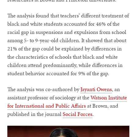
The analysis found that teachers’ different treatment of
black and white students accounted for 46% of the
racial gap in suspensions and expulsions from school
among 5- to 9-year-old children. It showed that about
21% of the gap could be explained by differences in
the characteristics of schools that black and white
children attend predominantly, while differences in
student behavior accounted for 9% of the gap.
The analysis was co-authored by
Jayanti Owens
, an
assistant professor of sociology at the
Watson Institute
for International and Public Affairs
at Brown, and
published in the journal
Social Forces
.