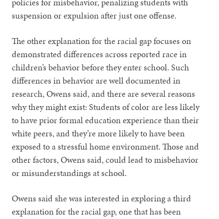
policies for misbehavior, penalizing students with
suspension or expulsion after just one offense.
The other explanation for the racial gap focuses on
demonstrated differences across reported race in
children’s behavior before they enter school. Such
differences in behavior are well documented in
research, Owens said, and there are several reasons
why they might exist: Students of color are less likely
to have prior formal education experience than their
white peers, and they’re more likely to have been
exposed to a stressful home environment. Those and
other factors, Owens said, could lead to misbehavior
or misunderstandings at school.
Owens said she was interested in exploring a third
explanation for the racial gap, one that has been