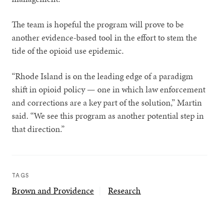
The team is hopeful the program will prove to be
another evidence-based tool in the effort to stem the
tide of the opioid use epidemic.
“Rhode Island is on the leading edge of a paradigm
shift in opioid policy — one in which law enforcement
and corrections are a key part of the solution,” Martin
said. “We see this program as another potential step in
that direction.”
TAGS
Brown and Providence
Research