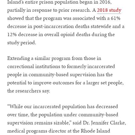
Island’s entire prison population began in 2016,
partially in response to prior research. A
2018 study
showed that the program was associated with a 61%
decrease in post-incarceration deaths statewide and a
12% decrease in overall opioid deaths during the
study period.
Extending a similar program from those in
correctional institutions to formerly incarcerated
people in community-based supervision has the
potential to improve outcomes for a larger set people,
the researchers say.
“While our incarcerated population has decreased
over time, the population under community-based
supervision remains sizable,” said Dr. Jennifer Clarke,
medical programs director at the Rhode Island