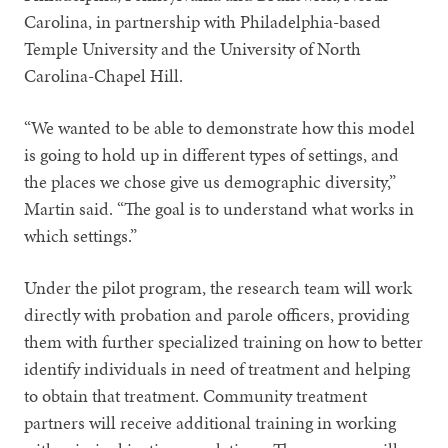
Carolina, in partnership with Philadelphia-based
Temple University and the University of North
Carolina-Chapel Hill.
“We wanted to be able to demonstrate how this model
is going to hold up in different types of settings, and
the places we chose give us demographic diversity,”
Martin said. “The goal is to understand what works in
which settings.”
Under the pilot program, the research team will work
directly with probation and parole officers, providing
them with further specialized training on how to better
identify individuals in need of treatment and helping
to obtain that treatment. Community treatment
partners will receive additional training in working