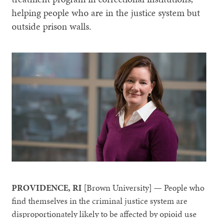
helping people who are in the justice system but
outside prison walls.
PROVIDENCE, RI
[Brown University] — People who
find themselves in the criminal justice system are
disproportionately likely to be affected by opioid use