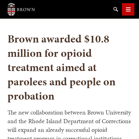
Brown University
Search
Men
Brown awarded $10.8
million for opioid
treatment aimed at
SEARCH
parolees and people on
probation
The new collaboration between Brown University
and the Rhode Island Department of Corrections
will expand an already successful opioid
treatment program in correctional institutions,