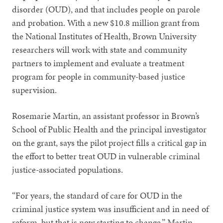
disorder (OUD), and that includes people on parole
and probation. With a new $10.8 million grant from
the National Institutes of Health, Brown University
researchers will work with state and community
partners to implement and evaluate a treatment
program for people in community-based justice
supervision.
Rosemarie Martin, an assistant professor in Brown’s
School of Public Health and the principal investigator
on the grant, says the pilot project fills a critical gap in
the effort to better treat OUD in vulnerable criminal
justice-associated populations.
“For years, the standard of care for OUD in the
criminal justice system was insufficient and in need of
reform, but that is now starting to change,” Martin