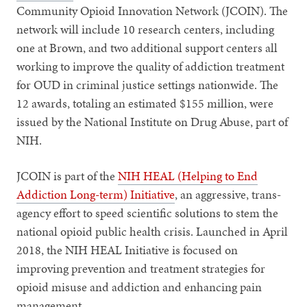
Community Opioid Innovation Network (JCOIN). The
network will include 10 research centers, including
one at Brown, and two additional support centers all
working to improve the quality of addiction treatment
for OUD in criminal justice settings nationwide. The
12 awards, totaling an estimated $155 million, were
issued by the National Institute on Drug Abuse, part of
NIH.
JCOIN is part of the
NIH HEAL (Helping to End
Addiction Long-term) Initiative
, an aggressive, trans-
agency effort to speed scientific solutions to stem the
national opioid public health crisis. Launched in April
2018, the NIH HEAL Initiative is focused on
improving prevention and treatment strategies for
opioid misuse and addiction and enhancing pain
management.