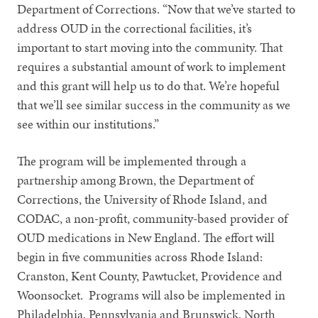
Department of Corrections. “Now that we’ve started to
address OUD in the correctional facilities, it’s
important to start moving into the community. That
requires a substantial amount of work to implement
and this grant will help us to do that. We’re hopeful
that we’ll see similar success in the community as we
see within our institutions.”
The program will be implemented through a
partnership among Brown, the Department of
Corrections, the University of Rhode Island, and
CODAC, a non-profit, community-based provider of
OUD medications in New England. The effort will
begin in five communities across Rhode Island:
Cranston, Kent County, Pawtucket, Providence and
Woonsocket. Programs will also be implemented in
Philadelphia, Pennsylvania and Brunswick, North