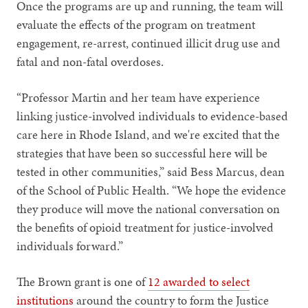
Once the programs are up and running, the team will
evaluate the effects of the program on treatment
engagement, re-arrest, continued illicit drug use and
fatal and non-fatal overdoses.
“Professor Martin and her team have experience
linking justice-involved individuals to evidence-based
care here in Rhode Island, and we're excited that the
strategies that have been so successful here will be
tested in other communities,” said Bess Marcus, dean
of the School of Public Health. “We hope the evidence
they produce will move the national conversation on
the benefits of opioid treatment for justice-involved
individuals forward.”
The Brown grant is one of
12 awarded to select
institutions
around the country to form the Justice