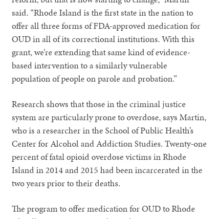
said. “Rhode Island is the first state in the nation to
offer all three forms of FDA-approved medication for
OUD in all of its correctional institutions. With this
grant, we’re extending that same kind of evidence-
based intervention to a similarly vulnerable
population of people on parole and probation.”
Research shows that those in the criminal justice
system are particularly prone to overdose, says Martin,
who is a researcher in the School of Public Health’s
Center for Alcohol and Addiction Studies. Twenty-one
percent of fatal opioid overdose victims in Rhode
Island in 2014 and 2015 had been incarcerated in the
two years prior to their deaths.
The program to offer medication for OUD to Rhode