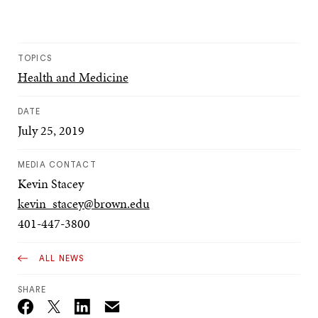
TOPICS
Health and Medicine
DATE
July 25, 2019
MEDIA CONTACT
Kevin Stacey
kevin_stacey@brown.edu
401-447-3800
ALL NEWS
SHARE
Email