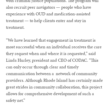
with criminal justice populations. The program will
also recruit peer navigators — people who have
experience with OUD and medication-assisted
treatment — to help clients enter and stay in
treatment.
“We have learned that engagement in treatment is
most successful when an individual receives the care
they request when and where it is requested,” said
Linda Hurley, president and CEO of CODAC. “This
can only occur through clear and timely
communication between a network of community
providers. Although Rhode Island has certainly made
great strides in community collaboration, this project
allows for comprehensive development of such a
safety net.”