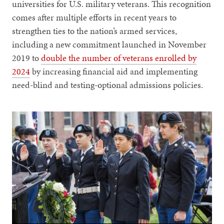
universities for U.S. military veterans. This recognition
comes after multiple efforts in recent years to
strengthen ties to the nation’s armed services,
including a new commitment launched in November
2019 to
double the number of veterans enrolled by
2024
by increasing financial aid and implementing
need-blind and testing-optional admissions policies.