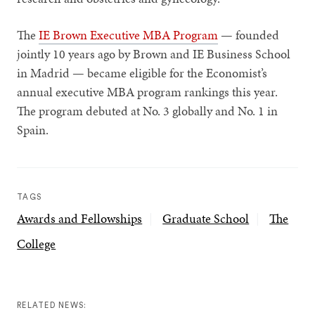
The
IE Brown Executive MBA Program
— founded
jointly 10 years ago by Brown and IE Business School
in Madrid — became eligible for the Economist’s
annual executive MBA program rankings this year.
The program debuted at No. 3 globally and No. 1 in
Spain.
TAGS
Awards and Fellowships
Graduate School
The
College
RELATED NEWS: