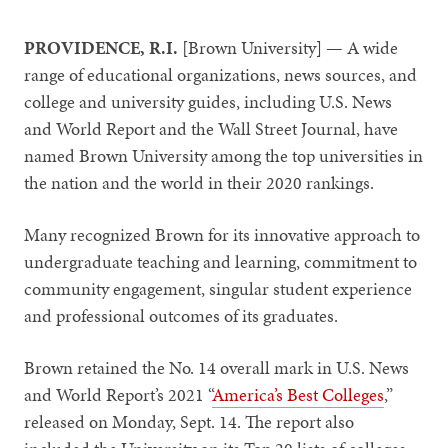
PROVIDENCE, R.I.
[Brown University] — A wide
range of educational organizations, news sources, and
college and university guides, including U.S. News
and World Report and the Wall Street Journal, have
named Brown University among the top universities in
the nation and the world in their 2020 rankings.
Many recognized Brown for its innovative approach to
undergraduate teaching and learning, commitment to
community engagement, singular student experience
and professional outcomes of its graduates.
Brown retained the No. 14 overall mark in U.S. News
and World Report’s 2021 “
America’s Best Colleges
,”
released on Monday, Sept. 14. The report also