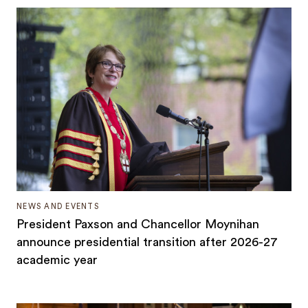
NEWS AND EVENTS
President Paxson and Chancellor Moynihan
announce presidential transition after 2026-27
academic year