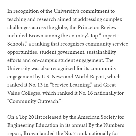
In recognition of the University’s commitment to
teaching and research aimed at addressing complex
challenges across the globe, the Princeton Review
included Brown among the country’s top “Impact
Schools,” a ranking that recognizes community service
opportunities, student government, sustainability
efforts and on-campus student engagement. The
University was also recognized for its community
engagement by U.S. News and World Report, which
ranked it No. 13 in “Service Learning,” and Great
Value Colleges, which ranked it No. 16 nationally for
“Community Outreach.”
On a Top 20 list released by the American Society for
Engineering Education in its annual By the Numbers
report, Brown landed the No. 7 rank nationally for