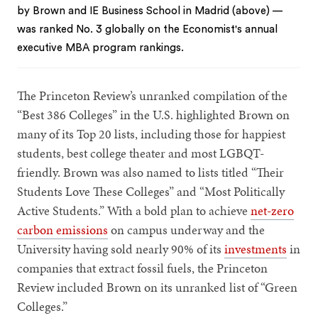
by Brown and IE Business School in Madrid (above) —
was ranked No. 3 globally on the Economist's annual
executive MBA program rankings.
The Princeton Review’s unranked compilation of the
“Best 386 Colleges” in the U.S. highlighted Brown on
many of its Top 20 lists, including those for happiest
students, best college theater and most LGBQT-
friendly. Brown was also named to lists titled “Their
Students Love These Colleges” and “Most Politically
Active Students.” With a bold plan to achieve
net-zero
carbon emissions
on campus underway and the
University having sold nearly 90% of its
investments
in
companies that extract fossil fuels, the Princeton
Review included Brown on its unranked list of “Green
Colleges.”