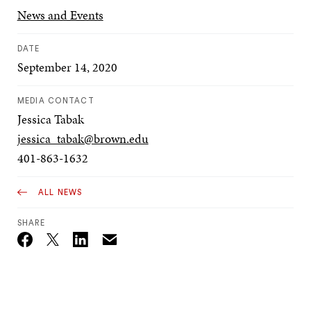
News and Events
DATE
September 14, 2020
MEDIA CONTACT
Jessica Tabak
jessica_tabak@brown.edu
401-863-1632
ALL NEWS
SHARE
Email
Twitter_X
Facebook
Linkedin