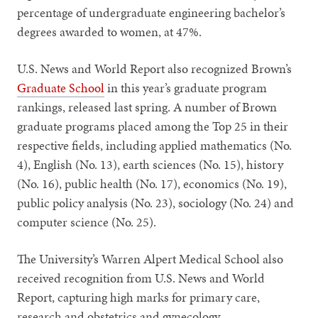
percentage of undergraduate engineering bachelor’s
degrees awarded to women, at 47%.
U.S. News and World Report also recognized Brown’s
Graduate School
in this year’s graduate program
rankings, released last spring. A number of Brown
graduate programs placed among the Top 25 in their
respective fields, including applied mathematics (No.
4), English (No. 13), earth sciences (No. 15), history
(No. 16), public health (No. 17), economics (No. 19),
public policy analysis (No. 23), sociology (No. 24) and
computer science (No. 25).
The University’s Warren Alpert Medical School also
received recognition from U.S. News and World
Report, capturing high marks for primary care,
research and obstetrics and gynecology.