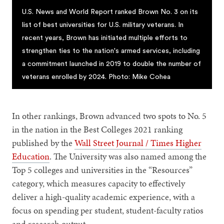
U.S. News and World Report ranked Brown No. 3 on its
list of best universities for U.S. military veterans. In
recent years, Brown has initiated multiple efforts to
strengthen ties to the nation's armed services, including
a commitment launched in 2019 to double the number of
veterans enrolled by 2024. Photo: Mike Cohea
In other rankings, Brown advanced two spots to No. 5
in the nation in the Best Colleges 2021 ranking
published by the
Wall Street Journal / Times Higher
Education
. The University was also named among the
Top 5 colleges and universities in the “Resources”
category, which measures capacity to effectively
deliver a high-quality academic experience, with a
focus on spending per student, student-faculty ratios
and research output.