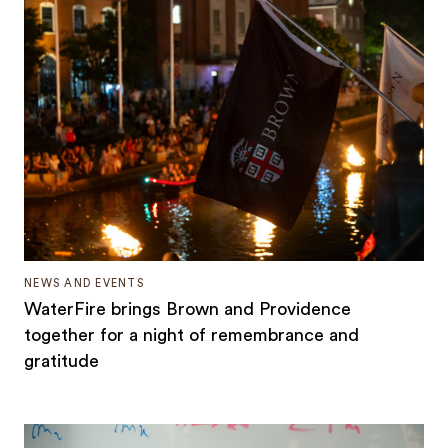
NEWS AND EVENTS
WaterFire brings Brown and Providence
together for a night of remembrance and
gratitude