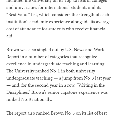
included the University on its Top 20 lists of colleges
and universities for international students and its
“Best Value” list, which considers the strength of each
institution’s academic experience alongside its average
cost of attendance for students who receive financial
aid.
Brown was also singled out by U.S. News and World
Report in a number of categories that recognize
excellence in undergraduate teaching and learning.
The University ranked No. 1 in both university
undergraduate teaching — a jump from No. 3 last year
— and, for the second year in a row, “Writing in the
Disciplines.” Brown’s senior capstone experience was
ranked No. 3 nationally.
The report also ranked Brown No. 3 on its list of best