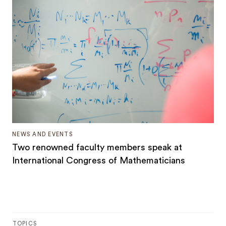
NEWS AND EVENTS
Two renowned faculty members speak at
International Congress of Mathematicians
TOPICS