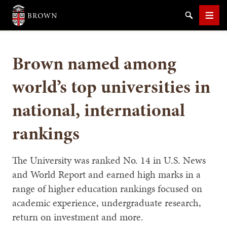
Brown University
Search
Men
Brown named among
world’s top universities in
national, international
SEARCH
rankings
The University was ranked No. 14 in U.S. News
and World Report and earned high marks in a
range of higher education rankings focused on
academic experience, undergraduate research,
return on investment and more.