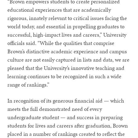
“Brown empowers students to create personalized
educational experiences that are academically
rigorous, innately relevant to critical issues facing the
world today, and essential in propelling graduates to
successful, high-impact lives and careers,” University
officials said. “While the qualities that comprise
Brown’s distinctive academic experience and campus
culture are not easily captured in lists and data, we are
pleased that the University’s innovative teaching and
learning continues to be recognized in such a wide
range of rankings.”
In recognition of its generous financial aid — which
meets the full demonstrated need of every
undergraduate student — and success in preparing
students for lives and careers after graduation, Brown
placed in a number of rankings created to reflect the