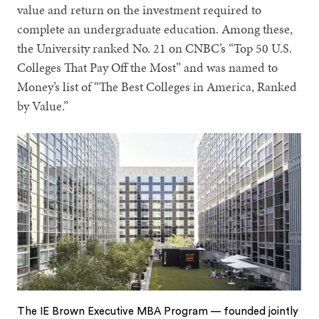
value and return on the investment required to
complete an undergraduate education. Among these,
the University ranked No. 21 on CNBC’s “Top 50 U.S.
Colleges That Pay Off the Most” and was named to
Money’s list of “The Best Colleges in America, Ranked
by Value.”
The IE Brown Executive MBA Program — founded jointly