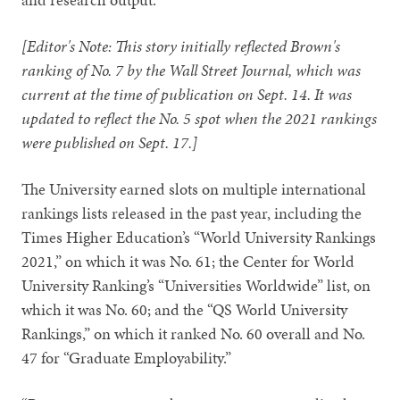
[Editor's Note: This story initially reflected Brown's
ranking of No. 7 by the Wall Street Journal, which was
current at the time of publication on Sept. 14. It was
updated to reflect the No. 5 spot when the 2021 rankings
were published on Sept. 17.]
The University earned slots on multiple international
rankings lists released in the past year, including the
Times Higher Education’s “World University Rankings
2021,” on which it was No. 61; the Center for World
University Ranking’s “Universities Worldwide” list, on
which it was No. 60; and the “QS World University
Rankings,” on which it ranked No. 60 overall and No.
47 for “Graduate Employability.”