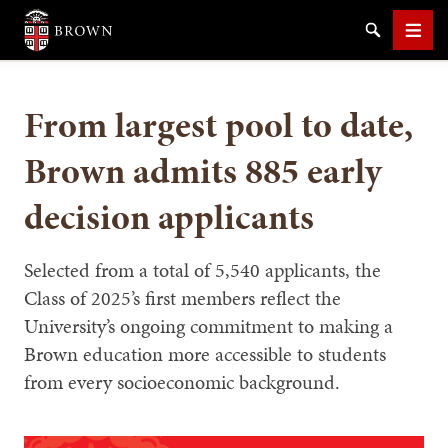
Brown University
Search
Men
From largest pool to date,
Brown admits 885 early
decision applicants
SEARCH
Selected from a total of 5,540 applicants, the
Class of 2025’s first members reflect the
University’s ongoing commitment to making a
Brown education more accessible to students
from every socioeconomic background.