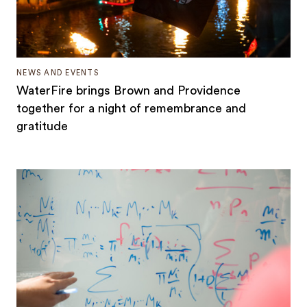
NEWS AND EVENTS
WaterFire brings Brown and Providence
together for a night of remembrance and
gratitude