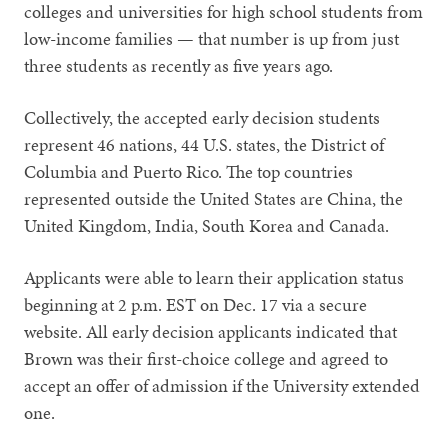
colleges and universities for high school students from
low-income families — that number is up from just
three students as recently as five years ago.
Collectively, the accepted early decision students
represent 46 nations, 44 U.S. states, the District of
Columbia and Puerto Rico. The top countries
represented outside the United States are China, the
United Kingdom, India, South Korea and Canada.
Applicants were able to learn their application status
beginning at 2 p.m. EST on Dec. 17 via a secure
website. All early decision applicants indicated that
Brown was their first-choice college and agreed to
accept an offer of admission if the University extended
one.