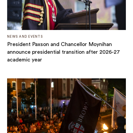
NEWS AND EVENTS
President Paxson and Chancellor Moynihan
announce presidential transition after 2026-27
academic year