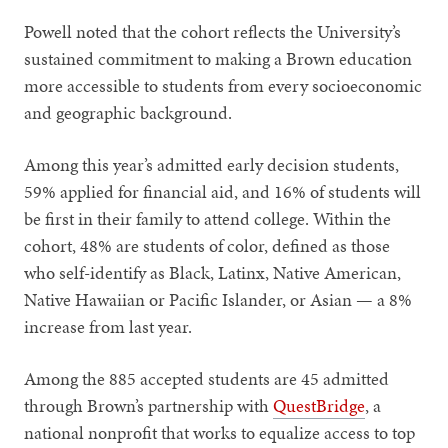
Powell noted that the cohort reflects the University’s
sustained commitment to making a Brown education
more accessible to students from every socioeconomic
and geographic background.
Among this year’s admitted early decision students,
59% applied for financial aid, and 16% of students will
be first in their family to attend college. Within the
cohort, 48% are students of color, defined as those
who self-identify as Black, Latinx, Native American,
Native Hawaiian or Pacific Islander, or Asian — a 8%
increase from last year.
Among the 885 accepted students are 45 admitted
through Brown’s partnership with
QuestBridge
, a
national nonprofit that works to equalize access to top