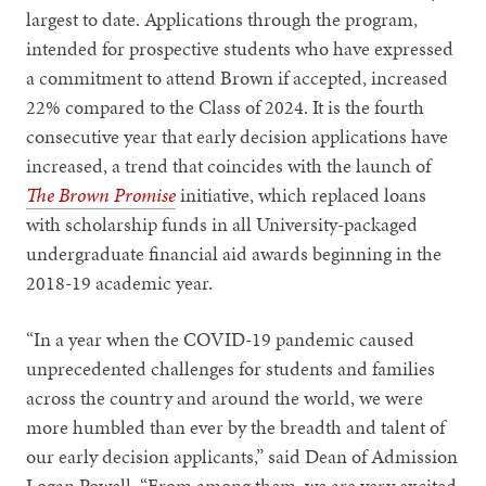
largest to date. Applications through the program,
intended for prospective students who have expressed
a commitment to attend Brown if accepted, increased
22% compared to the Class of 2024. It is the fourth
consecutive year that early decision applications have
increased, a trend that coincides with the launch of
The Brown Promise
initiative, which replaced loans
with scholarship funds in all University-packaged
undergraduate financial aid awards beginning in the
2018-19 academic year.
“In a year when the COVID-19 pandemic caused
unprecedented challenges for students and families
across the country and around the world, we were
more humbled than ever by the breadth and talent of
our early decision applicants,” said Dean of Admission
Logan Powell. “From among them, we are very excited