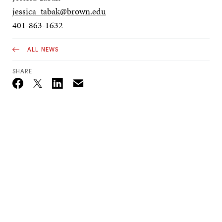
jessica_tabak@brown.edu
401-863-1632
ALL NEWS
SHARE
Email
Twitter_X
Facebook
Linkedin