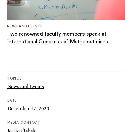
NEWS AND EVENTS
Two renowned faculty members speak at
International Congress of Mathematicians
TOPICS
News and Events
DATE
December 17, 2020
MEDIA CONTACT
Jessica Tabak