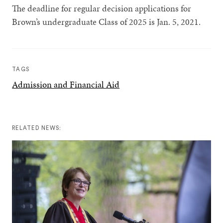
The deadline for regular decision applications for
Brown’s undergraduate Class of 2025 is Jan. 5, 2021.
TAGS
Admission and Financial Aid
RELATED NEWS: