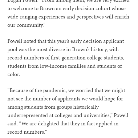
to welcome to Brown an early decision cohort whose
wide-ranging experiences and perspectives will enrich
our community.”
Powell noted that this year’s early decision applicant
pool was the most diverse in Brown’s history, with
record numbers of first-generation college students,
students from low-income families and students of
color.
“Because of the pandemic, we worried that we might
not see the number of applicants we would hope for
among students from groups historically
underrepresented at colleges and universities,” Powell
said. “We are delighted that they in fact applied in
record numbers.”