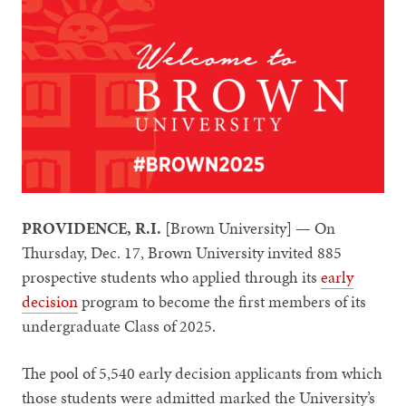
PROVIDENCE, R.I.
[Brown University] — On
Thursday, Dec. 17, Brown University invited 885
prospective students who applied through its
early
decision
program to become the first members of its
undergraduate Class of 2025.
The pool of 5,540 early decision applicants from which
those students were admitted marked the University’s