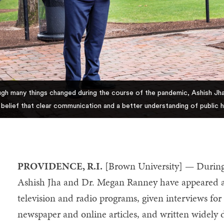
gh many things changed during the course of the pandemic, Ashish Jha
r belief that clear communication and a better understanding of public 
PROVIDENCE, R.I.
[Brown University] — Durin
Ashish Jha and Dr. Megan Ranney have appeared as
television and radio programs, given interviews f
newspaper and online articles, and written widely