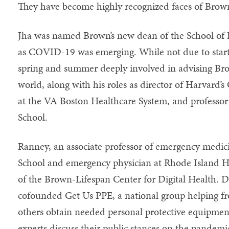
They have become highly recognized faces of Brow
Jha was named Brown’s new dean of the School of 
as COVID-19 was emerging. While not due to start u
spring and summer deeply involved in advising Br
world, along with his roles as director of Harvard’s 
at the VA Boston Healthcare System, and professor
School.
Ranney, an associate professor of emergency medic
School and emergency physician at Rhode Island Hos
of the Brown-Lifespan Center for Digital Health. 
cofounded Get Us PPE, a national group helping fr
others obtain needed personal protective equipmen
experts discuss their public stances on the pande