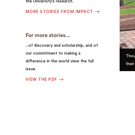
the University’s research.
MORE STORIES FROM IMPACT
For more stories...
...of discovery and scholarship, and of
our commitment to making a
Thou
difference in the world view the full
thei
issue.
VIEW THE PDF