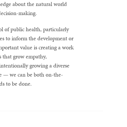
ledge about the natural world
decision-making.
 of public health, particularly
ces to inform the development or
mportant value is creating a work
ys that grow empathy,
ntentionally growing a diverse
ve — we can be both on-the-
ds to be done.