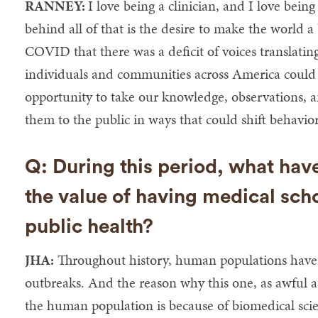
RANNEY:
I love being a clinician, and I love being
behind all of that is the desire to make the world a b
COVID that there was a deficit of voices translating
individuals and communities across America could 
opportunity to take our knowledge, observations, an
them to the public in ways that could shift behavior
Q: During this period, what hav
the value of having medical sch
public health?
JHA:
Throughout history, human populations have
outbreaks. And the reason why this one, as awful as
the human population is because of biomedical scie