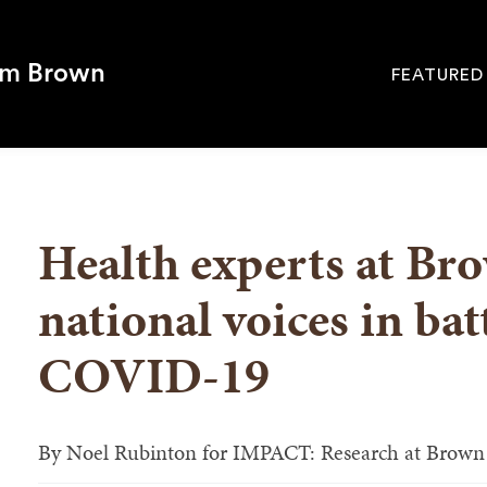
om Brown
FEATURED
Site
Navigati
SEARCH
Health experts at B
national voices in bat
COVID-19
By
Noel Rubinton for IMPACT: Research at Brown