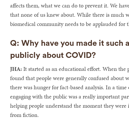
affects them, what we can do to prevent it. We have
that none of us knew about. While there is much 
biomedical community needs to be applauded for t
Q: Why have you made it such a 
publicly about COVID?
JHA:
It started as an educational effort. When the 
found that people were generally confused about 
there was hunger for fact-based analysis. In a time 
engaging with the public was a really important par
helping people understand the moment they were in
from fiction.