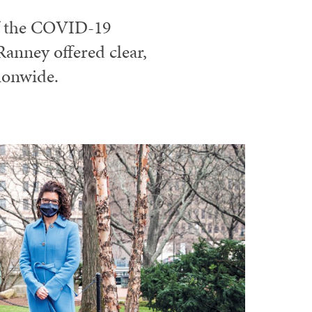
f the COVID-19
anney offered clear,
ionwide.