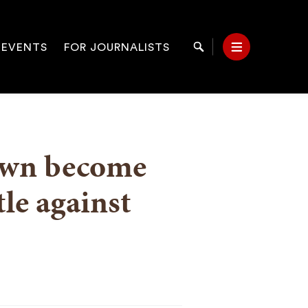
 EVENTS
FOR JOURNALISTS
Search
Menu
on
rown become
tle against