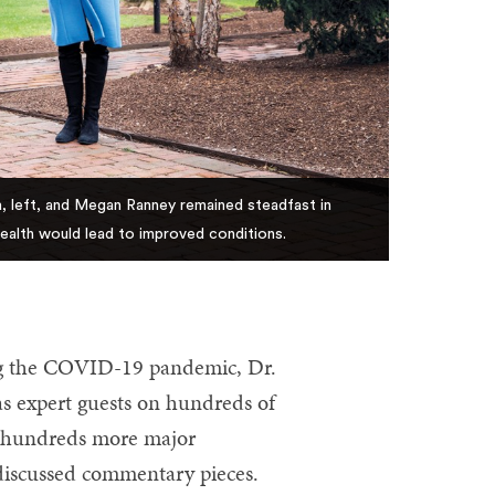
, left, and Megan Ranney remained steadfast in
health would lead to improved conditions.
g the COVID-19 pandemic, Dr.
 expert guests on hundreds of
or hundreds more major
 discussed commentary pieces.