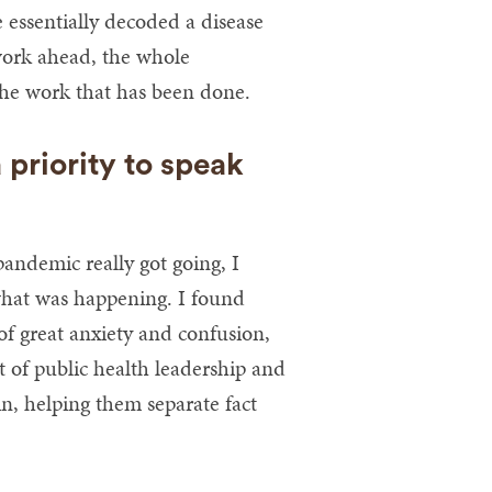
 essentially decoded a disease
work ahead, the whole
he work that has been done.
priority to speak
pandemic really got going, I
what was happening. I found
of great anxiety and confusion,
t of public health leadership and
, helping them separate fact