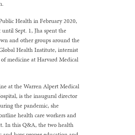
n.
Public Health in February 2020,
ntil Sept. 1, Jha spent the
own and other groups around the
Global Health Institute, internist
 of medicine at Harvard Medical
ine at the Warren Alpert Medical
pital, is the inaugural director
During the pandemic, she
ontline health care workers and
t. In this Q&A, the two health
mic and how proper education and