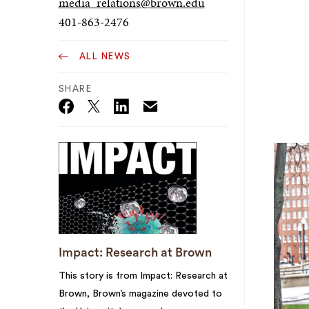
media_relations@brown.edu
401-863-2476
ALL NEWS
SHARE
Email
Twitter_X
Facebook
Linkedin
Impact: Research at Brown
This story is from Impact: Research at
Brown, Brown’s magazine devoted to