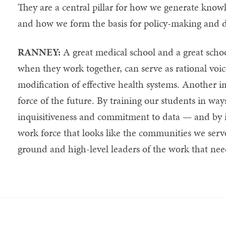
They are a central pillar for how we generate know
and how we form the basis for policy-making and 
RANNEY:
A great medical school and a great school
when they work together, can serve as rational voi
modification of effective health systems. Another i
force of the future. By training our students in wa
inquisitiveness and commitment to data — and by i
work force that looks like the communities we ser
ground and high-level leaders of the work that nee