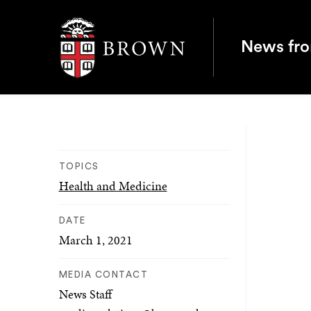
Brown University
News fr
TOPICS
Health and Medicine
DATE
March 1, 2021
MEDIA CONTACT
News Staff