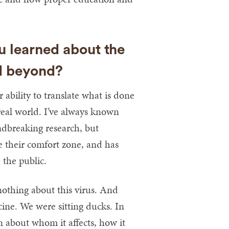
 learned about the
d beyond?
bility to translate what is done
 real world. I’ve always known
ndbreaking research, but
e their comfort zone, and has
 the public.
othing about this virus. And
ine. We were sitting ducks. In
n about whom it affects, how it