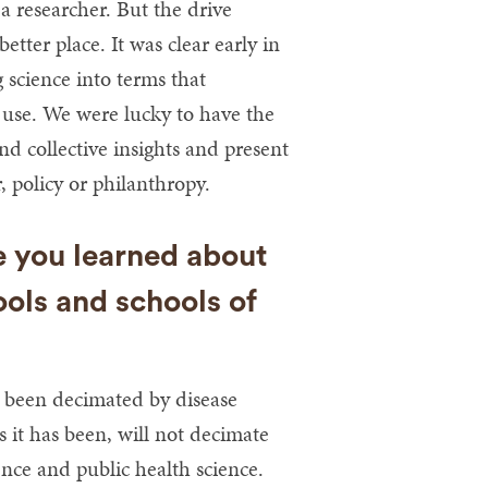
 a researcher. But the drive
etter place. It was clear early in
 science into terms that
use. We were lucky to have the
d collective insights and present
, policy or philanthropy.
e you learned about
ools and schools of
 been decimated by disease
 it has been, will not decimate
nce and public health science.