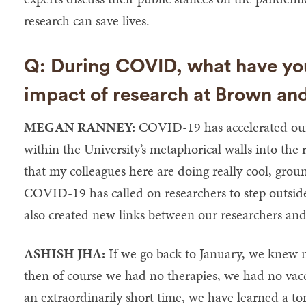
research can save lives.
Q: During COVID, what have you
impact of research at Brown an
MEGAN RANNEY:
COVID-19 has accelerated our a
within the University’s metaphorical walls into the
that my colleagues here are doing really cool, grou
COVID-19 has called on researchers to step outsid
also created new links between our researchers and
ASHISH JHA:
If we go back to January, we knew n
then of course we had no therapies, we had no vacc
an extraordinarily short time, we have learned a to