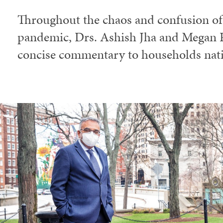
Throughout the chaos and confusion o
pandemic, Drs. Ashish Jha and Megan R
concise commentary to households nat