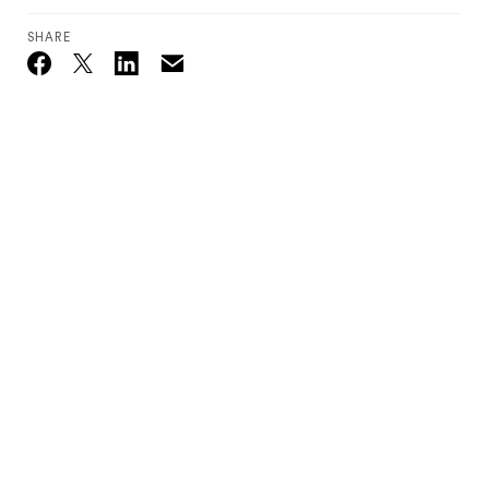
SHARE
Email
Twitter_X
Facebook
Linkedin