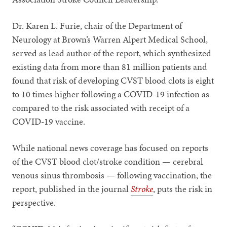
Dr. Karen L. Furie, chair of the Department of
Neurology at Brown’s Warren Alpert Medical School,
served as lead author of the report, which synthesized
existing data from more than 81 million patients and
found that risk of developing CVST blood clots is eight
to 10 times higher following a COVID-19 infection as
compared to the risk associated with receipt of a
COVID-19 vaccine.
While national news coverage has focused on reports
of the CVST blood clot/stroke condition — cerebral
venous sinus thrombosis — following vaccination, the
report, published in the journal
Stroke
, puts the risk in
perspective.