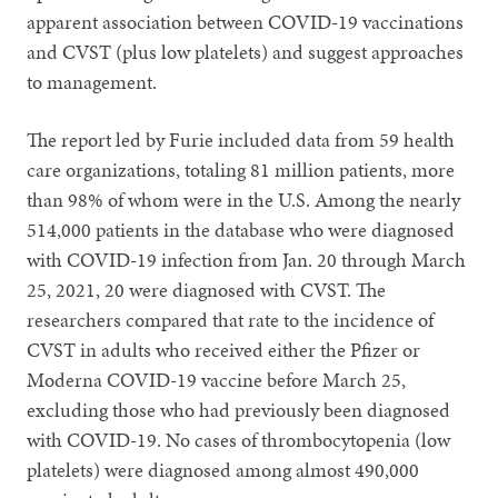
apparent association between COVID-19 vaccinations
and CVST (plus low platelets) and suggest approaches
to management.
The report led by Furie included data from 59 health
care organizations, totaling 81 million patients, more
than 98% of whom were in the U.S. Among the nearly
514,000 patients in the database who were diagnosed
with COVID-19 infection from Jan. 20 through March
25, 2021, 20 were diagnosed with CVST. The
researchers compared that rate to the incidence of
CVST in adults who received either the Pfizer or
Moderna COVID-19 vaccine before March 25,
excluding those who had previously been diagnosed
with COVID-19. No cases of thrombocytopenia (low
platelets) were diagnosed among almost 490,000