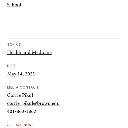
School
TOPICS
Health and Medicine
DATE
May 14, 2021
MEDIA CONTACT
Corrie Pikul
corrie_pikul@brown.edu
401-863-1862
ALL NEWS