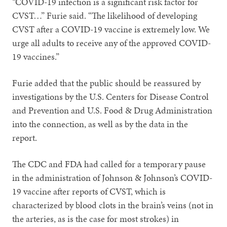
“COVID-19 infection is a significant risk factor for
CVST…” Furie said. “The likelihood of developing
CVST after a COVID-19 vaccine is extremely low. We
urge all adults to receive any of the approved COVID-
19 vaccines.”
Furie added that the public should be reassured by
investigations by the U.S. Centers for Disease Control
and Prevention and U.S. Food & Drug Administration
into the connection, as well as by the data in the
report.
The CDC and FDA had called for a temporary pause
in the administration of Johnson & Johnson’s COVID-
19 vaccine after reports of CVST, which is
characterized by blood clots in the brain’s veins (not in
the arteries, as is the case for most strokes) in