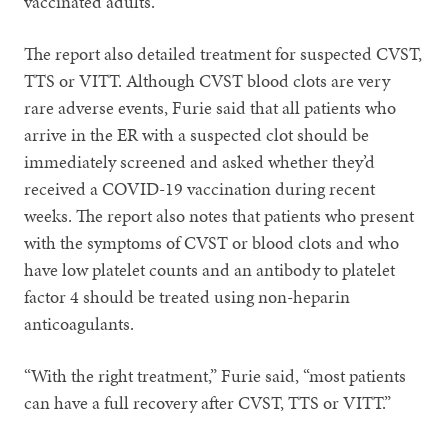
vaccinated adults.
The report also detailed treatment for suspected CVST,
TTS or VITT. Although CVST blood clots are very
rare adverse events, Furie said that all patients who
arrive in the ER with a suspected clot should be
immediately screened and asked whether they’d
received a COVID-19 vaccination during recent
weeks. The report also notes that patients who present
with the symptoms of CVST or blood clots and who
have low platelet counts and an antibody to platelet
factor 4 should be treated using non-heparin
anticoagulants.
“With the right treatment,” Furie said, “most patients
can have a full recovery after CVST, TTS or VITT.”