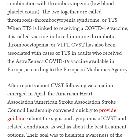
combination with thrombocytopenia (low blood
platelet count). The two together are called
thrombosis-thrombocytopenia syndrome, or TTS.
When TTS is linked to receiving a COVID-19 vaccine,
it is called vaccine-induced immune thrombotic
thrombocytopenia, or VITT. CVST has also been
associated with cases of TTS in adults who received
the AstraZeneca COVID-19 vaccine available in
Europe, according to the European Medicines Agency.
After reports about CVST following vaccination
emerged in April, the American Heart
Association/American Stroke Association Stroke
Council Leadership convened quickly to
provide
guidance
about the signs and symptoms of CVST and
related conditions, as well as about the best treatment
options. Their goal was to heighten awareness of the