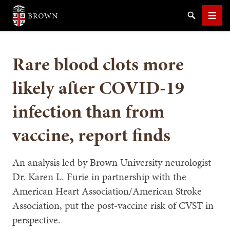
Brown University
Search
Men
Rare blood clots more
likely after COVID-19
infection than from
SEARCH
vaccine, report finds
An analysis led by Brown University neurologist
Dr. Karen L. Furie in partnership with the
American Heart Association/American Stroke
Association, put the post-vaccine risk of CVST in
perspective.