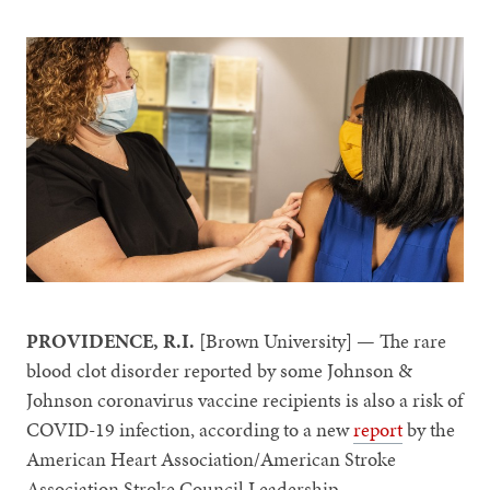
PROVIDENCE, R.I.
[Brown University] — The rare
blood clot disorder reported by some Johnson &
Johnson coronavirus vaccine recipients is also a risk of
COVID-19 infection, according to a new
report
by the
American Heart Association/American Stroke
Association Stroke Council Leadership.