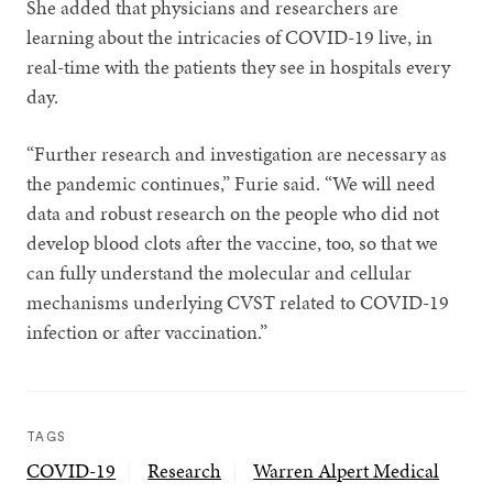
She added that physicians and researchers are
learning about the intricacies of COVID-19 live, in
real-time with the patients they see in hospitals every
day.
“Further research and investigation are necessary as
the pandemic continues,” Furie said. “We will need
data and robust research on the people who did not
develop blood clots after the vaccine, too, so that we
can fully understand the molecular and cellular
mechanisms underlying CVST related to COVID-19
infection or after vaccination.”
TAGS
COVID-19
Research
Warren Alpert Medical