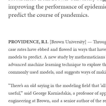
improving the performance of epidemio
predict the course of pandemics.
PROVIDENCE, R.I.
[Brown University] — Throu
case rates have ebbed and flowed in ways that have
models to predict. A new study by mathematicians
advanced machine learning technique to explore th
commonly used models, and suggests ways of maki
“There’s an old saying in the modeling field that ‘a
useful,’” said George Karniadakis, a professor of a
engineering at Brown, and a senior author of the r