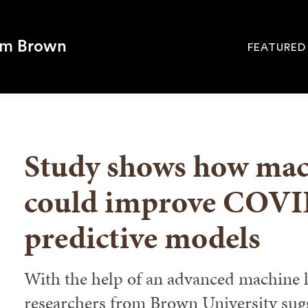
om Brown
FEATURED
Site
Navigati
SEARCH
Study shows how mac
could improve COVI
predictive models
With the help of an advanced machine l
researchers from Brown University sugge