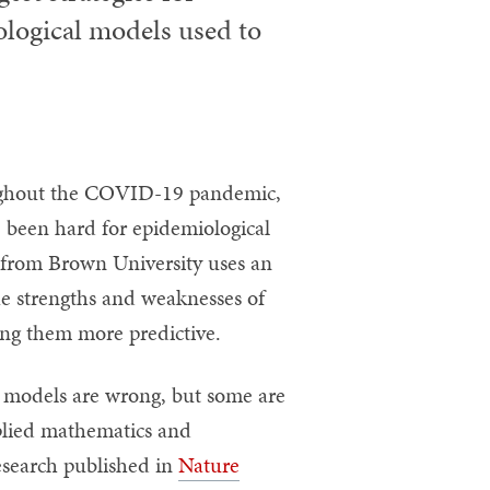
logical models used to
ghout the COVID-19 pandemic,
 been hard for epidemiological
 from Brown University uses an
e strengths and weaknesses of
ng them more predictive.
ll models are wrong, but some are
pplied mathematics and
esearch published in
Nature