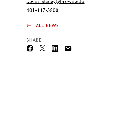
kevin_stacey@brown.edu
401-447-3800
ALL NEWS
SHARE
Email
Twitter_X
Facebook
Linkedin