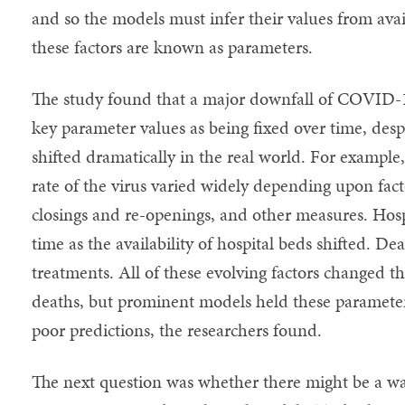
and so the models must infer their values from avai
these factors are known as parameters.
The study found that a major downfall of COVID-1
key parameter values as being fixed over time, despi
shifted dramatically in the real world. For exampl
rate of the virus varied widely depending upon fact
closings and re-openings, and other measures. Hosp
time as the availability of hospital beds shifted. D
treatments. All of these evolving factors changed th
deaths, but prominent models held these parameter
poor predictions, the researchers found.
The next question was whether there might be a wa