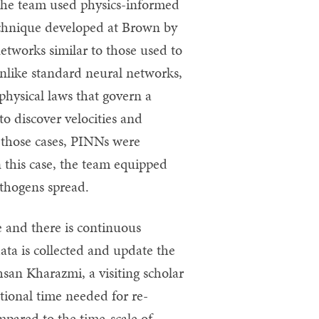
 the team used physics-informed
chnique developed at Brown by
etworks similar to those used to
unlike standard neural networks,
hysical laws that govern a
o discover velocities and
n those cases, PINNs were
 this case, the team equipped
thogens spread.
e and there is continuous
ata is collected and update the
san Kharazmi, a visiting scholar
tional time needed for re-
mpared to the time-scale of