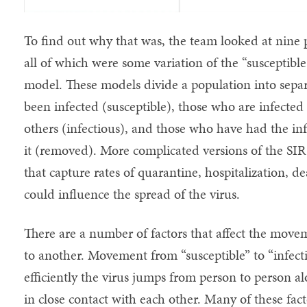
To find out why that was, the team looked at ni
all of which were some variation of the “susceptibl
model. These models divide a population into separ
been infected (susceptible), those who are infected
others (infectious), and those who have had the in
it (removed). More complicated versions of the SIR
that capture rates of quarantine, hospitalization, d
could influence the spread of the virus.
There are a number of factors that affect the move
to another. Movement from “susceptible” to “infec
efficiently the virus jumps from person to person 
in close contact with each other. Many of these fact