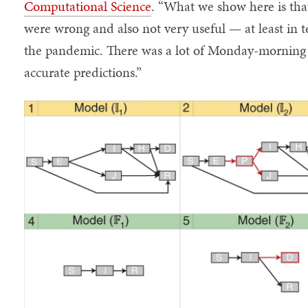
Computational Science
. “What we show here is t
were wrong and also not very useful — at least in t
the pandemic. There was a lot of Monday-morning q
accurate predictions.”