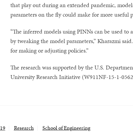
that play out during an extended pandemic, models 
parameters on the fly could make for more useful p
“The inferred models using PINNs can be used to ass
by tweaking the model parameters,” Kharazmi said.
for making or adjusting policies.”
The research was supported by the U.S. Department
University Research Initiative (W911NF-15-1-0562
19
Research
School of Engineering