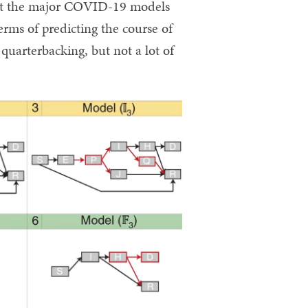
hat the major COVID-19 models
erms of predicting the course of
uarterbacking, but not a lot of