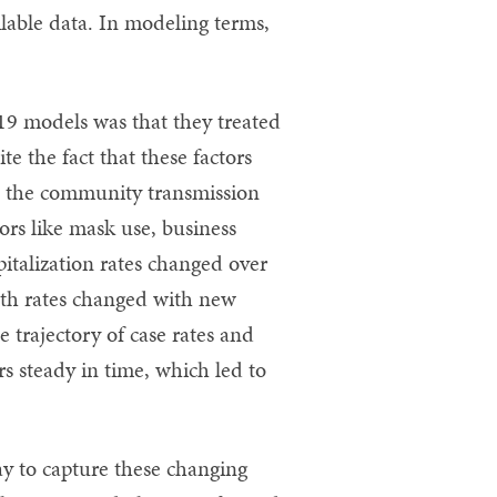
lable data. In modeling terms,
9 models was that they treated
te the fact that these factors
e, the community transmission
ors like mask use, business
italization rates changed over
eath rates changed with new
e trajectory of case rates and
s steady in time, which led to
y to capture these changing