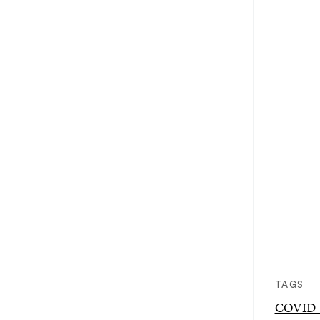
TAGS
COVID-