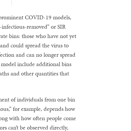
ne prominent COVID-19 models,
e-infectious-removed” or SIR
ate bins: those who have not yet
 and could spread the virus to
fection and can no longer spread
 model include additional bins
eaths and other quantities that
ment of individuals from one bin
tious,” for example, depends how
along with how often people come
ors can’t be observed directly,