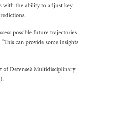
with the ability to adjust key
redictions.
ess possible future trajectories
 “This can provide some insights
 of Defense’s Multidisciplinary
).