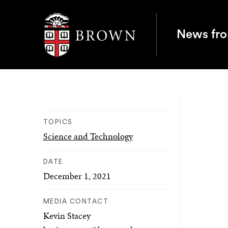
Brown University
News fr
TOPICS
Science and Technology
DATE
December 1, 2021
MEDIA CONTACT
Kevin Stacey