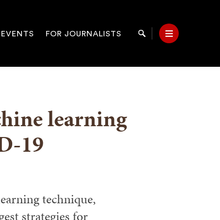
 EVENTS
FOR JOURNALISTS
Search
Menu
on
hine learning
D-19
earning technique,
st strategies for