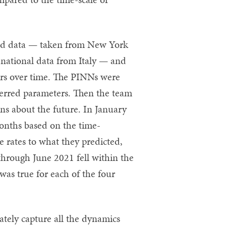
ld data — taken from New York
 national data from Italy — and
ers over time. The PINNs were
nferred parameters. Then the team
s about the future. In January
months based on the time-
 rates to what they predicted,
through June 2021 fell within the
as true for each of the four
ately capture all the dynamics