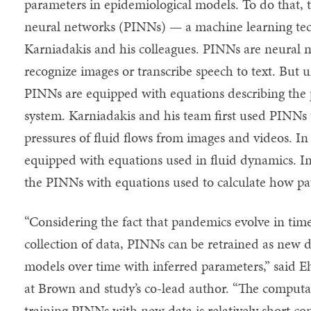
parameters in epidemiological models. To do that,
neural networks (PINNs) — a machine learning te
Karniadakis and his colleagues. PINNs are neural n
recognize images or transcribe speech to text. But 
PINNs are equipped with equations describing the p
system. Karniadakis and his team first used PINNs t
pressures of fluid flows from images and videos. I
equipped with equations used in fluid dynamics. In
the PINNs with equations used to calculate how pa
“Considering the fact that pandemics evolve in tim
collection of data, PINNs can be retrained as new d
models over time with inferred parameters,” said Eh
at Brown and study’s co-lead author. “The computa
training PINNs with new data is relatively short co