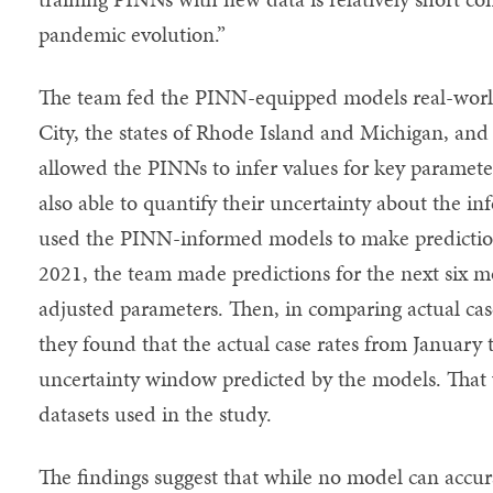
pandemic evolution.”
The team fed the PINN-equipped models real-wor
City, the states of Rhode Island and Michigan, and
allowed the PINNs to infer values for key paramet
also able to quantify their uncertainty about the i
used the PINN-informed models to make prediction
2021, the team made predictions for the next six 
adjusted parameters. Then, in comparing actual case
they found that the actual case rates from January 
uncertainty window predicted by the models. That w
datasets used in the study.
The findings suggest that while no model can accur