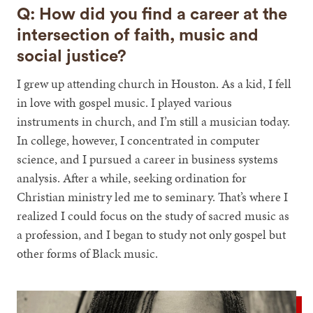
Q: How did you find a career at the
intersection of faith, music and
social justice?
I grew up attending church in Houston. As a kid, I fell
in love with gospel music. I played various
instruments in church, and I’m still a musician today.
In college, however, I concentrated in computer
science, and I pursued a career in business systems
analysis. After a while, seeking ordination for
Christian ministry led me to seminary. That’s where I
realized I could focus on the study of sacred music as
a profession, and I began to study not only gospel but
other forms of Black music.