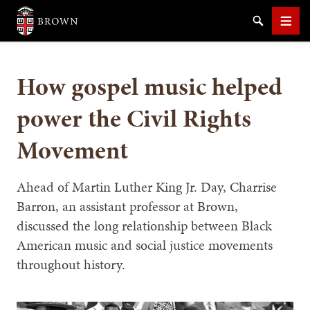
Brown University
Search
Men
How gospel music helped
power the Civil Rights
Movement
SEARCH
Ahead of Martin Luther King Jr. Day, Charrise
Barron, an assistant professor at Brown,
discussed the long relationship between Black
American music and social justice movements
throughout history.