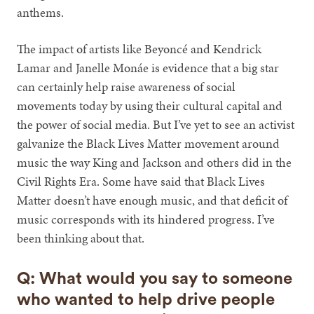
anthems.
The impact of artists like Beyoncé and Kendrick
Lamar and Janelle Monáe is evidence that a big star
can certainly help raise awareness of social
movements today by using their cultural capital and
the power of social media. But I’ve yet to see an activist
galvanize the Black Lives Matter movement around
music the way King and Jackson and others did in the
Civil Rights Era. Some have said that Black Lives
Matter doesn’t have enough music, and that deficit of
music corresponds with its hindered progress. I’ve
been thinking about that.
Q: What would you say to someone
who wanted to help drive people