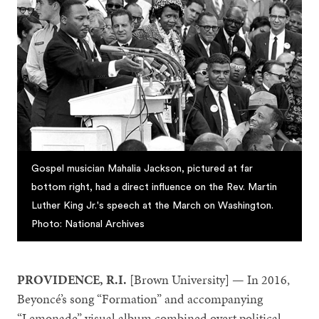
Gospel musician Mahalia Jackson, pictured at far
bottom right, had a direct influence on the Rev. Martin
Luther King Jr.'s speech at the March on Washington.
Photo: National Archives
PROVIDENCE, R.I.
[Brown University] — In 2016,
Beyoncé’s song “Formation” and accompanying
“Lemonade” visual album combined overt political