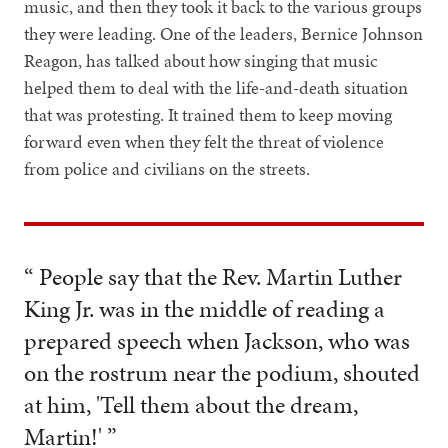
music, and then they took it back to the various groups
they were leading. One of the leaders, Bernice Johnson
Reagon, has talked about how singing that music
helped them to deal with the life-and-death situation
that was protesting. It trained them to keep moving
forward even when they felt the threat of violence
from police and civilians on the streets.
“ People say that the Rev. Martin Luther
King Jr. was in the middle of reading a
prepared speech when Jackson, who was
on the rostrum near the podium, shouted
at him, 'Tell them about the dream,
Martin!' ”