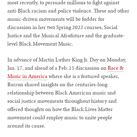
most recently, to persuade millions to fight against
anti-Black racism and police violence. These and other
music-driven movements will be fodder for
discussion in her two Spring 2022 courses, Social
Justice and the Musical Afrofuture and the graduate-
level Black Movement Music.
In advance of Martin Luther King Jr. Day on Monday,
Jan. 17, and ahead of a Feb. 15 discussion on
Race &
Music in America
where she is a featured speaker,
Barron shared insights on the centuries-long
relationship between Black American music and
social justice movements throughout history and
offered thoughts on how the Black Lives Matter
movement could employ music to unite people
around its cause.