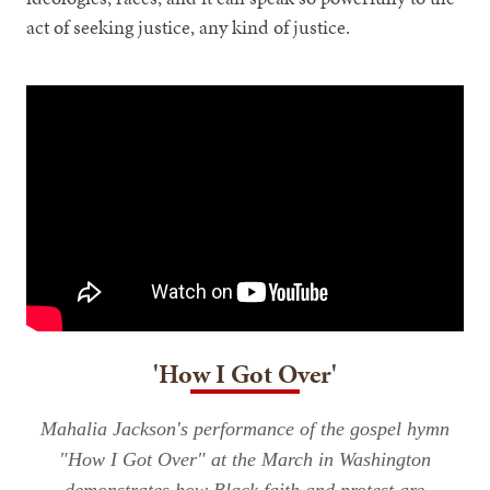
act of seeking justice, any kind of justice.
'How I Got Over'
Mahalia Jackson's performance of the gospel hymn
"How I Got Over" at the March in Washington