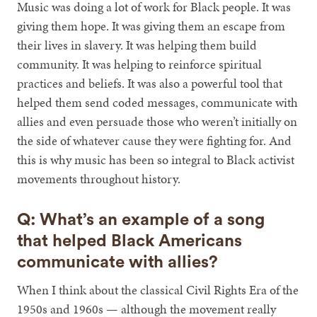
Music was doing a lot of work for Black people. It was
giving them hope. It was giving them an escape from
their lives in slavery. It was helping them build
community. It was helping to reinforce spiritual
practices and beliefs. It was also a powerful tool that
helped them send coded messages, communicate with
allies and even persuade those who weren’t initially on
the side of whatever cause they were fighting for. And
this is why music has been so integral to Black activist
movements throughout history.
Q: What’s an example of a song
that helped Black Americans
communicate with allies?
When I think about the classical Civil Rights Era of the
1950s and 1960s — although the movement really