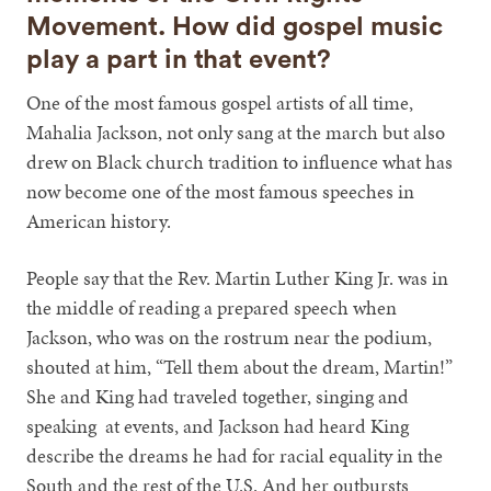
Movement. How did gospel music
play a part in that event?
One of the most famous gospel artists of all time,
Mahalia Jackson, not only sang at the march but also
drew on Black church tradition to influence what has
now become one of the most famous speeches in
American history.
People say that the Rev. Martin Luther King Jr. was in
the middle of reading a prepared speech when
Jackson, who was on the rostrum near the podium,
shouted at him, “Tell them about the dream, Martin!”
She and King had traveled together, singing and
speaking at events, and Jackson had heard King
describe the dreams he had for racial equality in the
South and the rest of the U.S. And her outbursts