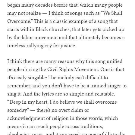
began many decades before that, which many people
may not realize — I think of songs such as “We Shall
Overcome.” This is a classic example of a song that
starts within Black churches, that later gets picked up
by the labor movement and that ultimately becomes a
timeless rallying cry for justice.
I think there are many reasons why this song unified
people during the Civil Rights Movement. One is that
it’s easily singable: The melody isn’t difficult to
remember, and you don’t have to be a trained singer to
sing it. And the lyrics are so simple and relatable.
“Deep in my heart, I do believe we shall overcome
someday” — there’s no overt claim or
acknowledgment of religion in those words, which
means it can reach people across traditions,
ideologies, races, and it can speak so powerfully to the