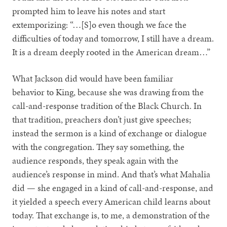
prompted him to leave his notes and start
extemporizing: “…[S]o even though we face the
difficulties of today and tomorrow, I still have a dream.
It is a dream deeply rooted in the American dream…”
What Jackson did would have been familiar
behavior to King, because she was drawing from the
call-and-response tradition of the Black Church. In
that tradition, preachers don’t just give speeches;
instead the sermon is a kind of exchange or dialogue
with the congregation. They say something, the
audience responds, they speak again with the
audience’s response in mind. And that’s what Mahalia
did — she engaged in a kind of call-and-response, and
it yielded a speech every American child learns about
today. That exchange is, to me, a demonstration of the