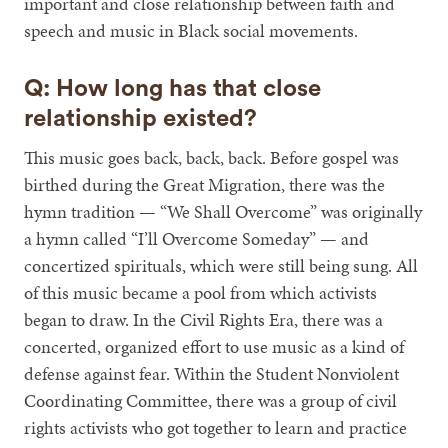
important and close relationship between faith and
speech and music in Black social movements.
Q: How long has that close
relationship existed?
This music goes back, back, back. Before gospel was
birthed during the Great Migration, there was the
hymn tradition — “We Shall Overcome” was originally
a hymn called “I’ll Overcome Someday” — and
concertized spirituals, which were still being sung. All
of this music became a pool from which activists
began to draw. In the Civil Rights Era, there was a
concerted, organized effort to use music as a kind of
defense against fear. Within the Student Nonviolent
Coordinating Committee, there was a group of civil
rights activists who got together to learn and practice