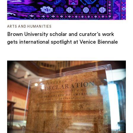
ARTS AND HUMANITIES
Brown University scholar and curator’s work
gets international spotlight at Venice Biennale