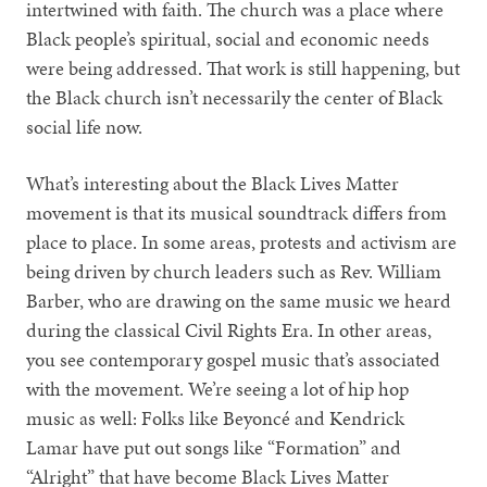
intertwined with faith. The church was a place where
Black people’s spiritual, social and economic needs
were being addressed. That work is still happening, but
the Black church isn’t necessarily the center of Black
social life now.
What’s interesting about the Black Lives Matter
movement is that its musical soundtrack differs from
place to place. In some areas, protests and activism are
being driven by church leaders such as Rev. William
Barber, who are drawing on the same music we heard
during the classical Civil Rights Era. In other areas,
you see contemporary gospel music that’s associated
with the movement. We’re seeing a lot of hip hop
music as well: Folks like Beyoncé and Kendrick
Lamar have put out songs like “Formation” and
“Alright” that have become Black Lives Matter