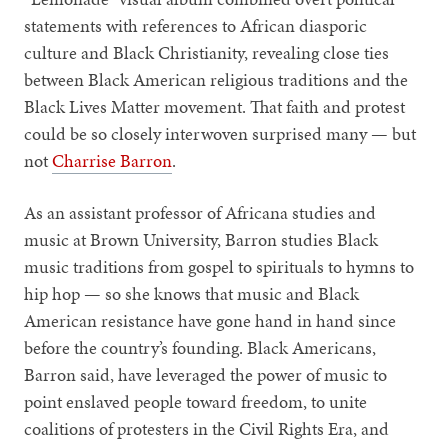
statements with references to African diasporic
culture and Black Christianity, revealing close ties
between Black American religious traditions and the
Black Lives Matter movement. That faith and protest
could be so closely interwoven surprised many — but
not
Charrise Barron
.
As an assistant professor of Africana studies and
music at Brown University, Barron studies Black
music traditions from gospel to spirituals to hymns to
hip hop — so she knows that music and Black
American resistance have gone hand in hand since
before the country’s founding. Black Americans,
Barron said, have leveraged the power of music to
point enslaved people toward freedom, to unite
coalitions of protesters in the Civil Rights Era, and