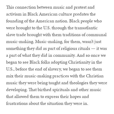
This connection between music and protest and
activism in Black American culture predates the
founding of the American nation. Black people who
were brought to the U.S. through the transatlantic
slave trade brought with them traditions of communal
music-making. Music-making, for them, wasn’t just
something they did as part of religious rituals — it was
a part of what they did in community. And so once we
began to see Black folks adopting Christianity in the
U.S., before the end of slavery, we began to see them
mix their music-making practices with the Christian
music they were being taught and theologies they were
developing. That birthed spirituals and other music
that allowed them to express their hopes and
frustrations about the situation they were in.