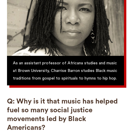
As an assistant professor of Africana studies and music
at Brown University, Charrise Barron studies Black music
traditions from gospel to spirituals to hymns to hip hop.
Q: Why is it that music has helped
fuel so many social justice
movements led by Black
Americans?