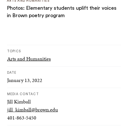
ARTS AND HUMANITIES
Photos: Elementary students uplift their voices
in Brown poetry program
TOPICS
Arts and Humanities
DATE
January 13, 2022
MEDIA CONTACT
Jill Kimball
jill_kimball@brown.edu
401-863-5450