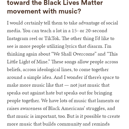
toward the Black Lives Matter
movement with music?
I would certainly tell them to take advantage of social
media. You can teach a lot in a 15- or 20-second
Instagram reel or TikTok. The other thing I’d like to
see is more people utilizing lyrics that disarm. I’m
thinking again about “We Shall Overcome” and “This
Little Light of Mine.” These songs allow people across
beliefs, across ideological lines, to come together
around a simple idea. And I wonder if there’s space to
make more music like that — not just music that
speaks out against hate but speaks out for bringing
people together. We have lots of music that laments or
raises awareness of Black Americans’ struggles, and
that music is important, too. But is it possible to create
more music that builds community and reminds