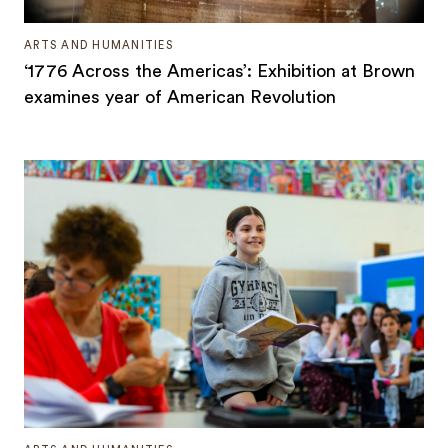
ARTS AND HUMANITIES
‘1776 Across the Americas’: Exhibition at Brown
examines year of American Revolution