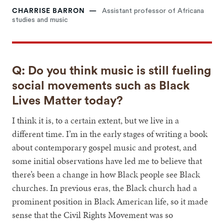
CHARRISE BARRON
Assistant professor of Africana
studies and music
Q: Do you think music is still fueling
social movements such as Black
Lives Matter today?
I think it is, to a certain extent, but we live in a
different time. I’m in the early stages of writing a book
about contemporary gospel music and protest, and
some initial observations have led me to believe that
there’s been a change in how Black people see Black
churches. In previous eras, the Black church had a
prominent position in Black American life, so it made
sense that the Civil Rights Movement was so