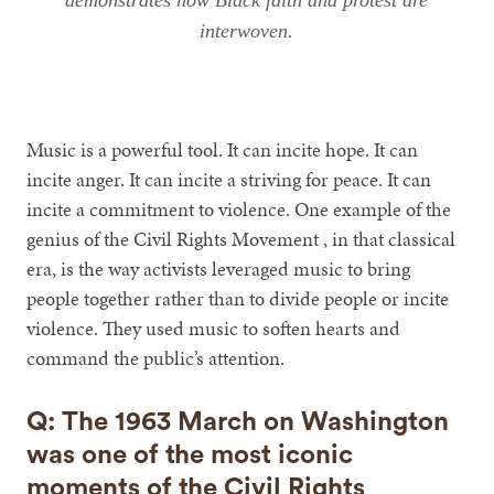
demonstrates how Black faith and protest are
interwoven.
Music is a powerful tool. It can incite hope. It can
incite anger. It can incite a striving for peace. It can
incite a commitment to violence. One example of the
genius of the Civil Rights Movement , in that classical
era, is the way activists leveraged music to bring
people together rather than to divide people or incite
violence. They used music to soften hearts and
command the public’s attention.
Q: The 1963 March on Washington
was one of the most iconic
moments of the Civil Rights