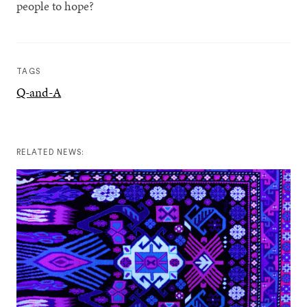
people to hope?
TAGS
Q-and-A
RELATED NEWS: