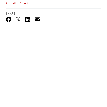
ALL NEWS
SHARE
Email
Twitter_X
Facebook
Linkedin