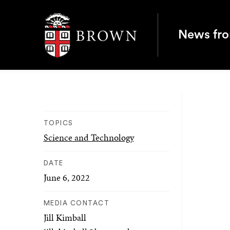
Brown University
News fr
TOPICS
Science and Technology
DATE
June 6, 2022
MEDIA CONTACT
Jill Kimball