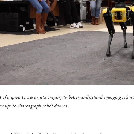
t of a quest to use artistic inquiry to better understand emerging techn
groups to choreograph robot dances.