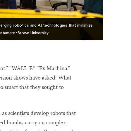
erging robotics and AI technologies that minimize
Dentamaro/Brown University
bot.” “WALL-E.” “Ex Machina.”
evision shows have asked: What
o smart that they sought to
as scientists develop robots that
geted bombs, carry on complex