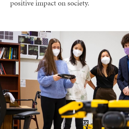
positive impact on society.