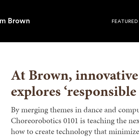
om Brown
FEATURED
Site
Navigati
SEARCH
At Brown, innovative
explores ‘responsible
By merging themes in dance and comput
Choreorobotics 0101 is teaching the nex
how to create technology that minimiz