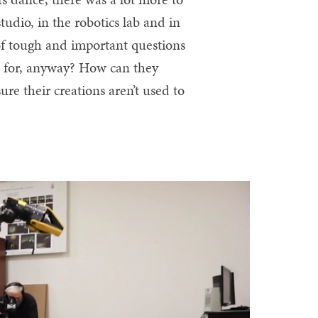
udio, in the robotics lab and in
of tough and important questions
s for, anyway? How can they
re their creations aren’t used to