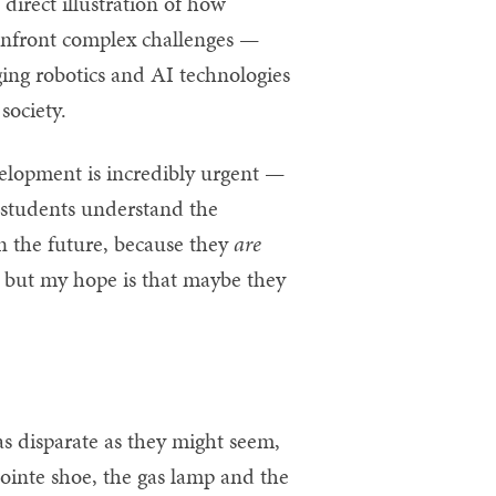
direct illustration of how
confront complex challenges —
ging robotics and AI technologies
society.
velopment is incredibly urgent —
elp students understand the
n the future, because they
are
ng, but my hope is that maybe they
as disparate as they might seem,
pointe shoe, the gas lamp and the