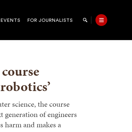
 EVENTS
FOR JOURNALISTS
Search
Menu
on
 course
 robotics’
er science, the course
t generation of engineers
es harm and makes a