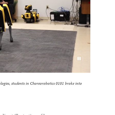
ologies, students in Choreorobotics 0101 broke into