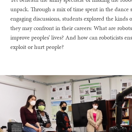
unpack. Through a mix of time spent in the dance st
engaging discussions, students explored the kinds 
they may confront in their careers: What are robot
improve peoples’ lives? And how can roboticists ensu
exploit or hurt people?