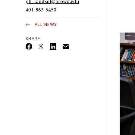
jill_kimball@brown.edu
401-863-5450
ALL NEWS
SHARE
Email
Twitter_X
Facebook
Linkedin