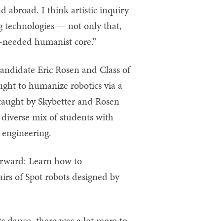
d abroad. I think artistic inquiry
 technologies — not only that,
h-needed humanist core.”
andidate Eric Rosen and Class of
ght to humanize robotics via a
-taught by Skybetter and Rosen
diverse mix of students with
 engineering.
forward: Learn how to
irs of Spot robots designed by
s dance, there was a lot more to