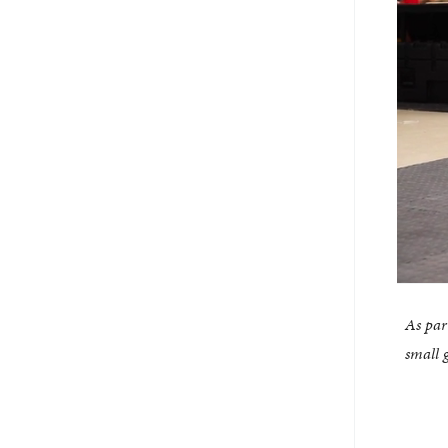
As par
small 