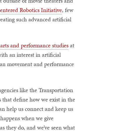
t outside of movie theaters and
ntered Robotics Initiative
, few
eating such advanced artificial
 arts and performance studies
at
 an interest in artificial
human movement and performance
gencies like the Transportation
 that define how we exist in the
can help us connect and keep us
t happens when we give
 as they do, and we’ve seen what