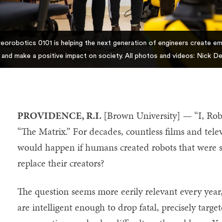
eorobotics 0101 is helping the next generation of engineers create em
 and make a positive impact on society. All photos and videos: Nick 
PROVIDENCE, R.I.
[Brown University] — “I, Ro
“The Matrix.” For decades, countless films and tel
would happen if humans created robots that were s
replace their creators?
The question seems more eerily relevant every year, 
are intelligent enough to drop fatal, precisely tar