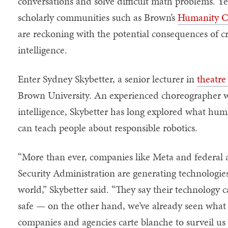
conversations and solve difficult math problems. Ye
scholarly communities such as Brown’s
Humanity Ce
are reckoning with the potential consequences of cr
intelligence.
Enter Sydney Skybetter, a senior lecturer in
theatre
Brown University. An experienced choreographer with
intelligence, Skybetter has long explored what 
can teach people about responsible robotics.
“More than ever, companies like Meta and federal a
Security Administration are generating technologies
world,” Skybetter said. “They say their technology 
safe — on the other hand, we’ve already seen wha
companies and agencies carte blanche to surveil us