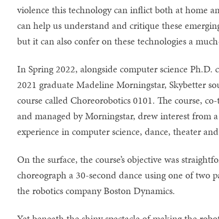
violence this technology can inflict both at home an
can help us understand and critique these emerging
but it can also confer on these technologies a muc
In Spring 2022, alongside computer science Ph.D. c
2021 graduate Madeline Morningstar, Skybetter sou
course called Choreorobotics 0101. The course, co
and managed by Morningstar, drew interest from a 
experience in computer science, dance, theater and
On the surface, the course’s objective was straight
choreograph a 30-second dance using one of two pa
the robotics company Boston Dynamics.
Yet beneath the shiny spectacle of making the robot