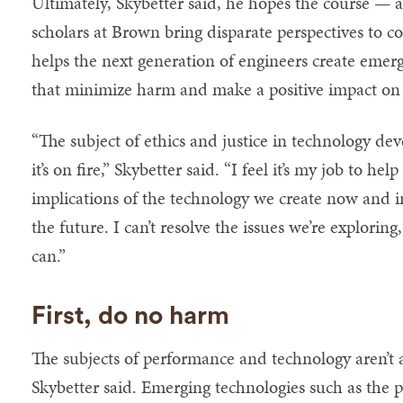
Ultimately, Skybetter said, he hopes the course — a 
scholars at Brown bring disparate perspectives to 
helps the next generation of engineers create emer
that minimize harm and make a positive impact on 
“The subject of ethics and justice in technology de
it’s on fire,” Skybetter said. “I feel it’s my job to h
implications of the technology we create now and i
the future. I can’t resolve the issues we’re explori
can.”
First, do no harm
The subjects of performance and technology aren’t 
Skybetter said. Emerging technologies such as the 