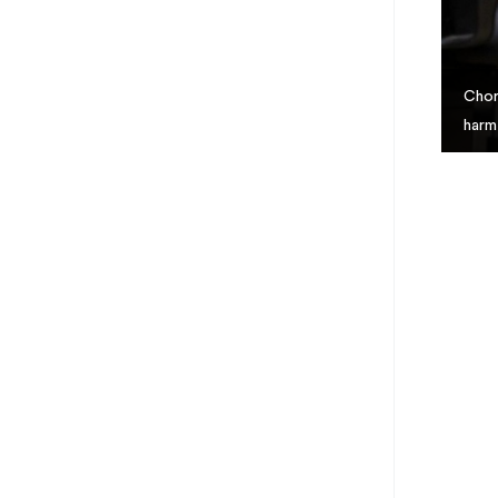
Chor
harm