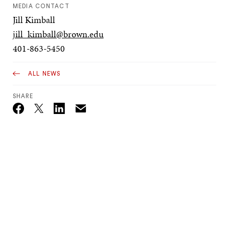
MEDIA CONTACT
Jill Kimball
jill_kimball@brown.edu
401-863-5450
ALL NEWS
SHARE
Email
Twitter_X
Facebook
Linkedin