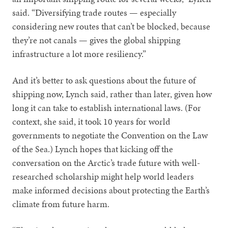
said. “Diversifying trade routes — especially
considering new routes that can’t be blocked, because
they’re not canals — gives the global shipping
infrastructure a lot more resiliency.”
And it’s better to ask questions about the future of
shipping now, Lynch said, rather than later, given how
long it can take to establish international laws. (For
context, she said, it took 10 years for world
governments to negotiate the Convention on the Law
of the Sea.) Lynch hopes that kicking off the
conversation on the Arctic’s trade future with well-
researched scholarship might help world leaders
make informed decisions about protecting the Earth’s
climate from future harm.