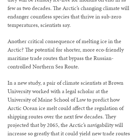
few as two decades. The Arctic’s changing climate will
endanger countless species that thrive in sub-zero
temperatures, scientists say.
Another critical consequence of melting ice in the
Arctic? The potential for shorter, more eco-friendly
maritime trade routes that bypass the Russian-
controlled Northern Sea Route.
In a new study, a pair of climate scientists at Brown
University worked with a legal scholar at the
University of Maine School of Law to predict how
Arctic Ocean ice melt could affect the regulation of
shipping routes over the next few decades. They
projected that by 2065, the Arctic’s navigability will
increase so greatly that it could yield new trade routes