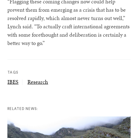
“Flagging these coming changes now could help
prevent them from emerging as a crisis that has to be
resolved rapidly, which almost never turns out well,”
Lynch said. “To actually craft international agreements
with some forethought and deliberation is certainly a
better way to go.”
TAGS
IBES
Research
RELATED NEWS: