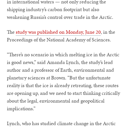
in international waters — not only reducing the
shipping industry’s carbon footprint but also
weakening Russia’s control over trade in the Arctic.
The
study was published on Monday, June 20
, in the
Proceedings of the National Academy of Sciences.
“There’s no scenario in which melting ice in the Arctic
is good news,” said Amanda Lynch, the study’s lead
author and a professor of Earth, environmental and
planetary sciences at Brown. “But the unfortunate
reality is that the ice is already retreating, these routes
are opening up, and we need to start thinking critically
about the legal, environmental and geopolitical
implications.”
Lynch, who has studied climate change in the Arctic