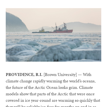
PROVIDENCE, R.I.
[Brown University] — With
climate change rapidly warming the world’s oceans,
the future of the Arctic Ocean looks grim. Climate
models show that parts of the Arctic that were once
covered in ice year-round are warming so quickly that
they will be reliably ice-free for months on end in as