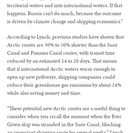
territorial waters and into international waters. If that
happens, Russia can’t do much, because the outcome
is driven by climate change and shipping economics.”
According to Lynch, previous studies have shown that
Arctic routes are 30% to 50% shorter than the Suez
Canal and Panama Canal routes, with transit time
reduced by an estimated 14 to 20 days. That means
that if international Arctic waters warm enough to
open up new pathways, shipping companies could
reduce their greenhouse gas emissions by about 24%
while also saving money and time.
“These potential new Arctic routes are a useful thing to
consider when you recall the moment when the Ever
Given ship was stranded in the Suez Canal, blocking
an important shipping route for several weeks,” Lynch