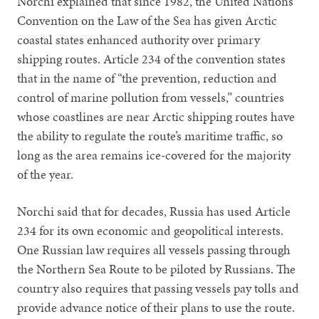
Norchi explained that since 1982, the United Nations
Convention on the Law of the Sea has given Arctic
coastal states enhanced authority over primary
shipping routes. Article 234 of the convention states
that in the name of “the prevention, reduction and
control of marine pollution from vessels,” countries
whose coastlines are near Arctic shipping routes have
the ability to regulate the route’s maritime traffic, so
long as the area remains ice-covered for the majority
of the year.
Norchi said that for decades, Russia has used Article
234 for its own economic and geopolitical interests.
One Russian law requires all vessels passing through
the Northern Sea Route to be piloted by Russians. The
country also requires that passing vessels pay tolls and
provide advance notice of their plans to use the route.