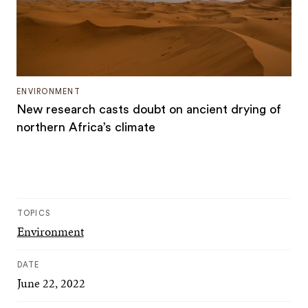
ENVIRONMENT
New research casts doubt on ancient drying of
northern Africa’s climate
TOPICS
Environment
DATE
June 22, 2022