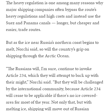
The heavy regulation is one among many reasons why
major shipping companies often bypass the route’s
heavy regulations and high costs and instead use the
Suez and Panama canals — longer, but cheaper and
easier, trade routes.
But as the ice near Russia’s northern coast begins to
melt, Norchi said, so will the country’s grip on
shipping through the Arctic Ocean.
“The Russians will, I'm sure, continue to invoke
Article 234, which they will attempt to back up with
their might,” Norchi said. “But they will be challenged
by the international community, because Article 234
will cease to be applicable if there's no ice covered-
area for most of the year. Not only that, but with
melting ice, shipping will move out of Russian