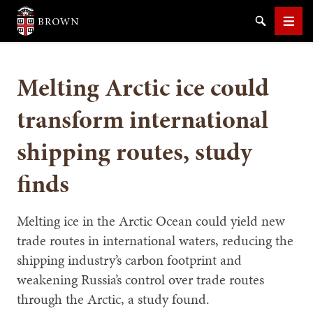
Brown University
Search
Men
Melting Arctic ice could
transform international
shipping routes, study
SEARCH
finds
Melting ice in the Arctic Ocean could yield new
trade routes in international waters, reducing the
shipping industry’s carbon footprint and
weakening Russia’s control over trade routes
through the Arctic, a study found.