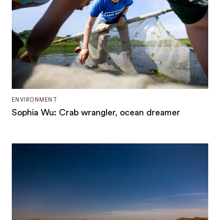
ENVIRONMENT
Sophia Wu: Crab wrangler, ocean dreamer