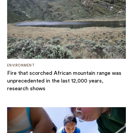
ENVIRONMENT
Fire that scorched African mountain range was
unprecedented in the last 12,000 years,
research shows