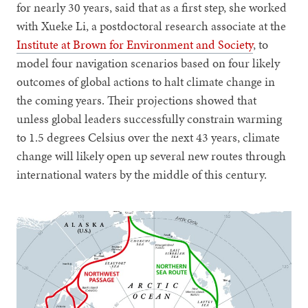
for nearly 30 years, said that as a first step, she worked
with Xueke Li, a postdoctoral research associate at the
Institute at Brown for Environment and Society
, to
model four navigation scenarios based on four likely
outcomes of global actions to halt climate change in
the coming years. Their projections showed that
unless global leaders successfully constrain warming
to 1.5 degrees Celsius over the next 43 years, climate
change will likely open up several new routes through
international waters by the middle of this century.