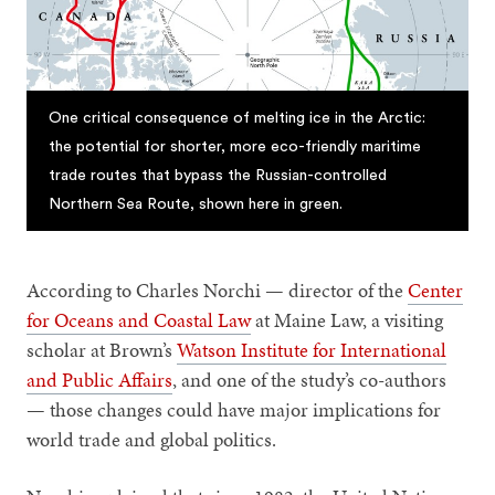
One critical consequence of melting ice in the Arctic:
the potential for shorter, more eco-friendly maritime
trade routes that bypass the Russian-controlled
Northern Sea Route, shown here in green.
According to Charles Norchi — director of the
Center
for Oceans and Coastal Law
at Maine Law, a visiting
scholar at Brown’s
Watson Institute for International
and Public Affairs
, and one of the study’s co-authors
— those changes could have major implications for
world trade and global politics.