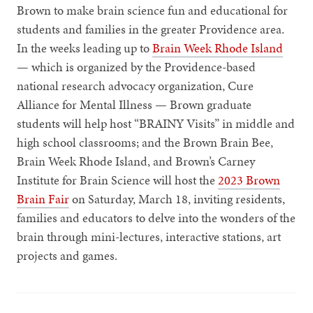
Brown to make brain science fun and educational for
students and families in the greater Providence area.
In the weeks leading up to
Brain Week Rhode Island
— which is organized by the Providence-based
national research advocacy organization, Cure
Alliance for Mental Illness — Brown graduate
students will help host “BRAINY Visits” in middle and
high school classrooms; and the Brown Brain Bee,
Brain Week Rhode Island, and Brown’s Carney
Institute for Brain Science will host the
2023 Brown
Brain Fair
on Saturday, March 18, inviting residents,
families and educators to delve into the wonders of the
brain through mini-lectures, interactive stations, art
projects and games.