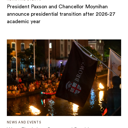
President Paxson and Chancellor Moynihan
announce presidential transition after 2026-27
academic year
NEWS AND EVENTS