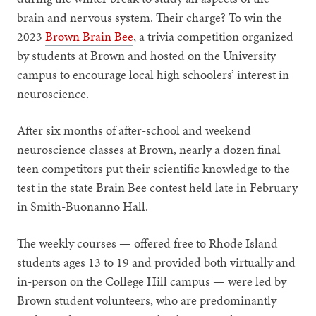
brain and nervous system. Their charge? To win the
2023
Brown Brain Bee
, a trivia competition organized
by students at Brown and hosted on the University
campus to encourage local high schoolers’ interest in
neuroscience.
After six months of after-school and weekend
neuroscience classes at Brown, nearly a dozen final
teen competitors put their scientific knowledge to the
test in the state Brain Bee contest held late in February
in Smith-Buonanno Hall.
The weekly courses — offered free to Rhode Island
students ages 13 to 19 and provided both virtually and
in-person on the College Hill campus — were led by
Brown student volunteers, who are predominantly