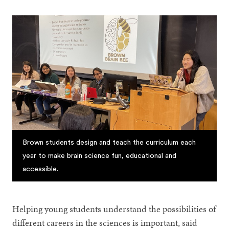
Brown students design and teach the curriculum each
year to make brain science fun, educational and
accessible.
Helping young students understand the possibilities of
different careers in the sciences is important, said