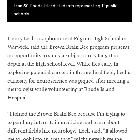
than 50 Rhode Island students representing 11 public
schools.
Henry Lech, a sophomore at Pilgrim High School in
Warwick, said the Brown Brain Bee program presents
an opportunity to study a subject rarely taught in-
depth at the high school level. While he’s early in
exploring potential careers in the medical field, Lech’s
curiosity for neuroscience was piqued after meeting a
neurologist while volunteering at Rhode Island
Hospital.
“I joined the Brown Brain Bee because I’m trying to
expand my interests in medicine and learn about
different fields like neurology,” Lech said. “It allowed
me to look into an area that I might never have the