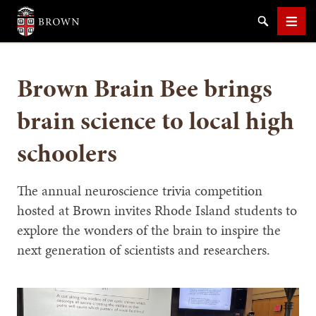
Brown University
Search
Men
Brown Brain Bee brings
brain science to local high
schoolers
SEARCH
The annual neuroscience trivia competition
hosted at Brown invites Rhode Island students to
explore the wonders of the brain to inspire the
next generation of scientists and researchers.