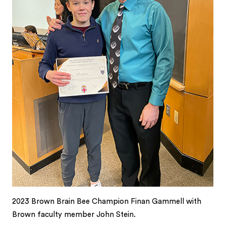
2023 Brown Brain Bee Champion Finan Gammell with
Brown faculty member John Stein.