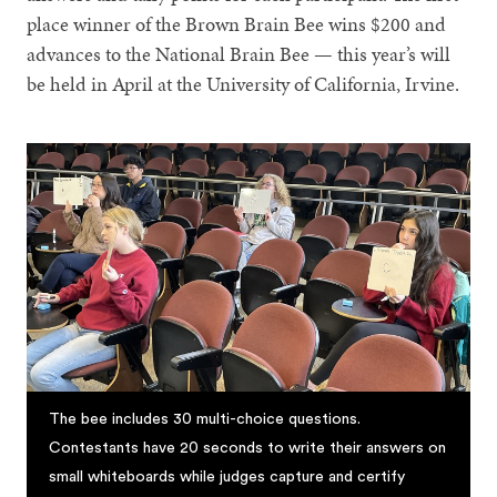
place winner of the Brown Brain Bee wins $200 and
advances to the National Brain Bee — this year’s will
be held in April at the University of California, Irvine.
The bee includes 30 multi-choice questions.
Contestants have 20 seconds to write their answers on
small whiteboards while judges capture and certify