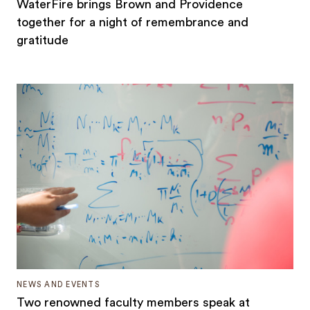
WaterFire brings Brown and Providence
together for a night of remembrance and
gratitude
NEWS AND EVENTS
Two renowned faculty members speak at