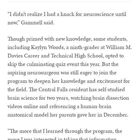
“I didn’t realize I had a knack for neuroscience until
now,” Gammell said.
Though primed with new knowledge, some students,
including Kaylyn Woods, a ninth-grader at William M.
Davies Career and Technical High School, opted to
skip the culminating quiz event this year. But the
aspiring neurosurgeon was still eager to join the
program to deepen her knowledge and excitement for
the field. The Central Falls resident has self-studied
brain science for two years, watching brain dissection
videos online and referencing a human-brain
anatomical model her parents gave her in December.
“The more that I learned through the program, the
more I was interested in taking that information