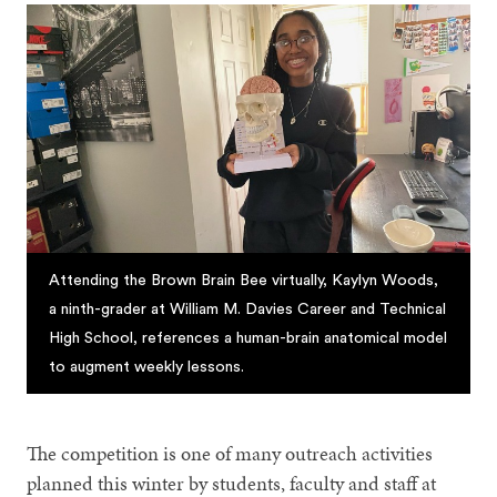
Attending the Brown Brain Bee virtually, Kaylyn Woods,
a ninth-grader at William M. Davies Career and Technical
High School, references a human-brain anatomical model
to augment weekly lessons.
The competition is one of many outreach activities
planned this winter by students, faculty and staff at