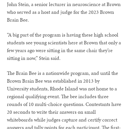
John Stein, a senior lecturer in neuroscience at Brown
who served as a host and judge for the 2023 Brown
Brain Bee.
“A big part of the program is having these high school
students see young scientists here at Brown that only a
few years ago were sitting in the same chair they’re
sitting in now,” Stein said.
The Brain Bee is a nationwide program, and until the
Brown Brain Bee was established in 2013 by
University students, Rhode Island was not home to a
regional qualifying event. The bee includes three
rounds of 10 multi-choice questions. Contestants have
20 seconds to write their answers on small
whiteboards while judges capture and certify correct
answers and tally points for each participant. The first-