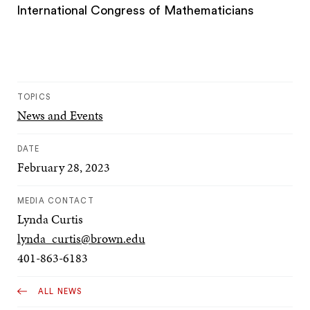
International Congress of Mathematicians
TOPICS
News and Events
DATE
February 28, 2023
MEDIA CONTACT
Lynda Curtis
lynda_curtis@brown.edu
401-863-6183
ALL NEWS