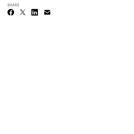
SHARE
Email
Twitter_X
Facebook
Linkedin