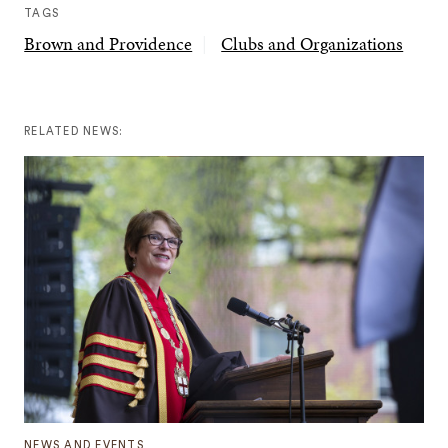
TAGS
Brown and Providence
Clubs and Organizations
RELATED NEWS:
NEWS AND EVENTS