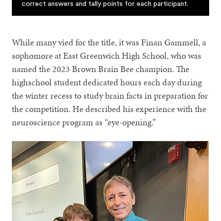
correct answers and tally points for each participant.
While many vied for the title, it was Finan Gammell, a
sophomore at East Greenwich High School, who was
named the 2023 Brown Brain Bee champion. The
highschool student dedicated hours each day during
the winter recess to study brain facts in preparation for
the competition. He described his experience with the
neuroscience program as “eye-opening.”