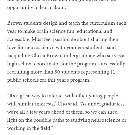
opportunity to learn about.”
Brown students design and teach the curriculum each
year to make brain science fun, educational and
accessible. Most feel passionate about sharing their
love for neuroscience with younger students, said
Jacqueline Cho, a Brown undergraduate who serves as
high school coordinator for the program, successfully
recruiting more than 50 students representing 11
public schools for this year’s program.
“It’s a great way to interact with other young people
with similar interests,” Cho said. “As undergraduates,
we’re all a few years ahead of them, so we can shed
light on the possible paths to studying neuroscience or
working in the field.”