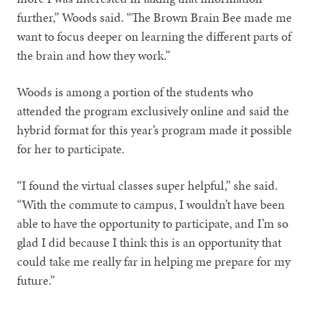
further,” Woods said. “The Brown Brain Bee made me
want to focus deeper on learning the different parts of
the brain and how they work.”
Woods is among a portion of the students who
attended the program exclusively online and said the
hybrid format for this year’s program made it possible
for her to participate.
“I found the virtual classes super helpful,” she said.
“With the commute to campus, I wouldn’t have been
able to have the opportunity to participate, and I’m so
glad I did because I think this is an opportunity that
could take me really far in helping me prepare for my
future.”