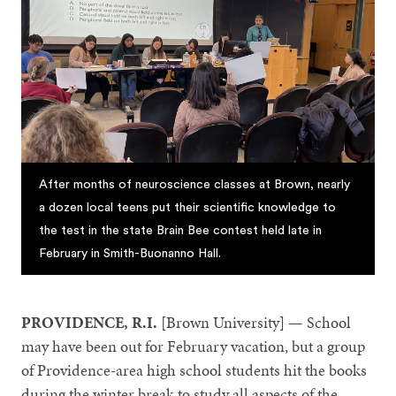
After months of neuroscience classes at Brown, nearly
a dozen local teens put their scientific knowledge to
the test in the state Brain Bee contest held late in
February in Smith-Buonanno Hall.
PROVIDENCE, R.I.
[Brown University]
— School
may have been out for February vacation, but a group
of Providence-area high school students hit the books
during the winter break to study all aspects of the