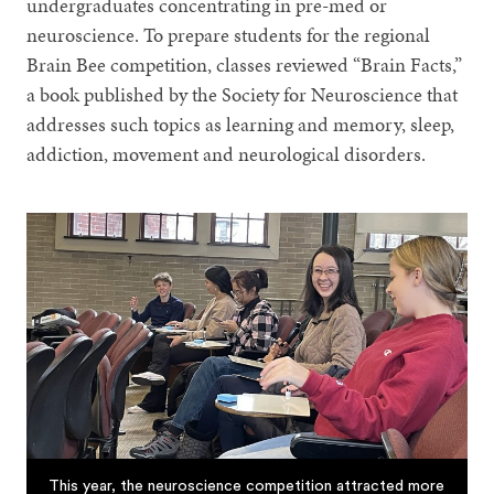
undergraduates concentrating in pre-med or
neuroscience. To prepare students for the regional
Brain Bee competition, classes reviewed “Brain Facts,”
a book published by the Society for Neuroscience that
addresses such topics as learning and memory, sleep,
addiction, movement and neurological disorders.
This year, the neuroscience competition attracted more