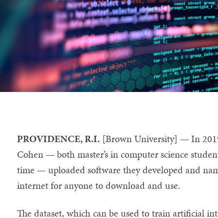
PROVIDENCE, R.I.
[Brown University] — In 201
Cohen — both master’s in computer science student
time — uploaded software they developed and n
internet for anyone to download and use.
The dataset, which can be used to train artificial in