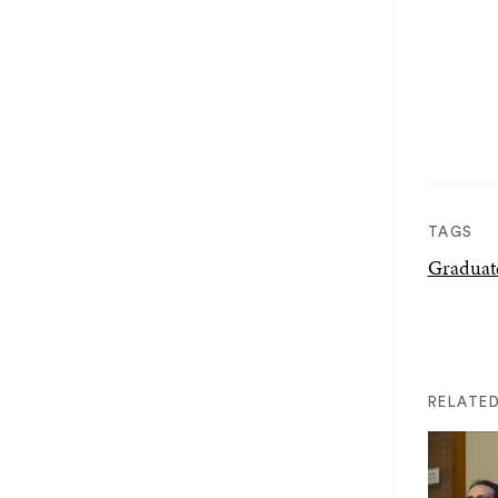
TAGS
Graduat
RELATED