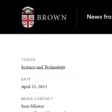
Brown University
News fr
TOPICS
Science and Technology
DATE
April 25, 2023
MEDIA CONTACT
Juan Siliezar