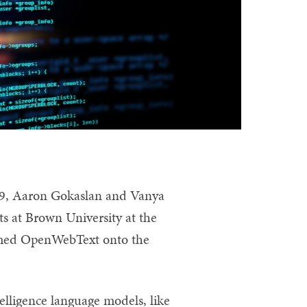
9, Aaron Gokaslan and Vanya
s at Brown University at the
amed OpenWebText onto the
telligence language models, like