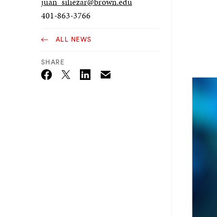
juan_siliezar@brown.edu
401-863-3766
ALL NEWS
SHARE
Email
Twitter_X
Facebook
Linkedin