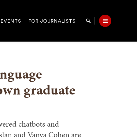
 EVENTS
FOR JOURNALISTS
Search
Menu
on
language
rown graduate
wered chatbots and
slan and Vanya Cohen are