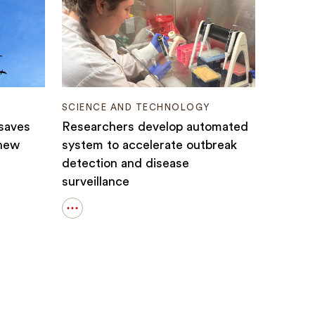
SCIENCE AND TECHNOLOGY
 saves
Researchers develop automated
 new
system to accelerate outbreak
detection and disease
surveillance
Open
details
for
Researchers
develop
automated
system
to
accelerate