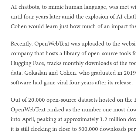
AI chatbots, to mimic human language, was met with 
until four years later amid the explosion of AI cha
Cohen would learn just how much of an impact their
Recently, OpenWebText was uploaded to the websit
company that hosts a library of open-source tools 
Hugging Face, tracks monthly downloads of the tool
data, Gokaslan and Cohen, who graduated in 2019,
software had gone viral four years after its release.
Out of 20,000 open-source datasets hosted on the 
OpenWebText ranked as the number one most dow
into April, peaking at approximately 1.2 million d
it is still clocking in close to 500,000 downloads p