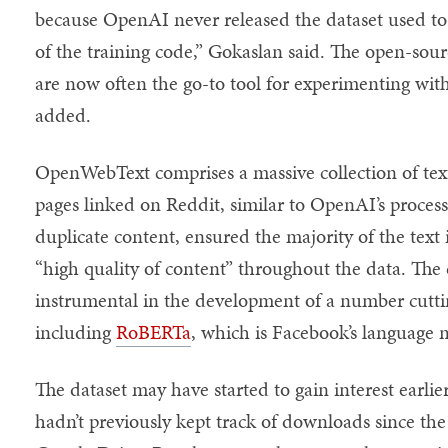
because OpenAI never released the dataset used to
of the training code,” Gokaslan said. The open-sour
are now often the go-to tool for experimenting wit
added.
OpenWebText comprises a massive collection of te
pages linked on Reddit, similar to OpenAI’s proc
duplicate content, ensured the majority of the text
“high quality of content” throughout the data. The d
instrumental in the development of a number cutt
including
RoBERTa
, which is Facebook’s language
The dataset may have started to gain interest earl
hadn’t previously kept track of downloads since th