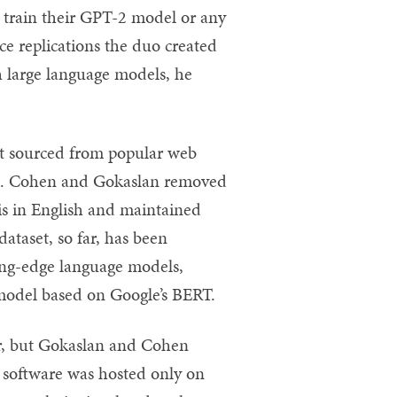
 train their GPT-2 model or any
ce replications the duo created
h large language models, he
xt sourced from popular web
ess. Cohen and Gokaslan removed
 is in English and maintained
ataset, so far, has been
ing-edge language models,
 model based on Google’s BERT.
ier, but Gokaslan and Cohen
e software was hosted only on