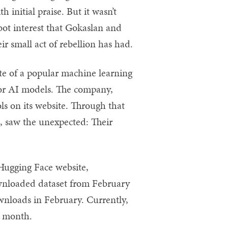
initial praise. But it wasn’t
tbot interest that Gokaslan and
 small act of rebellion has had.
e of a popular machine learning
for AI models. The company,
s on its website. Through that
 saw the unexpected: Their
Hugging Face website,
nloaded dataset from February
ownloads in February. Currently,
er month.