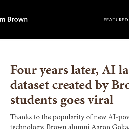
om Brown
FEATURED
Site
Navigati
SEARCH
Four years later, AI 
dataset created by B
students goes viral
Thanks to the popularity of new AI-po
technology, Brown alumni Aaron Goka