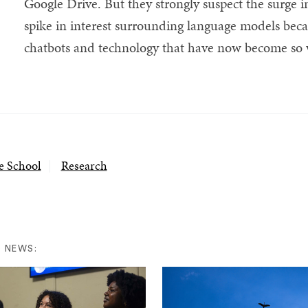
Google Drive. But they strongly suspect the surge in
spike in interest surrounding language models be
chatbots and technology that have now become so w
e School
Research
 NEWS: