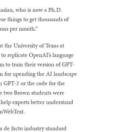
okaslan, who is now a Ph.D.
hese things to get thousands of
ions per month.”
 the University of Texas at
 to replicate OpenAI’s language
 to train their version of GPT-
 for upending the AI landscape
on GPT-2 or the code for the
 The two Brown students were
 help experts better understand
penWebText.
 de facto industry standard