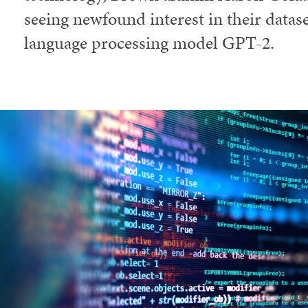
seeing newfound interest in their datas
language processing model GPT-2.