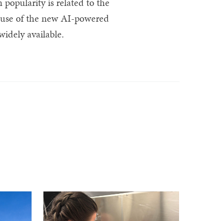
 popularity is related to the
cause of the new AI-powered
idely available.