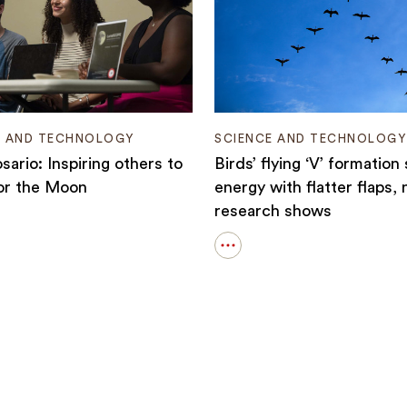
E AND TECHNOLOGY
SCIENCE AND TECHNOLOGY
sario: Inspiring others to
Birds’ flying ‘V’ formation
or the Moon
energy with flatter flaps,
research shows
Open
details
for
:
Birds’
ng
flying
‘V’
formation
saves
energy
with