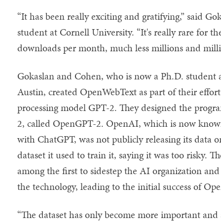
“It has been really exciting and gratifying,” said G
student at Cornell University. “It's really rare for t
downloads per month, much less millions and mill
Gokaslan and Cohen, who is now a Ph.D. student at
Austin, created OpenWebText as part of their effort
processing model GPT-2. They designed the program
2, called OpenGPT-2. OpenAI, which is now known
with ChatGPT, was not publicly releasing its data 
dataset it used to train it, saying it was too risky.
among the first to sidestep the AI organization and
the technology, leading to the initial success of O
“The dataset has only become more important and a