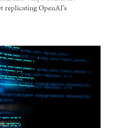
et replicating OpenAI’s