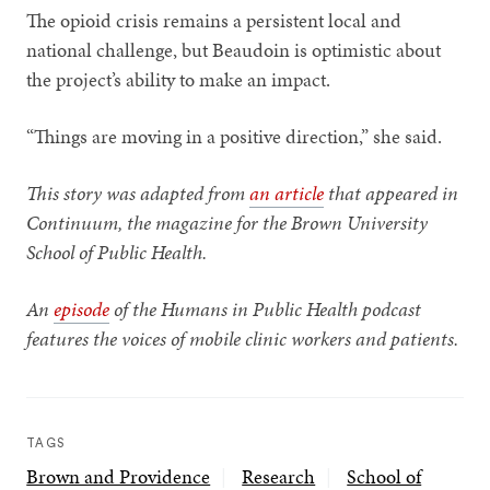
The opioid crisis remains a persistent local and
national challenge, but Beaudoin is optimistic about
the project’s ability to make an impact.
“Things are moving in a positive direction,” she said.
This story was adapted from
an article
that
appeared
in
Continuum, the magazine for the Brown University
School of Public Health.
An
episode
of the Humans in Public Health podcast
features the voices of mobile clinic workers and patients.
TAGS
Brown and Providence
Research
School of