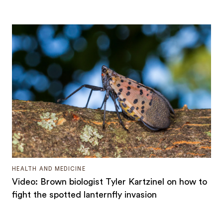
HEALTH AND MEDICINE
Video: Brown biologist Tyler Kartzinel on how to
fight the spotted lanternfly invasion