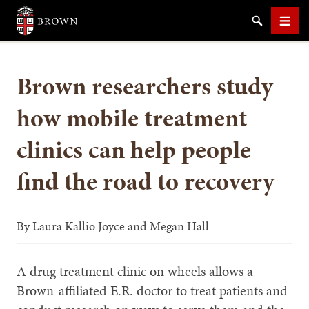
Brown University
Search
Men
Brown researchers study
how mobile treatment
clinics can help people
SEARCH
find the road to recovery
By
Laura Kallio Joyce and Megan Hall
A drug treatment clinic on wheels allows a
Brown-affiliated E.R. doctor to treat patients and