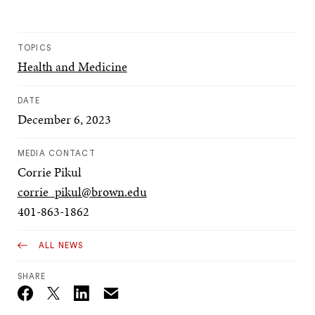
TOPICS
Health and Medicine
DATE
December 6, 2023
MEDIA CONTACT
Corrie Pikul
corrie_pikul@brown.edu
401-863-1862
ALL NEWS
SHARE
Email
Twitter_X
Facebook
Linkedin