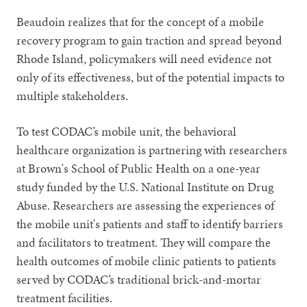
Beaudoin realizes that for the concept of a mobile
recovery program to gain traction and spread beyond
Rhode Island, policymakers will need evidence not
only of its effectiveness, but of the potential impacts to
multiple stakeholders.
To test CODAC’s mobile unit, the behavioral
healthcare organization is partnering with researchers
at Brown's School of Public Health on a one-year
study funded by the U.S. National Institute on Drug
Abuse. Researchers are assessing the experiences of
the mobile unit's patients and staff to identify barriers
and facilitators to treatment. They will compare the
health outcomes of mobile clinic patients to patients
served by CODAC’s traditional brick-and-mortar
treatment facilities.