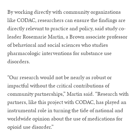
By working directly with community organizations
like CODAC, researchers can ensure the findings are
directly relevant to practice and policy, said study co-
leader Rosemarie Martin, a Brown associate professor
of behavioral and social sciences who studies
pharmacologic interventions for substance use
disorders.
“Our research would not be nearly as robust or
impactful without the critical contributions of
community partnerships,” Martin said. “Research with
partners, like this project with CODAC, has played an
instrumental role in turning the tide of national and
worldwide opinion about the use of medications for
opioid use disorder.”