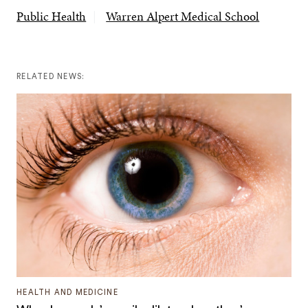
Public Health
Warren Alpert Medical School
RELATED NEWS:
HEALTH AND MEDICINE