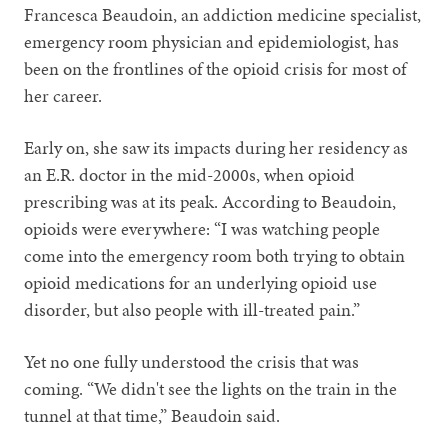
Francesca Beaudoin, an addiction medicine specialist,
emergency room physician and epidemiologist, has
been on the frontlines of the opioid crisis for most of
her career.
Early on, she saw its impacts during her residency as
an E.R. doctor in the mid-2000s, when opioid
prescribing was at its peak. According to Beaudoin,
opioids were everywhere: “I was watching people
come into the emergency room both trying to obtain
opioid medications for an underlying opioid use
disorder, but also people with ill-treated pain.”
Yet no one fully understood the crisis that was
coming. “We didn't see the lights on the train in the
tunnel at that time,” Beaudoin said.