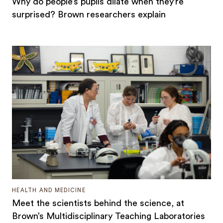
Why do people’s pupils dilate when they’re
surprised? Brown researchers explain
HEALTH AND MEDICINE
Meet the scientists behind the science, at
Brown’s Multidisciplinary Teaching Laboratories