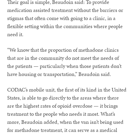
Their goal is simple, Beaudoin said: To provide
medication assisted treatment without the barriers or
stigmas that often come with going to a clinic, in a
flexible setting within the communities where people
need it.
“We know that the proportion of methadone clinics
that are in the community do not meet the needs of
the patients — particularly when those patients don’t
have housing or transportation,” Beaudoin said.
CODAC’s mobile unit, the first of its kind in the United
States, is able to go directly to the areas where there
are the highest rates of opioid overdose — it brings
treatment to the people who needs it most. What’s
more, Beaudoin added, when the van isn’t being used
for methadone treatment, it can serve as a medical