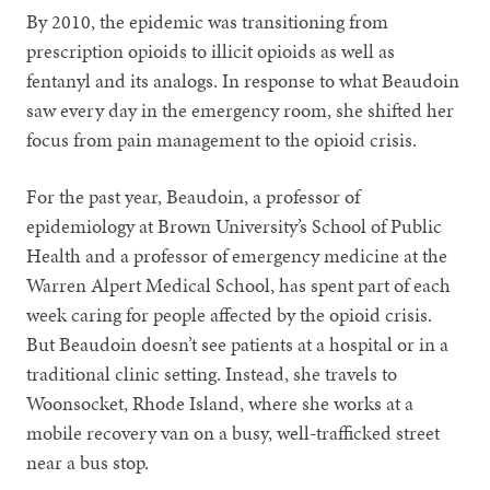
By 2010, the epidemic was transitioning from
prescription opioids to illicit opioids as well as
fentanyl and its analogs. In response to what Beaudoin
saw every day in the emergency room, she shifted her
focus from pain management to the opioid crisis.
For the past year, Beaudoin, a professor of
epidemiology at Brown University’s School of Public
Health and a professor of emergency medicine at the
Warren Alpert Medical School, has spent part of each
week caring for people affected by the opioid crisis.
But Beaudoin doesn’t see patients at a hospital or in a
traditional clinic setting. Instead, she travels to
Woonsocket, Rhode Island, where she works at a
mobile recovery van on a busy, well-trafficked street
near a bus stop.