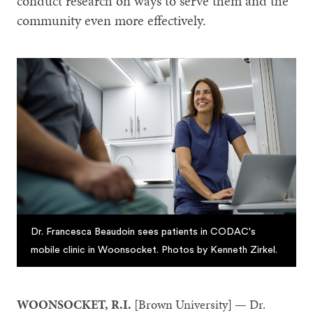
conduct research on ways to serve them and the
community even more effectively.
Dr. Francesca Beaudoin sees patients in CODAC's
mobile clinic in Woonsocket. Photos by Kenneth Zirkel.
WOONSOCKET, R.I.
[Brown University] — Dr.