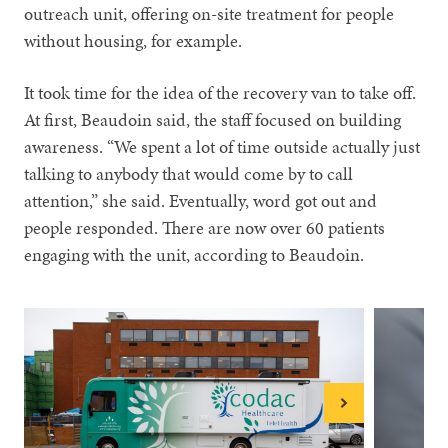
outreach unit, offering on-site treatment for people
without housing, for example.
It took time for the idea of the recovery van to take off.
At first, Beaudoin said, the staff focused on building
awareness. “We spent a lot of time outside actually just
talking to anybody that would come by to call
attention,” she said. Eventually, word got out and
people responded. There are now over 60 patients
engaging with the unit, according to Beaudoin.
Next