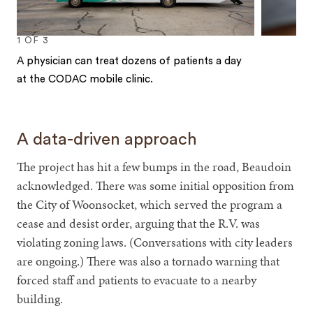
1
OF
3
A physician can treat dozens of patients a day
at the CODAC mobile clinic.
1
2
3
A data-driven approach
The project has hit a few bumps in the road, Beaudoin
acknowledged. There was some initial opposition from
the City of Woonsocket, which served the program a
cease and desist order, arguing that the R.V. was
violating zoning laws. (Conversations with city leaders
are ongoing.) There was also a tornado warning that
forced staff and patients to evacuate to a nearby
building.