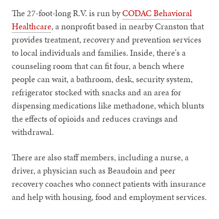
The 27-foot-long R.V. is run by
CODAC Behavioral
Healthcare
, a nonprofit based in nearby Cranston that
provides treatment, recovery and prevention services
to local individuals and families. Inside, there's a
counseling room that can fit four, a bench where
people can wait, a bathroom, desk, security system,
refrigerator stocked with snacks and an area for
dispensing medications like methadone, which blunts
the effects of opioids and reduces cravings and
withdrawal.
There are also staff members, including a nurse, a
driver, a physician such as Beaudoin and peer
recovery coaches who connect patients with insurance
and help with housing, food and employment services.