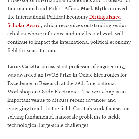
International and Public Affairs
Mark Blyth
received
the International Political Economy
Distinguished
Scholar Award
, which recognizes outstanding senior
scholars whose influence and intellectual work will
continue to impact the international political economy
field for years to come.
Lucas Caretta
, an assistant professor of engineering,
was awarded an iWOE Prize in Oxide Electronics for
Excellence in Research at the 29th International
Workshop on Oxide Electronics. The workshop is an
important venue to discuss recent advances and
emerging trends in the field. Caretta’s work focuses on
solving fundamental nanoscale problems to tackle
technological large-scale challenges.