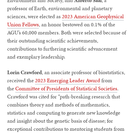
Environment and Society, and
Alberto Saal
, a
professor of Earth, environmental and planetary
sciences, were elected as
2023 American Geophysical
Union Fellows
, an honor bestowed on 0.1% of the
AGU’s 60,000 members. Both were selected because of
their outstanding scientific achievements,
contributions to furthering scientific advancement
and exemplary leadership.
Lorin Crawford
, an associate professor of biostatistics,
received the
2023 Emerging Leader Award
from
the
Committee of Presidents of Statistical Societies
.
Crawford was cited for “path-breaking research that
combines theory and methods of mathematics,
statistics and computing to generate new knowledge
and insight about the genetic basis of disease; for
exceptional contributions to mentoring students from