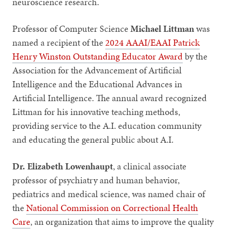
neuroscience research.
Professor of Computer Science
Michael Littman
was
named a
recipient of the
2024 AAAI/EAAI Patrick
Henry Winston Outstanding Educator Award
by the
Association for the Advancement of Artificial
Intelligence and the Educational Advances in
Artificial Intelligence. The annual award recognized
Littman for his innovative teaching methods,
providing service to the A.I. education community
and educating the general public about A.I.
Dr. Elizabeth Lowenhaupt
, a clinical associate
professor of psychiatry and human behavior,
pediatrics and medical science, was named chair of
the
National Commission on Correctional Health
Care
, an organization that aims to ​​improve the quality