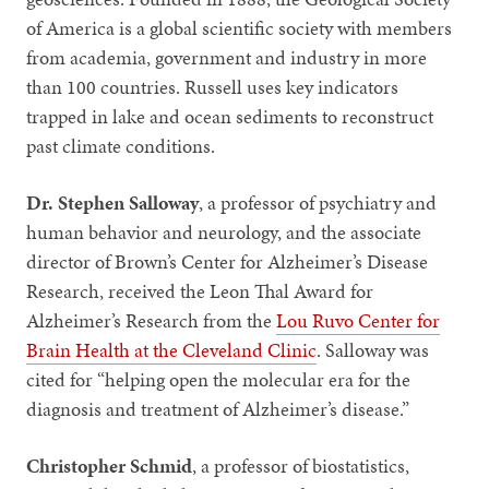
of America is a global scientific society with members
from academia, government and industry in more
than 100 countries. Russell uses key indicators
trapped in lake and ocean sediments to reconstruct
past climate conditions.
Dr. Stephen Salloway
, a professor of psychiatry and
human behavior and neurology, and the associate
director of Brown’s Center for Alzheimer’s Disease
Research, received the Leon Thal Award for
Alzheimer’s Research from the
Lou Ruvo Center for
Brain Health at the Cleveland Clinic
.
Salloway was
cited for “helping open the molecular era for the
diagnosis and treatment of Alzheimer’s disease.”
Christopher Schmid
, a professor of biostatistics,