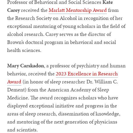
Professor of Behavioral and Social Sciences
Kate
Carey
received the
Marlatt Mentorship Award
from
the Research Society on Alcohol in recognition of her
exceptional mentoring of young scholars in the field of
alcohol research. Carey serves as the director of
Brown’s doctoral program in behavioral and social
health sciences.
Mary Carskadon
, a professor of psychiatry and human
behavior, received the
2023 Excellence in Research
Award
(in honor of sleep researcher Dr. William C.
Dement) from the American Academy of Sleep
Medicine. The award recognizes scholars who have
displayed exceptional initiative and progress in the
areas of sleep research, dissemination of knowledge,
and mentoring of the next generation of physicians
and scientists.