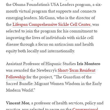
the Obama Foundation’s USA Leaders program, a six-
month virtual program that supports and connects
emerging leaders. McGann, who is the director of
the
Lifespan Comprehensive Sickle Cell Center
, was
selected to join the program for his commitment to
improving the lives of individuals with sickle cell
disease through a focus on antiracism and health
equity both locally and internationally.
Assistant Professor of Hispanic Studies
Iris Montero
was awarded the Newberry’s
Short-Term Resident
Fellowship
for the project, “The Guardian of the
Sacred Bundle: Migrant Women Wisdom in the Early
Modern World.”
Vincent Mor,
a professor of health services, policy and
practice, was selected to serve on the
Congressional