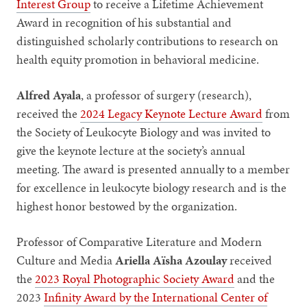
Interest Group
to receive a Lifetime Achievement
Award in recognition of his substantial and
distinguished scholarly contributions to research on
health equity promotion in behavioral medicine.
Alfred Ayala
, a professor of surgery (research),
received the
2024 Legacy Keynote Lecture Award
from
the Society of Leukocyte Biology and was invited to
give the keynote lecture at the society’s annual
meeting. The award is presented annually to a member
for excellence in leukocyte biology research and is the
highest honor bestowed by the organization.
Professor of Comparative Literature and Modern
Culture and Media
Ariella Aïsha Azoulay
received
the
2023 Royal Photographic Society Award
and the
2023
Infinity Award by the International Center of