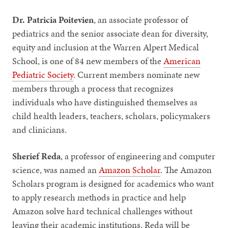
Dr. Patricia Poitevien
, an associate professor of
pediatrics and the senior associate dean for diversity,
equity and inclusion at the Warren Alpert Medical
School, is one of 84 new members of the
American
Pediatric Society
. Current members nominate new
members through a process that recognizes
individuals who have distinguished themselves as
child health leaders, teachers, scholars, policymakers
and clinicians.
Sherief Reda
, a professor of engineering and computer
science, was named an
Amazon Scholar
. The Amazon
Scholars program is designed for academics who want
to apply research methods in practice and help
Amazon solve hard technical challenges without
leaving their academic institutions. Reda will be