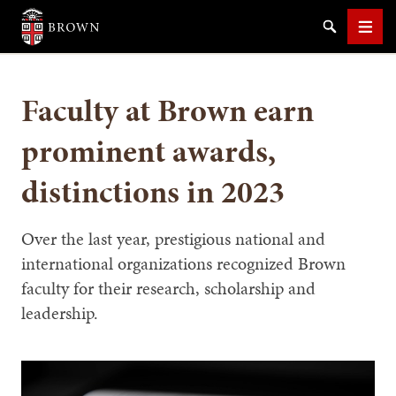
Brown University
Search
Men
Faculty at Brown earn
prominent awards,
distinctions in 2023
SEARCH
Over the last year, prestigious national and
international organizations recognized Brown
faculty for their research, scholarship and
leadership.