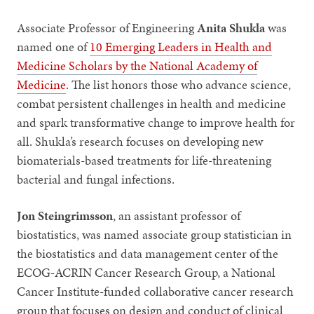
Associate Professor of Engineering
Anita Shukla
was
named one of
10 Emerging Leaders in Health and
Medicine Scholars by the National Academy of
Medicine
. The list honors those who advance science,
combat persistent challenges in health and medicine
and spark transformative change to improve health for
all. Shukla’s research focuses on developing new
biomaterials-based treatments for life-threatening
bacterial and fungal infections.
Jon Steingrimsson
, an assistant professor of
biostatistics, was named associate group statistician in
the biostatistics and data management center of the
ECOG-ACRIN Cancer Research Group, a National
Cancer Institute-funded collaborative cancer research
group that focuses on design and conduct of clinical