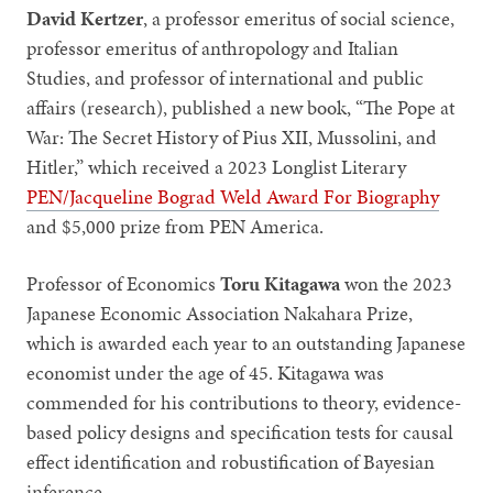
David Kertzer
, a professor emeritus of social science,
professor emeritus of anthropology and Italian
Studies, and professor of international and public
affairs (research), published a new book, “The Pope at
War: The Secret History of Pius XII, Mussolini, and
Hitler,” which received a 2023 Longlist Literary
PEN/Jacqueline Bograd Weld Award For Biography
and $5,000 prize from PEN America.
Professor of Economics
Toru Kitagawa
won the 2023
Japanese Economic Association Nakahara Prize,
which is awarded each year to an outstanding Japanese
economist under the age of 45. Kitagawa was
commended for his contributions to theory, evidence-
based policy designs and specification tests for causal
effect identification and robustification of Bayesian
inference.