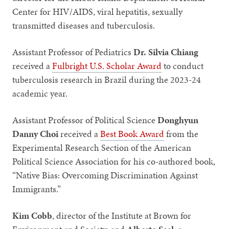
Center for HIV/AIDS, viral hepatitis, sexually
transmitted diseases and tuberculosis.
Assistant Professor of Pediatrics
Dr. Silvia Chiang
received a
Fulbright U.S. Scholar Award
to conduct
tuberculosis research in Brazil during the 2023-24
academic year.
Assistant Professor of Political Science
Donghyun
Danny Choi
received a
Best Book Award
from the
Experimental Research Section of the American
Political Science Association for his co-authored book,
“Native Bias: Overcoming Discrimination Against
Immigrants.”
Kim Cobb
, director of the Institute at Brown for