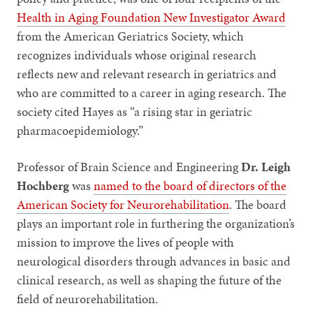
Health in Aging Foundation New Investigator Award
from the American Geriatrics Society, which
recognizes individuals whose original research
reflects new and relevant research in geriatrics and
who are committed to a career in aging research. The
society cited Hayes as “a rising star in geriatric
pharmacoepidemiology.”
Professor of Brain Science and Engineering
Dr. Leigh
Hochberg
was
named to the board of directors of the
American Society for Neurorehabilitation
. The board
plays an important role in furthering the organization’s
mission to improve the lives of people with
neurological disorders through advances in basic and
clinical research, as well as shaping the future of the
field of neurorehabilitation.