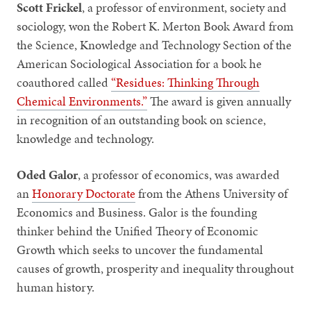
Scott Frickel
, a professor of environment, society and
sociology, won the Robert K. Merton Book Award from
the Science, Knowledge and Technology Section of the
American Sociological Association for a book he
coauthored called
“Residues: Thinking Through
Chemical Environments.”
The award is given annually
in recognition of an outstanding book on science,
knowledge and technology.
Oded Galor
, a professor of economics, was awarded
an
Honorary Doctorate
from the Athens University of
Economics and Business. Galor is the founding
thinker behind the Unified Theory of Economic
Growth which seeks to uncover the fundamental
causes of growth, prosperity and inequality throughout
human history.