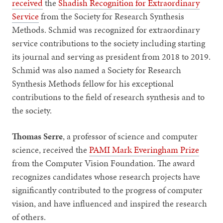
received
the
Shadish Recognition for Extraordinary
Service
from the Society for Research Synthesis
Methods. Schmid was recognized for extraordinary
service contributions to the society including starting
its journal and serving as president from 2018 to 2019.
Schmid was also named a Society for Research
Synthesis Methods fellow for his exceptional
contributions to the field of research synthesis and to
the society.
Thomas Serre
, a professor of science and computer
science, received the
PAMI Mark Everingham Prize
from the Computer Vision Foundation. The award
recognizes candidates whose research projects have
significantly contributed to the progress of computer
vision, and have influenced and inspired the research
of others.