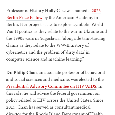
Professor of History
Holly Case
was named a
2023
Berlin Prize Fellow
by the American Academy in
Berlin. Her project seeks to explore symbolic World
War II politics as they relate to the war in Ukraine and
the 1990s wars in Yugoslavia, “alongside taint-tracing
claims as they relate to the WW-II history of
cybernetics and the problem of ‘dirty data’ in
computer science and machine learning.”
Dr. Philip Chan
, an associate professor of behavioral
and social sciences and medicine, was elected to the
Presidential Advisory Committee on HIV/AIDS
. In
this role, he will advise the federal government on
policy related to HIV across the United States. Since
2015, Chan has served as consultant medical
director for the Rhode Island Department of Health