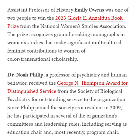
Assistant Professor of History
Emily Owens
was one of
two people to win the
2023 Gloria E. Anzaldúa Book
Prize
from the National Women’s Studies Association.
The prize recognizes groundbreaking monographs in
women’s studies that make significant multicultural
feminist contributions to women of
color/transnational scholarship.
Dr. Noah Philip
, a professor of psychiatry and human
behavior, received the
George N. Thompson Award for
Distinguished Service
from the Society of Biological
Psychiatry for outstanding service to the organization.
Since Philip joined the society as a resident in 2009,
he has participated in several of the organization’s
committees and leadership roles, including serving as
education chair and, most recently, program chair.