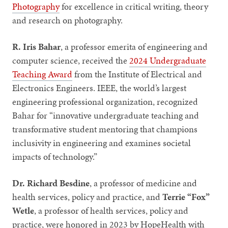
Photography
for excellence in critical writing, theory
and research on photography.
R. Iris Bahar
, a professor emerita of engineering and
computer science, received the
2024 Undergraduate
Teaching Award
from the Institute of Electrical and
Electronics Engineers. IEEE, the world’s largest
engineering professional organization, recognized
Bahar for “innovative undergraduate teaching and
transformative student mentoring that champions
inclusivity in engineering and examines societal
impacts of technology.”
Dr. Richard Besdine
, a professor of medicine and
health services, policy and practice, and
Terrie “Fox”
Wetle
, a professor of health services, policy and
practice, were honored in 2023 by HopeHealth with