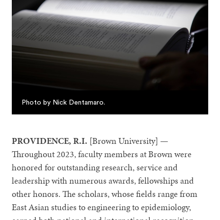
Photo by Nick Dentamaro.
PROVIDENCE, R.I.
[Brown University] —
Throughout 2023, faculty members at Brown were
honored for outstanding research, service and
leadership with numerous awards, fellowships and
other honors. The scholars, whose fields range from
East Asian studies to engineering to epidemiology,