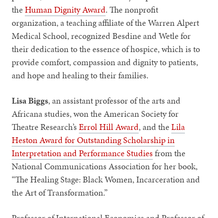
the
Human Dignity Award
. The nonprofit
organization, a teaching affiliate of the Warren Alpert
Medical School, recognized Besdine and Wetle for
their dedication to the essence of hospice, which is to
provide comfort, compassion and dignity to patients,
and hope and healing to their families.
Lisa Biggs
, an assistant professor of the arts and
Africana studies, won the American Society for
Theatre Research’s
Errol Hill Award
, and the
Lila
Heston Award for Outstanding Scholarship in
Interpretation and Performance Studies
from the
National Communications Association for her book,
“The Healing Stage: Black Women, Incarceration and
the Art of Transformation.”
Professor of International Economics and Professor of