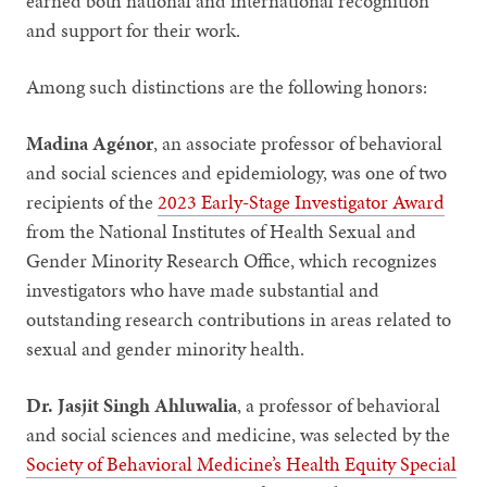
earned both national and international recognition
and support for their work.
Among such distinctions are the following honors:
Madina Agénor
, an associate professor of behavioral
and social sciences and epidemiology, was one of two
recipients of the
2023 Early-Stage Investigator Award
from the National Institutes of Health Sexual and
Gender Minority Research Office, which recognizes
investigators who have made substantial and
outstanding research contributions in areas related to
sexual and gender minority health.
Dr. Jasjit Singh Ahluwalia
, a professor of behavioral
and social sciences and medicine, was selected by the
Society of Behavioral Medicine’s Health Equity Special