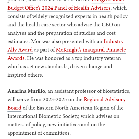
Budget Office’s 2024 Panel of Health Advisers
, which
consists of widely recognized experts in health policy
and the health care sector who advise the CBO on
analyses and the preparation of studies and cost
estimates. Mor was also presented with an
Industry
Ally Award
as part of
McKnight’s inaugural Pinnacle
Awards
. He was honored as a top industry veteran
who has set new standards, driven change and
inspired others.
Anarina Murillo
, an assistant professor of biostatistics,
will serve from 2023-2025 on the
Regional Advisory
Board
of the Eastern North American Region of the
International Biometric Society, which advises on
matters of policy, new initiatives and on the
appointment of committees.