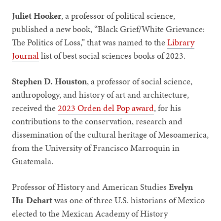
Juliet Hooker
, a professor of political science,
published a
new book, “Black Grief/White Grievance:
The Politics of Loss,” that was named to the
Library
Journal
list of best social sciences books of 2023.
Stephen D. Houston
, a professor of social science,
anthropology, and history of art and architecture,
received the
2023 Orden del Pop award
, for his
contributions to the conservation, research and
dissemination of the cultural heritage of Mesoamerica,
from the University of Francisco Marroquin in
Guatemala.
Professor of History and American Studies
Evelyn
Hu-Dehart
was one of three U.S. historians of Mexico
elected to the Mexican Academy of History