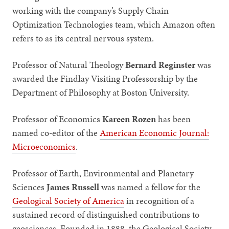
working with the company’s Supply Chain
Optimization Technologies team, which Amazon often
refers to as its central nervous system.
Professor of Natural Theology
Bernard Reginster
was
awarded the Findlay Visiting Professorship by the
Department of Philosophy at Boston University.
Professor of Economics
Kareen Rozen
has been
named co-editor of the
American Economic Journal:
Microeconomics
.
Professor of Earth, Environmental and Planetary
Sciences
James Russell
was named a fellow for the
Geological Society of America
in recognition of a
sustained record of distinguished contributions to
geosciences. Founded in 1888, the Geological Society