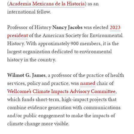
(
Academia Mexicana de la Historia
) as an
international fellow.
Professor of History
Nancy Jacobs
was elected
2023
president
of the American Society for Environmental
History. With approximately 900 members, it is the
largest organization dedicated to environmental
history in the country.
Wilmot G. James
,
a professor of the practice of health
services, policy and practice, was
named
chair of
Wellcome’s Climate Impacts Advisory Committee
,
which funds short-term, high-impact projects that
combine evidence generation with communications
and/or public engagement to make the impacts of
climate change more visible.