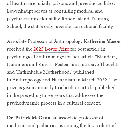
of health care in jails, prisons and juvenile facilities.
Lowenhaupt serves as consulting medical and
psychiatric director at the Rhode Island Training
School, the state’s only juvenile correctional facility.
Associate Professor of Anthropology
Katherine Mason
received the
2023 Boyer Prize
for best article in
psychological anthropology for her article “Blenders,
Hammers and Knives: Postpartum Intrusive Thoughts
and Unthinkable Motherhood,” published
in Anthropology and Humanism in March 2022. The
prize is given annually to a book or article published
in the preceding three years that addresses the
psychodynamic process in a cultural context.
Dr. Patrick McGann
, an associate professor of
medicine and pediatrics, is among the first cohort of