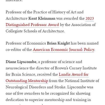
Professor of the Practice of History of Art and
Architecture
Kent Kleinman
was awarded the
2023
Distinguished Professor Award
by the Association of
Collegiate Schools of Architecture.
Professor of Economics
Brian Knight
has been named
co-editor of the
American Economic Journal: Policy
.
Diane Lipscombe
,
a professor of science and
neuroscience the director of Brown’s Carney Institute
for Brain Science, received the
Landis Award for
Outstanding Mentorship
from the National Institute of
Neurological Disorders and Stroke. Lipscombe was
one of five awardees to be recognized for showing
dedication to superior mentorship and training in