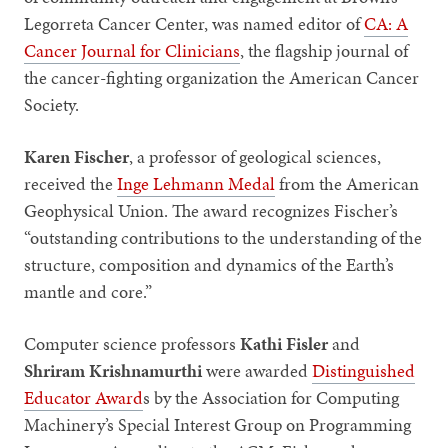
Legorreta Cancer Center, was named editor of
CA: A
Cancer Journal for Clinicians
, the flagship journal of
the cancer-fighting organization the American Cancer
Society.
Karen Fischer
,
a
professor of geological sciences,
received the
Inge Lehmann Medal
from the American
Geophysical Union. The award recognizes Fischer’s
“outstanding contributions to the understanding of the
structure, composition and dynamics of the Earth’s
mantle and core.”
Computer science professors
Kathi Fisler
and
Shriram Krishnamurthi
were awarded
Distinguished
Educator Award
s by the Association for Computing
Machinery’s Special Interest Group on Programming