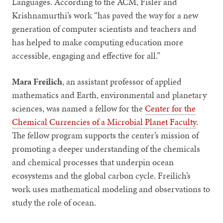
Languages. According to the ACM, Fisler and
Krishnamurthi’s work “has paved the way for a new
generation of computer scientists and teachers and
has helped to make computing education more
accessible, engaging and effective for all.”
Mara Freilich
, an assistant professor of applied
mathematics and Earth, environmental and planetary
sciences, was named a fellow for the
Center for the
Chemical Currencies of a Microbial Planet Faculty
.
The fellow program supports the center’s mission of
promoting a deeper understanding of the chemicals
and chemical processes that underpin ocean
ecosystems and the global carbon cycle. Freilich’s
work uses mathematical modeling and observations to
study the role of ocean.