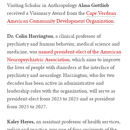
Visiting Scholar in Anthropology
Alma Gottlieb
received a Visionary Award from the
Cape Verdean
American Community Development Organization
.
Dr. Colin Harrington
, a clinical professor of
psychiatry and human behavior, medical science and
medicine, was
named president-elect of the American
Neuropsychiatric Association
, which aims to improve
the lives of people with disorders at the interface of
psychiatry and neurology. Harrington, who for two
decades has been active in administrative and
leadership roles with the organization, will serve as
president-elect from 2023 to 2025 and as president
from 2025 to 2027.
Kaley Hayes,
an assistant professor of health services,
policy and practice, was one of four recipients of the