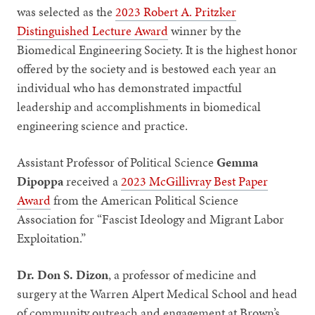
was selected as the
2023 Robert A. Pritzker
Distinguished Lecture Award
winner by the
Biomedical Engineering Society. It is the highest honor
offered by the society and is bestowed each year an
individual who has demonstrated impactful
leadership and accomplishments in biomedical
engineering science and practice.
Assistant Professor of Political Science
Gemma
Dipoppa
received a
2023 McGillivray Best Paper
Award
from the American Political Science
Association for “Fascist Ideology and Migrant Labor
Exploitation.”
Dr. Don S. Dizon
, a professor of medicine and
surgery at the Warren Alpert Medical School and head
of community outreach and engagement at Brown’s