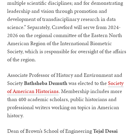
multiple scientific disciplines; and for demonstrating
leadership and vision through promotion and
development of transdisciplinary research in data
science.” Separately, Crawford will serve from 2024-
2026 on the regional committee of the Eastern North
American Region of the International Biometric
Society, which is responsible for oversight of the affairs
of the region.
Associate Professor of History and Environment and
Society
Bathsheba Demuth
was elected to the
Society
of American Historians
. Membership includes more
than 400 academic scholars, public historians and
professional writers working on topics in American
history.
Dean of Brown’s School of Engineering
Tejal Desai