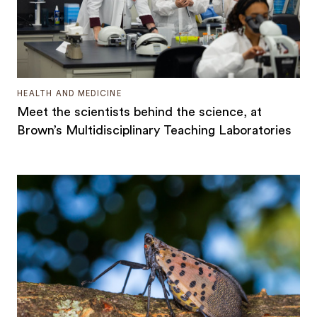
HEALTH AND MEDICINE
Meet the scientists behind the science, at
Brown’s Multidisciplinary Teaching Laboratories