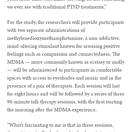
we ever see with traditional PTSD treatments.”
For the study, the researchers will provide participants
with two separate administrations of
methylenedioxymethamphetamine, a non-addictive,
mind-altering stimulant known for arousing positive
feelings such as compassion and connectedness. The
MDMA — more commonly known as ecstasy or molly
— will be administered to participants in comfortable
spaces with access to eyeshades and music and in the
presence of a pair of therapists. Each session will last
for eight hours and will be followed by a series of three
90-minute talk therapy sessions, with the first starting
the morning after the MDMA experience.
“What’s fascinating to me is that in these sessions,