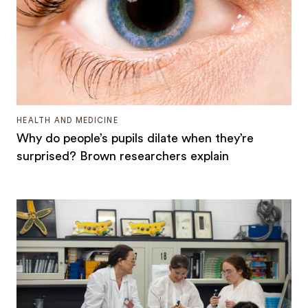
HEALTH AND MEDICINE
Why do people’s pupils dilate when they’re
surprised? Brown researchers explain