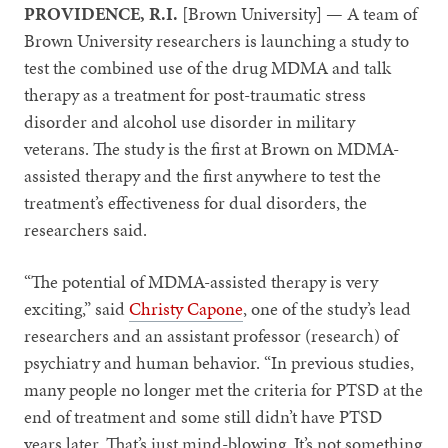
PROVIDENCE, R.I.
[Brown University] — A team of
Brown University researchers is launching a study to
test the combined use of the drug MDMA and talk
therapy as a treatment for post-traumatic stress
disorder and alcohol use disorder in military
veterans. The study is the first at Brown on MDMA-
assisted therapy and the first anywhere to test the
treatment’s effectiveness for dual disorders, the
researchers said.
“The potential of MDMA-assisted therapy is very
exciting,” said
Christy Capone
, one of the study’s lead
researchers and an assistant professor (research) of
psychiatry and human behavior. “In previous studies,
many people no longer met the criteria for PTSD at the
end of treatment and some still didn’t have PTSD
years later. That’s just mind-blowing. It’s not something