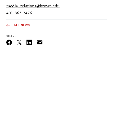
media_relations@brown.edu
401-863-2476
ALL NEWS
SHARE
Email
Twitter_X
Facebook
Linkedin