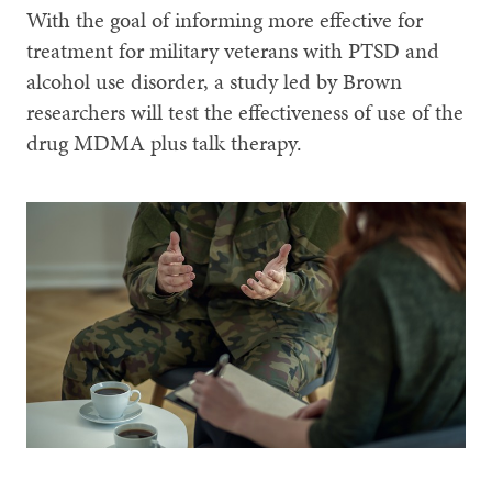
With the goal of informing more effective for
treatment for military veterans with PTSD and
alcohol use disorder, a study led by Brown
researchers will test the effectiveness of use of the
drug MDMA plus talk therapy.