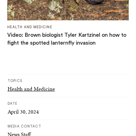
HEALTH AND MEDICINE
Video: Brown biologist Tyler Kartzinel on how to
fight the spotted lanternfly invasion
TOPICS
Health and Medicine
DATE
April 30, 2024
MEDIA CONTACT
News Staff