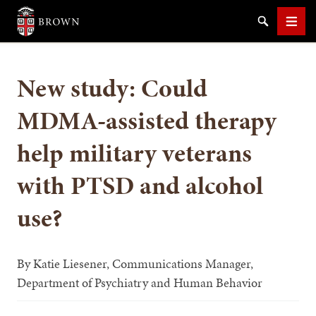
Brown University
Search
Men
New study: Could
MDMA-assisted therapy
help military veterans
SEARCH
with PTSD and alcohol
use?
By
Katie Liesener, Communications Manager,
Department of Psychiatry and Human Behavior