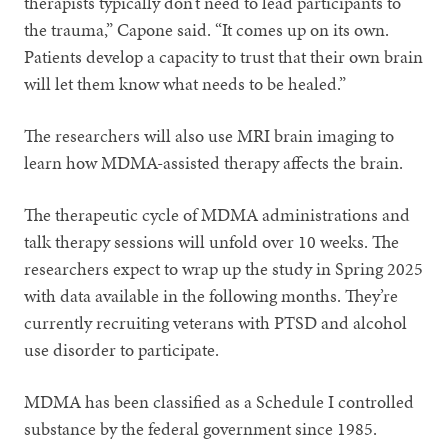
therapists typically don’t need to lead participants to
the trauma,” Capone said. “It comes up on its own.
Patients develop a capacity to trust that their own brain
will let them know what needs to be healed.”
The researchers will also use MRI brain imaging to
learn how MDMA-assisted therapy affects the brain.
The therapeutic cycle of MDMA administrations and
talk therapy sessions will unfold over 10 weeks. The
researchers expect to wrap up the study in Spring 2025
with data available in the following months. They’re
currently recruiting veterans with PTSD and alcohol
use disorder to participate.
MDMA has been classified as a Schedule I controlled
substance by the federal government since 1985.