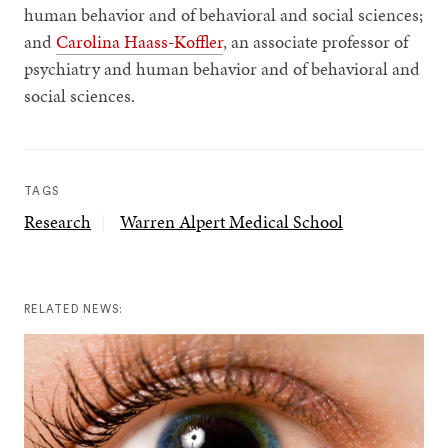
human behavior and of behavioral and social sciences;
and
Carolina Haass-Koffler
, an associate professor of
psychiatry and human behavior and of behavioral and
social sciences.
TAGS
Research
Warren Alpert Medical School
RELATED NEWS: