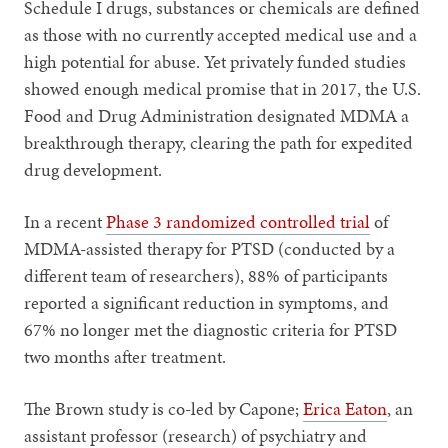
Schedule I drugs, substances or chemicals are defined
as those with no currently accepted medical use and a
high potential for abuse. Yet privately funded studies
showed enough medical promise that in 2017, the U.S.
Food and Drug Administration designated MDMA a
breakthrough therapy, clearing the path for expedited
drug development.
In a recent
Phase 3 randomized controlled trial
of
MDMA-assisted therapy for PTSD (conducted by a
different team of researchers), 88% of participants
reported a significant reduction in symptoms, and
67% no longer met the diagnostic criteria for PTSD
two months after treatment.
The Brown study is co-led by Capone;
Erica Eaton
, an
assistant professor (research) of psychiatry and