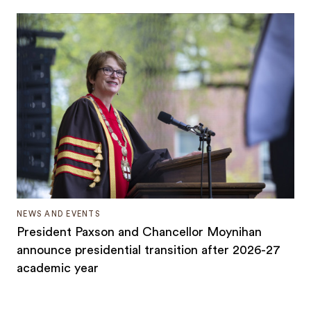
NEWS AND EVENTS
President Paxson and Chancellor Moynihan
announce presidential transition after 2026-27
academic year