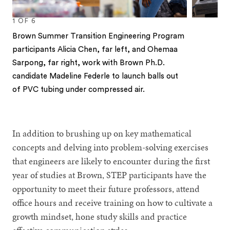
1
OF
6
Brown Summer Transition Engineering Program
participants Alicia Chen, far left, and Ohemaa
Sarpong, far right, work with Brown Ph.D.
candidate Madeline Federle to launch balls out
of PVC tubing under compressed air.
1
2
3
4
5
6
In addition to brushing up on key mathematical
concepts and delving into problem-solving exercises
that engineers are likely to encounter during the first
year of studies at Brown, STEP participants have the
opportunity to meet their future professors, attend
office hours and receive training on how to cultivate a
growth mindset, hone study skills and practice