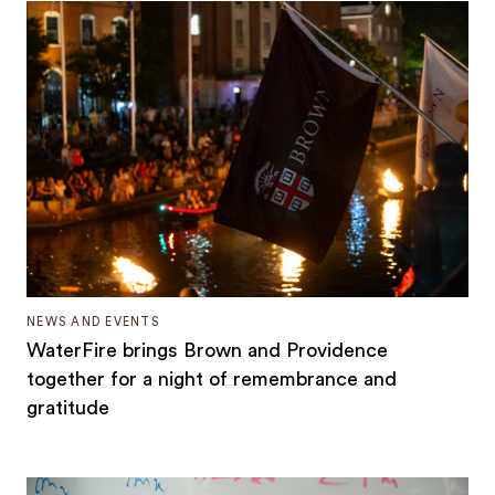
NEWS AND EVENTS
WaterFire brings Brown and Providence
together for a night of remembrance and
gratitude