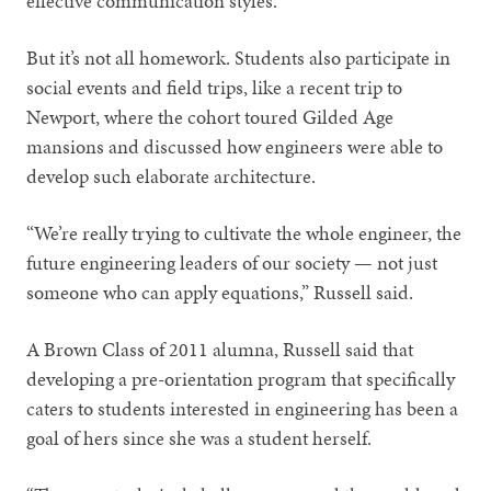
effective communication styles.
But it’s not all homework. Students also participate in
social events and field trips, like a recent trip to
Newport, where the cohort toured Gilded Age
mansions and discussed how engineers were able to
develop such elaborate architecture.
“We’re really trying to cultivate the whole engineer, the
future engineering leaders of our society — not just
someone who can apply equations,” Russell said.
A Brown Class of 2011 alumna, Russell said that
developing a pre-orientation program that specifically
caters to students interested in engineering has been a
goal of hers since she was a student herself.