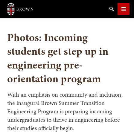
Brown University
Search
Men
Photos: Incoming
students get step up in
engineering pre-
SEARCH
orientation program
With an emphasis on community and inclusion,
the inaugural Brown Summer Transition
Engineering Program is preparing incoming
undergraduates to thrive in engineering before
their studies officially begin.