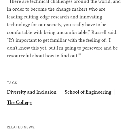
“There are technical challenges around the world, and
in order to become the change makers who are
leading cutting-edge research and innovating
technology for our society, you really have to be
comfortable with being uncomfortable,” Russell said.
“It’s important to get familiar with the feeling of, ‘I
don’t know this yet, but I’m going to persevere and be
resourceful about how to find out.'”
TAGS
Diversity and Inclusion
School of Engineering
The College
RELATED NEWS: