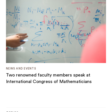
NEWS AND EVENTS
Two renowned faculty members speak at
International Congress of Mathematicians