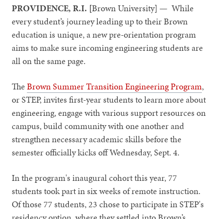
PROVIDENCE, R.I. [
Brown University] — While
every student’s journey leading up to their Brown
education is unique, a new pre-orientation program
aims to make sure incoming engineering students are
all on the same page.
The
Brown Summer Transition Engineering Program
,
or STEP, invites first-year students to learn more about
engineering, engage with various support resources on
campus, build community with one another and
strengthen necessary academic skills before the
semester officially kicks off Wednesday, Sept. 4.
In the program's inaugural cohort this year, 77
students took part in six weeks of remote instruction.
Of those 77 students, 23 chose to participate in STEP's
residency option, where they settled into Brown’s