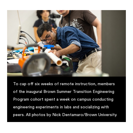
To cap off six weeks of remote instruction, members
of the inaugural Brown Summer Transition Engineering
Program cohort spent a week on campus conducting
engineering experiments in labs and socializing with
peers. All photos by Nick Dentamaro/Brown University.