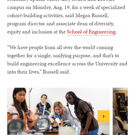
campus on Monday, Aug. 19, for a week of specialized
cohort-building activities, said Megan Russell,
program director and associate dean of diversity,
equity and inclusion at the
School of Engineering
.
“We have people from all over the world coming
together for a single, unifying purpose, and that’s to
build engineering excellence across the University and
into their lives,” Russell said.
Next