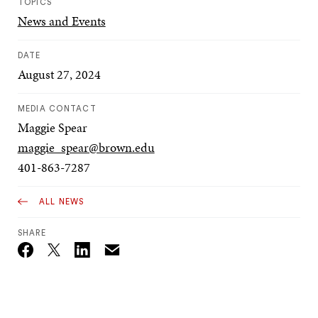
TOPICS
News and Events
DATE
August 27, 2024
MEDIA CONTACT
Maggie Spear
maggie_spear@brown.edu
401-863-7287
ALL NEWS
SHARE
Email
Twitter_X
Facebook
Linkedin