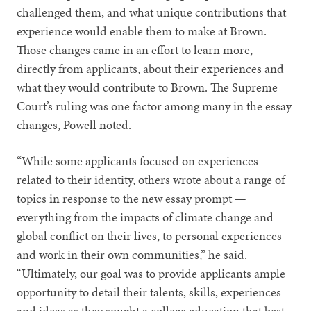
challenged them, and what unique contributions that
experience would enable them to make at Brown.
Those changes came in an effort to learn more,
directly from applicants, about their experiences and
what they would contribute to Brown. The Supreme
Court’s ruling was one factor among many in the essay
changes, Powell noted.
“While some applicants focused on experiences
related to their identity, others wrote about a range of
topics in response to the new essay prompt —
everything from the impacts of climate change and
global conflict on their lives, to personal experiences
and work in their own communities,” he said.
“Ultimately, our goal was to provide applicants ample
opportunity to detail their talents, skills, experiences
and ideas as they sought a college education that best