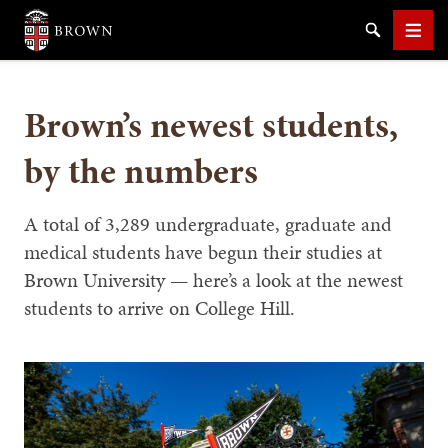
Brown University
Search
Men
Brown’s newest students,
by the numbers
SEARCH
A total of 3,289 undergraduate, graduate and
medical students have begun their studies at
Brown University — here’s a look at the newest
students to arrive on College Hill.