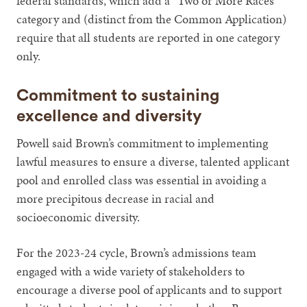
federal standards, which add a “Two or More Races”
category and (distinct from the Common Application)
require that all students are reported in one category
only.
Commitment to sustaining
excellence and diversity
Powell said Brown’s commitment to implementing
lawful measures to ensure a diverse, talented applicant
pool and enrolled class was essential in avoiding a
more precipitous decrease in racial and
socioeconomic diversity.
For the 2023-24 cycle, Brown’s admissions team
engaged with a wide variety of stakeholders to
encourage a diverse pool of applicants and to support