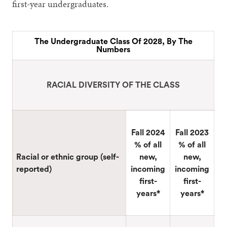
first-year undergraduates.
The Undergraduate Class Of 2028, By The
Numbers
RACIAL DIVERSITY OF THE CLASS
Fall 2024
Fall 2023
% of all
% of all
Racial or ethnic group (self-
new,
new,
reported)
incoming
incoming
first-
first-
years*
years*