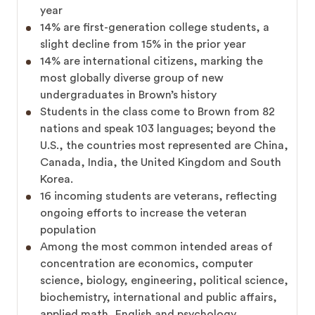
year
14% are first-generation college students, a
slight decline from 15% in the prior year
14% are international citizens, marking the
most globally diverse group of new
undergraduates in Brown’s history
Students in the class come to Brown from 82
nations and speak 103 languages; beyond the
U.S., the countries most represented are China,
Canada, India, the United Kingdom and South
Korea.
16 incoming students are veterans, reflecting
ongoing efforts to increase the veteran
population
Among the most common intended areas of
concentration are economics, computer
science, biology, engineering, political science,
biochemistry, international and public affairs,
applied math, English and psychology.