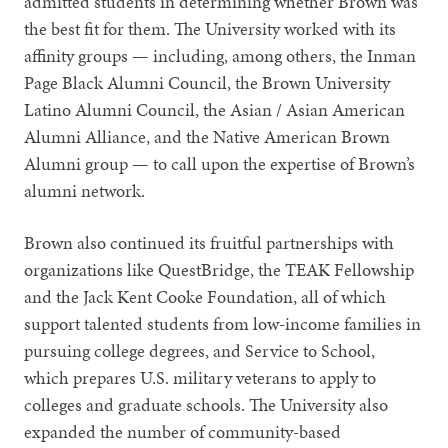
admitted students in determining whether Brown was
the best fit for them. The University worked with its
affinity groups — including, among others, the Inman
Page Black Alumni Council, the Brown University
Latino Alumni Council, the Asian / Asian American
Alumni Alliance, and the Native American Brown
Alumni group — to call upon the expertise of Brown’s
alumni network.
Brown also continued its fruitful partnerships with
organizations like QuestBridge, the TEAK Fellowship
and the Jack Kent Cooke Foundation, all of which
support talented students from low-income families in
pursuing college degrees, and Service to School,
which prepares U.S. military veterans to apply to
colleges and graduate schools. The University also
expanded the number of community-based