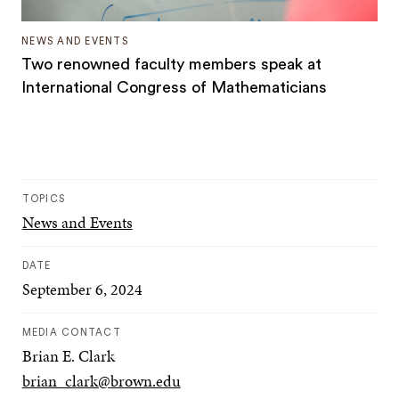
NEWS AND EVENTS
Two renowned faculty members speak at
International Congress of Mathematicians
TOPICS
News and Events
DATE
September 6, 2024
MEDIA CONTACT
Brian E. Clark
brian_clark@brown.edu