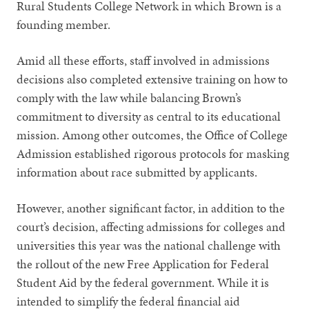
Rural Students College Network in which Brown is a
founding member.
Amid all these efforts, staff involved in admissions
decisions also completed extensive training on how to
comply with the law while balancing Brown’s
commitment to diversity as central to its educational
mission. Among other outcomes, the Office of College
Admission established rigorous protocols for masking
information about race submitted by applicants.
However, another significant factor, in addition to the
court’s decision, affecting admissions for colleges and
universities this year was the national challenge with
the rollout of the new Free Application for Federal
Student Aid by the federal government. While it is
intended to simplify the federal financial aid