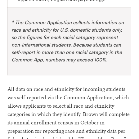
* The Common Application collects information on
race and ethnicity for U.S. domestic students only,
so the figures for each racial category represent
non-international students. Because students can
self-report in more than one racial category in the
Common App, numbers may exceed 100%.
All data on race and ethnicity for incoming students
was self-reported via the Common Application, which
allows applicants to select all race and ethnicity
categories in which they identify. Brown will complete
its annual enrollment census in October in
preparation for reporting race and ethnicity data per