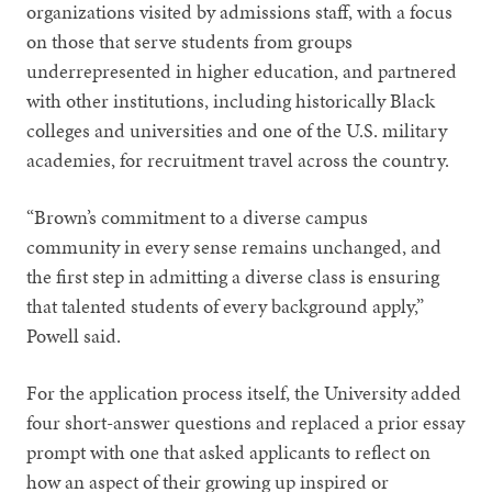
organizations visited by admissions staff, with a focus
on those that serve students from groups
underrepresented in higher education, and partnered
with other institutions, including historically Black
colleges and universities and one of the U.S. military
academies, for recruitment travel across the country.
“Brown’s commitment to a diverse campus
community in every sense remains unchanged, and
the first step in admitting a diverse class is ensuring
that talented students of every background apply,”
Powell said.
For the application process itself, the University added
four short-answer questions and replaced a prior essay
prompt with one that asked applicants to reflect on
how an aspect of their growing up inspired or