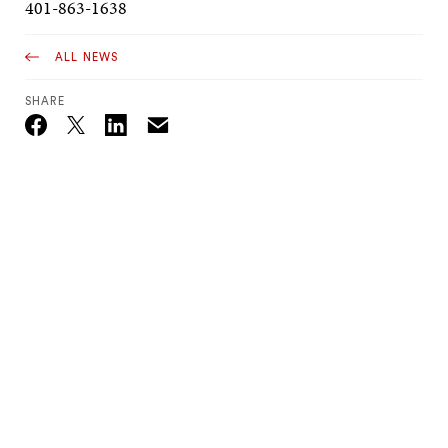
401-863-1638
ALL NEWS
SHARE
Email
Twitter_X
Facebook
Linkedin