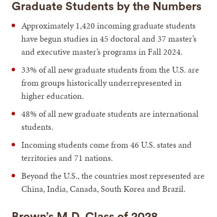
Graduate Students by the Numbers
Approximately 1,420 incoming graduate students
have begun studies in 45 doctoral and 37 master’s
and executive master’s programs in Fall 2024.
33% of all new graduate students from the U.S. are
from groups historically underrepresented in
higher education.
48% of all new graduate students are international
students.
Incoming students come from 46 U.S. states and
territories and 71 nations.
Beyond the U.S., the countries most represented are
China, India, Canada, South Korea and Brazil.
Brown’s M.D. Class of 2028