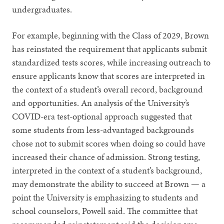
undergraduates.
For example, beginning with the Class of 2029, Brown
has reinstated the requirement that applicants submit
standardized tests scores, while increasing outreach to
ensure applicants know that scores are interpreted in
the context of a student’s overall record, background
and opportunities. An analysis of the University’s
COVID-era test-optional approach suggested that
some students from less-advantaged backgrounds
chose not to submit scores when doing so could have
increased their chance of admission. Strong testing,
interpreted in the context of a student’s background,
may demonstrate the ability to succeed at Brown — a
point the University is emphasizing to students and
school counselors, Powell said. The committee that