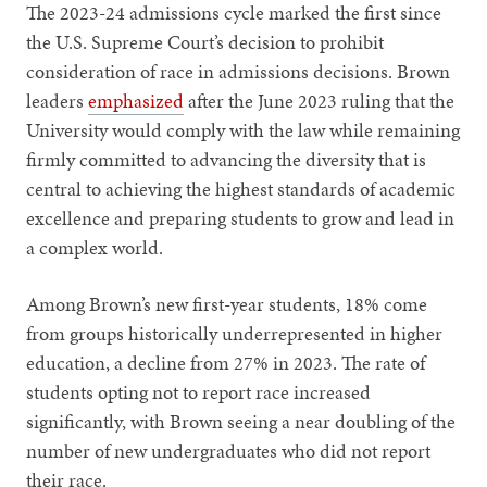
The 2023-24 admissions cycle marked the first since
the U.S. Supreme Court’s decision to prohibit
consideration of race in admissions decisions. Brown
leaders
emphasized
after the June 2023 ruling that the
University would comply with the law while remaining
firmly committed to advancing the diversity that is
central to achieving the highest standards of academic
excellence and preparing students to grow and lead in
a complex world.
Among Brown’s new first-year students, 18% come
from groups historically underrepresented in higher
education, a decline from 27% in 2023. The rate of
students opting not to report race increased
significantly, with Brown seeing a near doubling of the
number of new undergraduates who did not report
their race.