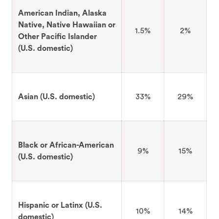
American Indian, Alaska
Native, Native Hawaiian or
1.5%
2%
Other Pacific Islander
(U.S. domestic)
Asian (U.S. domestic)
33%
29%
Black or African-American
9%
15%
(U.S. domestic)
Hispanic or Latinx (U.S.
10%
14%
domestic)