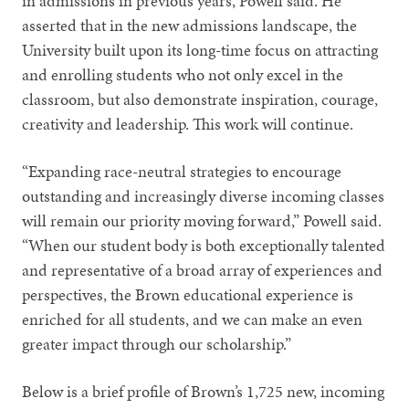
in admissions in previous years, Powell said. He
asserted that in the new admissions landscape, the
University built upon its long-time focus on attracting
and enrolling students who not only excel in the
classroom, but also demonstrate inspiration, courage,
creativity and leadership. This work will continue.
“Expanding race-neutral strategies to encourage
outstanding and increasingly diverse incoming classes
will remain our priority moving forward,” Powell said.
“When our student body is both exceptionally talented
and representative of a broad array of experiences and
perspectives, the Brown educational experience is
enriched for all students, and we can make an even
greater impact through our scholarship.”
Below is a brief profile of Brown’s 1,725 new, incoming