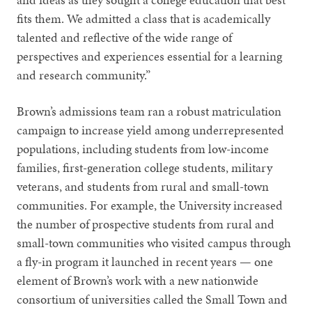
fits them. We admitted a class that is academically
talented and reflective of the wide range of
perspectives and experiences essential for a learning
and research community.”
Brown’s admissions team ran a robust matriculation
campaign to increase yield among underrepresented
populations, including students from low-income
families, first-generation college students, military
veterans, and students from rural and small-town
communities. For example, the University increased
the number of prospective students from rural and
small-town communities who visited campus through
a fly-in program it launched in recent years — one
element of Brown’s work with a new nationwide
consortium of universities called the Small Town and