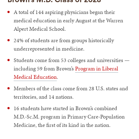
A total of 144 aspiring physicians began their
medical education in early August at the Warren
Alpert Medical School.
24% of students are from groups historically
underrepresented in medicine.
Students come from 53 colleges and universities —
including 59 from Brown’s
Program in Liberal
Medical Education
.
Members of the class come from 28 U.S. states and
territories, and 14 nations.
16 students have started in Brown’s combined
M.D.-Sc.M. program in Primary Care-Population
Medicine, the first of its kind in the nation.