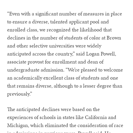
“Even with a significant number of measures in place
to ensure a diverse, talented applicant pool and
enrolled class, we recognized the likelihood that
declines in the number of students of color at Brown
and other selective universities were widely
anticipated across the country,” said Logan Powell,
associate provost for enrollment and dean of
undergraduate admission. “We’re pleased to welcome
an academically excellent class of students and one
that remains diverse, although to a lesser degree than
previously.”
The anticipated declines were based on the
experiences of schools in states like California and
Michigan, which eliminated the consideration of race