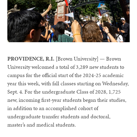
PROVIDENCE, R.I.
[Brown University] — Brown
University welcomed a total of 3,289 new students to
campus for the official start of the 2024-25 academic
year this week, with fall classes starting on Wednesday,
Sept. 4. For the undergraduate Class of 2028, 1,725
new, incoming first-year students began their studies,
in addition to an accomplished cohort of
undergraduate transfer students and doctoral,
master’s and medical students.