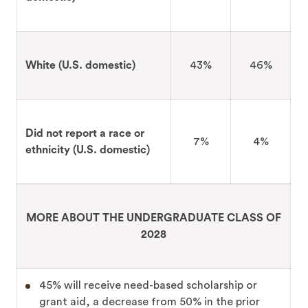
White (U.S. domestic)
43%
46%
Did not report a race or
7%
4%
ethnicity (U.S. domestic)
MORE ABOUT THE UNDERGRADUATE CLASS OF
2028
45% will receive need-based scholarship or
grant aid, a decrease from 50% in the prior