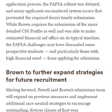
application process, the FAFSA rollout was delayed,
and many applicants encountered system errors that
prevented the required form’s timely submission.
While Brown requires the submission of the more
detailed CSS Profile as well and was able to make
estimated financial aid offers on its typical timeline,
the FAFSA challenges may have dissuaded some
prospective students — and particularly those with
high financial need — from applying for admission.
Brown to further expand strategies
for future recruitment
Moving forward, Powell said Brown’s admissions team
will expand on previous measures and implement
additional race-neutral strategies to encourage
outstanding, diverse classes of first-year