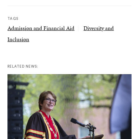
TAGS
Admission and Financial Aid
Diversity and
Inclusion
RELATED NEWS: