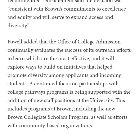
recommended reinstatement said the decision was
“consistent with Brown’s commitments to excellence
and equity and will serve to expand access and
diversity.”
Powell added that the Office of College Admission
continually evaluates the success of its outreach efforts
to learn which are the most effective, and it will
explore ways to build on initiatives that helped
promote diversity among applicants and incoming
students. A continued focus on partnerships with
college pathways programs is being supported with the
addition of new staff positions at the University. This
includes programs at Brown, including the new
Brown Collegiate Scholars Program, as well as efforts
with community-based organizations.