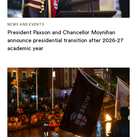
NEWS AND EVENTS
President Paxson and Chancellor Moynihan
announce presidential transition after 2026-27
academic year