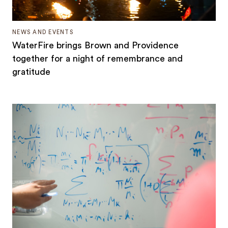
NEWS AND EVENTS
WaterFire brings Brown and Providence
together for a night of remembrance and
gratitude