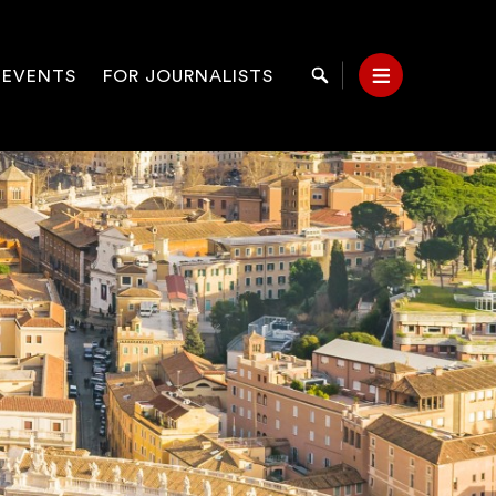
 EVENTS
FOR JOURNALISTS
Search
Menu
on