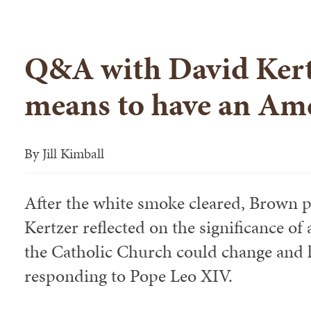
Q&A with David Kert
means to have an Am
By
Jill Kimball
After the white smoke cleared, Brown p
Kertzer reflected on the significance o
the Catholic Church could change and h
responding to Pope Leo XIV.