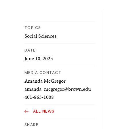
TOPICS
Social Sciences
DATE
June 10, 2025
MEDIA CONTACT
Amanda McGregor
amanda_mcgregor@brown.edu
401-863-1008
ALL NEWS
SHARE