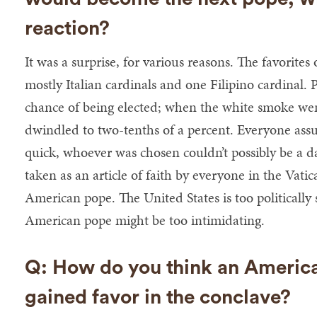
reaction?
It was a surprise, for various reasons. The favorite
mostly Italian cardinals and one Filipino cardinal. 
chance of being elected; when the white smoke went
dwindled to two-tenths of a percent. Everyone assu
quick, whoever was chosen couldn’t possibly be a dar
taken as an article of faith by everyone in the Vati
American pope. The United States is too politically 
American pope might be too intimidating.
Q: How do you think an America
gained favor in the conclave?