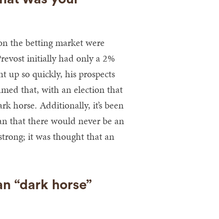
s on the betting market were
Prevost initially had only a 2%
 up so quickly, his prospects
med that, with an election that
k horse. Additionally, it’s been
can that there would never be an
strong; it was thought that an
n “dark horse”