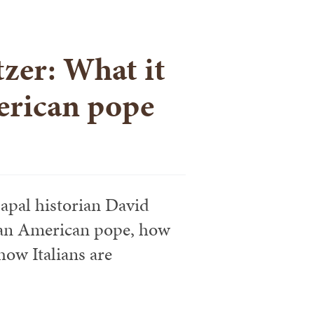
zer: What it
erican pope
apal historian David
f an American pope, how
ow Italians are