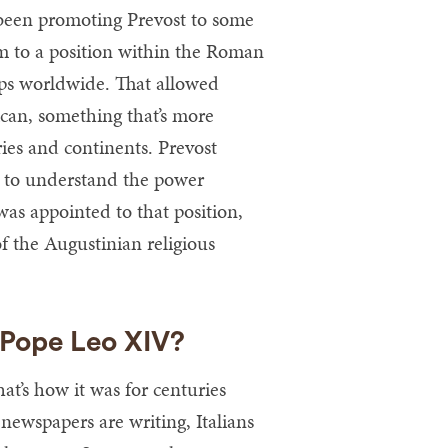
 been promoting Prevost to some
im to a position within the Roman
ops worldwide. That allowed
ican, something that’s more
ries and continents. Prevost
e to understand the power
 was appointed to that position,
f the Augustinian religious
 Pope Leo XIV?
at’s how it was for centuries
newspapers are writing, Italians