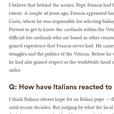
I believe that behind the scenes, Pope Francis had
extent. A couple of years ago, Francis appointed h
Curia, where he was responsible for selecting bish
Prevost to get to know the cardinals within the Vat
difficult for cardinals who are based in other count
gained experience that Francis never had. He cam
struggles and the politics of the Vatican. Before he
he had also gained respect as the worldwide head o
order.
Q: How have Italians reacted to
I think Italians always hope for an Italian pope — th
until recent decades. But judging by what the local 