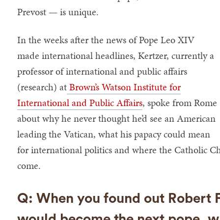
Prevost — is unique.
In the weeks after the news of Pope Leo XIV
made international headlines, Kertzer, currently a
professor of international and public affairs
(research) at
Brown’s Watson Institute for
International and Public Affairs
, spoke from Rome
about why he never thought he’d see an American
leading the Vatican, what his papacy could mean
for international politics and where the Catholic C
come.
Q: When you found out Robert F
would become the next pope, w