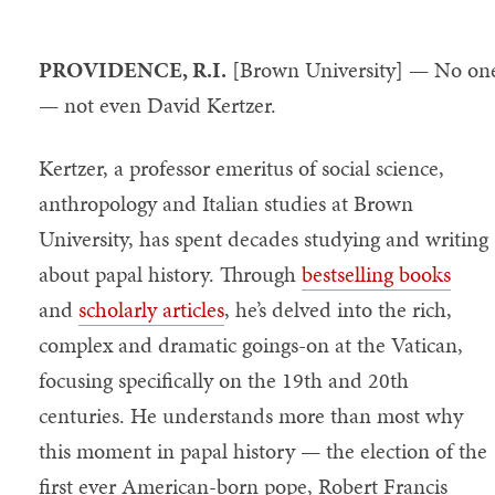
PROVIDENCE, R.I.
[Brown University] — No on
— not even David Kertzer.
Kertzer, a professor emeritus of social science,
anthropology and Italian studies at Brown
University, has spent decades studying and writing
about papal history. Through
bestselling books
and
scholarly articles
, he’s delved into the rich,
complex and dramatic goings-on at the Vatican,
focusing specifically on the 19th and 20th
centuries. He understands more than most why
this moment in papal history — the election of the
first ever American-born pope, Robert Francis