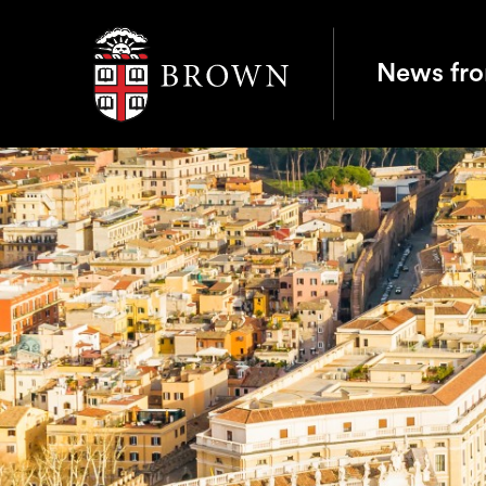
Brown University
News fr