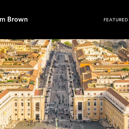
om Brown
FEATURED
Site
Navigati
SEARCH