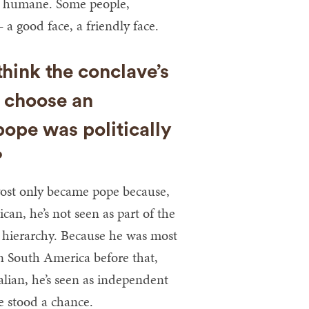
nd humane. Some people,
a good face, a friendly face.
hink the conclave’s
o choose an
ope was politically
?
evost only became pope because,
can, he’s not seen as part of the
hierarchy. Because he was most
in South America before that,
talian, he’s seen as independent
e stood a chance.