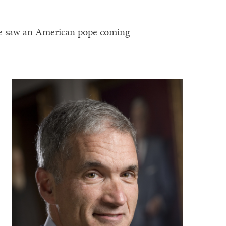
e saw an American pope coming