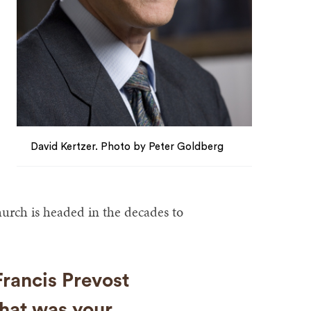
David Kertzer. Photo by Peter Goldberg
hurch is headed in the decades to
rancis Prevost
hat was your