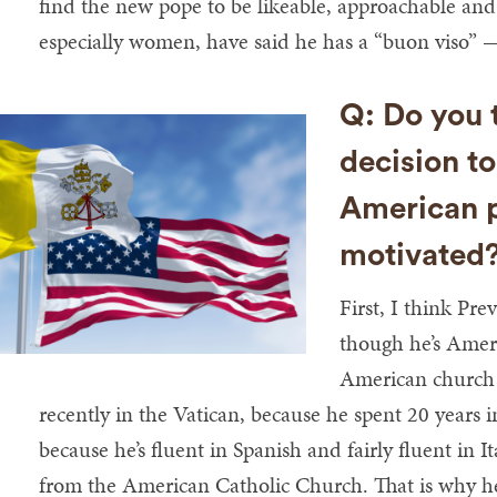
find the new pope to be likeable, approachable a
especially women, have said he has a “buon viso” — 
Q: Do you t
decision t
American p
motivated
First, I think Pr
though he’s Ameri
American church 
recently in the Vatican, because he spent 20 years 
because he’s fluent in Spanish and fairly fluent in I
from the American Catholic Church. That is why h