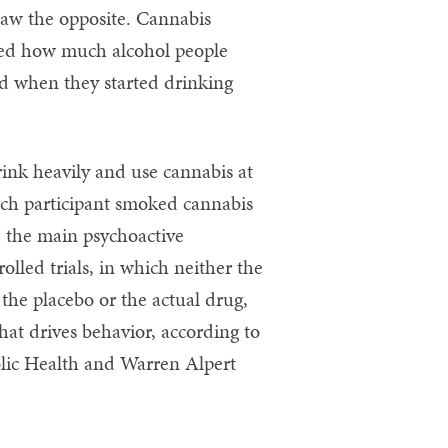
saw the opposite. Cannabis
red how much alcohol people
d when they started drinking
rink heavily and use cannabis at
each participant smoked cannabis
, the main psychoactive
olled trials, in which neither the
the placebo or the actual drug,
hat drives behavior, according to
ublic Health and Warren Alpert