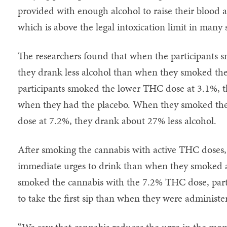
provided with enough alcohol to raise their blood a
which is above the legal intoxication limit in many s
The researchers found that when the participants
they drank less alcohol than when they smoked th
participants smoked the lower THC dose at 3.1%, 
when they had the placebo. When they smoked the
dose at 7.2%, they drank about 27% less alcohol.
After smoking the cannabis with active THC doses, 
immediate urges to drink than when they smoked a
smoked the cannabis with the 7.2% THC dose, partic
to take the first sip than when they were administe
“We saw that cannabis reduces the urge in the mo