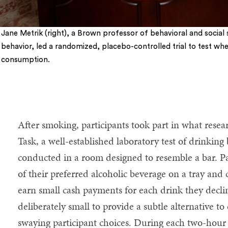
Jane Metrik (right), a Brown professor of behavioral and socia
behavior, led a randomized, placebo-controlled trial to test wh
consumption.
After smoking, participants took part in what resea
Task, a well-established laboratory test of drinking
conducted in a room designed to resemble a bar. Pa
of their preferred alcoholic beverage on a tray and 
earn small cash payments for each drink they decl
deliberately small to provide a subtle alternative t
swaying participant choices. During each two-hour 