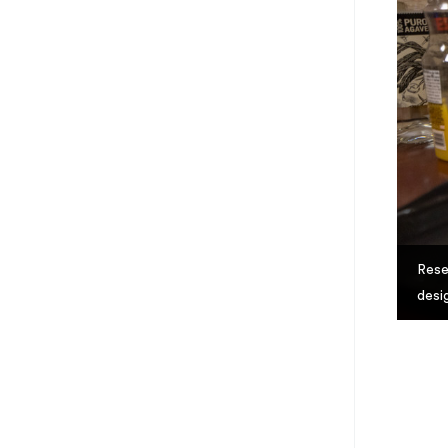
Rese
desi