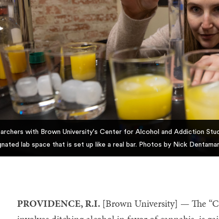
archers with Brown University's Center for Alcohol and Addiction Studi
gnated lab space that is set up like a real bar. Photos by Nick Dentamar
PROVIDENCE, R.I.
[Brown University] — The “Ca
involves ditching alcohol in favor of cannabis, is