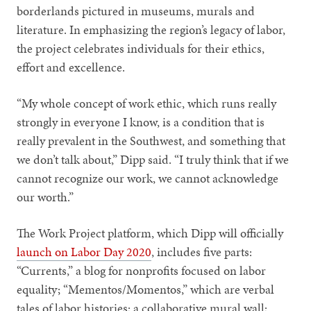
borderlands pictured in museums, murals and
literature. In emphasizing the region’s legacy of labor,
the project celebrates individuals for their ethics,
effort and excellence.
“My whole concept of work ethic, which runs really
strongly in everyone I know, is a condition that is
really prevalent in the Southwest, and something that
we don’t talk about,” Dipp said. “I truly think that if we
cannot recognize our work, we cannot acknowledge
our worth.”
The Work Project platform, which Dipp will officially
launch on Labor Day 2020
, includes five parts:
“Currents,” a blog for nonprofits focused on labor
equality; “Mementos/Momentos,” which are verbal
tales of labor histories; a collaborative mural wall;