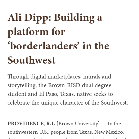
Ali Dipp: Building a
platform for
‘borderlanders’ in the
Southwest
Through digital marketplaces, murals and
storytelling, the Brown-RISD dual degree
student and El Paso, Texas, native seeks to
celebrate the unique character of the Southwest.
PROVIDENCE, R.I.
[Brown University] — In the
southwestern U.S., people from Texas, New Mexico,