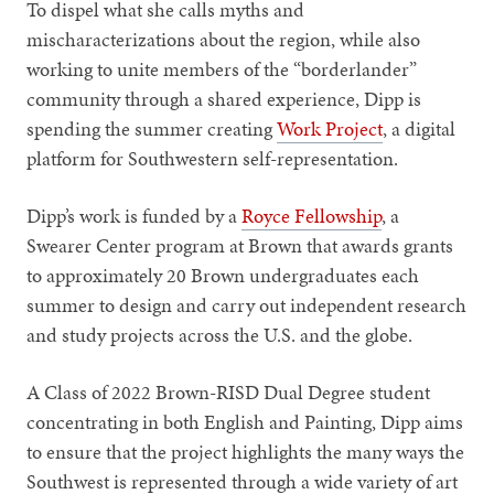
To dispel what she calls myths and
mischaracterizations about the region, while also
working to unite members of the “borderlander”
community through a shared experience, Dipp is
spending the summer creating
Work Project
, a digital
platform for Southwestern self-representation.
Dipp’s work is funded by a
Royce Fellowship
, a
Swearer Center program at Brown that awards grants
to approximately 20 Brown undergraduates each
summer to design and carry out independent research
and study projects across the U.S. and the globe.
A Class of 2022 Brown-RISD Dual Degree student
concentrating in both English and Painting, Dipp aims
to ensure that the project highlights the many ways the
Southwest is represented through a wide variety of art