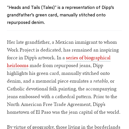
“Heads and Tails (Tales)” is a representation of Dipp’s
grandfather’s green card, manually stitched onto
repurposed denim.
Her late grandfather, a Mexican immigrant to whom
Work Project is dedicated, has remained an inspiring
force in Dipp’s artwork. In a
series of biographical
heirlooms
made from repurposed jeans, Dipp
highlights his green card, manually stitched onto
denim, and a memorial piece emulates a
retablo
, or
Catholic devotional folk painting, the accompanying
jeans embossed with a cathedral pattern. Prior to the
North American Free Trade Agreement, Dipp’s
hometown of El Paso was the jean capital of the world.
By virtue of geography, those living in the borderlands