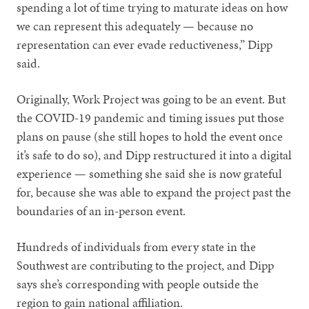
spending a lot of time trying to maturate ideas on how
we can represent this adequately — because no
representation can ever evade reductiveness,” Dipp
said.
Originally, Work Project was going to be an event. But
the COVID-19 pandemic and timing issues put those
plans on pause (she still hopes to hold the event once
it’s safe to do so), and Dipp restructured it into a digital
experience — something she said she is now grateful
for, because she was able to expand the project past the
boundaries of an in-person event.
Hundreds of individuals from every state in the
Southwest are contributing to the project, and Dipp
says she’s corresponding with people outside the
region to gain national affiliation.