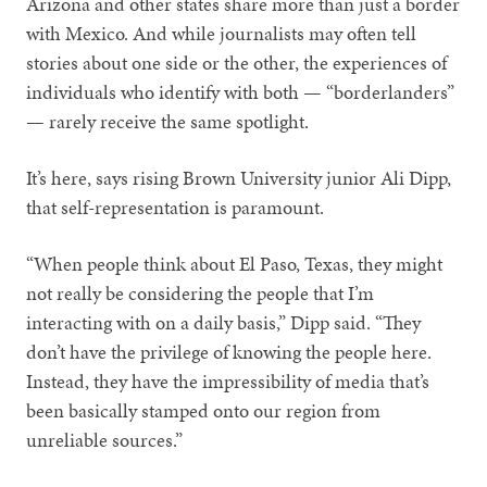
Arizona and other states share more than just a border
with Mexico. And while journalists may often tell
stories about one side or the other, the experiences of
individuals who identify with both — “borderlanders”
— rarely receive the same spotlight.
It’s here, says rising Brown University junior Ali Dipp,
that self-representation is paramount.
“When people think about El Paso, Texas, they might
not really be considering the people that I’m
interacting with on a daily basis,” Dipp said. “They
don’t have the privilege of knowing the people here.
Instead, they have the impressibility of media that’s
been basically stamped onto our region from
unreliable sources.”