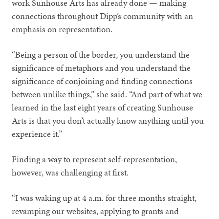
work Sunhouse Arts has already done — making
connections throughout Dipp’s community with an
emphasis on representation.
“Being a person of the border, you understand the
significance of metaphors and you understand the
significance of conjoining and finding connections
between unlike things,” she said. “And part of what we
learned in the last eight years of creating Sunhouse
Arts is that you don’t actually know anything until you
experience it.”
Finding a way to represent self-representation,
however, was challenging at first.
“I was waking up at 4 a.m. for three months straight,
revamping our websites, applying to grants and