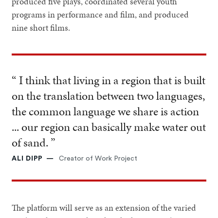
produced five plays, coordinated several youth
programs in performance and film, and produced
nine short films.
“ I think that living in a region that is built
on the translation between two languages,
the common language we share is action
... our region can basically make water out
of sand. ”
ALI DIPP
Creator of Work Project
The platform will serve as an extension of the varied