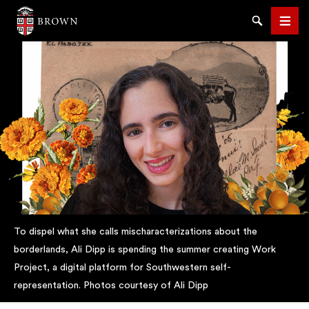
Brown University
Search
Men
SEARCH
To dispel what she calls mischaracterizations about the
borderlands, Ali Dipp is spending the summer creating Work
Project, a digital platform for Southwestern self-
representation. Photos courtesy of Ali Dipp