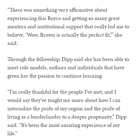
“There was something very affirmative about
experiencing this Royce and getting so many great
mentors and institutional support that really led me to
believe, ‘Wow, Brown is actually the perfect fit,’” she
said.
Through the fellowship, Dipp said she has been able to
meet role models, authors and individuals that have
given her the passion to continue learning.
“I’m really thankful for the people I’ve met, and I
would say they’ve taught me more about how I can
internalize the pride of my region and the pride of
living as a borderlander to a deeper propensity,” Dipp
said. “It’s been the most amazing experience of my
life.”