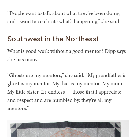
“People want to talk about what they’ve been doing,
and I want to celebrate what’s happening,” she said.
Southwest in the Northeast
What is good work without a good mentor? Dipp says
she has many.
“Ghosts are my mentors,” she said. “My grandfather’s
ghost is my mentor. My dad is my mentor. My mom.
My little sister. It’s endless — those that I appreciate
and respect and are humbled by, they’re all my
mentors.”