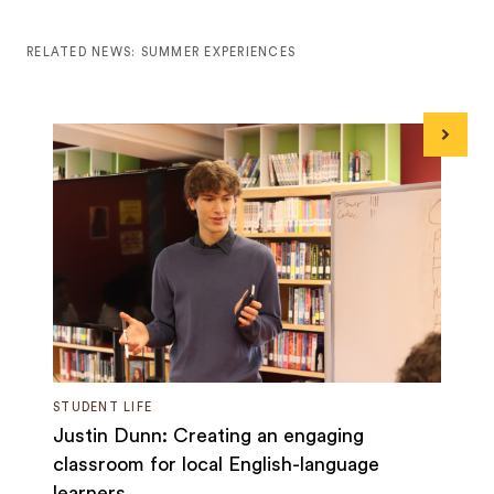
RELATED NEWS: SUMMER EXPERIENCES
Next
STUDENT LIFE
Justin Dunn: Creating an engaging
classroom for local English-language
learners