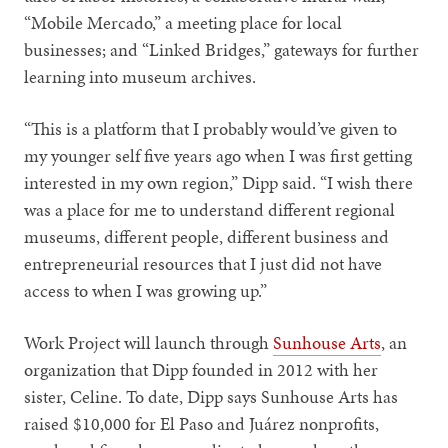
“Mobile Mercado,” a meeting place for local
businesses; and “Linked Bridges,” gateways for further
learning into museum archives.
“This is a platform that I probably would’ve given to
my younger self five years ago when I was first getting
interested in my own region,” Dipp said. “I wish there
was a place for me to understand different regional
museums, different people, different business and
entrepreneurial resources that I just did not have
access to when I was growing up.”
Work Project will launch through
Sunhouse Arts
, an
organization that Dipp founded in 2012 with her
sister, Celine. To date, Dipp says Sunhouse Arts has
raised $10,000 for El Paso and Juárez nonprofits,