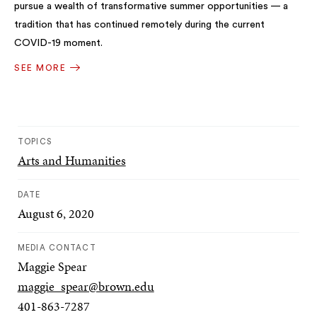
pursue a wealth of transformative summer opportunities — a
tradition that has continued remotely during the current
COVID-19 moment.
SEE MORE
TOPICS
Arts and Humanities
DATE
August 6, 2020
MEDIA CONTACT
Maggie Spear
maggie_spear@brown.edu
401-863-7287