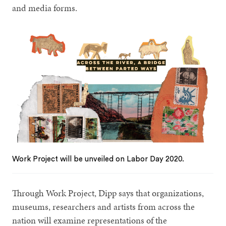
and media forms.
Work Project will be unveiled on Labor Day 2020.
Through Work Project, Dipp says that organizations,
museums, researchers and artists from across the
nation will examine representations of the