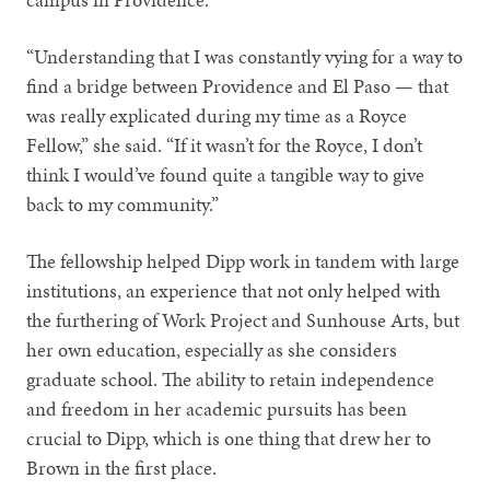
“Understanding that I was constantly vying for a way to
find a bridge between Providence and El Paso — that
was really explicated during my time as a Royce
Fellow,” she said. “If it wasn’t for the Royce, I don’t
think I would’ve found quite a tangible way to give
back to my community.”
The fellowship helped Dipp work in tandem with large
institutions, an experience that not only helped with
the furthering of Work Project and Sunhouse Arts, but
her own education, especially as she considers
graduate school. The ability to retain independence
and freedom in her academic pursuits has been
crucial to Dipp, which is one thing that drew her to
Brown in the first place.