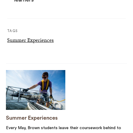
TAGS
Summer Experiences
Summer Experiences
Every May, Brown students leave their coursework behind to