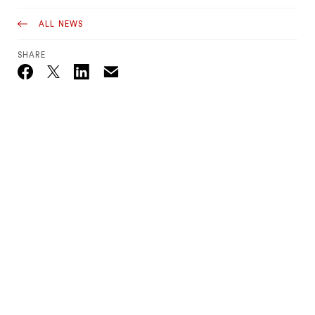
ALL NEWS
SHARE
Email
Twitter_X
Facebook
Linkedin