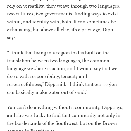
rely on versatility; they weave through two languages,
two cultures, two governments, finding ways to exist
within, and identify with, both. It can sometimes be
exhausting, but above all else, it’s a privilege, Dipp
says.
“I think that living in a region that is built on the
translation between two languages, the common
language we share is action, and I would say that we
do so with responsibility, tenacity and
resourcefulness,” Dipp said. “I think that our region
can basically make water out of sand.”
You can’t do anything without a community, Dipp says,
and she was lucky to find that community not only in
the borderlands of the Southwest, but on the Brown
campus in Providence.