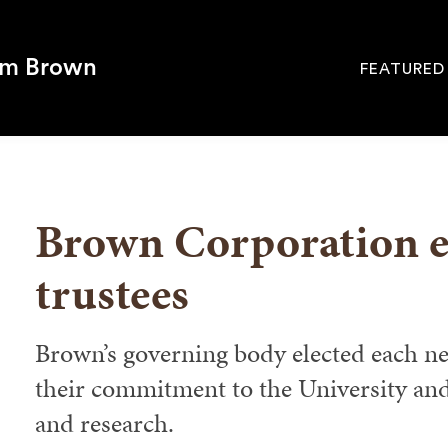
om Brown
FEATURED
Site
Navigati
SEARCH
Brown Corporation el
trustees
Brown’s governing body elected each 
their commitment to the University and
and research.