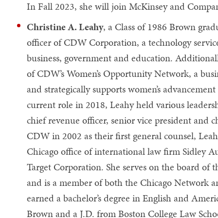
In Fall 2023, she will join McKinsey and Company
Christine A. Leahy
, a Class of 1986 Brown gradu
officer of CDW Corporation, a technology service
business, government and education. Additionall
of CDW’s Women’s Opportunity Network, a busine
and strategically supports women’s advancement
current role in 2018, Leahy held various leader
chief revenue officer, senior vice president and ch
CDW in 2002 as their first general counsel, Leah
Chicago office of international law firm Sidley Au
Target Corporation. She serves on the board of 
and is a member of both the Chicago Network a
earned a bachelor’s degree in English and Americ
Brown and a J.D. from Boston College Law Scho