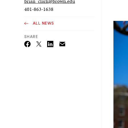
brian_clark@brown.edu
401-863-1638
ALL NEWS
SHARE
Email
Twitter_X
Facebook
Linkedin