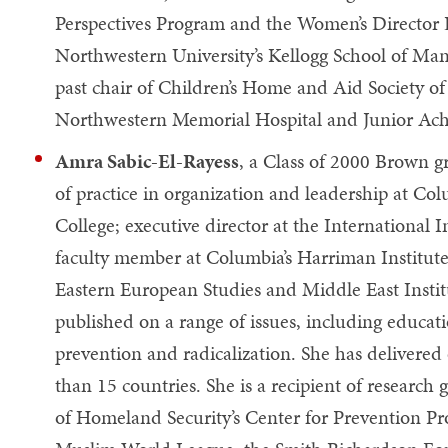
Perspectives Program and the Women’s Director
Northwestern University’s Kellogg School of Man
past chair of Children’s Home and Aid Society of
Northwestern Memorial Hospital and Junior Ach
Amra Sabic-El-Rayess
, a Class of 2000 Brown gr
of practice in organization and leadership at Col
College; executive director at the International 
faculty member at Columbia’s Harriman Institute
Eastern European Studies and Middle East Instit
published on a range of issues, including educat
prevention and radicalization. She has delivered
than 15 countries. She is a recipient of research
of Homeland Security’s Center for Prevention Pr