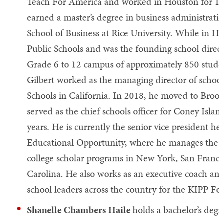
Teach For America and worked in Houston for 1
earned a master’s degree in business administra
School of Business at Rice University. While in
Public Schools and was the founding school dire
Grade 6 to 12 campus of approximately 850 stud
Gilbert worked as the managing director of scho
Schools in California. In 2018, he moved to Br
served as the chief schools officer for Coney Isla
years. He is currently the senior vice president h
Educational Opportunity, where he manages the 
college scholar programs in New York, San Fran
Carolina. He also works as an executive coach an
school leaders across the country for the KIPP 
Shanelle Chambers Haile
holds a bachelor’s de