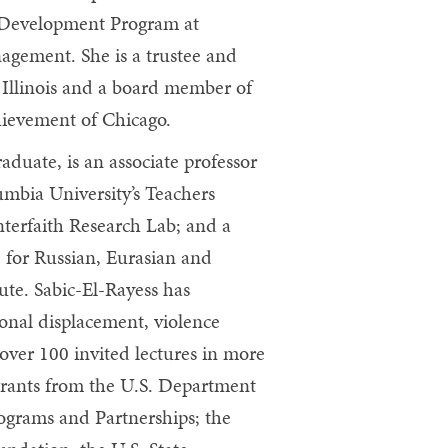
 Development Program at
agement. She is a trustee and
 Illinois and a board member of
ievement of Chicago.
aduate, is an associate professor
umbia University’s Teachers
Interfaith Research Lab; and a
 for Russian, Eurasian and
ute. Sabic-El-Rayess has
ional displacement, violence
 over 100 invited lectures in more
 grants from the U.S. Department
ograms and Partnerships; the