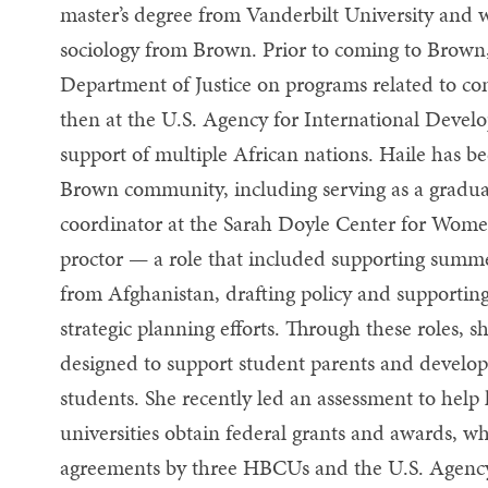
master’s degree from Vanderbilt University and w
sociology from Brown. Prior to coming to Brown,
Department of Justice on programs related to co
then at the U.S. Agency for International Devel
support of multiple African nations. Haile has be
Brown community, including serving as a gradua
coordinator at the Sarah Doyle Center for Wome
proctor — a role that included supporting summ
from Afghanistan, drafting policy and supporting
strategic planning efforts. Through these roles, 
designed to support student parents and develo
students. She recently led an assessment to help 
universities obtain federal grants and awards, wh
agreements by three HBCUs and the U.S. Agency