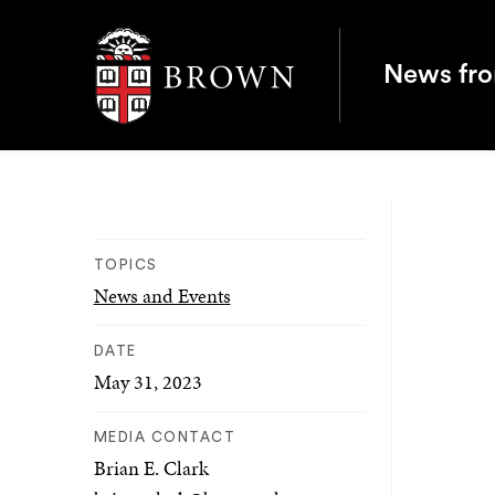
Brown University
News fr
TOPICS
News and Events
DATE
May 31, 2023
MEDIA CONTACT
Brian E. Clark