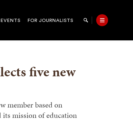
 EVENTS
FOR JOURNALISTS
Search
Menu
on
ects five new
new member based on
 its mission of education