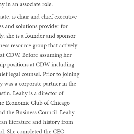
 in an associate role.
ate, is chair and chief executive
s and solutions provider for
y, she is a founder and sponsor
ss resource group that actively
 at CDW. Before assuming her
ship positions at CDW including
ief legal counsel. Prior to joining
y was a corporate partner in the
stin. Leahy is a director of
the Economic Club of Chicago
nd the Business Council. Leahy
an literature and history from
ol. She completed the CEO