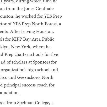
1 years, during which time he
tion from the Jones Graduate
 Houston, he worked for YES Prep
ctor of YES Prep North Forest, a
ents. After leaving Houston,
ols for KIPP Bay Area Public
ooklyn, New York, where he
nd Prep charter schools for five
ead of scholars at Sponsors for
organization’s high school and
cisco and Greensboro, North
d principal success coach for
Foundation.
gree from Spelman College, a