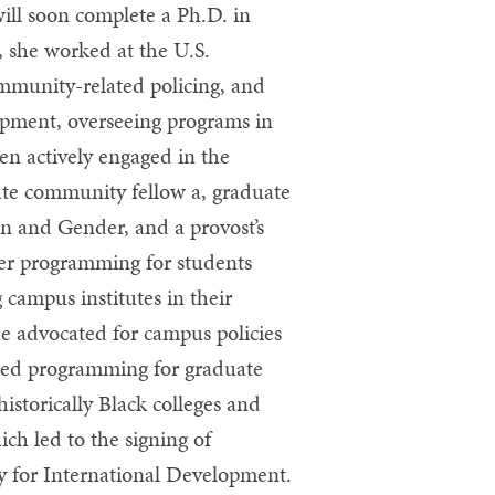
ill soon complete a Ph.D. in
 she worked at the U.S.
mmunity-related policing, and
opment, overseeing programs in
en actively engaged in the
te community fellow a, graduate
n and Gender, and a provost’s
er programming for students
 campus institutes in their
she advocated for campus policies
ped programming for graduate
historically Black colleges and
ich led to the signing of
 for International Development.