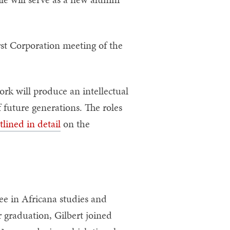
st Corporation meeting of the
rk will produce an intellectual
 future generations. The roles
tlined in detail
on the
ee in Africana studies and
 graduation, Gilbert joined