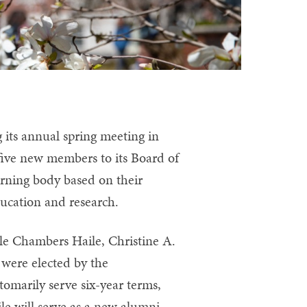
its annual spring meeting in
five new members to its Board of
erning body based on their
ucation and research.
lle Chambers Haile, Christine A.
—
were elected by the
omarily serve six-year terms,
le will serve as a new alumni