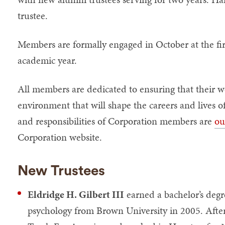
trustee.
Members are formally engaged in October at the fir
academic year.
All members are dedicated to ensuring that their wo
environment that will shape the careers and lives of
and responsibilities of Corporation members are
ou
Corporation website.
New Trustees
Eldridge H. Gilbert III
earned a bachelor’s degr
psychology from Brown University in 2005. After