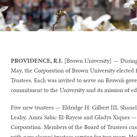
PROVIDENCE, R.I.
[Brown University] — During 
May, the Corporation of Brown University elected 
Trustees. Each was invited to serve on Brown’s gov
commitment to the University and its mission of ed
Five new trustees — Eldridge H. Gilbert III, Shane
Leahy, Amra Sabic-El-Rayess and Gladys Xiques
Corporation. Members of the Board of Trustees cust
with new alumni trustees serving for two years. Hai