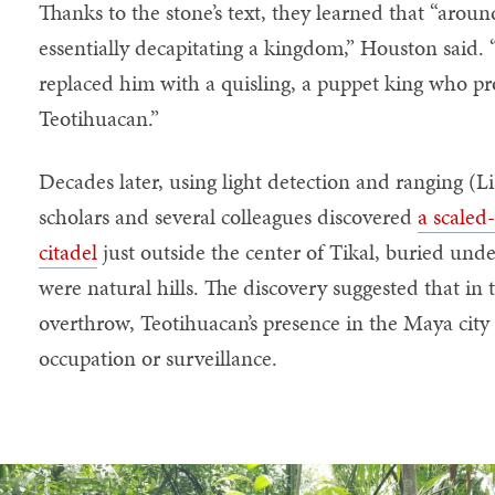
Thanks to the stone’s text, they learned that “aro
essentially decapitating a kingdom,” Houston said
replaced him with a quisling, a puppet king who pr
Teotihuacan.”
Decades later, using light detection and ranging 
scholars and several colleagues discovered
a scaled
citadel
just outside the center of Tikal, buried und
were natural hills. The discovery suggested that in t
overthrow, Teotihuacan’s presence in the Maya city
occupation or surveillance.