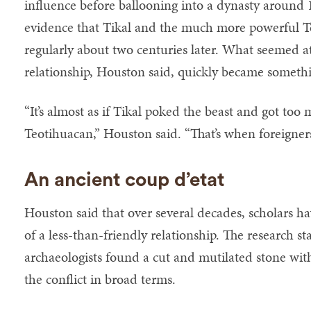
influence before ballooning into a dynasty around
evidence that Tikal and the much more powerful T
regularly about two centuries later. What seemed at 
relationship, Houston said, quickly became someth
“It’s almost as if Tikal poked the beast and got too
Teotihuacan,” Houston said. “That’s when foreigners
An ancient coup d’etat
Houston said that over several decades, scholars h
of a less-than-friendly relationship. The research s
archaeologists found a cut and mutilated stone with
the conflict in broad terms.