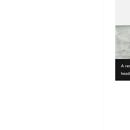
A ren
head