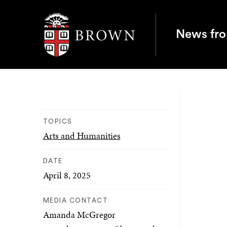
Brown University
News fr
TOPICS
Arts and Humanities
DATE
April 8, 2025
MEDIA CONTACT
Amanda McGregor