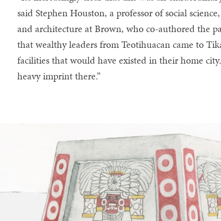
said Stephen Houston, a professor of social science,
and architecture at Brown, who co-authored the pap
that wealthy leaders from Teotihuacan came to Tikal
facilities that would have existed in their home city
heavy imprint there.”