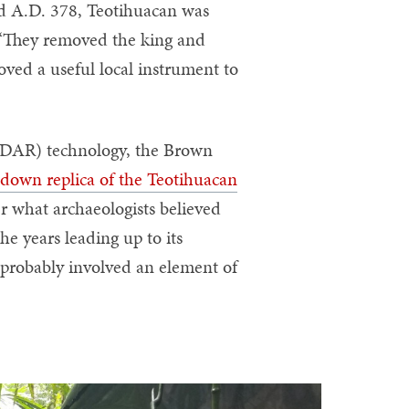
und A.D. 378, Teotihuacan was
. “They removed the king and
oved a useful local instrument to
(LiDAR) technology, the Brown
-down replica of the Teotihuacan
er what archaeologists believed
he years leading up to its
 probably involved an element of