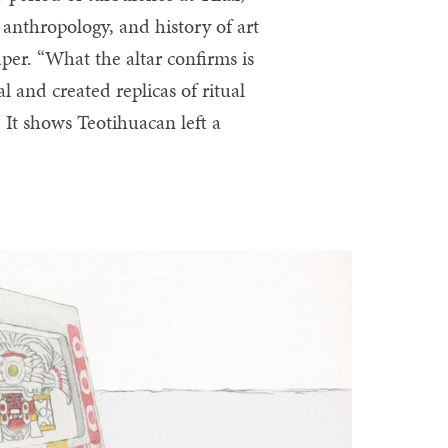
 anthropology, and history of art
er. “What the altar confirms is
 and created replicas of ritual
. It shows Teotihuacan left a