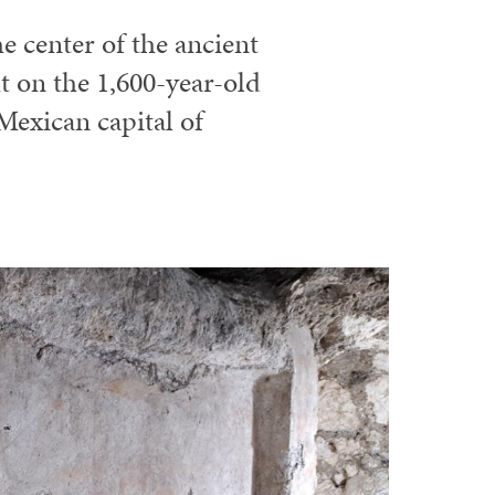
e center of the ancient
t on the 1,600-year-old
Mexican capital of