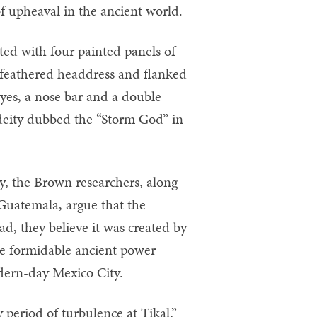
of upheaval in the ancient world.
ated with four painted panels of
 feathered headdress and flanked
eyes, a nose bar and a double
a deity dubbed the “Storm God” in
y, the Brown researchers, along
Guatemala, argue that the
ad, they believe it was created by
the formidable ancient power
dern-day Mexico City.
y period of turbulence at Tikal,”