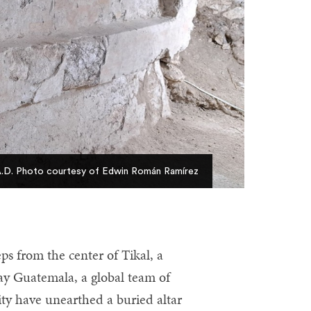
s A.D. Photo courtesy of Edwin Román Ramírez
s from the center of Tikal, a
ay Guatemala, a global team of
ty have unearthed a buried altar