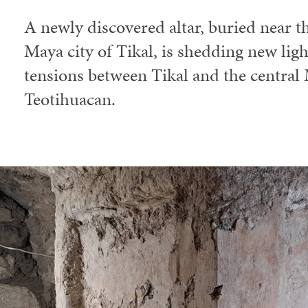
A newly discovered altar, buried near th
Maya city of Tikal, is shedding new ligh
tensions between Tikal and the central 
Teotihuacan.