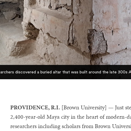
archers discovered a buried altar that was built around the late 300
PROVIDENCE, R.I.
[Brown University] — Just step
2,400-year-old Maya city in the heart of modern-d
researchers including scholars from Brown Universi