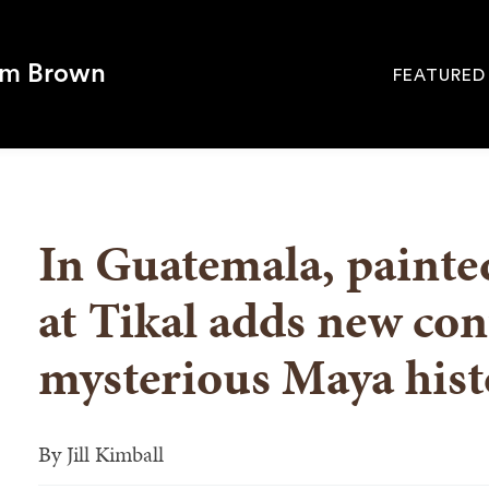
om Brown
FEATURED
Site
Navigati
SEARCH
In Guatemala, painte
at Tikal adds new con
mysterious Maya hist
By
Jill Kimball