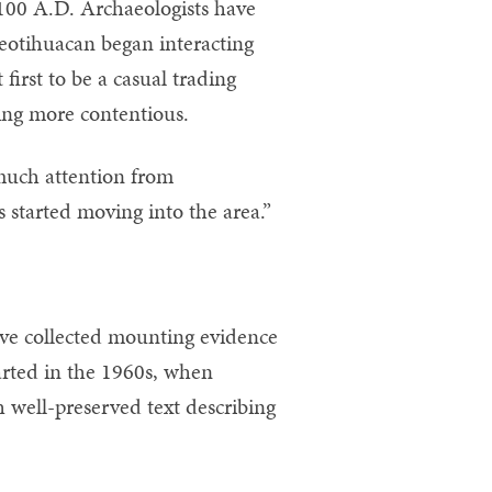
 100 A.D. Archaeologists have
eotihuacan began interacting
first to be a casual trading
ing more contentious.
 much attention from
 started moving into the area.”
ave collected mounting evidence
tarted in the 1960s, when
 well-preserved text describing