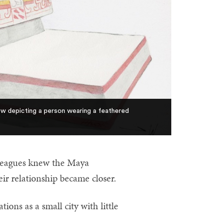
llow depicting a person wearing a feathered
lleagues knew the Maya
eir relationship became closer.
ions as a small city with little