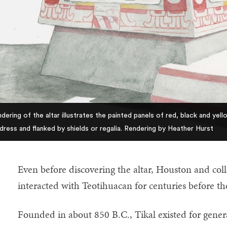
dering of the altar illustrates the painted panels of red, black and ye
dress and flanked by shields or regalia. Rendering by Heather Hurst
Even before discovering the altar, Houston and co
interacted with Teotihuacan for centuries before th
Founded in about 850 B.C., Tikal existed for generat