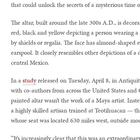
that could unlock the secrets of a mysterious time 
The altar, built around the late 300s A.D., is decor
red, black and yellow depicting a person wearing a
by shields or regalia. The face has almond-shaped 
earspool. It closely resembles other depictions of 
central Mexico.
In a
study
released on Tuesday, April 8, in Antiquit
with co-authors from across the United States and 
painted altar wasn’t the work of a Maya artist. Inste
a highly skilled artisan trained at Teotihuacan — 
whose seat was located 630 miles west, outside mo
“It’s increasingly clear that this was an extraordinar