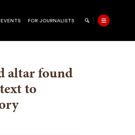
 EVENTS
FOR JOURNALISTS
Search
Menu
on
d altar found
text to
ory