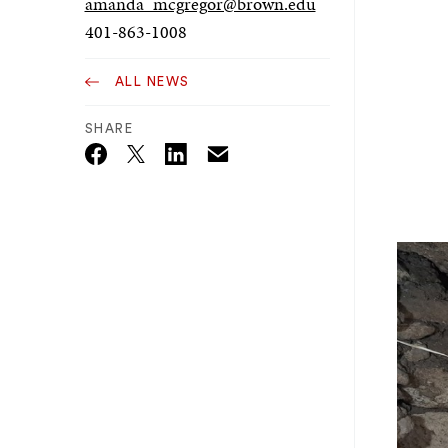
amanda_mcgregor@brown.edu
401-863-1008
ALL NEWS
SHARE
Email
Twitter_X
Facebook
Linkedin