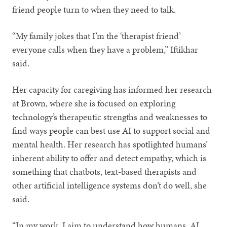
friend people turn to when they need to talk.
“My family jokes that I’m the ‘therapist friend’
everyone calls when they have a problem,” Iftikhar
said.
Her capacity for caregiving has informed her research
at Brown, where she is focused on exploring
technology’s therapeutic strengths and weaknesses to
find ways people can best use AI to support social and
mental health. Her research has spotlighted humans’
inherent ability to offer and detect empathy, which is
something that chatbots, text-based therapists and
other artificial intelligence systems don’t do well, she
said.
“In my work, I aim to understand how humans, AI