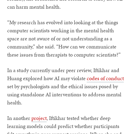
can harm mental health.
“My research has evolved into looking at the things
computer scientists working in the mental health
space are not aware of or not understanding as a
community,” she said. “How can we communicate
these issues from therapists to computer scientists?”
In a study currently under peer review, Iftikhar and
Huang explored how AI may violate
codes of conduct
set by psychologists and the ethical issues posed by
using standalone AI interventions to address mental
health.
In another
project
, Iftikhar tested whether deep
learning models could predict whether participants