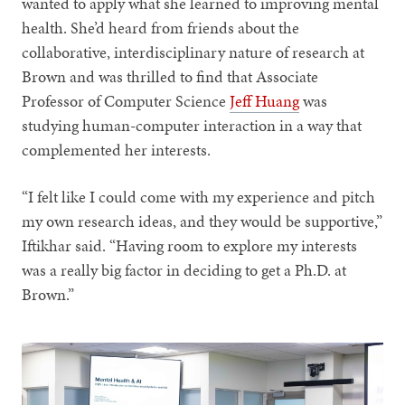
wanted to apply what she learned to improving mental
health. She’d heard from friends about the
collaborative, interdisciplinary nature of research at
Brown and was thrilled to find that Associate
Professor of Computer Science
Jeff Huang
was
studying human-computer interaction in a way that
complemented her interests.
“I felt like I could come with my experience and pitch
my own research ideas, and they would be supportive,”
Iftikhar said. “Having room to explore my interests
was a really big factor in deciding to get a Ph.D. at
Brown.”