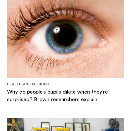
HEALTH AND MEDICINE
Why do people’s pupils dilate when they’re
surprised? Brown researchers explain