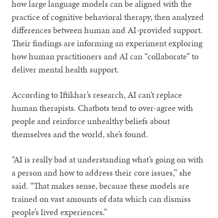
how large language models can be aligned with the
practice of cognitive behavioral therapy, then analyzed
differences between human and AI-provided support.
Their findings are informing an experiment exploring
how human practitioners and AI can “collaborate” to
deliver mental health support.
According to Iftikhar’s research, AI can’t replace
human therapists. Chatbots tend to over-agree with
people and reinforce unhealthy beliefs about
themselves and the world, she’s found.
“AI is really bad at understanding what’s going on with
a person and how to address their core issues,” she
said. “That makes sense, because these models are
trained on vast amounts of data which can dismiss
people’s lived experiences.”