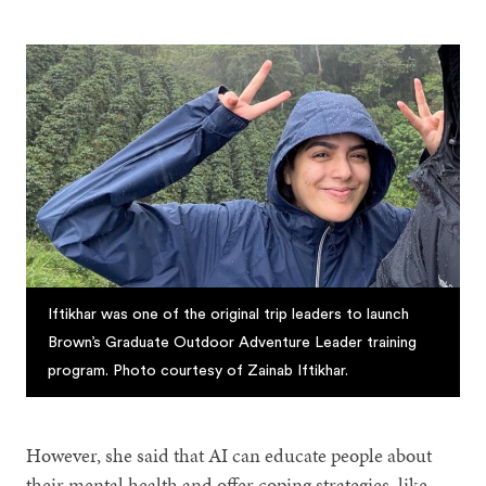
Iftikhar was one of the original trip leaders to launch
Brown’s Graduate Outdoor Adventure Leader training
program. Photo courtesy of Zainab Iftikhar.
However, she said that AI can educate people about
their mental health and offer coping strategies, like