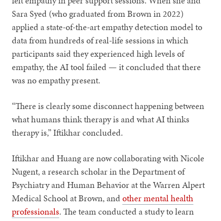
felt empathy in peer support sessions. When she and
Sara Syed (who graduated from Brown in 2022)
applied a state-of-the-art empathy detection model to
data from hundreds of real-life sessions in which
participants said they experienced high levels of
empathy, the AI tool failed — it concluded that there
was no empathy present.
“There is clearly some disconnect happening between
what humans think therapy is and what AI thinks
therapy is,” Iftikhar concluded.
Iftikhar and Huang are now collaborating with Nicole
Nugent, a research scholar in the Department of
Psychiatry and Human Behavior at the Warren Alpert
Medical School at Brown, and
other mental health
professionals
. The team conducted a study to learn