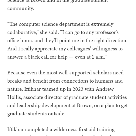
community.
“The computer science department is extremely
collaborative,” she said. “I can go to any professor’s
office hours and they’ll point me in the right direction.
And I really appreciate my colleagues’ willingness to
answer a Slack call for help — even at 1 a.m.”
Because even the most well-supported scholars need
breaks and benefit from connections to humans and
nature, Iftikhar teamed up in 2023 with Andrew
Hollis, associate director of graduate student activities
and leadership development at Brown, on a plan to get
graduate students outside.
Iftikhar completed a wilderness first aid training