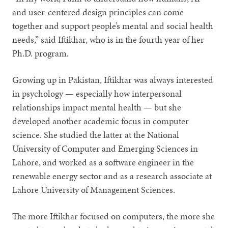
and user-centered design principles can come
together and support people’s mental and social health
needs,” said Iftikhar, who is in the fourth year of her
Ph.D. program.
Growing up in Pakistan, Iftikhar was always interested
in psychology — especially how interpersonal
relationships impact mental health — but she
developed another academic focus in computer
science. She studied the latter at the National
University of Computer and Emerging Sciences in
Lahore, and worked as a software engineer in the
renewable energy sector and as a research associate at
Lahore University of Management Sciences.
The more Iftikhar focused on computers, the more she