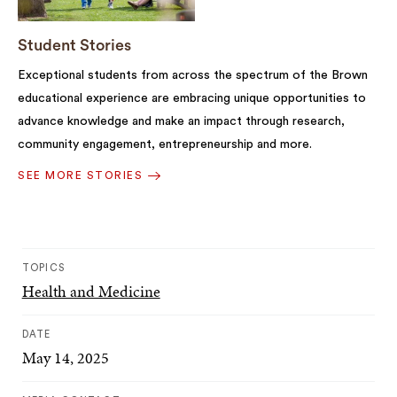
Student Stories
Exceptional students from across the spectrum of the Brown
educational experience are embracing unique opportunities to
advance knowledge and make an impact through research,
community engagement, entrepreneurship and more.
SEE MORE STORIES
TOPICS
Health and Medicine
DATE
May 14, 2025