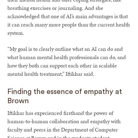
breathing exercises or journaling. And she
acknowledged that one of AI’s main advantages is that
it can reach many more people than the current health
system.
“My goal is to clearly outline what an AI can do and
what human mental health professionals can do, and
how they both can support each other in scalable
mental health treatment,” Iftikhar said.
Finding the essence of empathy at
Brown
Iftikhar has experienced firsthand the power of
human-to-human collaboration and empathy with
faculty and peers in the Department of Computer
Science at Brown and in the graduate student