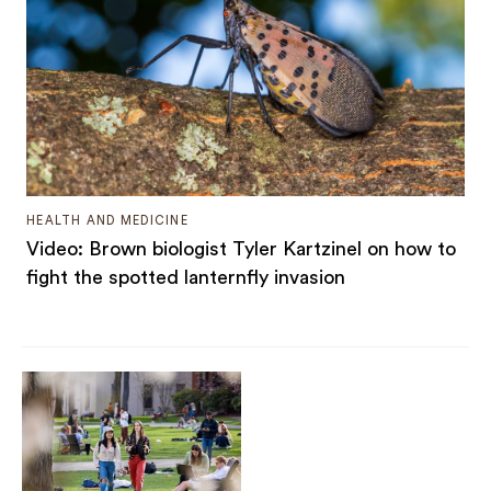
HEALTH AND MEDICINE
Video: Brown biologist Tyler Kartzinel on how to
fight the spotted lanternfly invasion