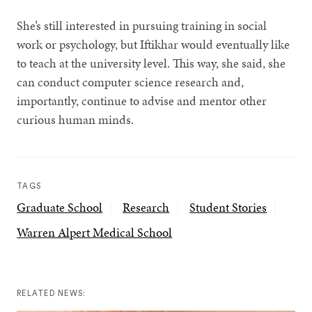
She’s still interested in pursuing training in social
work or psychology, but Iftikhar would eventually like
to teach at the university level. This way, she said, she
can conduct computer science research and,
importantly, continue to advise and mentor other
curious human minds.
TAGS
Graduate School
Research
Student Stories
Warren Alpert Medical School
RELATED NEWS: