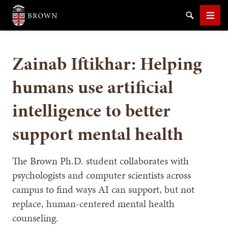
Brown University
Search
Men
Zainab Iftikhar: Helping
humans use artificial
intelligence to better
SEARCH
support mental health
The Brown Ph.D. student collaborates with
psychologists and computer scientists across
campus to find ways AI can support, but not
replace, human-centered mental health
counseling.