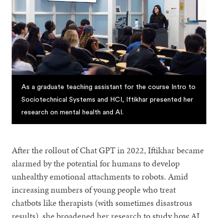
As a graduate teaching assistant for the course Intro to
Sociotechnical Systems and HCI, Iftikhar presented her
research on mental health and AI.
After the rollout of Chat GPT in 2022, Iftikhar became
alarmed by the potential for humans to develop
unhealthy emotional attachments to robots. Amid
increasing numbers of young people who treat
chatbots like therapists (with sometimes disastrous
results), she broadened her research to study how AI