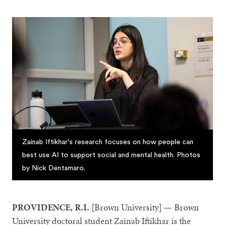
Zainab Iftikhar's research focuses on how people can
best use AI to support social and mental health. Photos
by Nick Dentamaro.
PROVIDENCE, R.I.
[Brown University] — Brown
University doctoral student Zainab Iftikhar is the