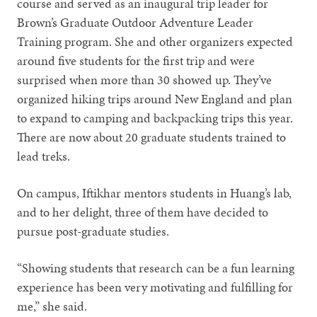
course and served as an inaugural trip leader for
Brown’s Graduate Outdoor Adventure Leader
Training program. She and other organizers expected
around five students for the first trip and were
surprised when more than 30 showed up. They’ve
organized hiking trips around New England and plan
to expand to camping and backpacking trips this year.
There are now about 20 graduate students trained to
lead treks.
On campus, Iftikhar mentors students in Huang’s lab,
and to her delight, three of them have decided to
pursue post-graduate studies.
“Showing students that research can be a fun learning
experience has been very motivating and fulfilling for
me,” she said.