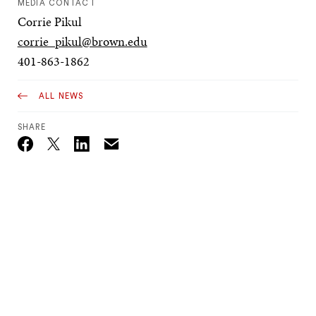
MEDIA CONTACT
Corrie Pikul
corrie_pikul@brown.edu
401-863-1862
ALL NEWS
SHARE
Email
Twitter_X
Facebook
Linkedin