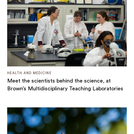
HEALTH AND MEDICINE
Meet the scientists behind the science, at
Brown’s Multidisciplinary Teaching Laboratories