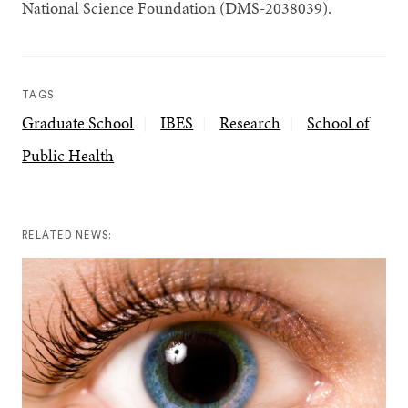
National Science Foundation (DMS-2038039).
TAGS
Graduate School
IBES
Research
School of
Public Health
RELATED NEWS: