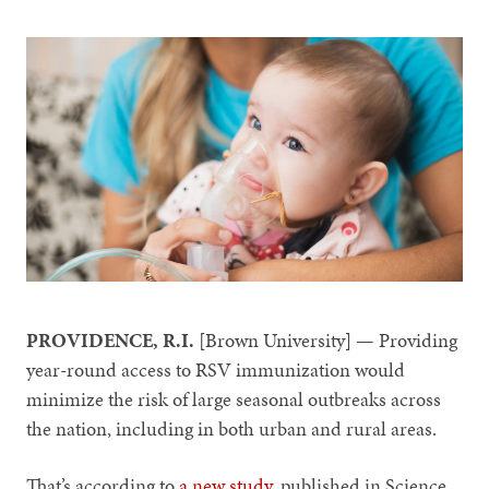
PROVIDENCE, R.I.
[Brown University] — Providing
year-round access to RSV immunization would
minimize the risk of large seasonal outbreaks across
the nation, including in both urban and rural areas.
That’s according to
a new study
, published in Science