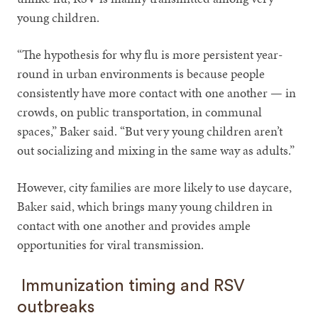
young children.
“The hypothesis for why flu is more persistent year-
round in urban environments is because people
consistently have more contact with one another — in
crowds, on public transportation, in communal
spaces,” Baker said. “But very young children aren’t
out socializing and mixing in the same way as adults.”
However, city families are more likely to use daycare,
Baker said, which brings many young children in
contact with one another and provides ample
opportunities for viral transmission.
Immunization timing and RSV
outbreaks