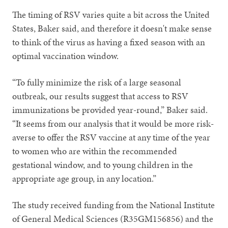
The timing of RSV varies quite a bit across the United
States, Baker said, and therefore it doesn't make sense
to think of the virus as having a fixed season with an
optimal vaccination window.
“To fully minimize the risk of a large seasonal
outbreak, our results suggest that access to RSV
immunizations be provided year-round,” Baker said.
“It seems from our analysis that it would be more risk-
averse to offer the RSV vaccine at any time of the year
to women who are within the recommended
gestational window, and to young children in the
appropriate age group, in any location.”
The study received funding from the National Institute
of General Medical Sciences (R35GM156856) and the