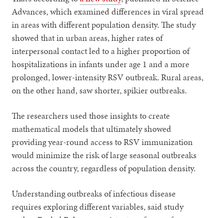
Advances, which examined differences in viral spread
in areas with different population density. The study
showed that in urban areas, higher rates of
interpersonal contact led to a higher proportion of
hospitalizations in infants under age 1 and a more
prolonged, lower-intensity RSV outbreak. Rural areas,
on the other hand, saw shorter, spikier outbreaks.
The researchers used those insights to create
mathematical models that ultimately showed
providing year-round access to RSV immunization
would minimize the risk of large seasonal outbreaks
across the country, regardless of population density.
Understanding outbreaks of infectious disease
requires exploring different variables, said study