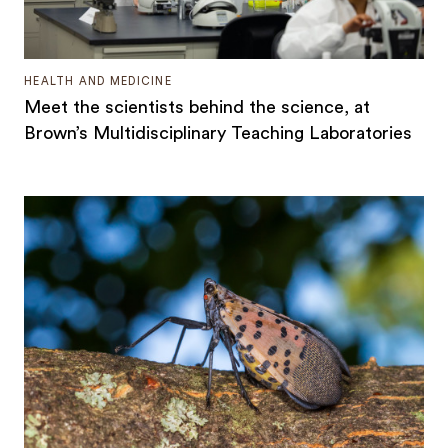
HEALTH AND MEDICINE
Meet the scientists behind the science, at
Brown’s Multidisciplinary Teaching Laboratories