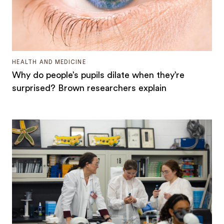
HEALTH AND MEDICINE
Why do people’s pupils dilate when they’re
surprised? Brown researchers explain