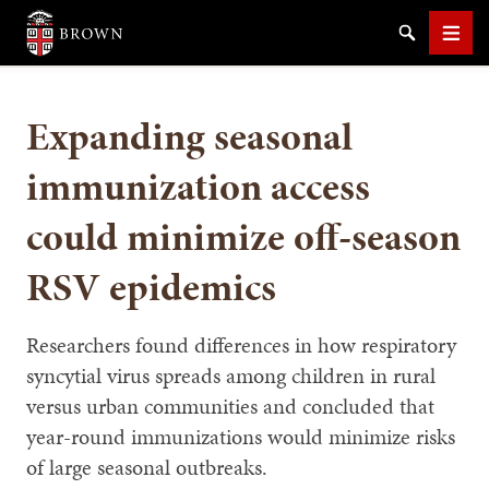
Brown University
Search
Men
Expanding seasonal
immunization access
could minimize off-season
SEARCH
RSV epidemics
Researchers found differences in how respiratory
syncytial virus spreads among children in rural
versus urban communities and concluded that
year-round immunizations would minimize risks
of large seasonal outbreaks.