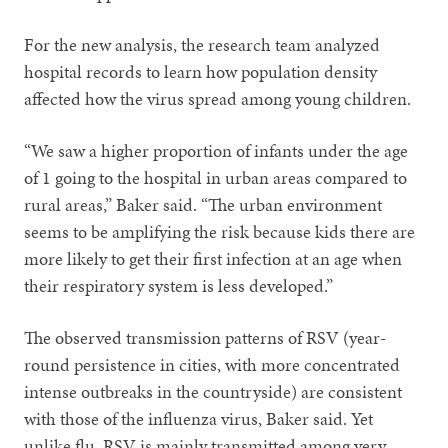
For the new analysis, the research team analyzed
hospital records to learn how population density
affected how the virus spread among young children.
“We saw a higher proportion of infants under the age
of 1 going to the hospital in urban areas compared to
rural areas,” Baker said. “The urban environment
seems to be amplifying the risk because kids there are
more likely to get their first infection at an age when
their respiratory system is less developed.”
The observed transmission patterns of RSV (year-
round persistence in cities, with more concentrated
intense outbreaks in the countryside) are consistent
with those of the influenza virus, Baker said. Yet
unlike flu, RSV is mainly transmitted among very