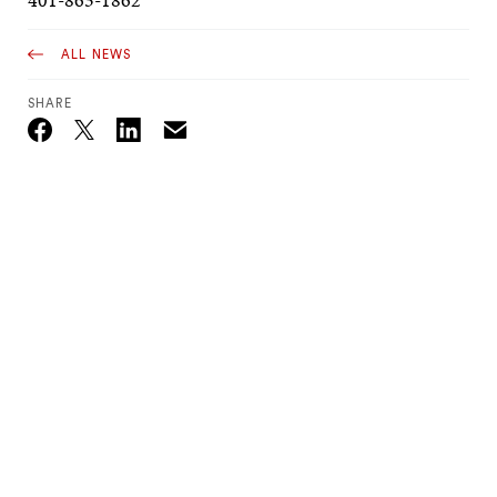
ALL NEWS
SHARE
Email
Twitter_X
Facebook
Linkedin