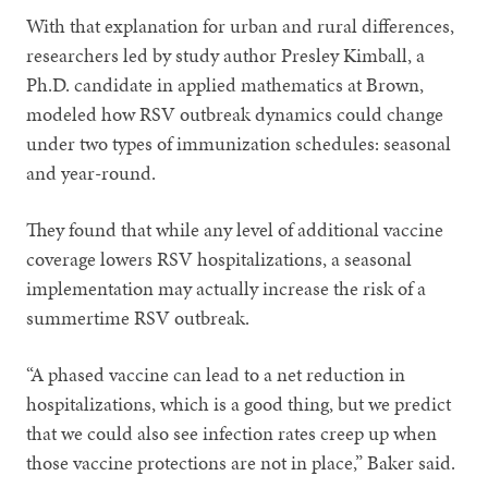
With that explanation for urban and rural differences,
researchers led by study author Presley Kimball, a
Ph.D. candidate in applied mathematics at Brown,
modeled how RSV outbreak dynamics could change
under two types of immunization schedules: seasonal
and year-round.
They found that while any level of additional vaccine
coverage lowers RSV hospitalizations, a seasonal
implementation may actually increase the risk of a
summertime RSV outbreak.
“A phased vaccine can lead to a net reduction in
hospitalizations, which is a good thing, but we predict
that we could also see infection rates creep up when
those vaccine protections are not in place,” Baker said.