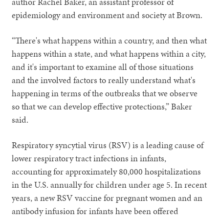
author Rachel Baker, an assistant professor of
epidemiology and environment and society at Brown.
“There's what happens within a country, and then what
happens within a state, and what happens within a city,
and it's important to examine all of those situations
and the involved factors to really understand what's
happening in terms of the outbreaks that we observe
so that we can develop effective protections,” Baker
said.
Respiratory syncytial virus (RSV) is a leading cause of
lower respiratory tract infections in infants,
accounting for approximately 80,000 hospitalizations
in the U.S. annually for children under age 5. In recent
years, a new RSV vaccine for pregnant women and an
antibody infusion for infants have been offered