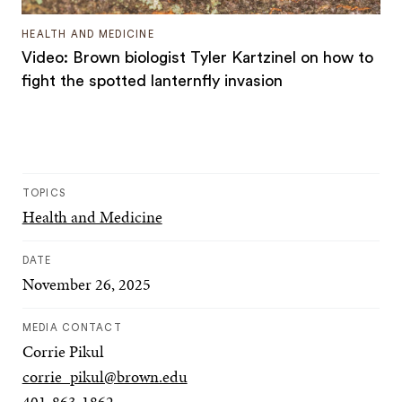
HEALTH AND MEDICINE
Video: Brown biologist Tyler Kartzinel on how to
fight the spotted lanternfly invasion
TOPICS
Health and Medicine
DATE
November 26, 2025
MEDIA CONTACT
Corrie Pikul
corrie_pikul@brown.edu
401-863-1862