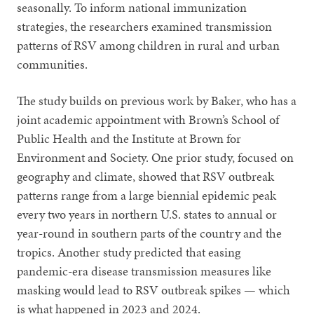
seasonally. To inform national immunization
strategies, the researchers examined transmission
patterns of RSV among children in rural and urban
communities.
The study builds on previous work by Baker, who has a
joint academic appointment with Brown’s School of
Public Health and the Institute at Brown for
Environment and Society. One prior study, focused on
geography and climate, showed that RSV outbreak
patterns range from a large biennial epidemic peak
every two years in northern U.S. states to annual or
year-round in southern parts of the country and the
tropics. Another study predicted that easing
pandemic-era disease transmission measures like
masking would lead to RSV outbreak spikes — which
is what happened in 2023 and 2024.