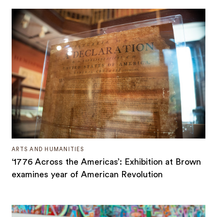
ARTS AND HUMANITIES
‘1776 Across the Americas’: Exhibition at Brown
examines year of American Revolution