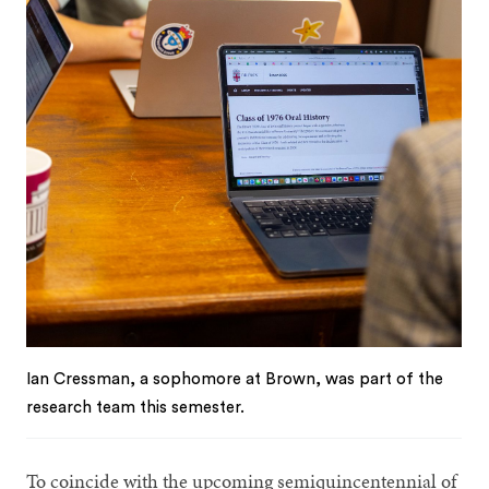
Ian Cressman, a sophomore at Brown, was part of the
research team this semester.
To coincide with the upcoming semiquincentennial of