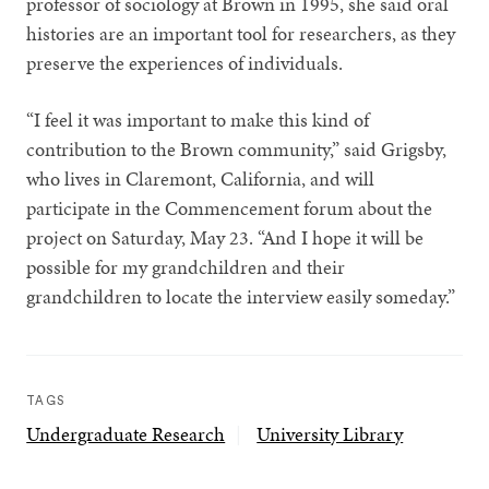
professor of sociology at Brown in 1995, she said oral
histories are an important tool for researchers, as they
preserve the experiences of individuals.
“I feel it was important to make this kind of
contribution to the Brown community,” said Grigsby,
who lives in Claremont, California, and will
participate in the Commencement forum about the
project on Saturday, May 23. “And I hope it will be
possible for my grandchildren and their
grandchildren to locate the interview easily someday.”
TAGS
Undergraduate Research
University Library