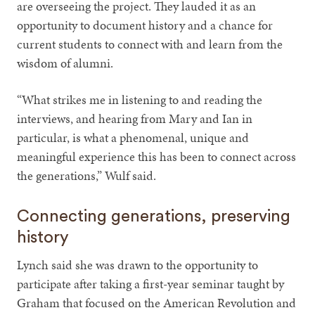
are overseeing the project. They lauded it as an
opportunity to document history and a chance for
current students to connect with and learn from the
wisdom of alumni.
“What strikes me in listening to and reading the
interviews, and hearing from Mary and Ian in
particular, is what a phenomenal, unique and
meaningful experience this has been to connect across
the generations,” Wulf said.
Connecting generations, preserving
history
Lynch said she was drawn to the opportunity to
participate after taking a first-year seminar taught by
Graham that focused on the American Revolution and