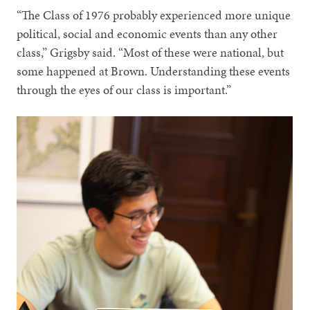
“The Class of 1976 probably experienced more unique
political, social and economic events than any other
class,” Grigsby said. “Most of these were national, but
some happened at Brown. Understanding these events
through the eyes of our class is important.”