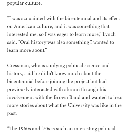
popular culture.
“I was acquainted with the bicentennial and its effect
on American culture, and it was something that
interested me, so I was eager to learn more,” Lynch
said. “Oral history was also something I wanted to
learn more about.”
Cressman, who is studying political science and
history, said he didn’t know much about the
bicentennial before joining the project but had
previously interacted with alumni through his
involvement with the Brown Band and wanted to hear
more stories about what the University was like in the
past.
“The 1960s and ’70s is such an interesting political