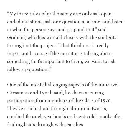
“My three rules of oral history are: only ask open-
ended questions, ask one question at a time, and listen
to what the person says and respond to it,” said
Graham, who has worked closely with the students
throughout the project. “That third one is really
important because if the narrator is talking about
something that’s important to them, we want to ask
follow-up questions.”
One of the most challenging aspects of the initiative,
Cressman and Lynch said, has been securing
participation from members of the Class of 1976.
They’ve reached out through alumni networks,
combed through yearbooks and sent cold emails after
finding leads through web searches.