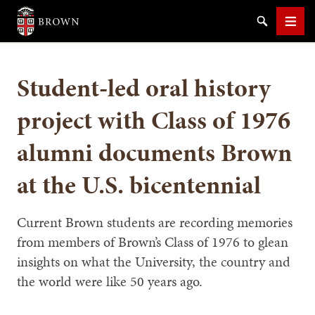
Brown University
Search
Men
Student-led oral history
project with Class of 1976
alumni documents Brown
SEARCH
at the U.S. bicentennial
Current Brown students are recording memories
from members of Brown’s Class of 1976 to glean
insights on what the University, the country and
the world were like 50 years ago.