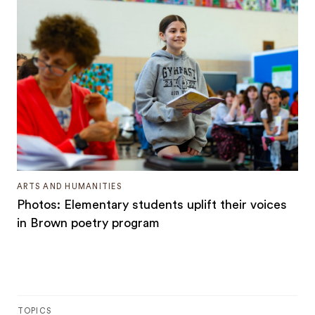
ARTS AND HUMANITIES
Photos: Elementary students uplift their voices
in Brown poetry program
TOPICS