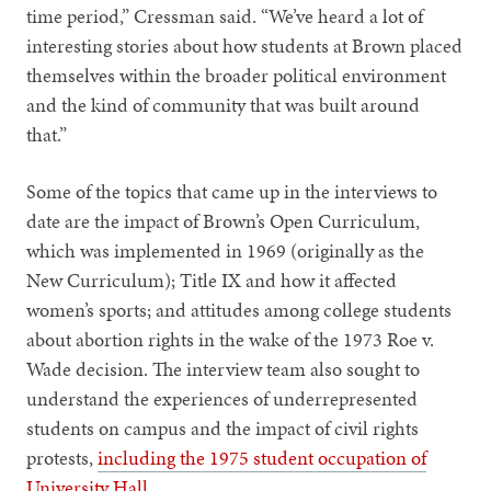
time period,” Cressman said. “We’ve heard a lot of
interesting stories about how students at Brown placed
themselves within the broader political environment
and the kind of community that was built around
that.”
Some of the topics that came up in the interviews to
date are the impact of Brown’s Open Curriculum,
which was implemented in 1969 (originally as the
New Curriculum); Title IX and how it affected
women’s sports; and attitudes among college students
about abortion rights in the wake of the 1973 Roe v.
Wade decision. The interview team also sought to
understand the experiences of underrepresented
students on campus and the impact of civil rights
protests,
including the 1975 student occupation of
University Hall
.