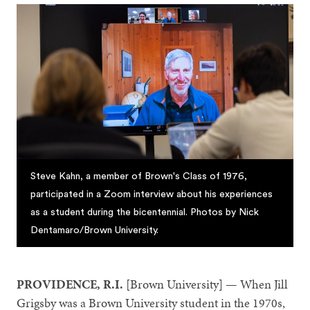
Steve Kahn, a member of Brown's Class of 1976,
participated in a Zoom interview about his experiences
as a student during the bicentennial. Photos by Nick
Dentamaro/Brown University.
PROVIDENCE, R.I.
[Brown University] — When Jill
Grigsby was a Brown University student in the 1970s,