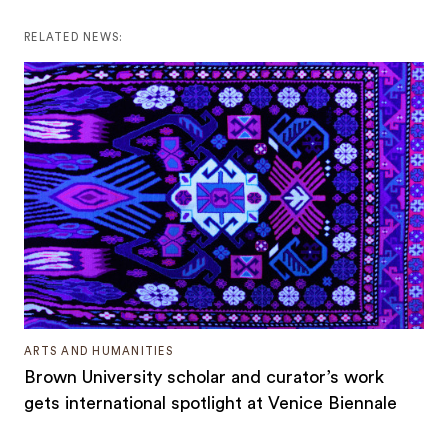
RELATED NEWS:
ARTS AND HUMANITIES
Brown University scholar and curator’s work
gets international spotlight at Venice Biennale