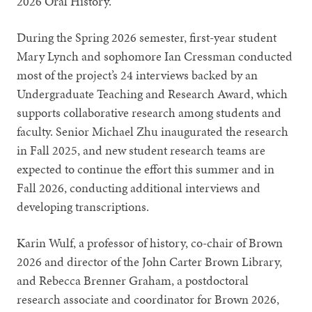
2026 Oral History.”
During the Spring 2026 semester, first-year student
Mary Lynch and sophomore Ian Cressman conducted
most of the project’s 24 interviews backed by an
Undergraduate Teaching and Research Award, which
supports collaborative research among students and
faculty. Senior Michael Zhu inaugurated the research
in Fall 2025, and new student research teams are
expected to continue the effort this summer and in
Fall 2026, conducting additional interviews and
developing transcriptions.
Karin Wulf, a professor of history, co-chair of Brown
2026 and director of the John Carter Brown Library,
and Rebecca Brenner Graham, a postdoctoral
research associate and coordinator for Brown 2026,