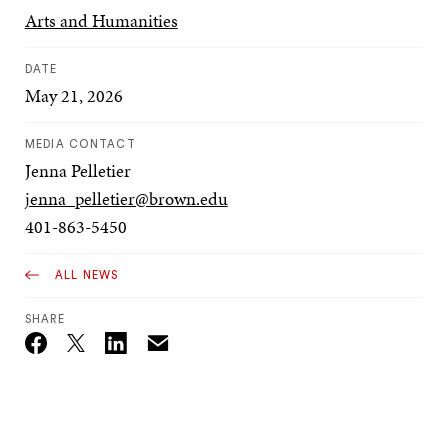
Arts and Humanities
DATE
May 21, 2026
MEDIA CONTACT
Jenna Pelletier
jenna_pelletier@brown.edu
401-863-5450
ALL NEWS
SHARE
Email
Twitter_X
Facebook
Linkedin