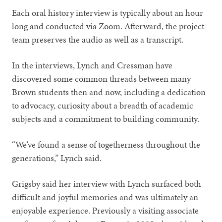
Each oral history interview is typically about an hour
long and conducted via Zoom. Afterward, the project
team preserves the audio as well as a transcript.
In the interviews, Lynch and Cressman have
discovered some common threads between many
Brown students then and now, including a dedication
to advocacy, curiosity about a breadth of academic
subjects and a commitment to building community.
“We’ve found a sense of togetherness throughout the
generations,” Lynch said.
Grigsby said her interview with Lynch surfaced both
difficult and joyful memories and was ultimately an
enjoyable experience. Previously a visiting associate