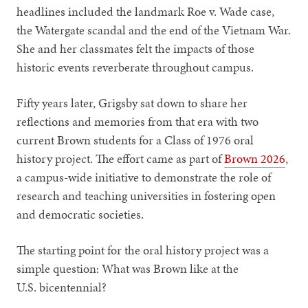
headlines included the landmark Roe v. Wade case,
the Watergate scandal and the end of the Vietnam War.
She and her classmates felt the impacts of those
historic events reverberate throughout campus.
Fifty years later, Grigsby sat down to share her
reflections and memories from that era with two
current Brown students for a Class of 1976 oral
history project. The effort came as part of
Brown 2026
,
a campus-wide initiative to demonstrate the role of
research and teaching universities in fostering open
and democratic societies.
The starting point for the oral history project was a
simple question: What was Brown like at the
U.S. bicentennial?