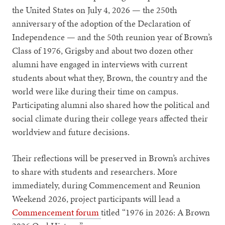
the United States on July 4, 2026 — the 250th
anniversary of the adoption of the Declaration of
Independence — and the 50th reunion year of Brown’s
Class of 1976, Grigsby and about two dozen other
alumni have engaged in interviews with current
students about what they, Brown, the country and the
world were like during their time on campus.
Participating alumni also shared how the political and
social climate during their college years affected their
worldview and future decisions.
Their reflections will be preserved in Brown’s archives
to share with students and researchers. More
immediately, during Commencement and Reunion
Weekend 2026, project participants will lead a
Commencement forum
titled “1976 in 2026: A Brown