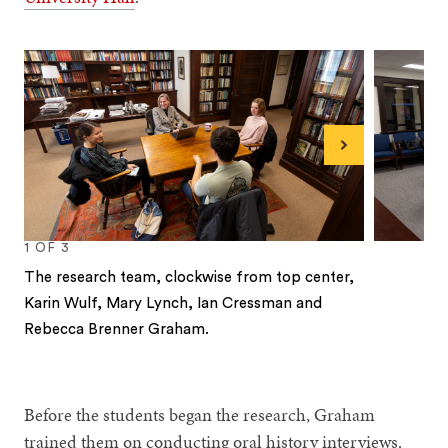
Next
1
OF
3
The research team, clockwise from top center,
Karin Wulf, Mary Lynch, Ian Cressman and
Rebecca Brenner Graham.
1
2
3
Before the students began the research, Graham
trained them on conducting oral history interviews.