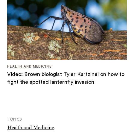
HEALTH AND MEDICINE
Video: Brown biologist Tyler Kartzinel on how to
fight the spotted lanternfly invasion
TOPICS
Health and Medicine