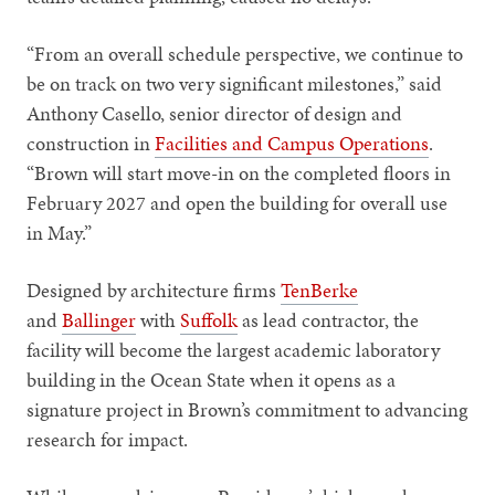
“From an overall schedule perspective, we continue to
be on track on two very significant milestones,” said
Anthony Casello, senior director of design and
construction in
Facilities and Campus Operations
.
“Brown will start move-in on the completed floors in
February 2027 and open the building for overall use
in May.”
Designed by architecture firms
TenBerke
and
Ballinger
with
Suffolk
as lead contractor, the
facility will become the largest academic laboratory
building in the Ocean State when it opens as a
signature project in Brown’s commitment to advancing
research for impact.