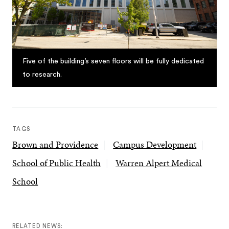
Five of the building’s seven floors will be fully dedicated
to research.
TAGS
Brown and Providence
Campus Development
School of Public Health
Warren Alpert Medical
School
RELATED NEWS: