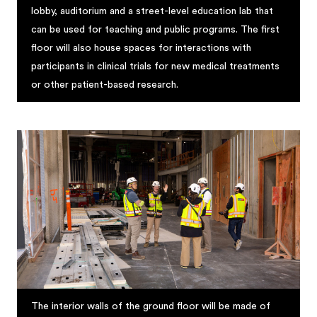
lobby, auditorium and a street-level education lab that
can be used for teaching and public programs. The first
floor will also house spaces for interactions with
participants in clinical trials for new medical treatments
or other patient-based research.
The interior walls of the ground floor will be made of