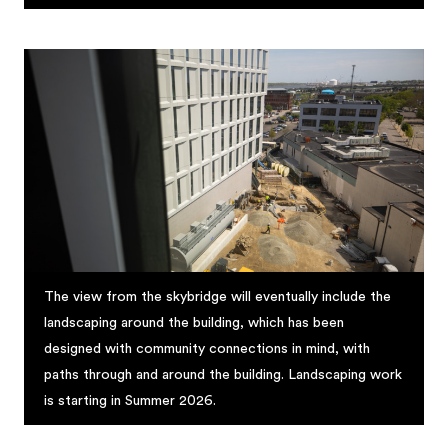
The view from the skybridge will eventually include the
landscaping around the building, which has been
designed with community connections in mind, with
paths through and around the building. Landscaping work
is starting in Summer 2026.