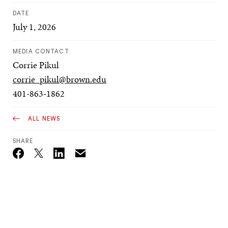
DATE
July 1, 2026
MEDIA CONTACT
Corrie Pikul
corrie_pikul@brown.edu
401-863-1862
ALL NEWS
SHARE
Email
Twitter_X
Facebook
Linkedin