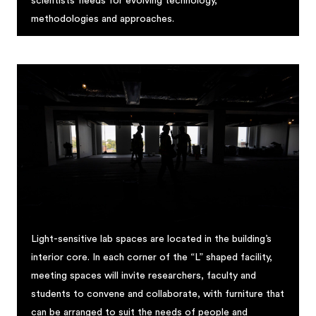
scientists’ needs for evolving technology,
methodologies and approaches.
Light-sensitive lab spaces are located in the building’s
interior core. In each corner of the “L” shaped facility,
meeting spaces will invite researchers, faculty and
students to convene and collaborate, with furniture that
can be arranged to suit the needs of people and