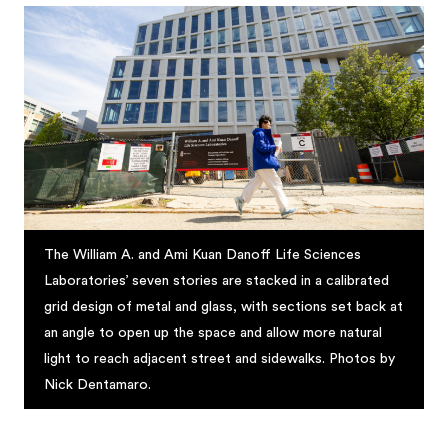
The William A. and Ami Kuan Danoff Life Sciences
Laboratories’ seven stories are stacked in a calibrated
grid design of metal and glass, with sections set back at
an angle to open up the space and allow more natural
light to reach adjacent street and sidewalks. Photos by
Nick Dentamaro.