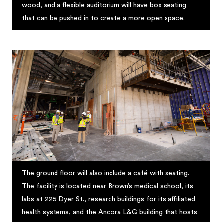
wood, and a flexible auditorium will have box seating
that can be pushed in to create a more open space.
The ground floor will also include a café with seating.
The facility is located near Brown’s medical school, its
labs at 225 Dyer St., research buildings for its affiliated
health systems, and the Ancora L&G building that hosts