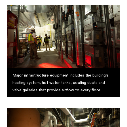
Major infrastructure equipment includes the building’s
heating system, hot water tanks, cooling ducts and
valve galleries that provide airflow to every floor.