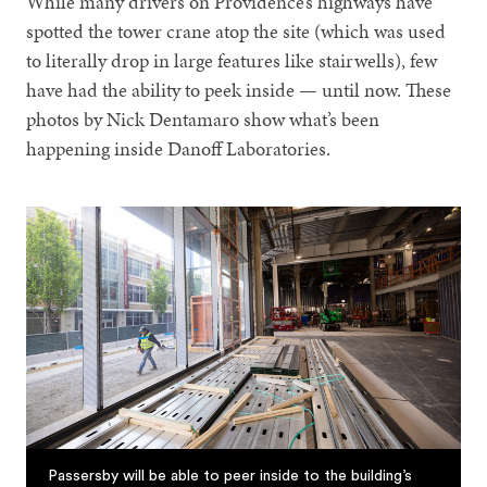
While many drivers on Providence’s highways have
spotted the tower crane atop the site (which was used
to literally drop in large features like stairwells), few
have had the ability to peek inside — until now. These
photos by Nick Dentamaro show what’s been
happening inside Danoff Laboratories.
Passersby will be able to peer inside to the building’s