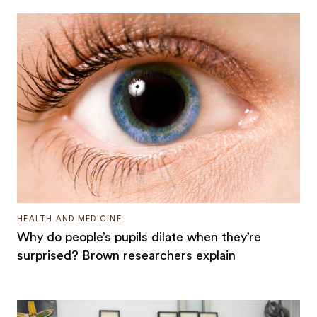
HEALTH AND MEDICINE
Why do people’s pupils dilate when they’re
surprised? Brown researchers explain