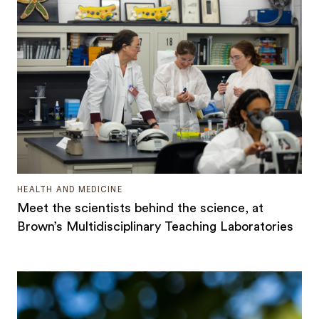
HEALTH AND MEDICINE
Meet the scientists behind the science, at
Brown’s Multidisciplinary Teaching Laboratories