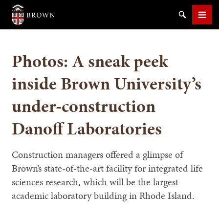
Brown University
Search
Men
Photos: A sneak peek
inside Brown University’s
under-construction
SEARCH
Danoff Laboratories
Construction managers offered a glimpse of
Brown’s state-of-the-art facility for integrated life
sciences research, which will be the largest
academic laboratory building in Rhode Island.