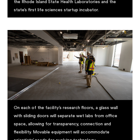
the Rhode Island State Health Laboratories and the
state’s first life sciences startup incubator.
On each of the facility’s research floors, a glass wall
with sliding doors will separate wet labs from office
space, allowing for transparency, connection and
flexibility. Movable equipment will accommodate