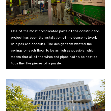
One of the most complicated parts of the construction
project has been the installation of the dense network
of pipes and conduits. The design team wanted the
ceilings on each floor to be as high as possible, which
means that all of the wires and pipes had to be nestled
together like pieces of a puzzle.