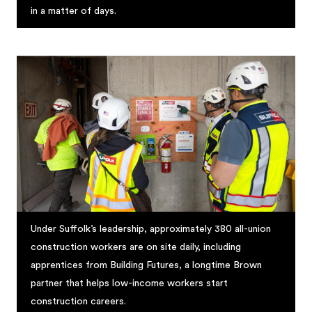
in a matter of days.
Under Suffolk’s leadership, approximately 380 all-union
construction workers are on site daily, including
apprentices from Building Futures, a longtime Brown
partner that helps low-income workers start
construction careers.