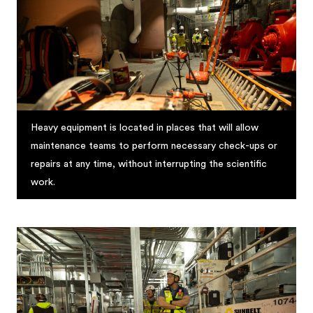
Heavy equipment is located in places that will allow
maintenance teams to perform necessary check-ups or
repairs at any time, without interrupting the scientific
work.