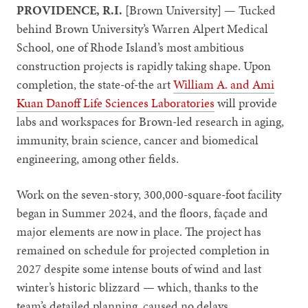
PROVIDENCE, R.I.
[Brown University] — Tucked
behind Brown University’s Warren Alpert Medical
School, one of Rhode Island’s most ambitious
construction projects is rapidly taking shape. Upon
completion, the state-of-the art
William A. and Ami
Kuan Danoff Life Sciences Laboratories
will provide
labs and workspaces for Brown-led research in aging,
immunity, brain science, cancer and biomedical
engineering, among other fields.
Work on the seven-story, 300,000-square-foot facility
began in Summer 2024, and the floors, façade and
major elements are now in place. The project has
remained on schedule for projected completion in
2027 despite some intense bouts of wind and last
winter’s historic blizzard — which, thanks to the
team’s detailed planning, caused no delays.