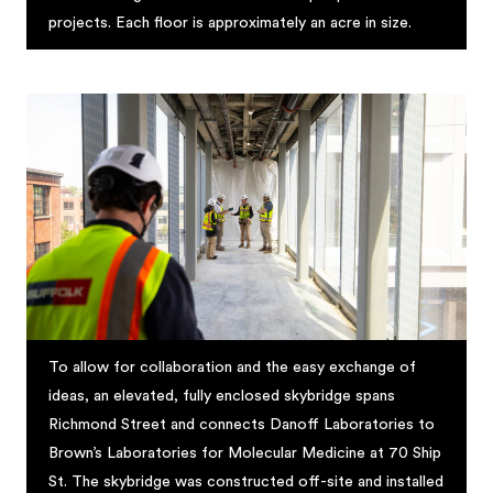
projects. Each floor is approximately an acre in size.
To allow for collaboration and the easy exchange of
ideas, an elevated, fully enclosed skybridge spans
Richmond Street and connects Danoff Laboratories to
Brown’s Laboratories for Molecular Medicine at 70 Ship
St. The skybridge was constructed off-site and installed