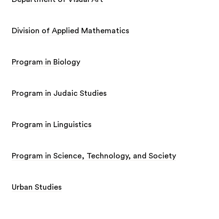
Division of Applied Mathematics
Program in Biology
Program in Judaic Studies
Program in Linguistics
Program in Science, Technology, and Society
Urban Studies