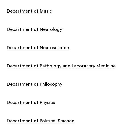
Department of Music
Department of Neurology
Department of Neuroscience
Department of Pathology and Laboratory Medicine
Department of Philosophy
Department of Physics
Department of Political Science