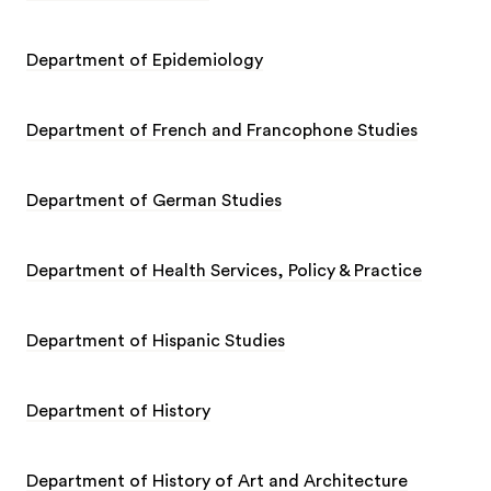
Department of Epidemiology
Department of French and Francophone Studies
Department of German Studies
Department of Health Services, Policy & Practice
Department of Hispanic Studies
Department of History
Department of History of Art and Architecture