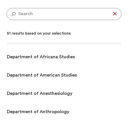
51 results based on your selections
Department of Africana Studies
Department of American Studies
Department of Anesthesiology
Department of Anthropology