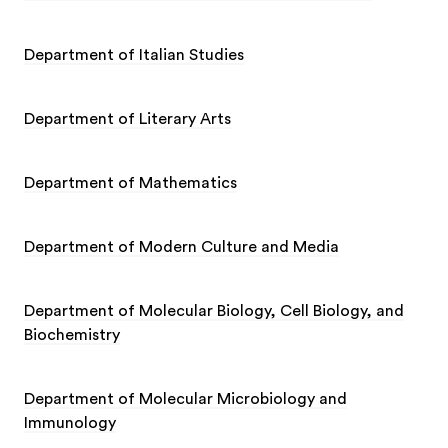
Department of Italian Studies
Department of Literary Arts
Department of Mathematics
Department of Modern Culture and Media
Department of Molecular Biology, Cell Biology, and
Biochemistry
Department of Molecular Microbiology and
Immunology