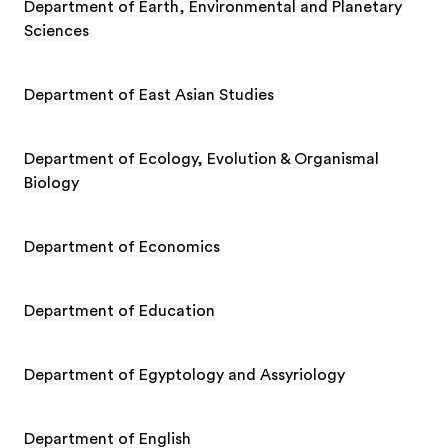
Department of Earth, Environmental and Planetary
Sciences
Department of East Asian Studies
Department of Ecology, Evolution & Organismal
Biology
Department of Economics
Department of Education
Department of Egyptology and Assyriology
Department of English