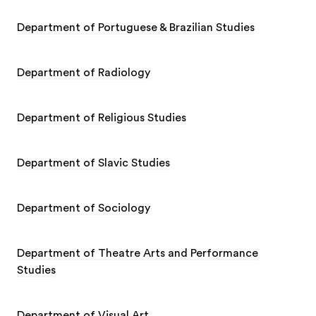
Department of Portuguese & Brazilian Studies
Department of Radiology
Department of Religious Studies
Department of Slavic Studies
Department of Sociology
Department of Theatre Arts and Performance
Studies
Department of Visual Art