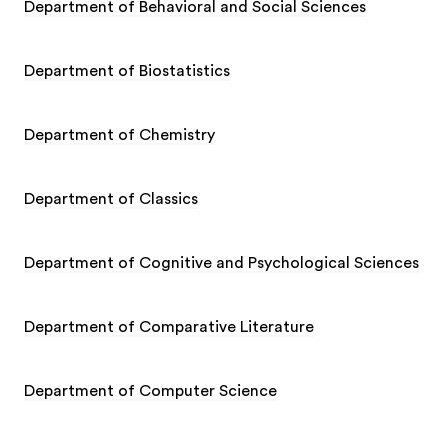
Department of Behavioral and Social Sciences
Department of Biostatistics
Department of Chemistry
Department of Classics
Department of Cognitive and Psychological Sciences
Department of Comparative Literature
Department of Computer Science