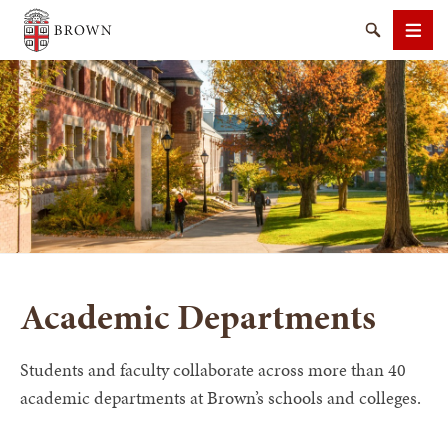
Brown University
Search
Men
SEARCH
Academic Departments
Students and faculty collaborate across more than 40
academic departments at Brown’s schools and colleges.