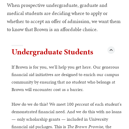
When prospective undergraduate, graduate and
medical students are deciding where to apply or
whether to accept an offer of admission, we want them
to know that Brown is an affordable choice.
Undergraduate Students
If Brown is for you, we'll help you get here. Our generous
financial aid initiatives are designed to enrich our campus
community by ensuring that no student who belongs at
Brown will encounter cost as a barrier.
How do we do this? We meet 100 percent of each student's
demonstrated financial need. And we do this with no loans
— only scholarship grants — included in University
financial aid packages. This is
The Brown Promise
, the