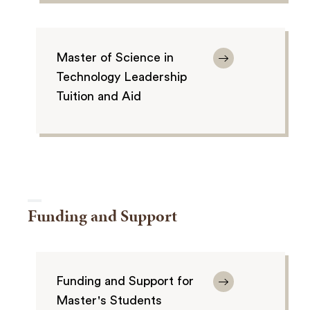
Master of Science in
Technology Leadership
Tuition and Aid
Funding and Support
Funding and Support for
Master's Students