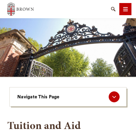
Brown University
Search
Men
SEARCH
Navigate
Navigate This Page
This
Page
Tuition and Aid