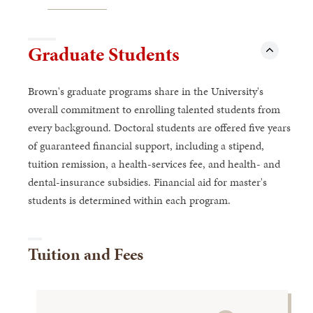
Graduate Students
Brown's graduate programs share in the University's
overall commitment to enrolling talented students from
every background. Doctoral students are offered five years
of guaranteed financial support, including a stipend,
tuition remission, a health-services fee, and health- and
dental-insurance subsidies. Financial aid for master's
students is determined within each program.
Tuition and Fees