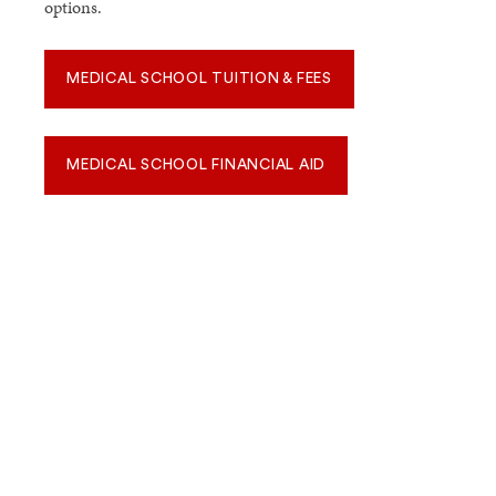
options.
MEDICAL SCHOOL TUITION & FEES
MEDICAL SCHOOL FINANCIAL AID