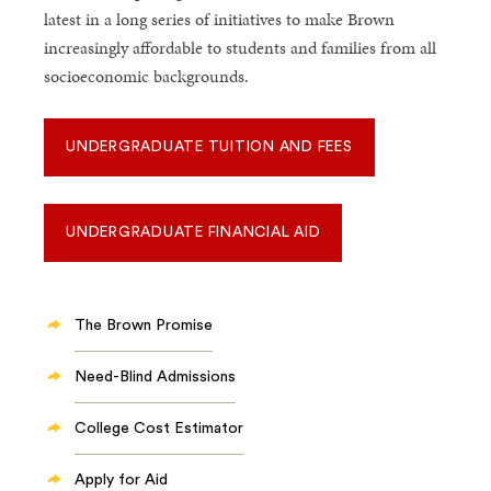
latest in a long series of initiatives to make Brown
increasingly affordable to students and families from all
socioeconomic backgrounds.
UNDERGRADUATE TUITION AND FEES
UNDERGRADUATE FINANCIAL AID
The Brown Promise
Need-Blind Admissions
College Cost Estimator
Apply for Aid