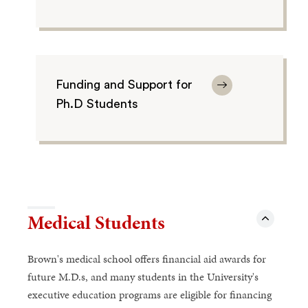
Funding and Support for
Ph.D Students
Medical Students
Brown's medical school offers financial aid awards for
future M.D.s, and many students in the University's
executive education programs are eligible for financing