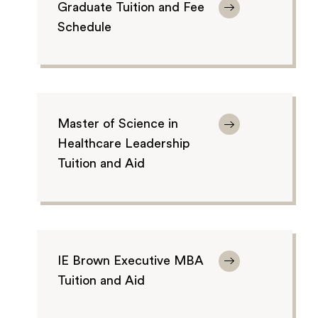
Graduate Tuition and Fee
Schedule
Master of Science in
Healthcare Leadership
Tuition and Aid
IE Brown Executive MBA
Tuition and Aid