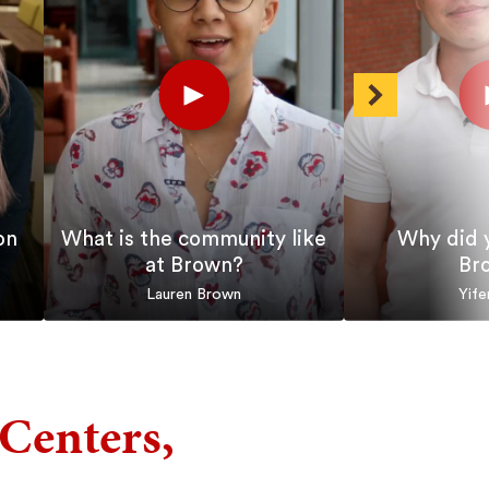
Play
Pla
Short
Shor
Next
on
What is the community like
Why did 
at Brown?
Br
Lauren Brown
Yife
Centers,