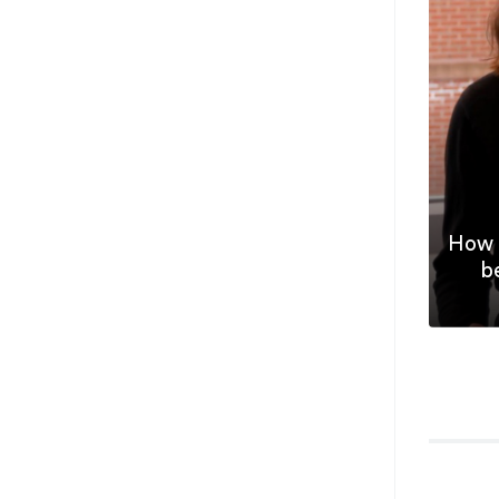
How 
b