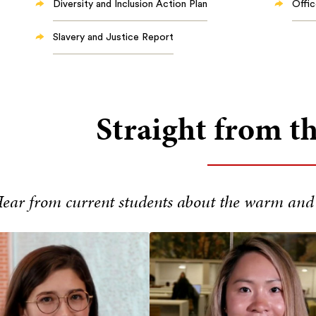
Diversity and Inclusion Action Plan
Offic
Slavery and Justice Report
Straight from t
ear from current students about the warm and