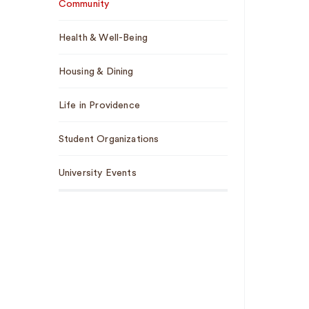
Community
Health & Well-Being
Housing & Dining
Life in Providence
Student Organizations
University Events