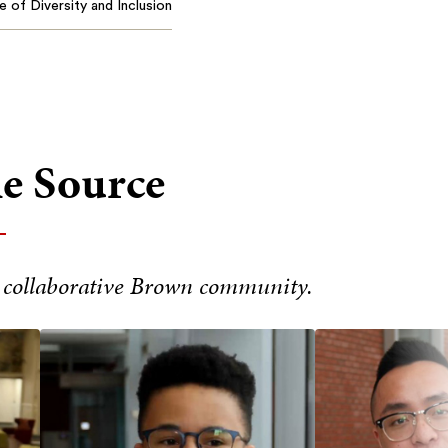
e of Diversity and Inclusion
he Source
 collaborative Brown community.