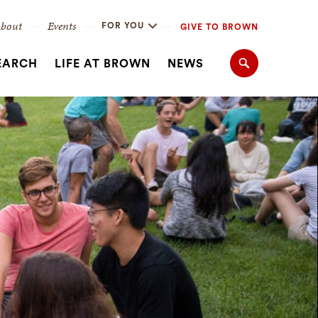
bout
Events
FOR YOU
GIVE TO BROWN
EARCH
LIFE AT BROWN
NEWS
Search