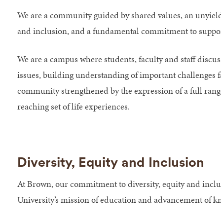
We are a community guided by shared values, an unyieldi
and inclusion, and a fundamental commitment to suppor
We are a campus where students, faculty and staff discuss
issues, building understanding of important challenges f
community strengthened by the expression of a full range
reaching set of life experiences.
Diversity, Equity and Inclusion
At Brown, our commitment to diversity, equity and inclus
University’s mission of education and advancement of k