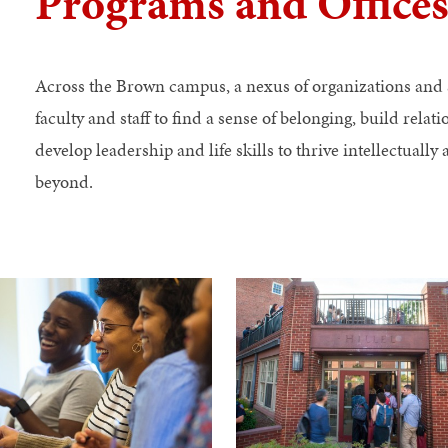
Programs and Office
Across the Brown campus, a nexus of organizations and 
faculty and staff to find a sense of belonging, build relat
develop leadership and life skills to thrive intellectuall
beyond.