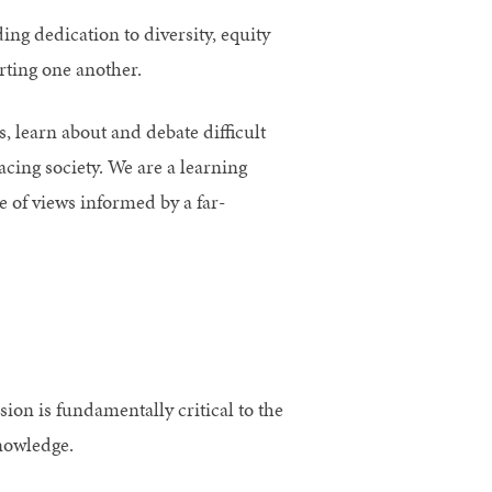
ng dedication to diversity, equity
ting one another.
, learn about and debate difficult
acing society. We are a learning
 of views informed by a far-
ion is fundamentally critical to the
nowledge.