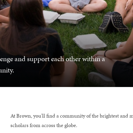
lenge and support each other within a
nity.
At Brown, you'll find a community of the brightest and 
scholars from across the globe.