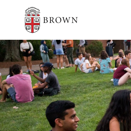
Brown University