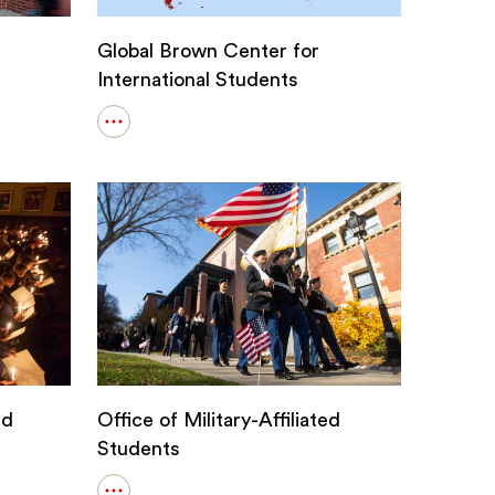
Global Brown Center for
International Students
Open
details
for
Global
Brown
Center
for
International
Students
nd
Office of Military-Affiliated
Students