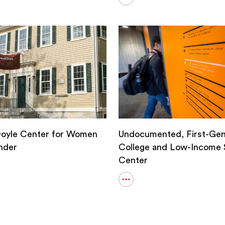
Open
details
Q
for
Office
of
the
Chaplains
and
Religious
Life
Doyle Center for Women
Undocumented, First-Gen
nder
College and Low-Income 
Center
Open
details
for
Undocumented,
First-