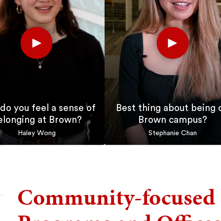
Play
Play
Short
Short
do you feel a sense of
Best thing about being 
elonging at Brown?
Brown campus?
Haley Wong
Stephanie Chan
Community-focused 