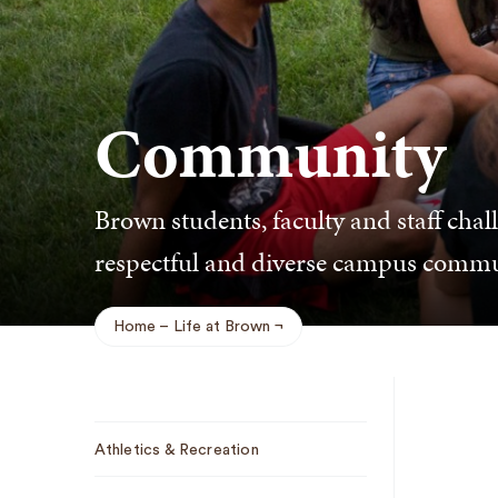
Community
Brown students, faculty and staff chal
respectful and diverse campus commu
Home
Life at Brown
Breadcrumb
Sub
Athletics & Recreation
Navigation