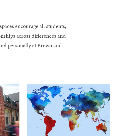
s
spaces encourage all students,
ionships across differences and
y and personally at Brown and