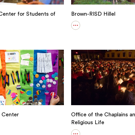
enter for Students of
Brown-RISD Hillel
Open
details
for
Brown-
RISD
Hillel
s
Center
Office of the Chaplains a
Religious Life