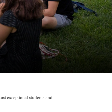
most exceptional students and