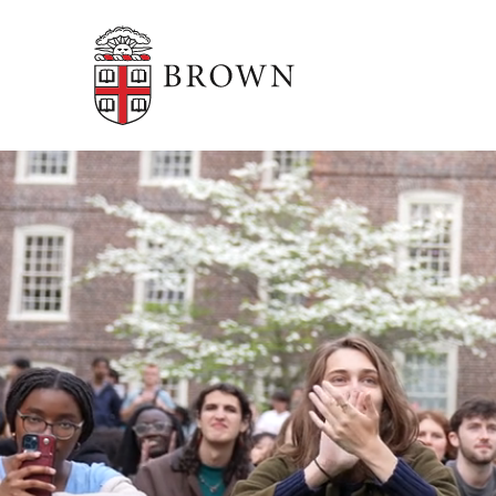
Brown University