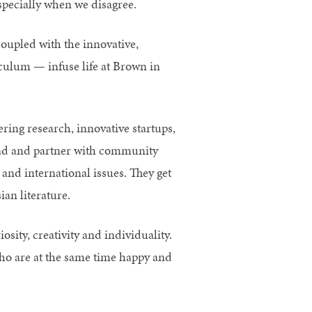
especially when we disagree.
oupled with the innovative,
iculum — infuse life at Brown in
.
ng research, innovative startups,
road and partner with community
l and international issues. They get
an literature.
sity, creativity and individuality.
ho are at the same time happy and