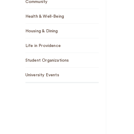
Community
Health & Well-Being
Housing & Dining
Life in Providence
Student Organizations
University Events