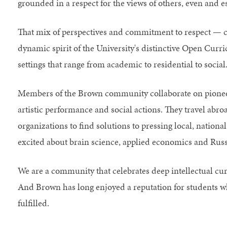
grounded in a respect for the views of others, even and 
That mix of perspectives and commitment to respect — c
dynamic spirit of the University's distinctive Open Curr
settings that range from academic to residential to social
Members of the Brown community collaborate on pioneeri
artistic performance and social actions. They travel ab
organizations to find solutions to pressing local, nationa
excited about brain science, applied economics and Russi
We are a community that celebrates deep intellectual curio
And Brown has long enjoyed a reputation for students w
fulfilled.