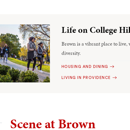
Life on College Hil
Brown is a vibrant place to live, 
diversity.
HOUSING AND DINING
LIVING IN PROVIDENCE
Scene at Brown