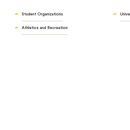
Student Organizations
Unive
Athletics and Recreation