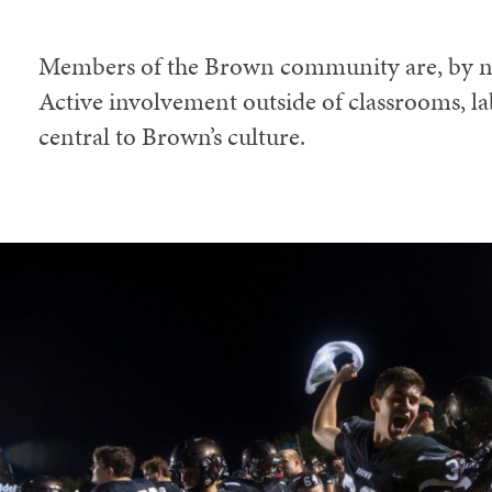
Members of the Brown community are, by na
Active involvement outside of classrooms, lab
central to Brown’s culture.