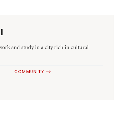
l
work and study in a city rich in cultural
COMMUNITY