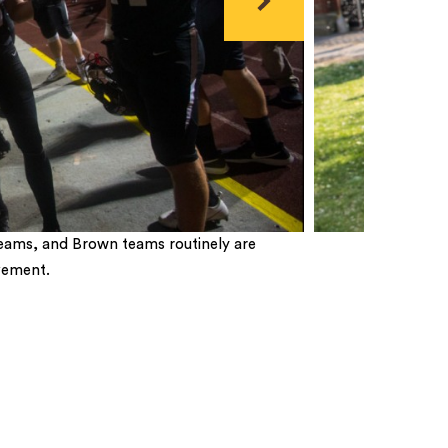
Next
eams, and Brown teams routinely are
vement.