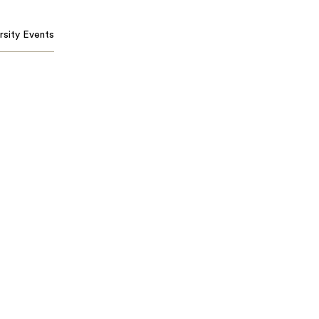
rsity Events