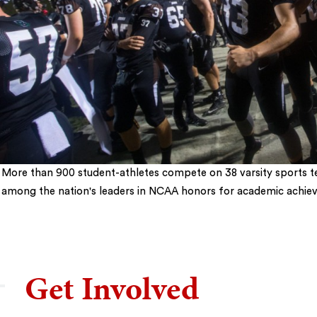
More than 900 student-athletes compete on 38 varsity sports t
among the nation's leaders in NCAA honors for academic achie
5
Get Involved