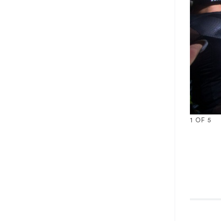
1
OF
5
1
2
3
4