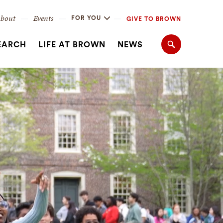
bout
Events
FOR YOU
GIVE TO BROWN
EARCH
LIFE AT BROWN
NEWS
Search