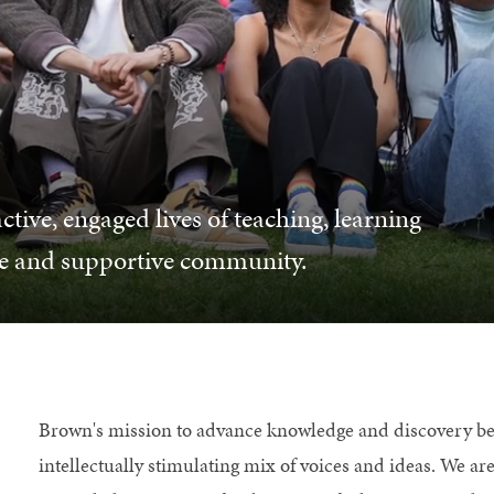
ctive, engaged lives of teaching, learning
se and supportive community.
Brown's mission to advance knowledge and discovery ben
intellectually stimulating mix of voices and ideas. We a