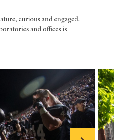
ture, curious and engaged.
oratories and offices is