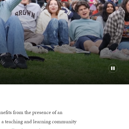
efits from the presence of an
re a teaching and learning community