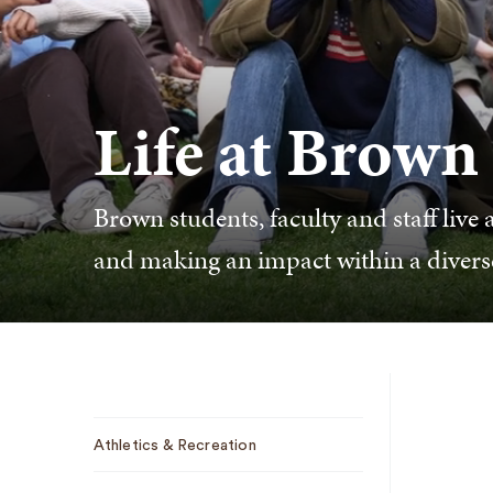
Life at Brown
Brown students, faculty and staff live a
and making an impact within a diver
Sub
Athletics & Recreation
Navigation