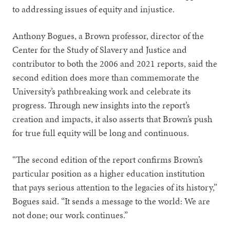
to addressing issues of equity and injustice.
Anthony Bogues, a Brown professor, director of the
Center for the Study of Slavery and Justice and
contributor to both the 2006 and 2021 reports, said the
second edition does more than commemorate the
University’s pathbreaking work and celebrate its
progress. Through new insights into the report’s
creation and impacts, it also asserts that Brown’s push
for true full equity will be long and continuous.
“The second edition of the report confirms Brown’s
particular position as a higher education institution
that pays serious attention to the legacies of its history,”
Bogues said. “It sends a message to the world: We are
not done; our work continues.”