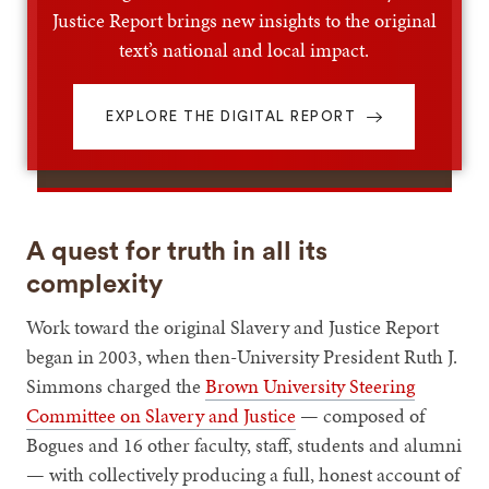
Justice Report brings new insights to the original
text’s national and local impact.
EXPLORE THE DIGITAL REPORT
A quest for truth in all its
complexity
Work toward the original Slavery and Justice Report
began in 2003, when then-University President Ruth J.
Simmons charged the
Brown University Steering
Committee on Slavery and Justice
— composed of
Bogues and 16 other faculty, staff, students and alumni
— with collectively producing a full, honest account of