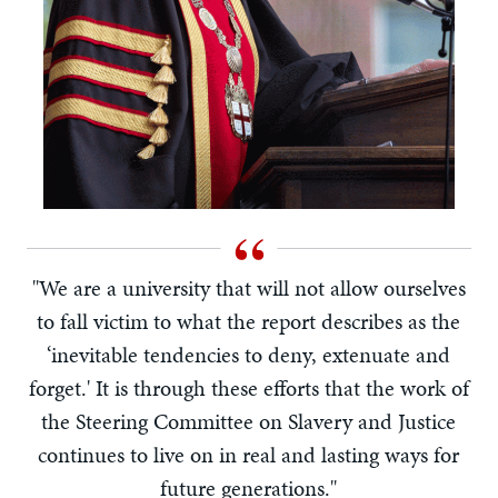
"We are a university that will not allow ourselves
to fall victim to what the report describes as the
‘inevitable tendencies to deny, extenuate and
forget.' It is through these efforts that the work of
the Steering Committee on Slavery and Justice
continues to live on in real and lasting ways for
future generations."