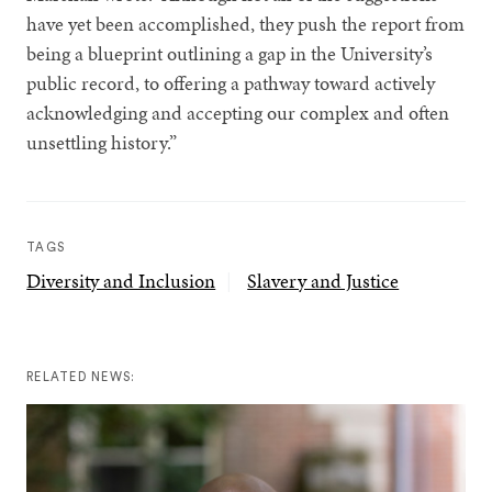
have yet been accomplished, they push the report from
being a blueprint outlining a gap in the University’s
public record, to offering a pathway toward actively
acknowledging and accepting our complex and often
unsettling history.”
TAGS
Diversity and Inclusion
Slavery and Justice
RELATED NEWS: