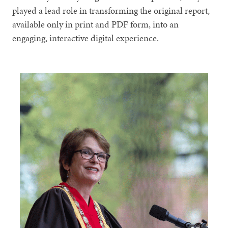
played a lead role in transforming the original report,
available only in print and PDF form, into an
engaging, interactive digital experience.