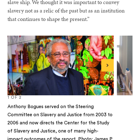
slave ship. We thought it was important to convey
slavery not as a relic of the past but as an institution
that continues to shape the present.”
Next
1
OF
2
Anthony Bogues served on the Steering
Committee on Slavery and Justice from 2003 to
2006 and now directs the Center for the Study
of Slavery and Justice, one of many high-
impact outcomes of the report. Photo: James P.