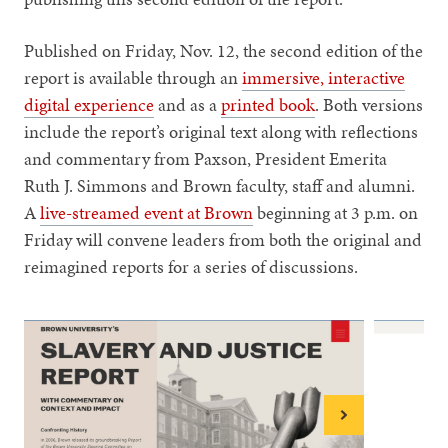
Published on Friday, Nov. 12, the second edition of the
report is available through an
immersive, interactive
digital experience
and as a
printed book
. Both versions
include the report’s original text along with reflections
and commentary from Paxson, President Emerita
Ruth J. Simmons and Brown faculty, staff and alumni.
A
live-streamed event at Brown
beginning at 3 p.m. on
Friday will convene leaders from both the original and
reimagined reports for a series of discussions.
Next