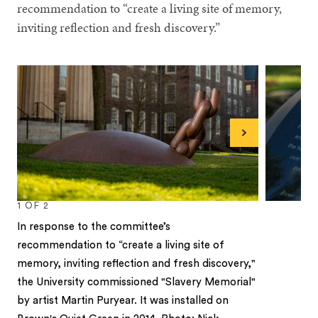
recommendation to “create a living site of memory,
inviting reflection and fresh discovery.”
Next
1
OF
2
In response to the committee’s
recommendation to “create a living site of
memory, inviting reflection and fresh discovery,"
the University commissioned "Slavery Memorial"
by artist Martin Puryear. It was installed on