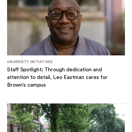
UNIVERSITY INITIATIVES
Staff Spotlight: Through dedication and
attention to detail, Leo Eastman cares for
Brown’s campus