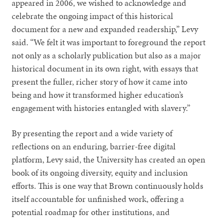
appeared in 2006, we wished to acknowledge and
celebrate the ongoing impact of this historical
document for a new and expanded readership,” Levy
said. “We felt it was important to foreground the report
not only as a scholarly publication but also as a major
historical document in its own right, with essays that
present the fuller, richer story of how it came into
being and how it transformed higher education’s
engagement with histories entangled with slavery.”
By presenting the report and a wide variety of
reflections on an enduring, barrier-free digital
platform, Levy said, the University has created an open
book of its ongoing diversity, equity and inclusion
efforts. This is one way that Brown continuously holds
itself accountable for unfinished work, offering a
potential roadmap for other institutions, and