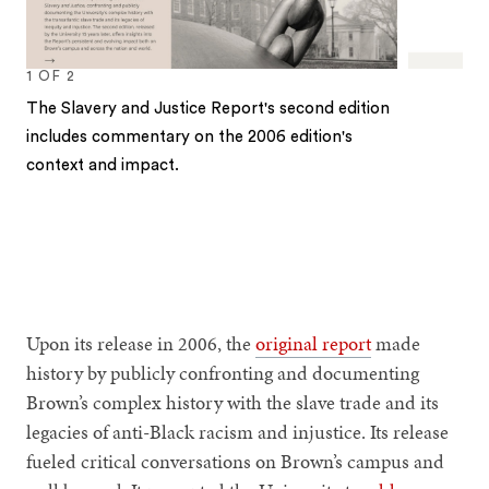
1
OF
2
The Slavery and Justice Report's second edition
includes commentary on the 2006 edition's
context and impact.
1
2
Upon its release in 2006, the
original report
made
history by publicly confronting and documenting
Brown’s complex history with the slave trade and its
legacies of anti-Black racism and injustice. Its release
fueled critical conversations on Brown’s campus and