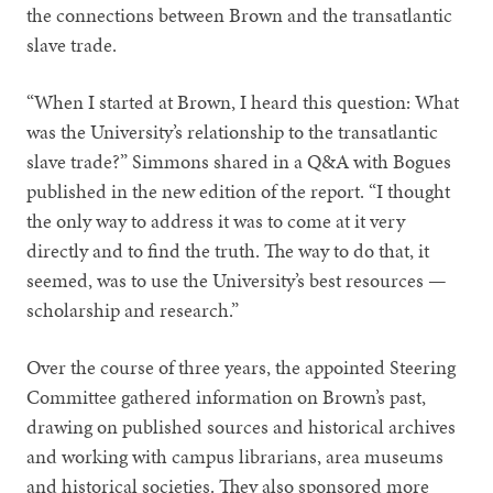
the connections between Brown and the transatlantic
slave trade.
“When I started at Brown, I heard this question: What
was the University’s relationship to the transatlantic
slave trade?” Simmons shared in a Q&A with Bogues
published in the new edition of the report. “I thought
the only way to address it was to come at it very
directly and to find the truth. The way to do that, it
seemed, was to use the University’s best resources —
scholarship and research.”
Over the course of three years, the appointed Steering
Committee gathered information on Brown’s past,
drawing on published sources and historical archives
and working with campus librarians, area museums
and historical societies. They also sponsored more