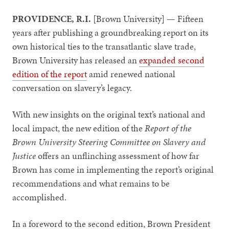
PROVIDENCE, R.I.
[Brown University] — Fifteen
years after publishing a groundbreaking report on its
own historical ties to the transatlantic slave trade,
Brown University has released an
expanded second
edition of the report
amid renewed national
conversation on slavery’s legacy.
With new insights on the original text’s national and
local impact, the new edition of the
Report of the
Brown University Steering Committee on Slavery and
Justice
offers an unflinching assessment of how far
Brown has come in implementing the report’s original
recommendations and what remains to be
accomplished.
In a foreword to the second edition, Brown President