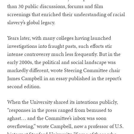
than 30 public discussions, forums and film
screenings that enriched their understanding of racial
slavery’s global legacy.
Years later, with many colleges having launched
investigations into fraught pasts, such efforts stir
intense controversy much less frequently. But in the
early 2000s, the political and social landscape was
markedly different, wrote Steering Committee chair
James Campbell in an essay published in the report’s
second edition.
When the University shared its intentions publicly,
“responses in the press ranged from bemused to
aghast… and the Committee’s inbox was soon
overflowing,” wrote Campbell, now a professor of U.S.