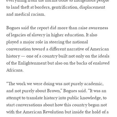
to land theft at borders, gentrification, displacement
and medical racism.
Bogues said the report did more than raise awareness
of legacies of slavery in higher education. It also
played a major role in steering the national
conversation toward a different narrative of American
history — one of a country built not only on the ideals
of the Enlightenment but also on the backs of enslaved
Africans.
“The work we were doing was not purely academic,
and not purely about Brown,” Bogues said. “It was an
attempt to translate history into public knowledge, to
start conversations about how this country began not
with the American Revolution but inside the hold of a