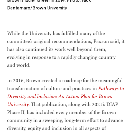
Brown's Quiet Green in 2014. Photo: Nick
Dentamaro/Brown University
1
2
While the University has fulfilled many of the
committee’s original recommendations, Paxson said, it
has also continued its work well beyond them,
evolving in response to a rapidly changing country
and world.
In 2016, Brown created a roadmap for the meaningful
transformation of culture and practices in
Pathways to
Diversity and Inclusion: An Action Plan for Brown
University
.
That publication, along with 2021’s DIAP
Phase II, has included every member of the Brown
community in a sweeping, long-term effort to advance
diversity, equity and inclusion in all aspects of