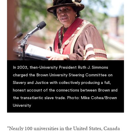
In 2003, then-University President Ruth J. Simmons
charged the Brown University Steering Committee on
Slavery and Justice with collectively producing a full,
honest account of the connections between Brown and
the transatlantic slave trade. Photo: Mike Cohea/Brown
University
“Nearly 100 universities in the United States, Canada