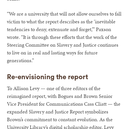
“We are a university that will not allow ourselves to fall
victim to what the report describes as the ‘inevitable
tendencies to deny, extenuate and forget,’” Paxson
wrote. “It is through these efforts that the work of the
Steering Committee on Slavery and Justice continues
to live on in real and lasting ways for future
generations.”
Re-envisioning the report
To Allison Levy — one of three editors of the
reimagined report, with Bogues and Brown Senior
Vice President for Communications Cass Cliatt — the
expanded Slavery and Justice Report symbolizes
Brown’s commitment to constant evolution. As the
University Library’s digital scholarship editor, Levy