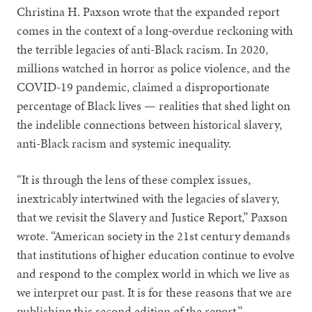
Christina H. Paxson wrote that the expanded report
comes in the context of a long-overdue reckoning with
the terrible legacies of anti-Black racism. In 2020,
millions watched in horror as police violence, and the
COVID-19 pandemic, claimed a disproportionate
percentage of Black lives — realities that shed light on
the indelible connections between historical slavery,
anti-Black racism and systemic inequality.
“It is through the lens of these complex issues,
inextricably intertwined with the legacies of slavery,
that we revisit the Slavery and Justice Report,” Paxson
wrote. “American society in the 21st century demands
that institutions of higher education continue to evolve
and respond to the complex world in which we live as
we interpret our past. It is for these reasons that we are
publishing this second edition of the report.”