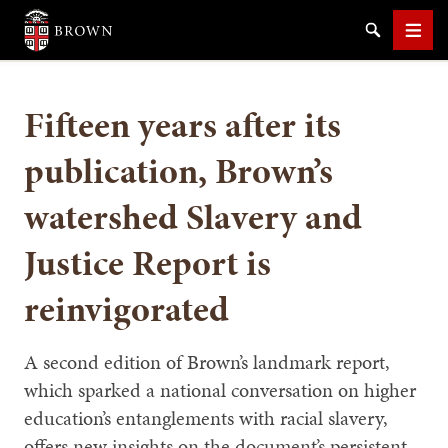
Brown University
Search
Men
Fifteen years after its
publication, Brown’s
watershed Slavery and
SEARCH
Justice Report is
reinvigorated
A second edition of Brown’s landmark report,
which sparked a national conversation on higher
education’s entanglements with racial slavery,
offers new insights on the document’s persistent