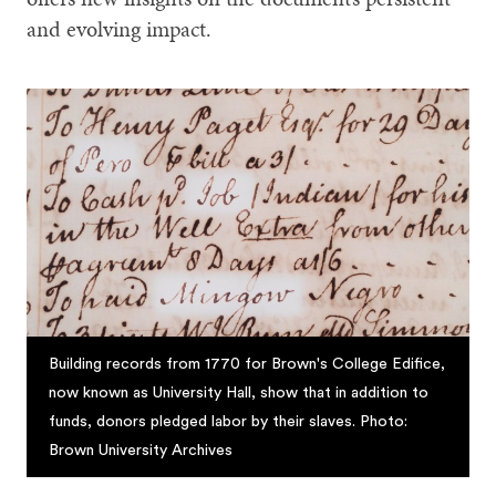
and evolving impact.
Building records from 1770 for Brown's College Edifice,
now known as University Hall, show that in addition to
funds, donors pledged labor by their slaves. Photo:
Brown University Archives