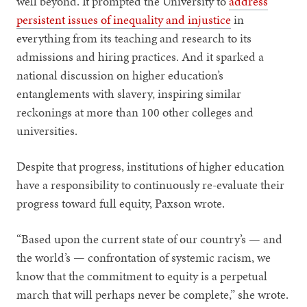
well beyond. It prompted the University to
address
persistent issues of inequality and injustice
in
everything from its teaching and research to its
admissions and hiring practices. And it sparked a
national discussion on higher education’s
entanglements with slavery, inspiring similar
reckonings at more than 100 other colleges and
universities.
Despite that progress, institutions of higher education
have a responsibility to continuously re-evaluate their
progress toward full equity, Paxson wrote.
“Based upon the current state of our country’s — and
the world’s — confrontation of systemic racism, we
know that the commitment to equity is a perpetual
march that will perhaps never be complete,” she wrote.