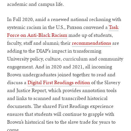
academic and campus life.
In Fall 2020, amid a renewed national reckoning with
systemic racism in the U.S., Paxson convened a
Task
Force on Anti-Black Racism
made up of students,
faculty, staff and alumni; their
recommendations
are
adding to the DIAP’s impact in transforming
University policy, culture, curriculum and community
engagement. And in 2020 and 2021, all incoming
Brown undergraduates joined together to read and
discuss a
Digital First Readings edition
of the Slavery
and Justice Report, which provides annotation tools
and links to scanned and transcribed historical
documents. The shared First Readings experience
ensures that students will continue to grapple with
Brown’s historical ties to the slave trade for years to
come.