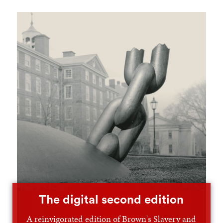
The digital second edition
A reinvigorated edition of Brown's Slavery and