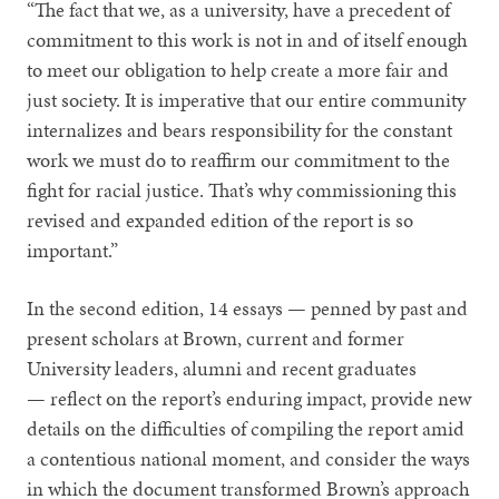
“The fact that we, as a university, have a precedent of
commitment to this work is not in and of itself enough
to meet our obligation to help create a more fair and
just society. It is imperative that our entire community
internalizes and bears responsibility for the constant
work we must do to reaffirm our commitment to the
fight for racial justice. That’s why commissioning this
revised and expanded edition of the report is so
important.”
In the second edition, 14 essays — penned by past and
present scholars at Brown, current and former
University leaders, alumni and recent graduates
— reflect on the report’s enduring impact, provide new
details on the difficulties of compiling the report amid
a contentious national moment, and consider the ways
in which the document transformed Brown’s approach