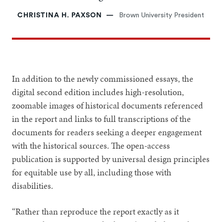
CHRISTINA H. PAXSON
Brown University President
In addition to the newly commissioned essays, the
digital second edition includes high-resolution,
zoomable images of historical documents referenced
in the report and links to full transcriptions of the
documents for readers seeking a deeper engagement
with the historical sources. The open-access
publication is supported by universal design principles
for equitable use by all, including those with
disabilities.
“Rather than reproduce the report exactly as it