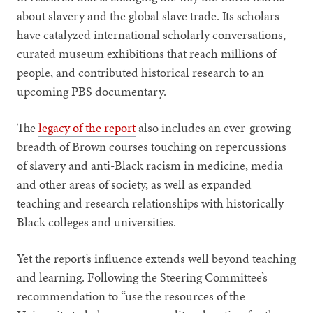
about slavery and the global slave trade. Its scholars
have catalyzed international scholarly conversations,
curated museum exhibitions that reach millions of
people, and contributed historical research to an
upcoming PBS documentary.
The
legacy of the report
also includes an ever-growing
breadth of Brown courses touching on repercussions
of slavery and anti-Black racism in medicine, media
and other areas of society, as well as expanded
teaching and research relationships with historically
Black colleges and universities.
Yet the report’s influence extends well beyond teaching
and learning. Following the Steering Committee’s
recommendation to “use the resources of the