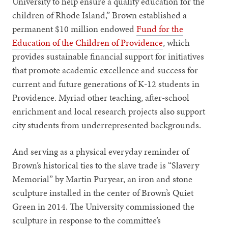
University to help ensure a quality education for the
children of Rhode Island,” Brown established a
permanent $10 million endowed
Fund for the
Education of the Children of Providence
, which
provides sustainable financial support for initiatives
that promote academic excellence and success for
current and future generations of K-12 students in
Providence. Myriad other teaching, after-school
enrichment and local research projects also support
city students from underrepresented backgrounds.
And serving as a physical everyday reminder of
Brown’s historical ties to the slave trade is “Slavery
Memorial” by Martin Puryear, an iron and stone
sculpture installed in the center of Brown’s Quiet
Green in 2014. The University commissioned the
sculpture in response to the committee’s