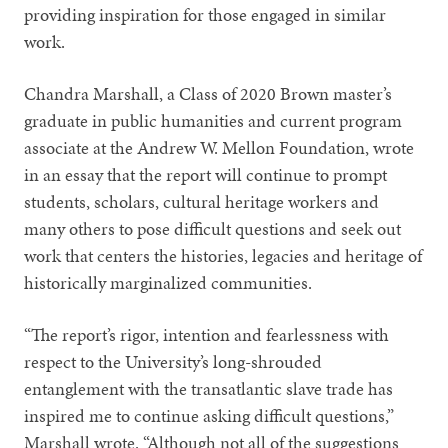
providing inspiration for those engaged in similar
work.
Chandra Marshall, a Class of 2020 Brown master’s
graduate in public humanities and current program
associate at the Andrew W. Mellon Foundation, wrote
in an essay that the report will continue to prompt
students, scholars, cultural heritage workers and
many others to pose difficult questions and seek out
work that centers the histories, legacies and heritage of
historically marginalized communities.
“The report’s rigor, intention and fearlessness with
respect to the University’s long-shrouded
entanglement with the transatlantic slave trade has
inspired me to continue asking difficult questions,”
Marshall wrote. “Although not all of the suggestions