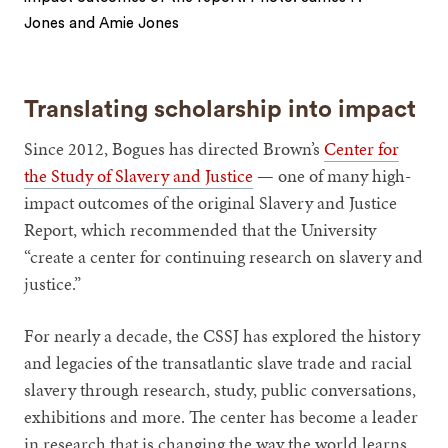
Jones and Amie Jones
1
2
Translating scholarship into impact
Since 2012, Bogues has directed Brown’s
Center for
the Study of Slavery and Justice
— one of many high-
impact outcomes of the original Slavery and Justice
Report, which recommended that the University
“create a center for continuing research on slavery and
justice.”
For nearly a decade, the CSSJ has explored the history
and legacies of the transatlantic slave trade and racial
slavery through research, study, public conversations,
exhibitions and more. The center has become a leader
in research that is changing the way the world learns