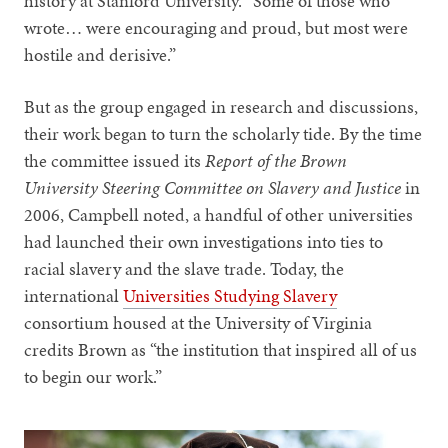
history at Stanford University. “Some of those who
wrote… were encouraging and proud, but most were
hostile and derisive.”
But as the group engaged in research and discussions,
their work began to turn the scholarly tide. By the time
the committee issued its
Report of the Brown
University Steering Committee on Slavery and Justice
in
2006, Campbell noted, a handful of other universities
had launched their own investigations into ties to
racial slavery and the slave trade. Today, the
international
Universities Studying Slavery
consortium housed at the University of Virginia
credits Brown as “the institution that inspired all of us
to begin our work.”