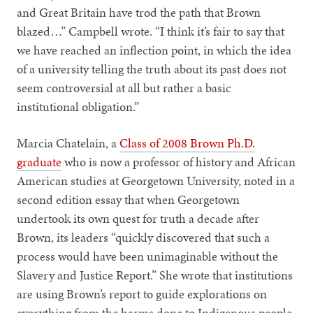
and Great Britain have trod the path that Brown
blazed…” Campbell wrote. “I think it’s fair to say that
we have reached an inflection point, in which the idea
of a university telling the truth about its past does not
seem controversial at all but rather a basic
institutional obligation.”
Marcia Chatelain, a
Class of 2008 Brown Ph.D.
graduate
who is now a professor of history and African
American studies at Georgetown University, noted in a
second edition essay that when Georgetown
undertook its own quest for truth a decade after
Brown, its leaders “quickly discovered that such a
process would have been unimaginable without the
Slavery and Justice Report.” She wrote that institutions
are using Brown’s report to guide explorations on
everything from the harms done to Indigenous people