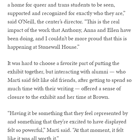
a home for queer and trans students to be seen,
supported and recognized for exactly who they are,”
said O’Neill, the center’s director. “This is the real
impact of the work that Anthony, Anna and Ellen have
been doing, and I couldn’t be more proud that this is
happening at Stonewall House.”
It was hard to choose a favorite part of putting the
exhibit together, but interacting with alumni — who
Marti said felt like old friends, after getting to spend so
much time with their writing — offered a sense of
closure to the exhibit and her time at Brown.
“Having it be something that they feel represented by
and something that they’re excited to have displayed
felt so powerful,” Marti said. “At that moment, it felt
like it was all worth it.”