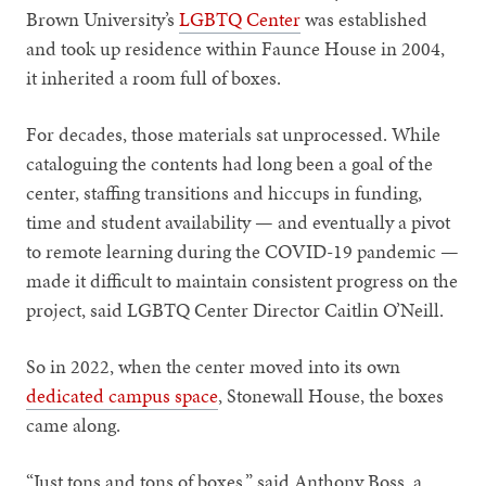
Brown University’s
LGBTQ Center
was established
and took up residence within Faunce House in 2004,
it inherited a room full of boxes.
For decades, those materials sat unprocessed. While
cataloguing the contents had long been a goal of the
center, staffing transitions and hiccups in funding,
time and student availability — and eventually a pivot
to remote learning during the COVID-19 pandemic —
made it difficult to maintain consistent progress on the
project, said LGBTQ Center Director Caitlin O’Neill.
So in 2022, when the center moved into its own
dedicated campus space
, Stonewall House, the boxes
came along.
“Just tons and tons of boxes,” said Anthony Boss, a