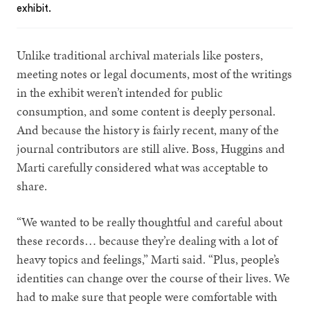
exhibit.
Unlike traditional archival materials like posters,
meeting notes or legal documents, most of the writings
in the exhibit weren’t intended for public
consumption, and some content is deeply personal.
And because the history is fairly recent, many of the
journal contributors are still alive. Boss, Huggins and
Marti carefully considered what was acceptable to
share.
“We wanted to be really thoughtful and careful about
these records… because they’re dealing with a lot of
heavy topics and feelings,” Marti said. “Plus, people’s
identities can change over the course of their lives. We
had to make sure that people were comfortable with