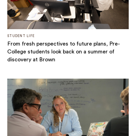
STUDENT LIFE
From fresh perspectives to future plans, Pre-
College students look back on a summer of
discovery at Brown