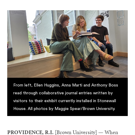
From left, Ellen Huggins, Anna Marti and Anthony Boss
read through collaborative journal entries written by
visitors to their exhibit currently installed in Stonewall
House. All photos by Maggie Spear/Brown University.
PROVIDENCE, R.I.
[Brown University] — When