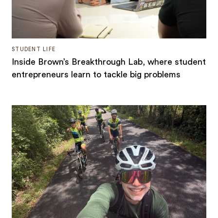
STUDENT LIFE
Inside Brown’s Breakthrough Lab, where student
entrepreneurs learn to tackle big problems