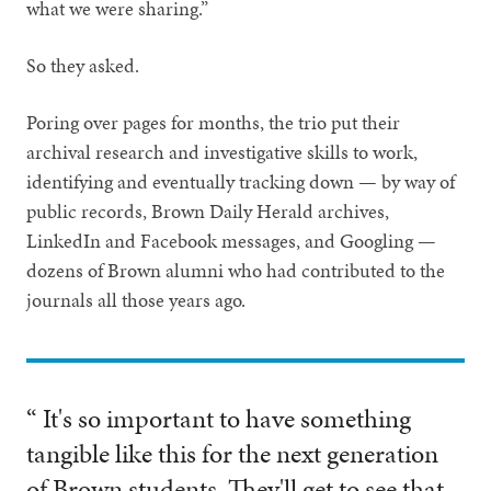
what we were sharing.”
So they asked.
Poring over pages for months, the trio put their
archival research and investigative skills to work,
identifying and eventually tracking down — by way of
public records, Brown Daily Herald archives,
LinkedIn and Facebook messages, and Googling —
dozens of Brown alumni who had contributed to the
journals all those years ago.
“ It's so important to have something
tangible like this for the next generation
of Brown students. They'll get to see that