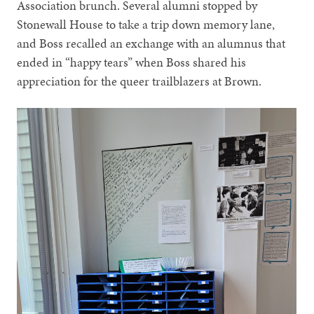
Association brunch. Several alumni stopped by
Stonewall House to take a trip down memory lane,
and Boss recalled an exchange with an alumnus that
ended in “happy tears” when Boss shared his
appreciation for the queer trailblazers at Brown.