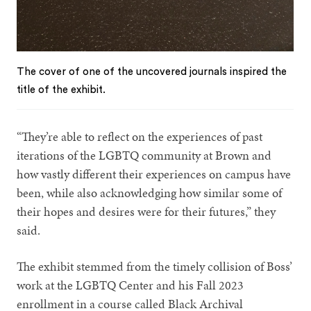
The cover of one of the uncovered journals inspired the
title of the exhibit.
“They’re able to reflect on the experiences of past
iterations of the LGBTQ community at Brown and
how vastly different their experiences on campus have
been, while also acknowledging how similar some of
their hopes and desires were for their futures,” they
said.
The exhibit stemmed from the timely collision of Boss’
work at the LGBTQ Center and his Fall 2023
enrollment in a course called Black Archival