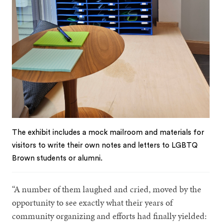
The exhibit includes a mock mailroom and materials for
visitors to write their own notes and letters to LGBTQ
Brown students or alumni.
“A number of them laughed and cried, moved by the
opportunity to see exactly what their years of
community organizing and efforts had finally yielded: