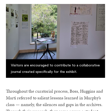
Visitors are encouraged to contribute to a collaborative
journal created specifically for the exhibit.
Throughout the curatorial process, Boss, Huggins and
Marti referred to salient lessons learned in Murphy’s
class — namely, the silences and gaps in the archives.