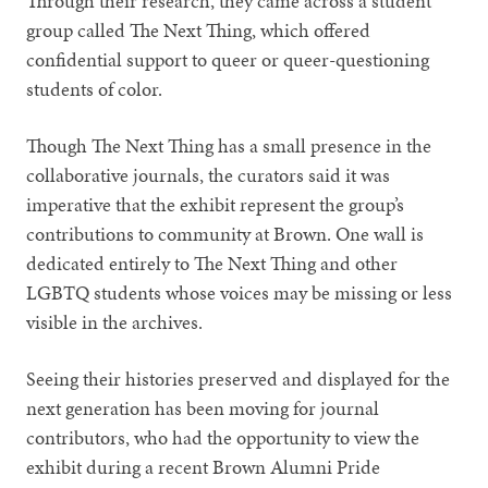
Through their research, they came across a student
group called The Next Thing, which offered
confidential support to queer or queer-questioning
students of color.
Though The Next Thing has a small presence in the
collaborative journals, the curators said it was
imperative that the exhibit represent the group’s
contributions to community at Brown. One wall is
dedicated entirely to The Next Thing and other
LGBTQ students whose voices may be missing or less
visible in the archives.
Seeing their histories preserved and displayed for the
next generation has been moving for journal
contributors, who had the opportunity to view the
exhibit during a recent Brown Alumni Pride