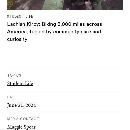
STUDENT LIFE
Lachlan Kirby: Biking 3,000 miles across
America, fueled by community care and
curiosity
TOPICS
Student Life
DATE
June 21, 2024
MEDIA CONTACT
Maggie Spear