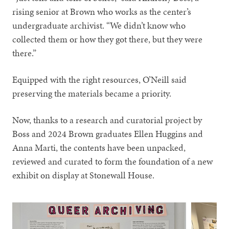
rising senior at Brown who works as the center’s
undergraduate archivist. “We didn’t know who
collected them or how they got there, but they were
there.”
Equipped with the right resources, O’Neill said
preserving the materials became a priority.
Now, thanks to a research and curatorial project by
Boss and 2024 Brown graduates Ellen Huggins and
Anna Marti, the contents have been unpacked,
reviewed and curated to form the foundation of a new
exhibit on display at Stonewall House.