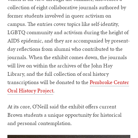
collection of eight collaborative journals authored by
former students involved in queer activism on
campus. The entries cover topics like self-identity,
LGBTQ community and activism during the height of
AIDS epidemic, and they are accompanied by present-
day reflections from alumni who contributed to the
journals. When the exhibit comes down, the journals
will live on within the archives of the John Hay
Library, and the full collection of oral history
transcriptions will be donated to the
Pembroke Center
Oral History Project
.
At its core, O’Neill said the exhibit offers current
Brown students a unique opportunity for historical
and personal contemplation.