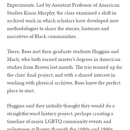
Experiments. Led by Assistant Professor of American
Studies Kiana Murphy, the class examined a shift in
archival work in which scholars have developed new
methodologies to share the stories, histories and
narratives of Black communities.
There, Boss met then-graduate students Huggins and
Marti, who both earned master’s degrees in American
studies from Brown last month. The trio teamed up for
the class’ final project, and with a shared interest in
working with physical archives, Boss knew the perfect
place to start.
Huggins said they initially thought they would do a
straightforward history project, perhaps creating a
timeline of major LGBTQ community events and
milestones at Brown through the 1980s and 1990s.