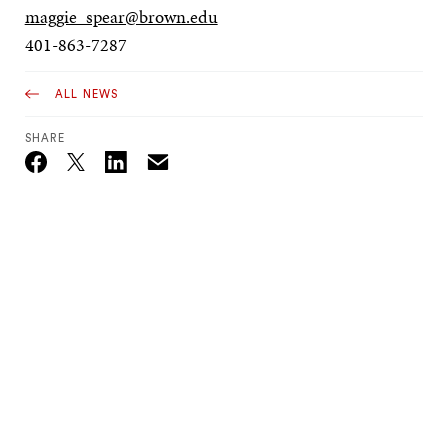
maggie_spear@brown.edu
401-863-7287
ALL NEWS
SHARE
Email
Twitter_X
Facebook
Linkedin