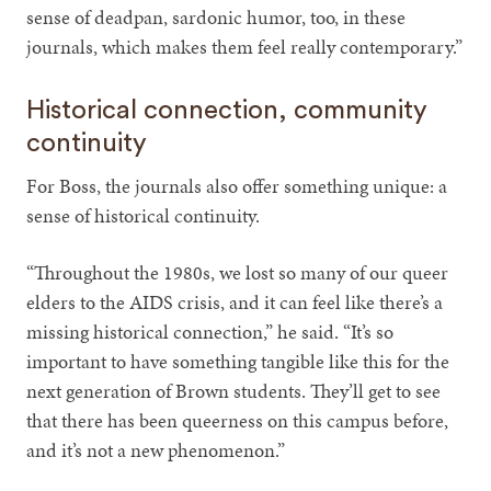
sense of deadpan, sardonic humor, too, in these
journals, which makes them feel really contemporary.”
Historical connection, community
continuity
For Boss, the journals also offer something unique: a
sense of historical continuity.
“Throughout the 1980s, we lost so many of our queer
elders to the AIDS crisis, and it can feel like there’s a
missing historical connection,” he said. “It’s so
important to have something tangible like this for the
next generation of Brown students. They’ll get to see
that there has been queerness on this campus before,
and it’s not a new phenomenon.”