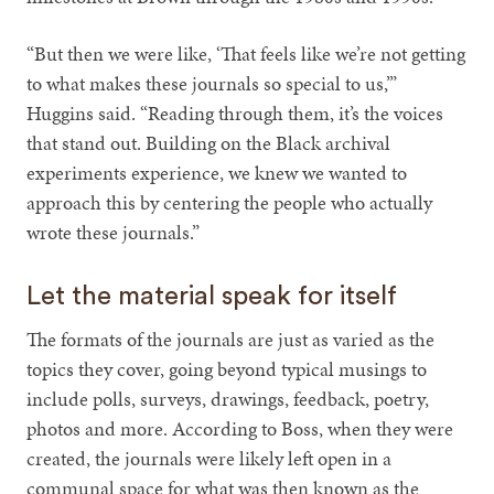
“But then we were like, ‘That feels like we’re not getting
to what makes these journals so special to us,’”
Huggins said. “Reading through them, it’s the voices
that stand out. Building on the Black archival
experiments experience, we knew we wanted to
approach this by centering the people who actually
wrote these journals.”
Let the material speak for itself
The formats of the journals are just as varied as the
topics they cover, going beyond typical musings to
include polls, surveys, drawings, feedback, poetry,
photos and more. According to Boss, when they were
created, the journals were likely left open in a
communal space for what was then known as the