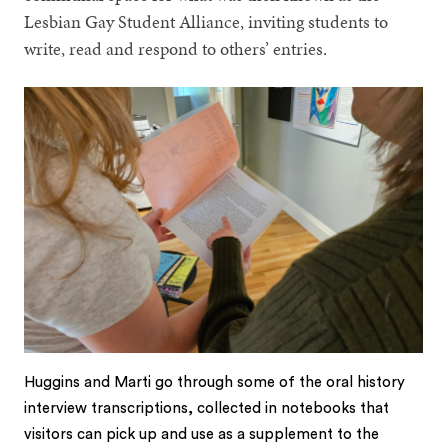
Lesbian Gay Student Alliance, inviting students to
write, read and respond to others’ entries.
Huggins and Marti go through some of the oral history
interview transcriptions, collected in notebooks that
visitors can pick up and use as a supplement to the