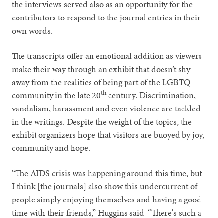
the interviews served also as an opportunity for the
contributors to respond to the journal entries in their
own words.
The transcripts offer an emotional addition as viewers
make their way through an exhibit that doesn’t shy
away from the realities of being part of the LGBTQ
th
community in the late 20
century. Discrimination,
vandalism, harassment and even violence are tackled
in the writings. Despite the weight of the topics, the
exhibit organizers hope that visitors are buoyed by joy,
community and hope.
“The AIDS crisis was happening around this time, but
I think [the journals] also show this undercurrent of
people simply enjoying themselves and having a good
time with their friends,” Huggins said. “There's such a