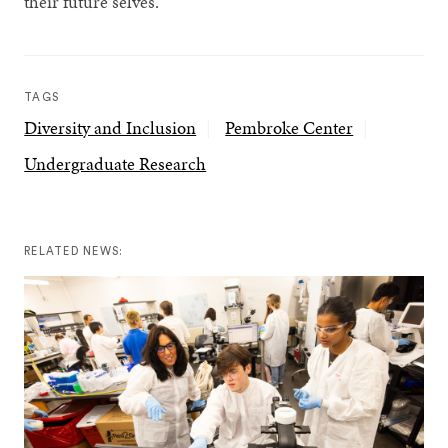
their future selves.”
TAGS
Diversity and Inclusion
Pembroke Center
Undergraduate Research
RELATED NEWS: