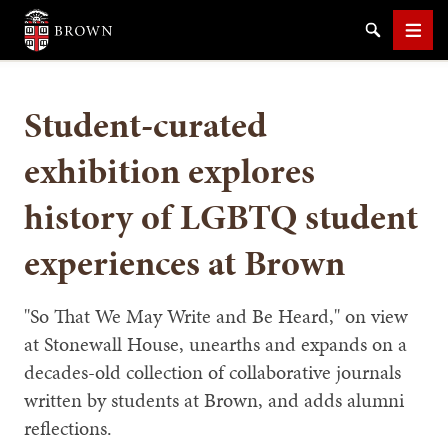
Brown University
Search
Men
Student-curated
exhibition explores
history of LGBTQ student
SEARCH
experiences at Brown
"So That We May Write and Be Heard," on view
at Stonewall House, unearths and expands on a
decades-old collection of collaborative journals
written by students at Brown, and adds alumni
reflections.