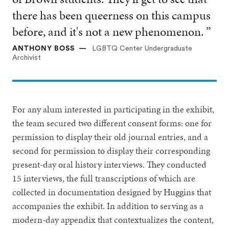
there has been queerness on this campus
before, and it's not a new phenomenon. ”
ANTHONY BOSS
LGBTQ Center Undergraduate
Archivist
For any alum interested in participating in the exhibit,
the team secured two different consent forms: one for
permission to display their old journal entries, and a
second for permission to display their corresponding
present-day oral history interviews. They conducted
15 interviews, the full transcriptions of which are
collected in documentation designed by Huggins that
accompanies the exhibit. In addition to serving as a
modern-day appendix that contextualizes the content,