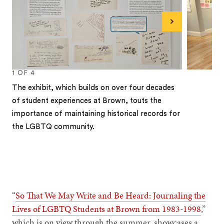
Next
1
OF
4
The exhibit, which builds on over four decades
of student experiences at Brown, touts the
importance of maintaining historical records for
the LGBTQ community.
1
2
3
4
“
So That We May Write and Be Heard: Journaling the
Lives of LGBTQ Students at Brown from 1983-1998
,”
which is on view through the summer, showcases a