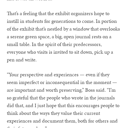
That’s a feeling that the exhibit organizers hope to
instill in students for generations to come. In portion
of the exhibit that’s nestled by a window that overlooks
a serene green space, a big, open journal rests on a
small table. In the spirit of their predecessors,
everyone who visits is invited to sit down, pick up a
pen and write.
“Your perspective and experiences — even if they
seem imperfect or inconsequential in the moment —
are important and worth preserving,” Boss said. “I’m
so grateful that the people who wrote in the journals
did that, and I just hope that this encourages people to
think about the ways they value their current
experiences and document them, both for others and