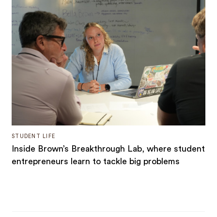
STUDENT LIFE
Inside Brown’s Breakthrough Lab, where student
entrepreneurs learn to tackle big problems