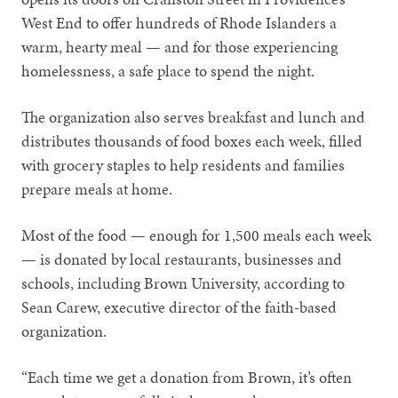
West End to offer hundreds of Rhode Islanders a
warm, hearty meal — and for those experiencing
homelessness, a safe place to spend the night.
The organization also serves breakfast and lunch and
distributes thousands of food boxes each week, filled
with grocery staples to help residents and families
prepare meals at home.
Most of the food — enough for 1,500 meals each week
— is donated by local restaurants, businesses and
schools, including Brown University, according to
Sean Carew, executive director of the faith-based
organization.
“Each time we get a donation from Brown, it’s often