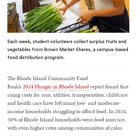
Each week, student volunteers collect surplus fruits and
vegetables from Brown Market Shares, a campus-based
food distribution program.
The Rhode Island Community Food
Bank’s
2024 Hunger in Rhode Island
report found that
rising costs for rent, utilities, transportation, childcare
and health care have left many low- and moderate-
income households struggling to afford food. In 2024,
38% of Rhode Island households were food insecure,
with even higher rates among communities of color.