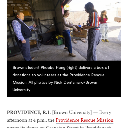
Brown student Phoebe Hong (right) delivers a box of
donations to volunteers at the Providence Rescue
Mission. All photos by Nick Dentamaro/Brown
University.
PROVIDENCE, R.I.
[Brown University] — Every
afternoon at 4 p.m., the
Providence Rescue Mission
opens its doors on Cranston Street in Providence’s