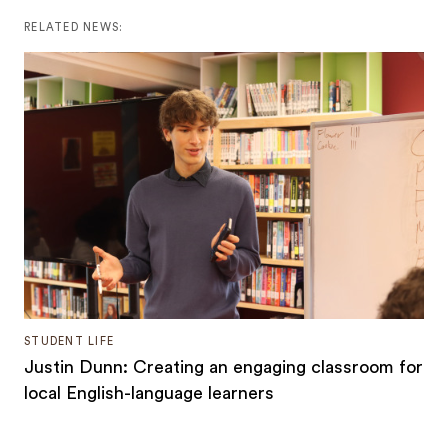
RELATED NEWS:
STUDENT LIFE
Justin Dunn: Creating an engaging classroom for
local English-language learners