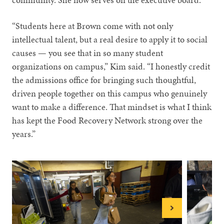
“Students here at Brown come with not only
intellectual talent, but a real desire to apply it to social
causes — you see that in so many student
organizations on campus,” Kim said. “I honestly credit
the admissions office for bringing such thoughtful,
driven people together on this campus who genuinely
want to make a difference. That mindset is what I think
has kept the Food Recovery Network strong over the
years.”
Next