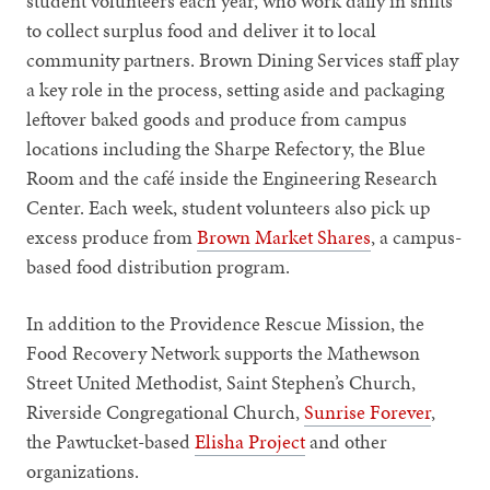
student volunteers each year, who work daily in shifts
to collect surplus food and deliver it to local
community partners. Brown Dining Services staff play
a key role in the process, setting aside and packaging
leftover baked goods and produce from campus
locations including the Sharpe Refectory, the Blue
Room and the café inside the Engineering Research
Center. Each week, student volunteers also pick up
excess produce from
Brown Market Shares
, a campus-
based food distribution program.
In addition to the Providence Rescue Mission, the
Food Recovery Network supports the Mathewson
Street United Methodist, Saint Stephen’s Church,
Riverside Congregational Church,
Sunrise Forever
,
the Pawtucket-based
Elisha Project
and other
organizations.