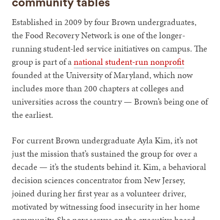
community tables
Established in 2009 by four Brown undergraduates,
the Food Recovery Network is one of the longer-
running student-led service initiatives on campus. The
group is part of a
national student-run nonprofit
founded at the University of Maryland, which now
includes more than 200 chapters at colleges and
universities across the country — Brown’s being one of
the earliest.
For current Brown undergraduate Ayla Kim, it’s not
just the mission that’s sustained the group for over a
decade — it’s the students behind it. Kim, a behavioral
decision sciences concentrator from New Jersey,
joined during her first year as a volunteer driver,
motivated by witnessing food insecurity in her home
community. She now serves on the executive board.