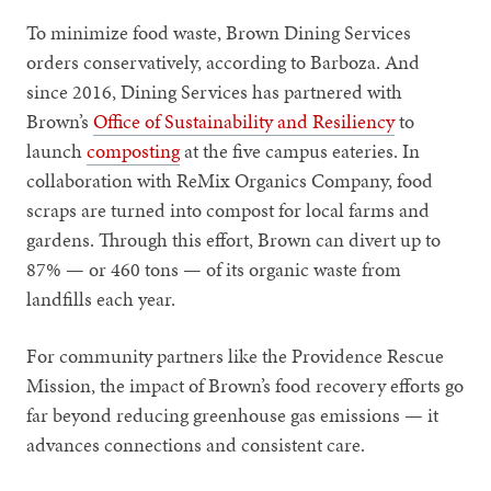
To minimize food waste, Brown Dining Services
orders conservatively, according to Barboza. And
since 2016, Dining Services has partnered with
Brown’s
Office of Sustainability and Resiliency
to
launch
composting
at the five campus eateries. In
collaboration with ReMix Organics Company, food
scraps are turned into compost for local farms and
gardens. Through this effort, Brown can divert up to
87% — or 460 tons — of its organic waste from
landfills each year.
For community partners like the Providence Rescue
Mission, the impact of Brown’s food recovery efforts go
far beyond reducing greenhouse gas emissions — it
advances connections and consistent care.