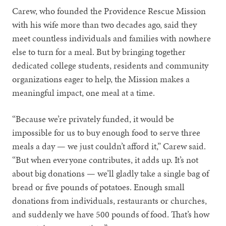
Carew, who founded the Providence Rescue Mission
with his wife more than two decades ago, said they
meet countless individuals and families with nowhere
else to turn for a meal. But by bringing together
dedicated college students, residents and community
organizations eager to help, the Mission makes a
meaningful impact, one meal at a time.
“Because we’re privately funded, it would be
impossible for us to buy enough food to serve three
meals a day — we just couldn’t afford it,” Carew said.
“But when everyone contributes, it adds up. It’s not
about big donations — we’ll gladly take a single bag of
bread or five pounds of potatoes. Enough small
donations from individuals, restaurants or churches,
and suddenly we have 500 pounds of food. That’s how