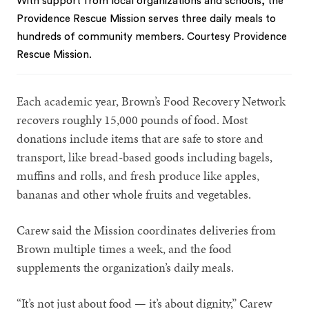
With support from local organizations and schools, the
Providence Rescue Mission serves three daily meals to
hundreds of community members. Courtesy Providence
Rescue Mission.
Each academic year, Brown’s Food Recovery Network
recovers roughly 15,000 pounds of food. Most
donations include items that are safe to store and
transport, like bread-based goods including bagels,
muffins and rolls, and fresh produce like apples,
bananas and other whole fruits and vegetables.
Carew said the Mission coordinates deliveries from
Brown multiple times a week, and the food
supplements the organization’s daily meals.
“It’s not just about food — it’s about dignity,” Carew