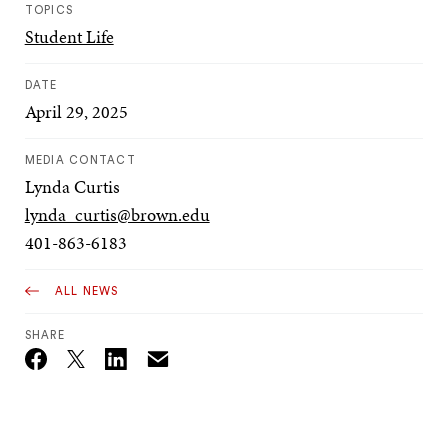
TOPICS
Student Life
DATE
April 29, 2025
MEDIA CONTACT
Lynda Curtis
lynda_curtis@brown.edu
401-863-6183
ALL NEWS
SHARE
Email
Twitter_X
Facebook
Linkedin