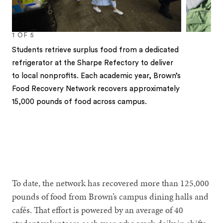
1
OF
5
Students retrieve surplus food from a dedicated
refrigerator at the Sharpe Refectory to deliver
to local nonprofits. Each academic year, Brown’s
Food Recovery Network recovers approximately
15,000 pounds of food across campus.
1
2
3
4
5
To date, the network has recovered more than 125,000
pounds of food from Brown’s campus dining halls and
cafés. That effort is powered by an average of 40