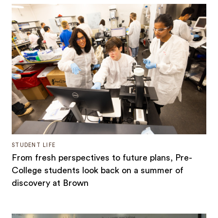
STUDENT LIFE
From fresh perspectives to future plans, Pre-
College students look back on a summer of
discovery at Brown