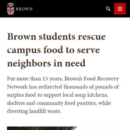
Brown University
Search
Men
Brown students rescue
campus food to serve
neighbors in need
SEARCH
For more than 15 years, Brown’s Food Recovery
Network has redirected thousands of pounds of
surplus food to support local soup kitchens,
shelters and community food pantries, while
diverting landfill waste.