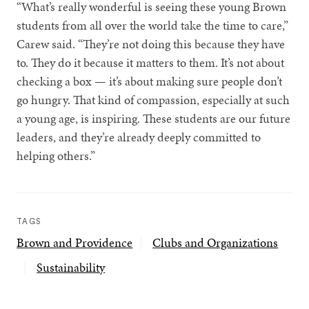
“What’s really wonderful is seeing these young Brown
students from all over the world take the time to care,”
Carew said. “They’re not doing this because they have
to. They do it because it matters to them. It’s not about
checking a box — it’s about making sure people don’t
go hungry. That kind of compassion, especially at such
a young age, is inspiring. These students are our future
leaders, and they’re already deeply committed to
helping others.”
TAGS
Brown and Providence
Clubs and Organizations
Sustainability