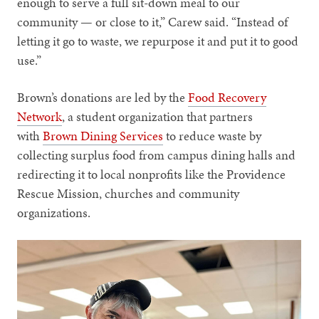
enough to serve a full sit-down meal to our
community — or close to it,” Carew said. “Instead of
letting it go to waste, we repurpose it and put it to good
use.”
Brown’s donations are led by the
Food Recovery
Network
, a student organization that partners
with
Brown Dining Services
to reduce waste by
collecting surplus food from campus dining halls and
redirecting it to local nonprofits like the Providence
Rescue Mission, churches and community
organizations.