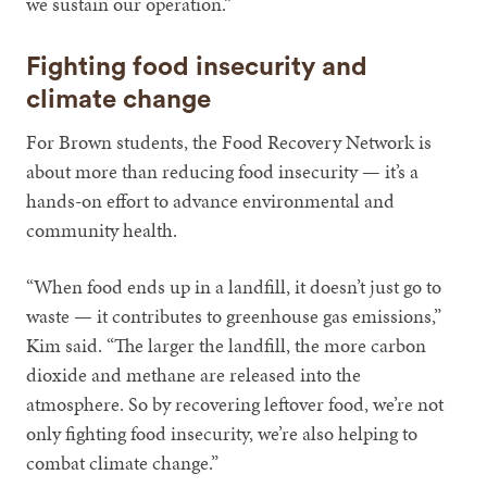
we sustain our operation.”
Fighting food insecurity and
climate change
For Brown students, the Food Recovery Network is
about more than reducing food insecurity — it’s a
hands-on effort to advance environmental and
community health.
“When food ends up in a landfill, it doesn’t just go to
waste — it contributes to greenhouse gas emissions,”
Kim said. “The larger the landfill, the more carbon
dioxide and methane are released into the
atmosphere. So by recovering leftover food, we’re not
only fighting food insecurity, we’re also helping to
combat climate change.”