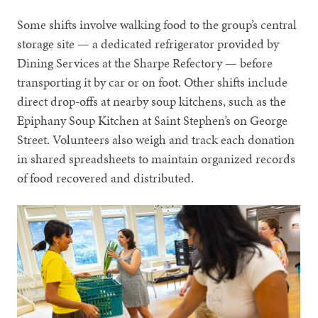
Some shifts involve walking food to the group’s central
storage site — a dedicated refrigerator provided by
Dining Services at the Sharpe Refectory — before
transporting it by car or on foot. Other shifts include
direct drop-offs at nearby soup kitchens, such as the
Epiphany Soup Kitchen at Saint Stephen’s on George
Street. Volunteers also weigh and track each donation
in shared spreadsheets to maintain organized records
of food recovered and distributed.