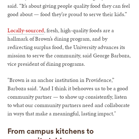
said. “It’s about giving people quality food they can feel
good about — food they’re proud to serve their kids.”
Locally-sourced
, fresh, high-quality foods are a
hallmark of Brown’s dining program, and by
redirecting surplus food, the University advances its
mission to serve the community, said George Barboza,
vice president of dining programs.
"Brown is an anchor institution in Providence,”
Barboza said. “And I think it behooves us to be a good
community partner — to show up consistently, listen
to what our community partners need and collaborate
in ways that make a meaningful, lasting impact."
From campus kitchens to