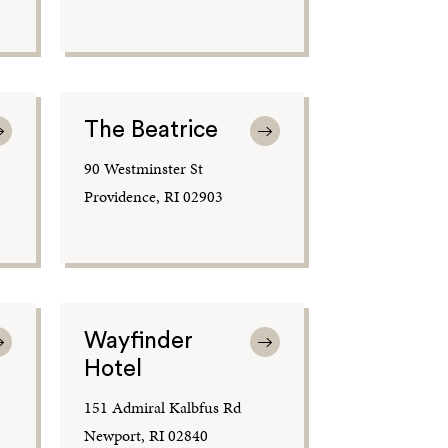
The Beatrice
90 Westminster St
Providence, RI 02903
Wayfinder
Hotel
151 Admiral Kalbfus Rd
Newport, RI 02840