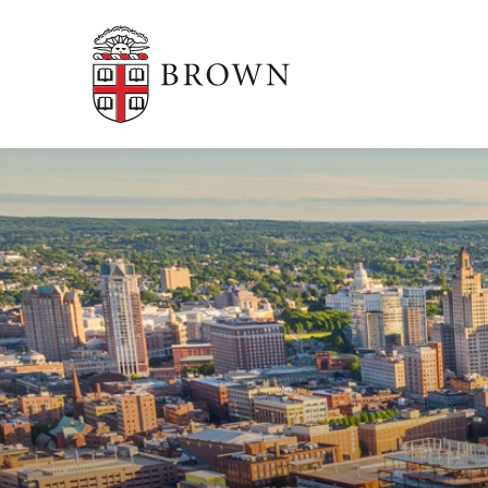
Brown University