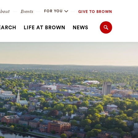
bout
Events
FOR YOU
GIVE TO BROWN
EARCH
LIFE AT BROWN
NEWS
Search