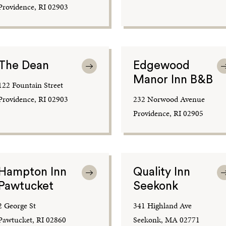
Providence, RI 02903
The Dean
Edgewood
Manor Inn B&B
122 Fountain Street
Providence, RI 02903
232 Norwood Avenue
Providence, RI 02905
Hampton Inn
Quality Inn
Pawtucket
Seekonk
2 George St
341 Highland Ave
Pawtucket, RI 02860
Seekonk, MA 02771