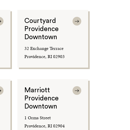
Courtyard
Providence
Downtown
32 Exchange Terrace
Providence, RI 02903
Marriott
Providence
Downtown
1 Orms Street
Providence, RI 02904