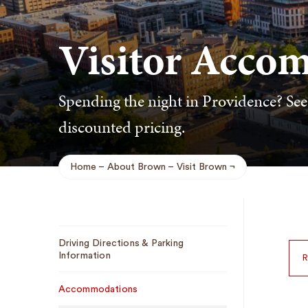
Visitor Acco
Spending the night in Providence? See o
discounted pricing.
Home
About Brown
Visit Brown
Breadcrumb
Sub
Driving Directions & Parking
Navigation
Information
R
Accommodations