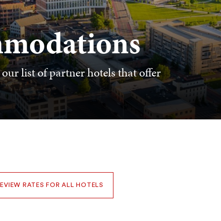
mmodations
ur list of partner hotels that offer
EVIEW RATES FOR ALL HOTELS