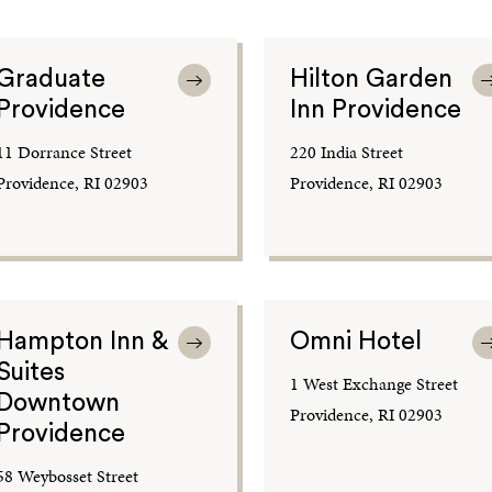
Graduate
Hilton Garden
Providence
Inn Providence
11 Dorrance Street
220 India Street
Providence, RI 02903
Providence, RI 02903
Hampton Inn &
Omni Hotel
Suites
1 West Exchange Street
Downtown
Providence, RI 02903
Providence
58 Weybosset Street