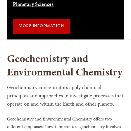
Planetary Sciences
MORE INFORMATION
Geochemistry and
Environmental Chemistry
Geochemistry concentrators apply chemical
principles and approaches to investigate processes that
operate on and within the Earth and other planets.
Geochemistry and Environmental Chemistry offers two
different emphases. Low-temperature geochemistry involves