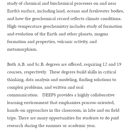
study of chemical and biochemical processes on and near
Earth’s surface, including land, oceans and freshwater bodies,
and how the geochemical record reflects climate conditions.
High-temperature geochemistry includes study of formation
and evolution of the Earth and other planets, magma
formation and properties, volcanic activity, and
metamorphism.
Both A.B. and Sc.B. degrees are offered, requiring 12 and 19
courses, respectively. These degrees build skills in critical
thinking, data analysis and modeling, finding solutions to
complex problems, and written and oral
communication. DEEPS provides a highly collaborative
learning environment that emphasizes process-oriented,
hands-on approaches in the classroom, in labs and on field
trips. There are many opportunities for students to do paid
research during the summer or academic year.