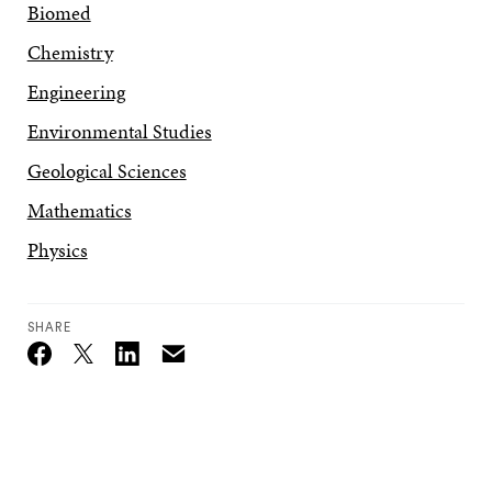
Biomed
Chemistry
Engineering
Environmental Studies
Geological Sciences
Mathematics
Physics
SHARE
Email
Twitter_X
Facebook
Linkedin