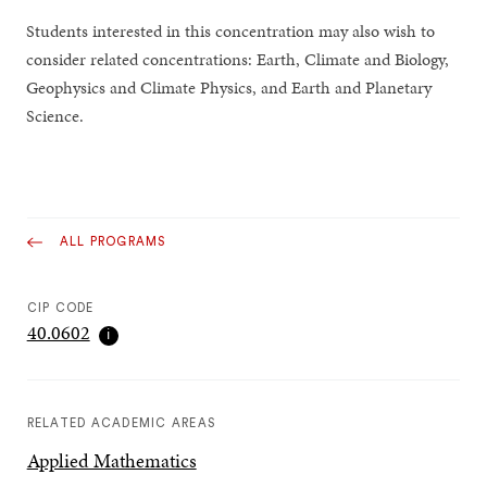
Students interested in this concentration may also wish to
consider related concentrations: Earth, Climate and Biology,
Geophysics and Climate Physics, and Earth and Planetary
Science.
ALL PROGRAMS
CIP CODE
40.0602
ℹ
RELATED ACADEMIC AREAS
Applied Mathematics