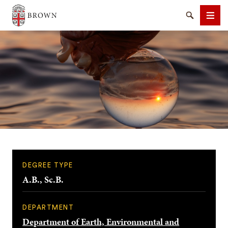
Brown University
Search
Men
SEARCH
DEGREE TYPE
A.B., Sc.B.
DEPARTMENT
Department of Earth, Environmental and