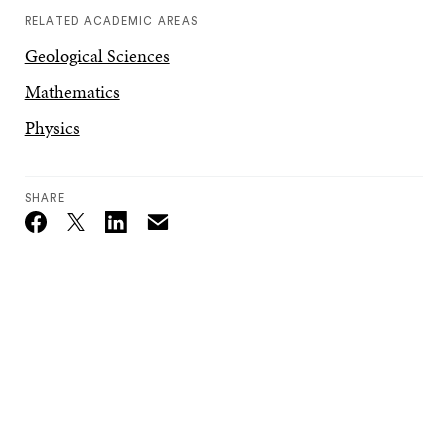
RELATED ACADEMIC AREAS
Geological Sciences
Mathematics
Physics
SHARE
Email
Twitter_X
Facebook
Linkedin