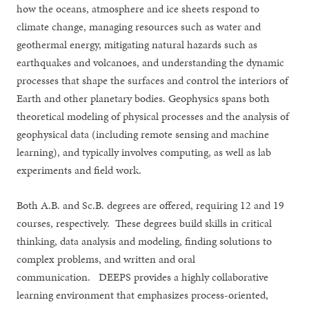
how the oceans, atmosphere and ice sheets respond to
climate change, managing resources such as water and
geothermal energy, mitigating natural hazards such as
earthquakes and volcanoes, and understanding the dynamic
processes that shape the surfaces and control the interiors of
Earth and other planetary bodies. Geophysics spans both
theoretical modeling of physical processes and the analysis of
geophysical data (including remote sensing and machine
learning), and typically involves computing, as well as lab
experiments and field work.
Both A.B. and Sc.B. degrees are offered, requiring 12 and 19
courses, respectively. These degrees build skills in critical
thinking, data analysis and modeling, finding solutions to
complex problems, and written and oral
communication. DEEPS provides a highly collaborative
learning environment that emphasizes process-oriented,