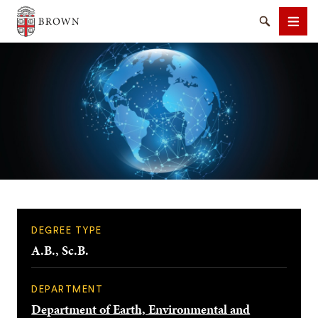
Brown University
Search
Men
SEARCH
DEGREE TYPE
A.B., Sc.B.
DEPARTMENT
Department of Earth, Environmental and