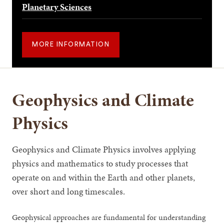
Planetary Sciences
MORE INFORMATION
Geophysics and Climate
Physics
Geophysics and Climate Physics involves applying
physics and mathematics to study processes that
operate on and within the Earth and other planets,
over short and long timescales.
Geophysical approaches are fundamental for understanding