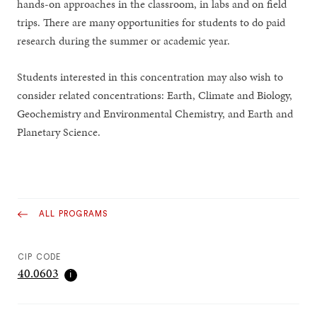
hands-on approaches in the classroom, in labs and on field
trips. There are many opportunities for students to do paid
research during the summer or academic year.
Students interested in this concentration may also wish to
consider related concentrations: Earth, Climate and Biology,
Geochemistry and Environmental Chemistry, and Earth and
Planetary Science.
ALL PROGRAMS
CIP CODE
40.0603
ℹ