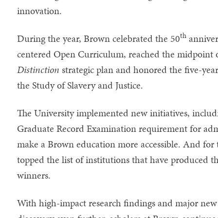
innovation.
th
During the year, Brown celebrated the 50
annivers
centered Open Curriculum, reached the midpoint o
Distinction
strategic plan and honored the five-year
the Study of Slavery and Justice.
The University implemented new initiatives, includ
Graduate Record Examination requirement for admi
make a Brown education more accessible. And for t
topped the list of institutions that have produced 
winners.
With high-impact research findings and major new 