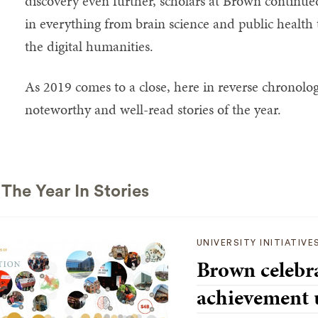
discovery even further, scholars at Brown continu
in everything from brain science and public health
the digital humanities.
As 2019 comes to a close, here in reverse chronolog
noteworthy and well-read stories of the year.
 The Year In Stories
UNIVERSITY INITIATIVE
Brown celebra
achievement 