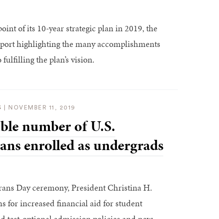
int of its 10-year strategic plan in 2019, the
report highlighting the many accomplishments
fulfilling the plan’s vision.
S
|
NOVEMBER 11, 2019
ble number of U.S.
rans enrolled as undergrads
rans Day ceremony, President Christina H.
for increased financial aid for student
d test-optional admission policies and new