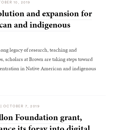
OBER 10, 2019
lution and expansion for
can and indigenous
ong legacy of research, teaching and
, scholars at Brown are taking steps toward
entration in Native American and indigenous
|
OCTOBER 7, 2019
lon Foundation grant,
nce its foray into digital