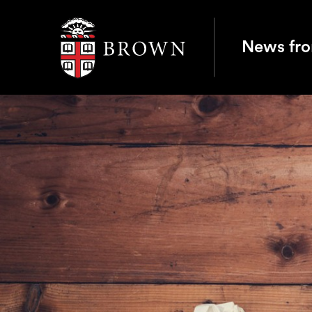
Brown University
News fr