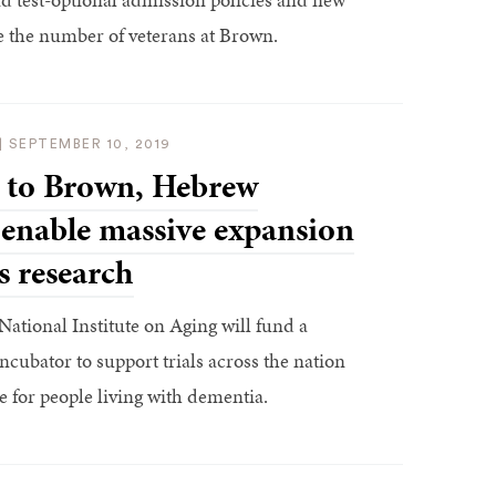
e the number of veterans at Brown.
|
SEPTEMBER 10, 2019
 to Brown, Hebrew
 enable massive expansion
s research
National Institute on Aging will fund a
ncubator to support trials across the nation
 for people living with dementia.