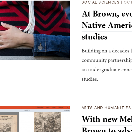
SOCIAL SCIENCES
|
OCT
At Brown, evo
Native Ameri
studies
Building on a decades-l
community partnerships
an undergraduate conc
studies.
ARTS AND HUMANITIES
With new Mel
Brown to adva