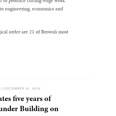
ed to produce cutting-edge work
 to engineering, economics and
ical order are 21 of Brown’s most
S
|
DECEMBER 10, 2019
tes five years of
under Building on