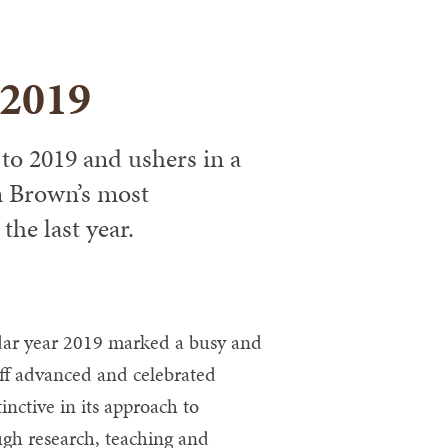
 2019
to 2019 and ushers in a
m Brown’s most
he last year.
ar year 2019 marked a busy and
taff advanced and celebrated
inctive in its approach to
ugh research, teaching and