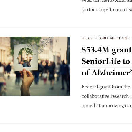
partnerships to increas
HEALTH AND MEDICINE
$53.4M grant
SeniorLife to
of Alzheimer’
Federal grant from the 
collaborative research i
aimed at improving care