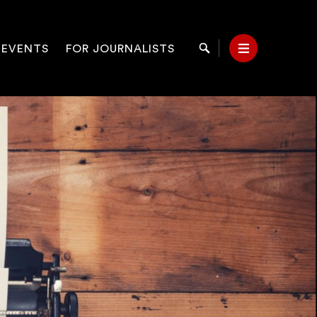
 EVENTS
FOR JOURNALISTS
Search
Menu
on