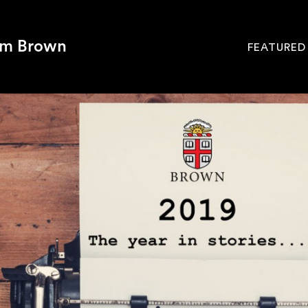
om Brown
FEATURED
Site
Navigati
SEARCH