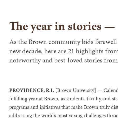
The year in stories —
As the Brown community bids farewell 
new decade, here are 21 highlights fro
noteworthy and best-loved stories from t
PROVIDENCE, R.I.
[Brown University] — Calend
fulfilling year at Brown, as students, faculty and s
programs and initiatives that make Brown truly dist
addressing the world’s most vexing challenges thro