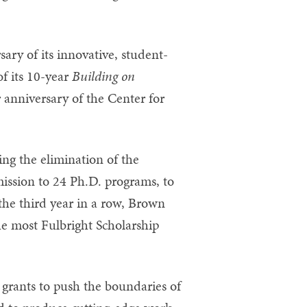
ary of its innovative, student-
f its 10-year
Building on
 anniversary of the Center for
ing the elimination of the
ssion to 24 Ph.D. programs, to
he third year in a row, Brown
the most Fulbright Scholarship
grants to push the boundaries of