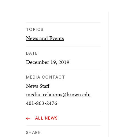
TOPICS
News and Events
DATE
December 19, 2019
MEDIA CONTACT
News Staff
media_relations@brown.edu
401-863-2476
ALL NEWS
SHARE