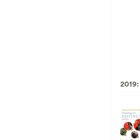
2019: