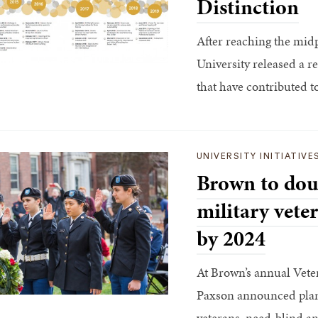
Distinction
After reaching the midpo
University released a 
that have contributed to 
UNIVERSITY INITIATIVE
Brown to dou
military vete
by 2024
At Brown’s annual Vete
Paxson announced plans 
veterans, need-blind an