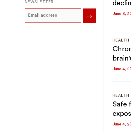
declin
NEWSLETTER
June 8, 2
HEALTH 
Chron
brain'
June 4, 2
HEALTH 
Safe 
expos
June 4, 2