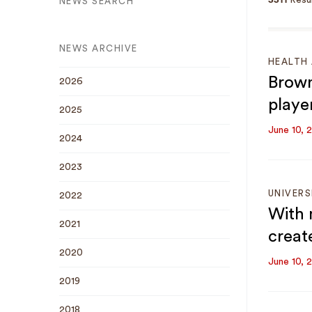
3311
Resul
NEWS SEARCH
NEWS ARCHIVE
HEALTH 
Brown
2026
playe
2025
June 10, 
2024
2023
UNIVERS
2022
With 
2021
creat
2020
June 10, 
2019
2018