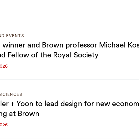
ND EVENTS
 winner and Brown professor Michael Kost
ed Fellow of the Royal Society
2026
SCIENCES
er + Yoon to lead design for new econom
ing at Brown
2026