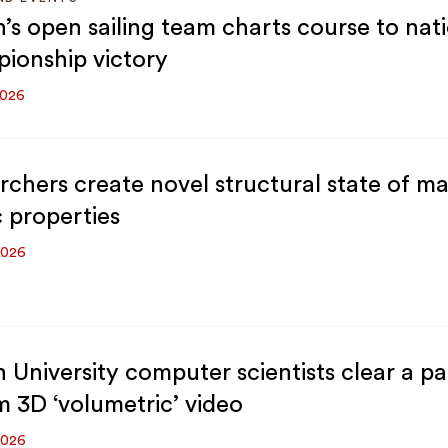
’s open sailing team charts course to nat
ionship victory
2026
rchers create novel structural state of ma
c properties
2026
 University computer scientists clear a pa
m 3D ‘volumetric’ video
2026