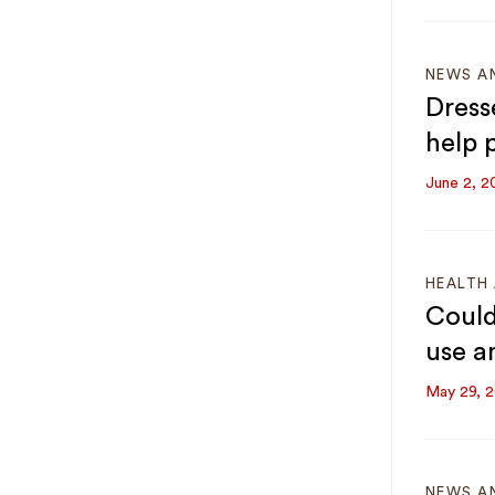
NEWS A
Dress
help p
June 2, 2
HEALTH 
Could
use a
May 29, 
NEWS A