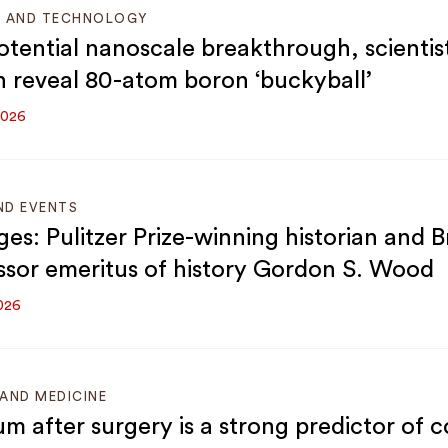
E AND TECHNOLOGY
potential nanoscale breakthrough, scientist
 reveal 80-atom boron ‘buckyball’
2026
ND EVENTS
ges: Pulitzer Prize-winning historian and 
ssor emeritus of history Gordon S. Wood
026
AND MEDICINE
um after surgery is a strong predictor of c