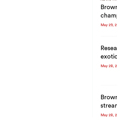
Brown
champ
May 29, 
Resea
exoti
May 28, 
Brown
strea
May 28, 