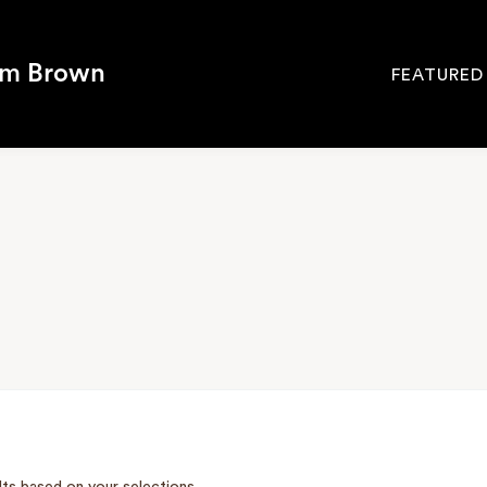
om Brown
FEATURED
Site
Navigati
SEARCH