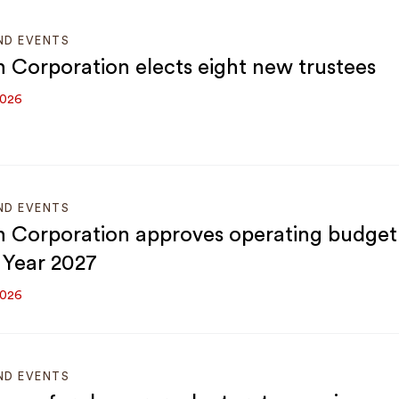
ND EVENTS
 Corporation elects eight new trustees
2026
ND EVENTS
 Corporation approves operating budget
l Year 2027
2026
ND EVENTS