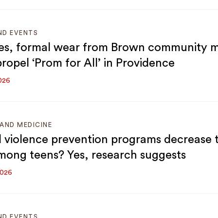
ND EVENTS
es, formal wear from Brown community 
ropel ‘Prom for All’ in Providence
026
AND MEDICINE
 violence prevention programs decrease
mong teens? Yes, research suggests
2026
ND EVENTS