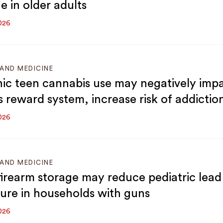
e in older adults
026
AND MEDICINE
ic teen cannabis use may negatively imp
s reward system, increase risk of addictio
026
AND MEDICINE
firearm storage may reduce pediatric lead
ure in households with guns
026