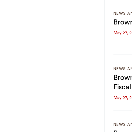
NEWS A
Brown
May 27, 
NEWS A
Brown
Fisca
May 27, 
NEWS A