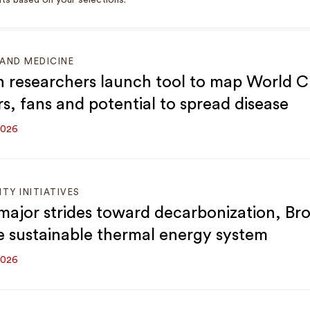
ts based on your selections.
AND MEDICINE
 researchers launch tool to map World 
rs, fans and potential to spread disease
2026
ITY INITIATIVES
major strides toward decarbonization, Br
e sustainable thermal energy system
2026