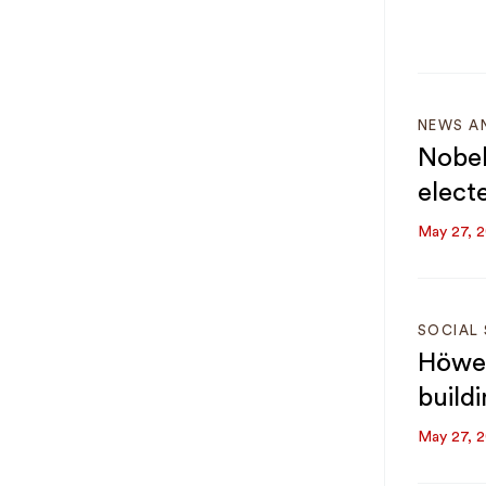
NEWS A
Nobel
elect
May 27, 
SOCIAL 
Höwel
build
May 27, 