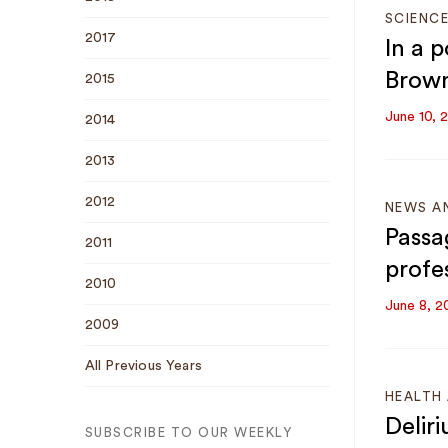
SCIENC
2017
In a 
Brown
2015
June 10, 
2014
2013
2012
NEWS A
Passa
2011
profe
2010
June 8, 2
2009
All Previous Years
HEALTH 
Deliri
SUBSCRIBE TO OUR WEEKLY