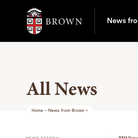
Brown University
News fr
All News
Home
News from Brown
Breadcrumb