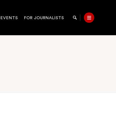
 EVENTS
FOR JOURNALISTS
Search
Menu
on