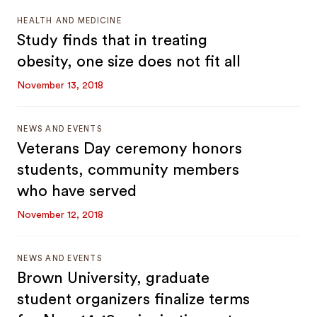
HEALTH AND MEDICINE
Study finds that in treating
obesity, one size does not fit all
November 13, 2018
NEWS AND EVENTS
Veterans Day ceremony honors
students, community members
who have served
November 12, 2018
NEWS AND EVENTS
Brown University, graduate
student organizers finalize terms