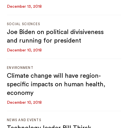
December 13, 2018
SOCIAL SCIENCES
Joe Biden on political divisiveness
and running for president
December 10, 2018
ENVIRONMENT
Climate change will have region-
specific impacts on human health,
economy
December 10, 2018
NEWS AND EVENTS