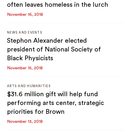
often leaves homeless in the lurch
November 16, 2018
NEWS AND EVENTS
Stephon Alexander elected
president of National Society of
Black Physicists
November 15, 2018
ARTS AND HUMANITIES
$31.6 million gift will help fund
performing arts center, strategic
priorities for Brown
November 13, 2018