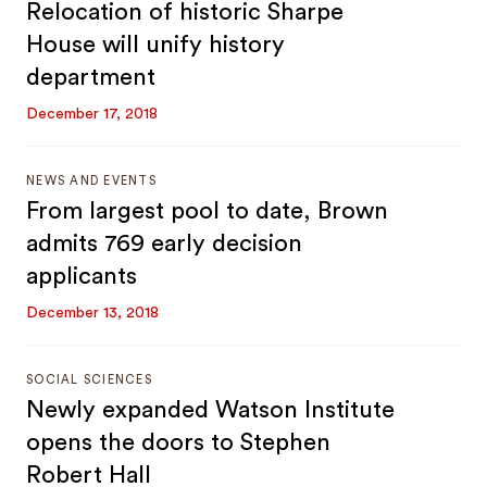
Relocation of historic Sharpe
House will unify history
department
December 17, 2018
NEWS AND EVENTS
From largest pool to date, Brown
admits 769 early decision
applicants
December 13, 2018
SOCIAL SCIENCES
Newly expanded Watson Institute
opens the doors to Stephen
Robert Hall