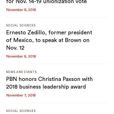
for Nov. 14-19 unionization vote
November 8, 2018
SOCIAL SCIENCES
Ernesto Zedillo, former president
of Mexico, to speak at Brown on
Nov. 12
November 8, 2018
NEWS AND EVENTS
PBN honors Christina Paxson with
2018 business leadership award
November 7, 2018
SOCIAL SCIENCES