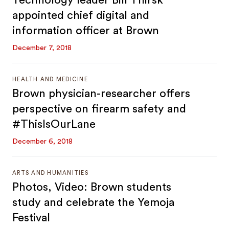
Technology leader Bill Thirsk
appointed chief digital and
information officer at Brown
December 7, 2018
HEALTH AND MEDICINE
Brown physician-researcher offers
perspective on firearm safety and
#ThisIsOurLane
December 6, 2018
ARTS AND HUMANITIES
Photos, Video: Brown students
study and celebrate the Yemoja
Festival