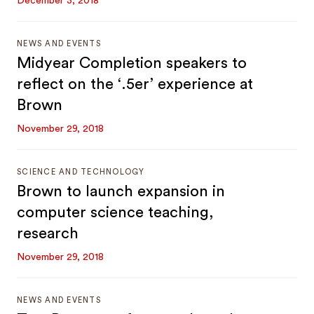
December 3, 2018
NEWS AND EVENTS
Midyear Completion speakers to
reflect on the ‘.5er’ experience at
Brown
November 29, 2018
SCIENCE AND TECHNOLOGY
Brown to launch expansion in
computer science teaching,
research
November 29, 2018
NEWS AND EVENTS