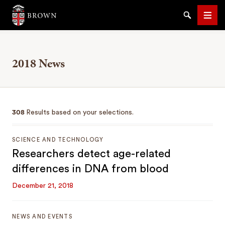
Brown University
Search
Men
2018 News
SEARCH
308
Results based on your selections.
SCIENCE AND TECHNOLOGY
Researchers detect age-related
differences in DNA from blood
December 21, 2018
NEWS AND EVENTS