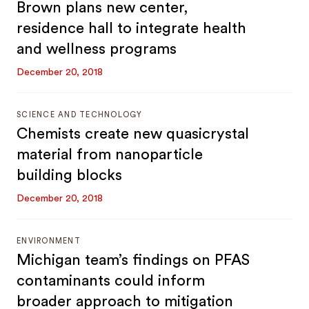
Brown plans new center,
residence hall to integrate health
and wellness programs
December 20, 2018
SCIENCE AND TECHNOLOGY
Chemists create new quasicrystal
material from nanoparticle
building blocks
December 20, 2018
ENVIRONMENT
Michigan team’s findings on PFAS
contaminants could inform
broader approach to mitigation