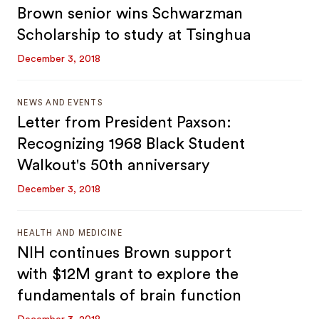
Brown senior wins Schwarzman
Scholarship to study at Tsinghua
December 3, 2018
NEWS AND EVENTS
Letter from President Paxson:
Recognizing 1968 Black Student
Walkout's 50th anniversary
December 3, 2018
HEALTH AND MEDICINE
NIH continues Brown support
with $12M grant to explore the
fundamentals of brain function