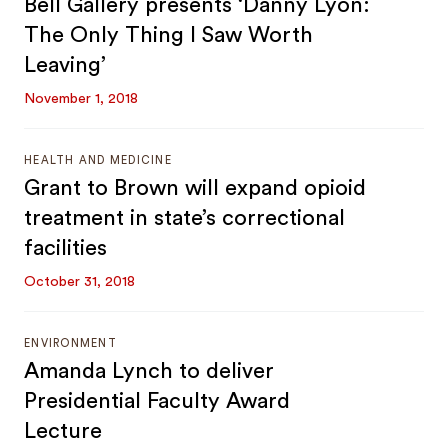
Bell Gallery presents ‘Danny Lyon:
The Only Thing I Saw Worth
Leaving’
November 1, 2018
HEALTH AND MEDICINE
Grant to Brown will expand opioid
treatment in state’s correctional
facilities
October 31, 2018
ENVIRONMENT
Amanda Lynch to deliver
Presidential Faculty Award
Lecture