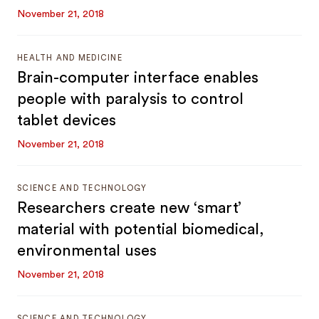
November 21, 2018
HEALTH AND MEDICINE
Brain-computer interface enables
people with paralysis to control
tablet devices
November 21, 2018
SCIENCE AND TECHNOLOGY
Researchers create new ‘smart’
material with potential biomedical,
environmental uses
November 21, 2018
SCIENCE AND TECHNOLOGY