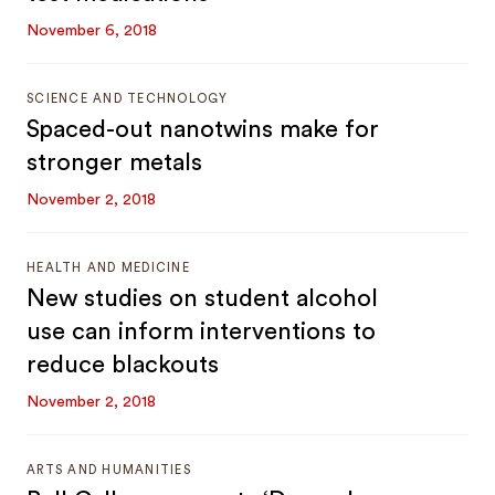
November 6, 2018
SCIENCE AND TECHNOLOGY
Spaced-out nanotwins make for
stronger metals
November 2, 2018
HEALTH AND MEDICINE
New studies on student alcohol
use can inform interventions to
reduce blackouts
November 2, 2018
ARTS AND HUMANITIES