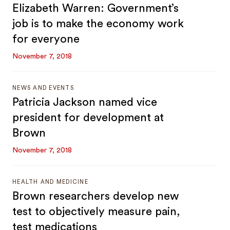
Elizabeth Warren: Government’s
job is to make the economy work
for everyone
November 7, 2018
NEWS AND EVENTS
Patricia Jackson named vice
president for development at
Brown
November 7, 2018
HEALTH AND MEDICINE
Brown researchers develop new
test to objectively measure pain,
test medications