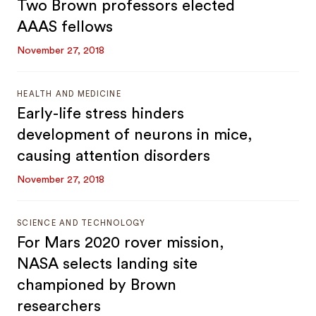
Two Brown professors elected
AAAS fellows
November 27, 2018
HEALTH AND MEDICINE
Early-life stress hinders
development of neurons in mice,
causing attention disorders
November 27, 2018
SCIENCE AND TECHNOLOGY
For Mars 2020 rover mission,
NASA selects landing site
championed by Brown
researchers