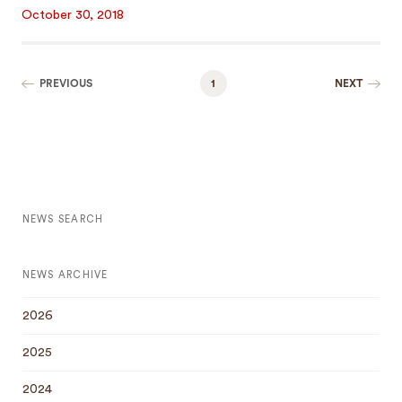
October 30, 2018
PREVIOUS
1
NEXT
NEWS SEARCH
NEWS ARCHIVE
2026
2025
2024