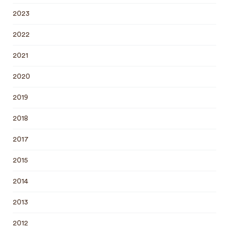
2023
2022
2021
2020
2019
2018
2017
2015
2014
2013
2012