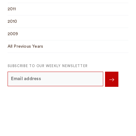
2011
2010
2009
All Previous Years
SUBSCRIBE TO OUR WEEKLY NEWSLETTER