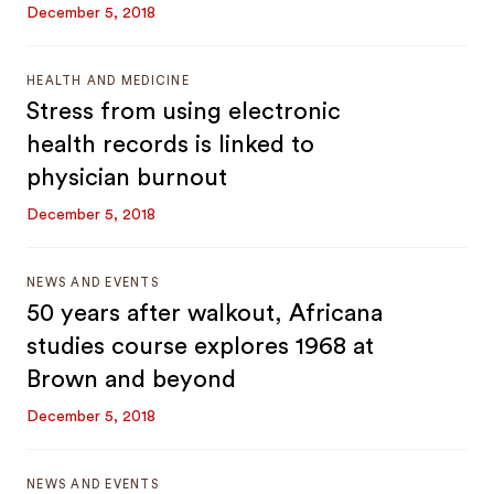
December 5, 2018
HEALTH AND MEDICINE
Stress from using electronic
health records is linked to
physician burnout
December 5, 2018
NEWS AND EVENTS
50 years after walkout, Africana
studies course explores 1968 at
Brown and beyond
December 5, 2018
NEWS AND EVENTS