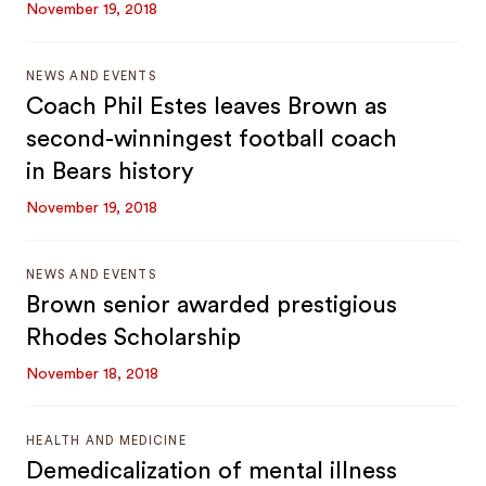
November 19, 2018
NEWS AND EVENTS
Coach Phil Estes leaves Brown as
second-winningest football coach
in Bears history
November 19, 2018
NEWS AND EVENTS
Brown senior awarded prestigious
Rhodes Scholarship
November 18, 2018
HEALTH AND MEDICINE
Demedicalization of mental illness