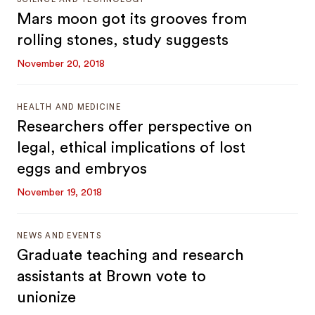
Mars moon got its grooves from
rolling stones, study suggests
November 20, 2018
HEALTH AND MEDICINE
Researchers offer perspective on
legal, ethical implications of lost
eggs and embryos
November 19, 2018
NEWS AND EVENTS
Graduate teaching and research
assistants at Brown vote to
unionize