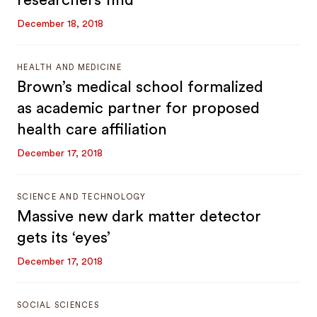
researchers find
December 18, 2018
HEALTH AND MEDICINE
Brown’s medical school formalized
as academic partner for proposed
health care affiliation
December 17, 2018
SCIENCE AND TECHNOLOGY
Massive new dark matter detector
gets its ‘eyes’
December 17, 2018
SOCIAL SCIENCES