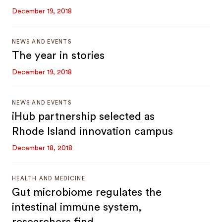
December 19, 2018
NEWS AND EVENTS
The year in stories
December 19, 2018
NEWS AND EVENTS
iHub partnership selected as
Rhode Island innovation campus
December 18, 2018
HEALTH AND MEDICINE
Gut microbiome regulates the
intestinal immune system,